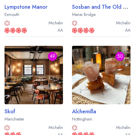
Lympstone Manor
Sosban and The Old Butcher's
Exmouth
Menai Bridge
Michelin
Michelin
AA
AA
49
50
Skof
Alchemilla
Manchester
Nottingham
Michelin
Michelin
AA
AA