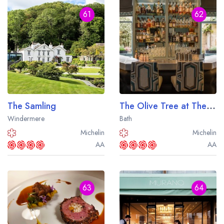
61
62
The Samling
The Olive Tree at The Queensberry Hotel
Windermere
Bath
Michelin
Michelin
AA
AA
63
64