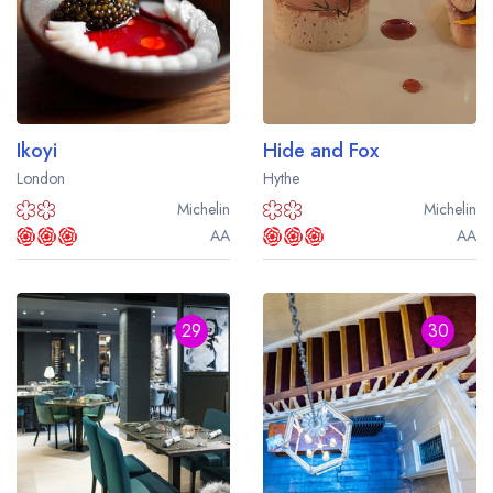
Ikoyi
Hide and Fox
London
Hythe
Michelin
Michelin
AA
AA
29
30