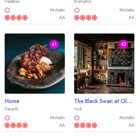
Padstow
Brampton
sign in
sign in
create a
create
Michelin
Michelin
a free account
free account
AA
AA
41
42
Home
The Black Swan at Oldstead
Penarth
York
Michelin
Michelin
AA
AA