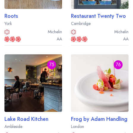
Roots
Restaurant Twenty Two
York
Cambridge
Michelin
Michelin
AA
AA
75
76
Lake Road Kitchen
Frog by Adam Handling
Ambleside
London