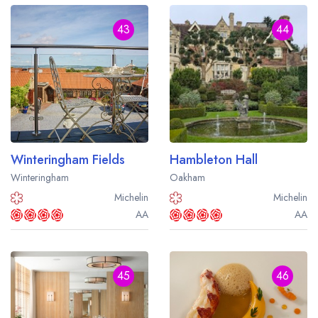
43
44
Winteringham Fields
Hambleton Hall
Winteringham
Oakham
Michelin
Michelin
AA
AA
45
46