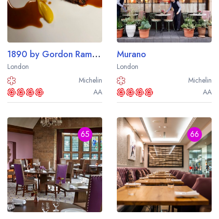
1890 by Gordon Ramsay at The Savoy Hotel
Murano
London
London
Michelin
Michelin
AA
AA
65
66