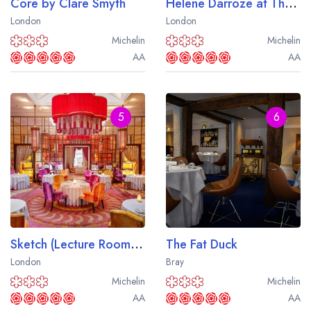
Core by Clare Smyth
Helene Darroze at The Connaught
London
London
Michelin
Michelin
AA
AA
5
6
Sketch (Lecture Room and Library)
The Fat Duck
London
Bray
Michelin
Michelin
AA
AA