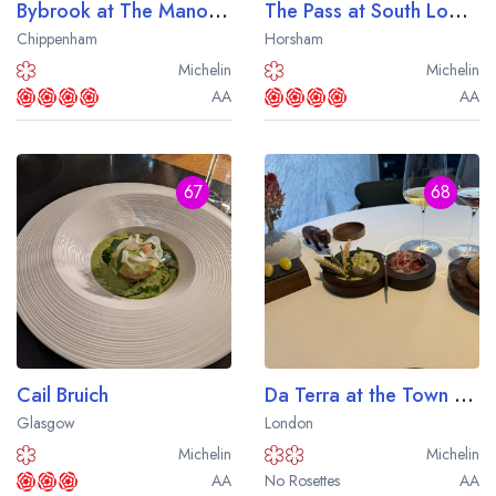
Bybrook at The Manor House
The Pass at South Lodge
Chippenham
Horsham
Michelin
Michelin
AA
AA
67
68
Cail Bruich
Da Terra at the Town Hall Hotel
Glasgow
London
Michelin
Michelin
AA
No Rosettes
AA