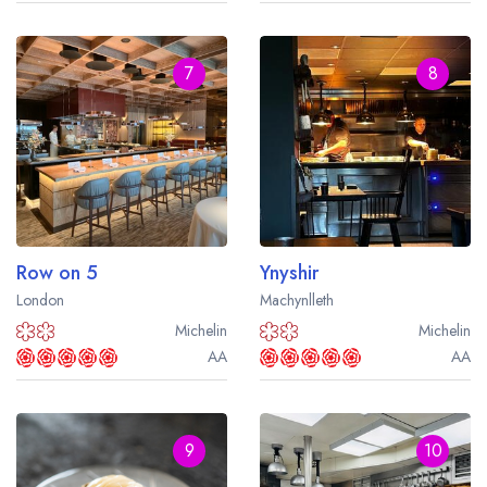
7
8
Row on 5
Ynyshir
London
Machynlleth
Michelin
Michelin
AA
AA
9
10