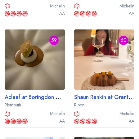
Michelin
Michelin
AA
AA
59
60
Acleaf at Boringdon Hall
Shaun Rankin at Grantley Hall
Plymouth
Ripon
Michelin
Michelin
AA
AA