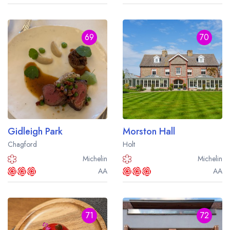
69
70
Gidleigh Park
Morston Hall
Chagford
Holt
Michelin
Michelin
AA
AA
71
72