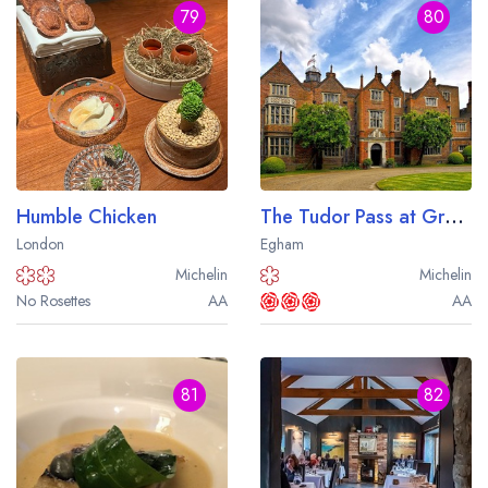
79
80
Humble Chicken
The Tudor Pass at Great Fosters
London
Egham
Michelin
Michelin
No Rosettes
AA
AA
81
82