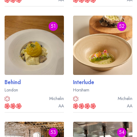
51
52
Behind
Interlude
London
Horsham
Michelin
Michelin
AA
AA
53
54