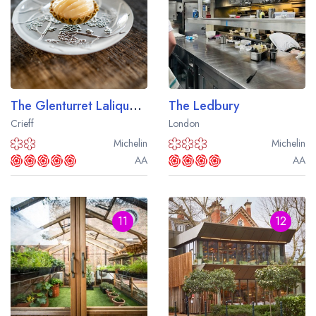
The Glenturret Lalique Restaurant
The Ledbury
Crieff
London
Michelin
Michelin
AA
AA
11
12