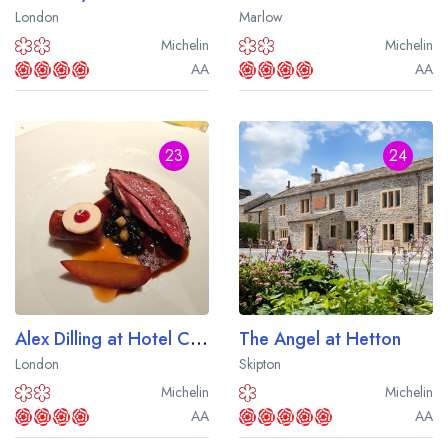
London
Marlow
Michelin
Michelin
AA
AA
23
24
Alex Dilling at Hotel Cafe Royal
The Angel at Hetton
London
Skipton
Michelin
Michelin
AA
AA