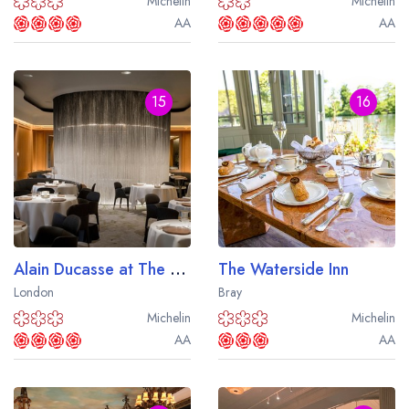
Michelin
Michelin
AA
AA
15
16
Alain Ducasse at The Dorchester
The Waterside Inn
London
Bray
Michelin
Michelin
AA
AA