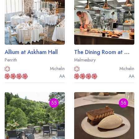
Allium at Askham Hall
The Dining Room at Whatley Manor
Penrith
Malmesbury
Michelin
Michelin
AA
AA
55
56