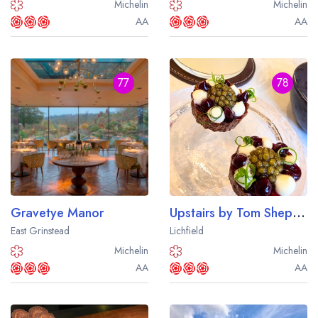
Michelin
Michelin
AA
AA
77
78
Gravetye Manor
Upstairs by Tom Shepherd
East Grinstead
Lichfield
Michelin
Michelin
AA
AA