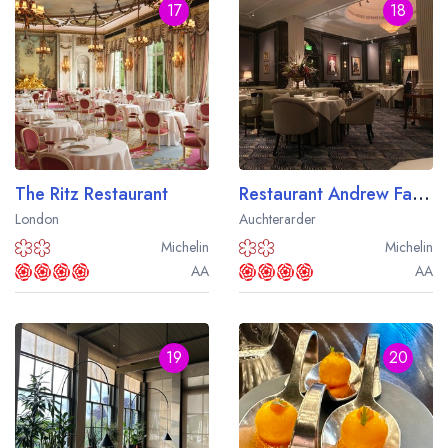
17
18
The Ritz Restaurant
Restaurant Andrew Fairlie at Gleneagles
London
Auchterarder
Michelin
Michelin
AA
AA
19
20