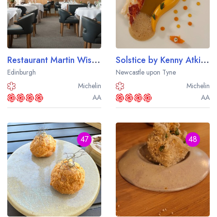
Restaurant Martin Wishart
Solstice by Kenny Atkinson
Edinburgh
Newcastle upon Tyne
Michelin
Michelin
AA
AA
47
48