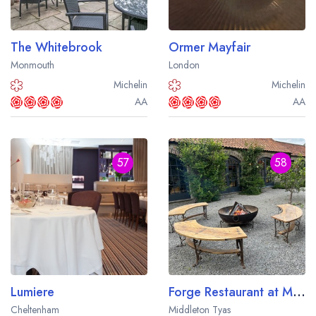
The Whitebrook
Ormer Mayfair
Monmouth
London
Michelin
Michelin
AA
AA
57
58
Lumiere
Forge Restaurant at Middleton Lodge
Cheltenham
Middleton Tyas