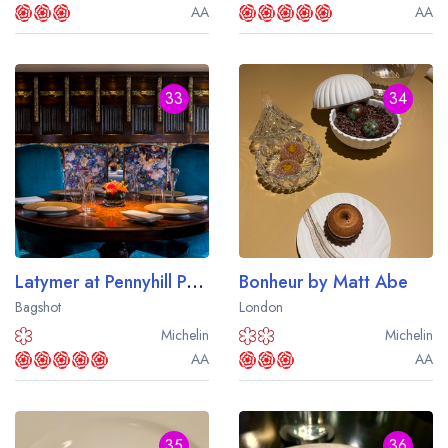
AA
AA
33
34
Latymer at Pennyhill Park
Bonheur by Matt Abe
Bagshot
London
Michelin
Michelin
AA
AA
35
36