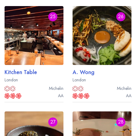
25
26
Kitchen Table
A. Wong
London
London
Michelin
Michelin
AA
AA
27
28