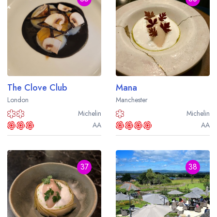
The Clove Club
Mana
London
Manchester
Michelin
Michelin
AA
AA
37
38