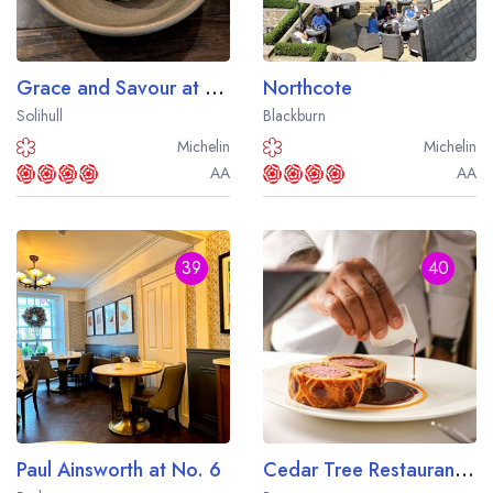
Grace and Savour at Hampton Manor
Northcote
Solihull
Blackburn
Michelin
Michelin
AA
AA
39
40
Your lists
Your saved locations
Paul Ainsworth at No. 6
Cedar Tree Restaurant at Farlam Hall