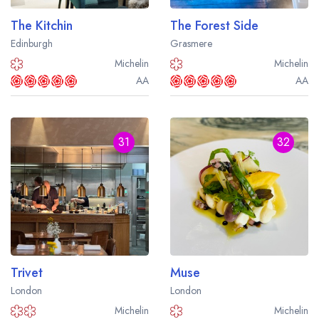
The Kitchin
The Forest Side
Edinburgh
Grasmere
Michelin
Michelin
AA
AA
31
32
Trivet
Muse
London
London
Michelin
Michelin