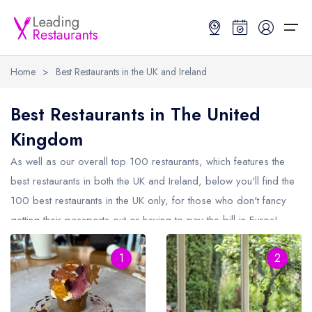
Home
>
Best Restaurants in the UK and Ireland
Restaurant Search
Best Restaurants in The United
Kingdom
Best Restaurants
Restaurant Search
Best Restaurants
Restaurant Guides
As well as our overall top 100 restaurants, which features the
Restaurant Guides
Search by Location or Name
Best restaurants in the UK and Ireland
Latest guide lists
best restaurants in both the
UK
and Ireland, below you'll find the
100 best restaurants in the UK only, for those who don't fancy
UK Michelin Star Restaurants Map
Best restaurants in the UK
Guide change history
getting their passports out or having to pay the bill in Euros!
UK AA Rosette Restaurants Map
Best restaurants in Ireland
Guide comparisons and analysis
The
UK
consists of England, Scotland, Wales and Northern
Hardens Top 100 Restaurants Map
Best restaurants in England
1
2
Ireland, check the other restaurant areas section below to see
the best restaurants by individual country.
Good Food Guide Top Restaurants Map
Best restaurants in Scotland