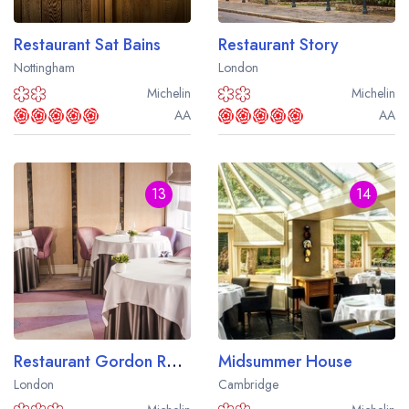
Restaurant Sat Bains
Restaurant Story
Nottingham
London
Michelin
Michelin
AA
AA
13
14
Restaurant Gordon Ramsay
Midsummer House
London
Cambridge