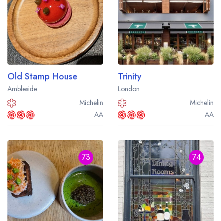
Old Stamp House
Trinity
Ambleside
London
Michelin
Michelin
AA
AA
73
74