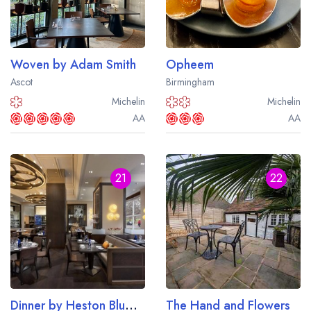
Woven by Adam Smith
Opheem
Ascot
Birmingham
Michelin
Michelin
AA
AA
21
22
Dinner by Heston Blumenthal
The Hand and Flowers