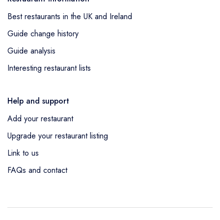
Best restaurants in the UK and Ireland
Guide change history
Guide analysis
Interesting restaurant lists
Help and support
Add your restaurant
Upgrade your restaurant listing
Link to us
FAQs and contact