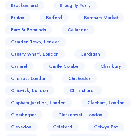
Brockenhurst
Broughty Ferry
Bruton
Burford
Burnham Market
Bury St Edmunds
Callander
Camden Town, London
Canary Wharf, London
Cardigan
Cartmel
Castle Combe
Charlbury
Chelsea, London
Chichester
Chiswick, London
Christchurch
Clapham Junction, London
Clapham, London
Cleethorpes
Clerkenwell, London
Clevedon
Coleford
Colwyn Bay