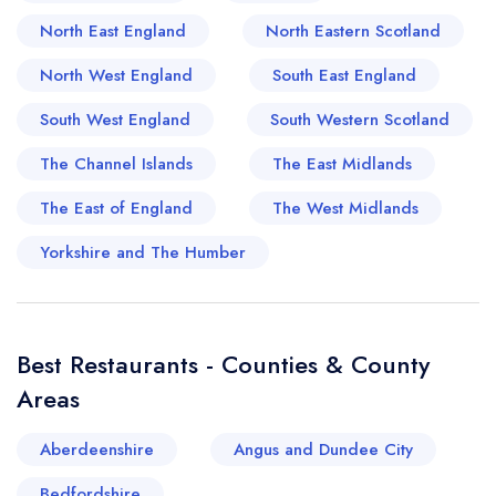
the warming, flavour-packed offerings at one of
North East England
North Eastern Scotland
Norfolk's oldest Indian restaurants, the Raj.
Those searching for an upbeat, modern dining
North West England
South East England
experience will find their appetite whetted by the
South West England
South Western Scotland
popular dining at Byford's, a characterful cafe,
restaurant, and deli that reflects the vibrancy of
The Channel Islands
The East Midlands
the town. In Holt's spectacular food landscape,
The East of England
The West Midlands
you are never far from a nod to the past, a taste
of the present, and a toast to the future.
Yorkshire and The Humber
Best Restaurants - Counties & County
Areas
Aberdeenshire
Angus and Dundee City
Bedfordshire