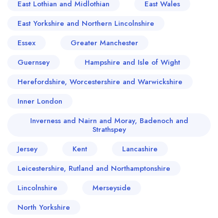
East Lothian and Midlothian
East Wales
East Yorkshire and Northern Lincolnshire
Essex
Greater Manchester
Guernsey
Hampshire and Isle of Wight
Herefordshire, Worcestershire and Warwickshire
Inner London
Inverness and Nairn and Moray, Badenoch and
Strathspey
Jersey
Kent
Lancashire
Leicestershire, Rutland and Northamptonshire
Lincolnshire
Merseyside
North Yorkshire