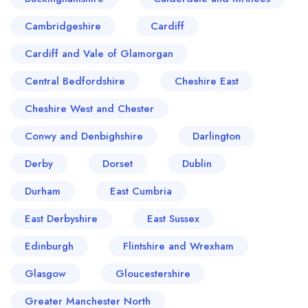
Cambridgeshire
Cardiff
Cardiff and Vale of Glamorgan
Central Bedfordshire
Cheshire East
Cheshire West and Chester
Conwy and Denbighshire
Darlington
Derby
Dorset
Dublin
Durham
East Cumbria
East Derbyshire
East Sussex
Edinburgh
Flintshire and Wrexham
Glasgow
Gloucestershire
Greater Manchester North