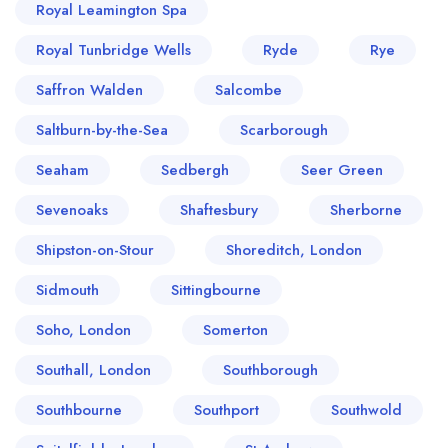
Royal Leamington Spa
Royal Tunbridge Wells
Ryde
Rye
Saffron Walden
Salcombe
Saltburn-by-the-Sea
Scarborough
Seaham
Sedbergh
Seer Green
Sevenoaks
Shaftesbury
Sherborne
Shipston-on-Stour
Shoreditch, London
Sidmouth
Sittingbourne
Soho, London
Somerton
Southall, London
Southborough
Southbourne
Southport
Southwold