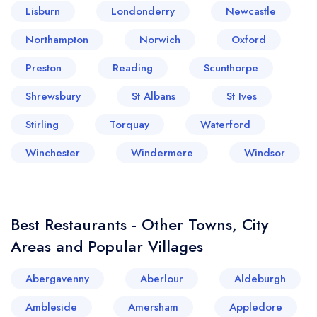
Lisburn
Londonderry
Newcastle
Your lists
Your saved locations
Northampton
Norwich
Oxford
Preston
Reading
Scunthorpe
sign in
sign in
create a
create
Shrewsbury
St Albans
St Ives
a free account
free account
Stirling
Torquay
Waterford
Winchester
Windermere
Windsor
Best Restaurants - Other Towns, City
Areas and Popular Villages
Abergavenny
Aberlour
Aldeburgh
Ambleside
Amersham
Appledore