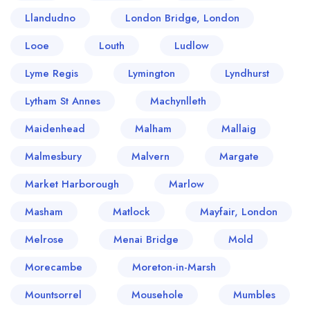
Llandudno
London Bridge, London
Looe
Louth
Ludlow
Lyme Regis
Lymington
Lyndhurst
Lytham St Annes
Machynlleth
Maidenhead
Malham
Mallaig
Malmesbury
Malvern
Margate
Market Harborough
Marlow
Masham
Matlock
Mayfair, London
Melrose
Menai Bridge
Mold
Morecambe
Moreton-in-Marsh
Mountsorrel
Mousehole
Mumbles