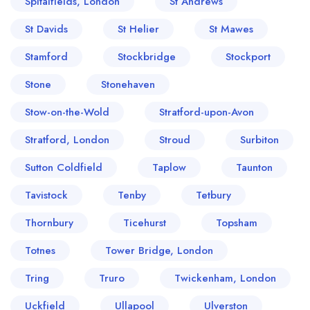
Spitalfields, London
St Andrews
St Davids
St Helier
St Mawes
Stamford
Stockbridge
Stockport
Stone
Stonehaven
Stow-on-the-Wold
Stratford-upon-Avon
Stratford, London
Stroud
Surbiton
Sutton Coldfield
Taplow
Taunton
Tavistock
Tenby
Tetbury
Thornbury
Ticehurst
Topsham
Totnes
Tower Bridge, London
Tring
Truro
Twickenham, London
Uckfield
Ullapool
Ulverston