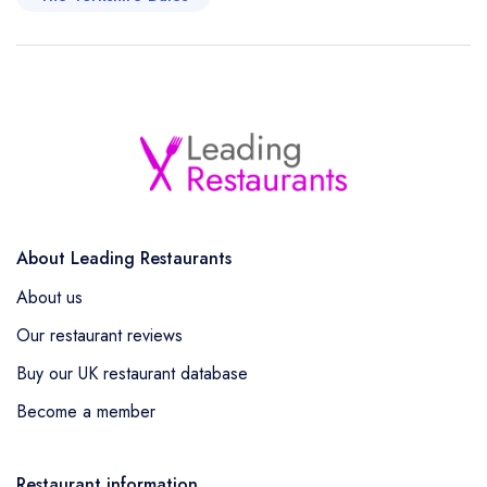
About Leading Restaurants
About us
Our restaurant reviews
Buy our UK restaurant database
Become a member
Restaurant information