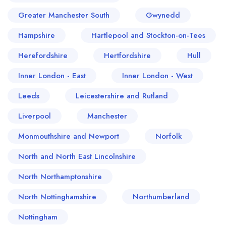
Greater Manchester South
Gwynedd
Hampshire
Hartlepool and Stockton-on-Tees
Herefordshire
Hertfordshire
Hull
Inner London - East
Inner London - West
Leeds
Leicestershire and Rutland
Liverpool
Manchester
Monmouthshire and Newport
Norfolk
North and North East Lincolnshire
North Northamptonshire
North Nottinghamshire
Northumberland
Nottingham