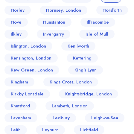
Horley
Hornsey, London
Horsforth
Hove
Hunstanton
Ilfracombe
Ilkley
Invergarry
Isle of Mull
Islington, London
Kenilworth
Kensington, London
Kettering
Kew Green, London
King's Lynn
Kingham
Kings Cross, London
Kirkby Lonsdale
Knightsbridge, London
Knutsford
Lambeth, London
Lavenham
Ledbury
Leigh-on-Sea
Leith
Leyburn
Lichfield