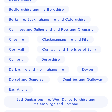
Bedfordshire and Hertfordshire
Berkshire, Buckinghamshire and Oxfordshire
Caithness and Sutherland and Ross and Cromarty
Cheshire
Clackmannanshire and Fife
Cornwall
Cornwall and The Isles of Scilly
Cumbria
Derbyshire
Derbyshire and Nottinghamshire
Devon
Dorset and Somerset
Dumfries and Galloway
East Anglia
East Dunbartonshire, West Dunbartonshire and
Helensburgh and Lomond