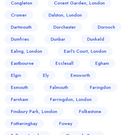
Congleton
Covent Garden, London
Cromer
Dalston, London
Dartmouth
Dorchester
Dornoch
Dumfries
Dunbar
Dunkeld
Ealing, London
Earl's Court, London
Eastbourne
Ecclesall
Egham
Elgin
Ely
Emsworth
Exmouth
Falmouth
Faringdon
Farnham
Farringdon, London
Finsbury Park, London
Folkestone
Fotheringhay
Fowey