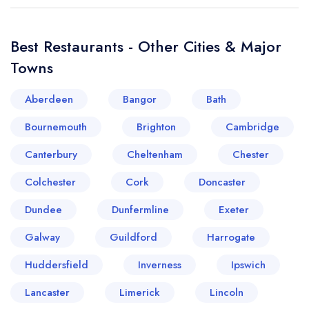
Best Restaurants - Other Cities & Major
Towns
Aberdeen
Bangor
Bath
Bournemouth
Brighton
Cambridge
Canterbury
Cheltenham
Chester
Colchester
Cork
Doncaster
Dundee
Dunfermline
Exeter
Galway
Guildford
Harrogate
Huddersfield
Inverness
Ipswich
Lancaster
Limerick
Lincoln