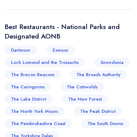
Best Restaurants - National Parks and
Designated AONB
Dartmoor
Exmoor
Loch Lomond and the Trossachs
Snowdonia
The Brecon Beacons
The Broads Authority
The Cairngorms
The Cotswolds
The Lake District
The New Forest
The North York Moors
The Peak District
The Pembrokeshire Coast
The South Downs
The Yorkshire Dales