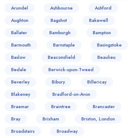
Arundel
Ashbourne
Ashford
Aughton
Bagshot
Bakewell
Ballater
Bamburgh
Bampton
Barmouth
Barnstaple
Basingstoke
Baslow
Beaconsfield
Beaulieu
Bedale
Berwick-upon-Tweed
Beverley
Bibury
Billericay
Blakeney
Bradford-on-Avon
Braemar
Braintree
Brancaster
Bray
Brixham
Brixton, London
Broadstairs
Broadway