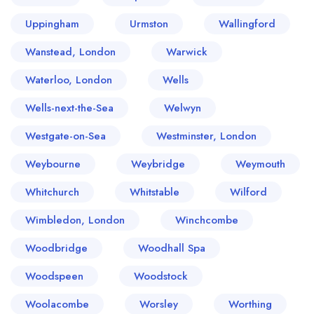
Uppingham
Urmston
Wallingford
Wanstead, London
Warwick
Waterloo, London
Wells
Wells-next-the-Sea
Welwyn
Westgate-on-Sea
Westminster, London
Weybourne
Weybridge
Weymouth
Whitchurch
Whitstable
Wilford
Wimbledon, London
Winchcombe
Woodbridge
Woodhall Spa
Woodspeen
Woodstock
Woolacombe
Worsley
Worthing