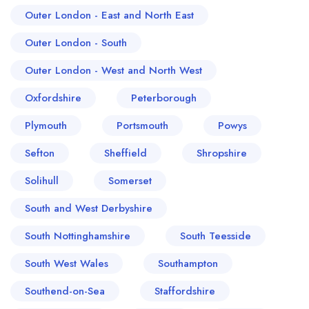
Outer London - East and North East
Outer London - South
Outer London - West and North West
Oxfordshire
Peterborough
Plymouth
Portsmouth
Powys
Sefton
Sheffield
Shropshire
Solihull
Somerset
South and West Derbyshire
South Nottinghamshire
South Teesside
South West Wales
Southampton
Southend-on-Sea
Staffordshire