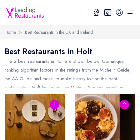
Home
>
Best Restaurants in the UK and Ireland
Restaurant Search
Best Restaurants in Holt
Best Restaurants
Restaurant Search
Best Restaurants
Restaurant Guides
The 2 best restaurants in
Holt
are shown below. Our unique
ranking algorithm factors in the ratings from the Michelin Guide,
Restaurant Guides
Search by Location or Name
Best restaurants in the UK and Ireland
Latest guide lists
the AA Guide and more, to make it easy to find the best
restaurants in Holt (including any Michelin Star restaurants in
UK Michelin Star Restaurants Map
Best restaurants in the UK
Guide change history
Holt
and AA Rosette restaurants in Holt).
UK AA Rosette Restaurants Map
Best restaurants in Ireland
Guide comparisons and analysis
1
2
Hardens Top 100 Restaurants Map
Best restaurants in England
Good Food Guide Top Restaurants Map
Best restaurants in Scotland