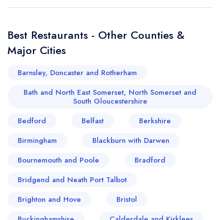
Best Restaurants - Other Counties &
Major Cities
Barnsley, Doncaster and Rotherham
Bath and North East Somerset, North Somerset and
South Gloucestershire
Bedford
Belfast
Berkshire
Birmingham
Blackburn with Darwen
Bournemouth and Poole
Bradford
Bridgend and Neath Port Talbot
Brighton and Hove
Bristol
Buckinghamshire
Calderdale and Kirklees