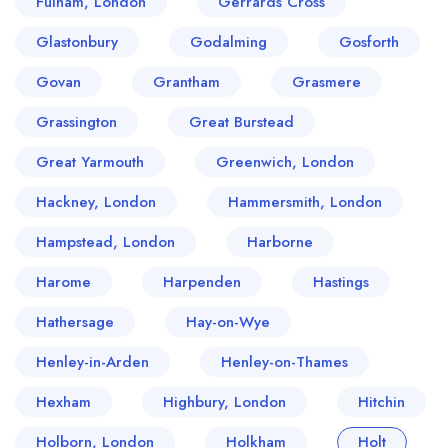
Fulham, London
Gerrards Cross
Glastonbury
Godalming
Gosforth
Govan
Grantham
Grasmere
Grassington
Great Burstead
Great Yarmouth
Greenwich, London
Hackney, London
Hammersmith, London
Hampstead, London
Harborne
Harome
Harpenden
Hastings
Hathersage
Hay-on-Wye
Henley-in-Arden
Henley-on-Thames
Hexham
Highbury, London
Hitchin
Holborn, London
Holkham
Holt