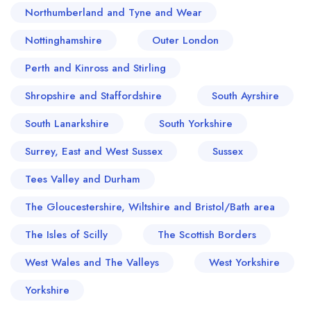
Northumberland and Tyne and Wear
Nottinghamshire
Outer London
Perth and Kinross and Stirling
Shropshire and Staffordshire
South Ayrshire
South Lanarkshire
South Yorkshire
Surrey, East and West Sussex
Sussex
Tees Valley and Durham
The Gloucestershire, Wiltshire and Bristol/Bath area
The Isles of Scilly
The Scottish Borders
West Wales and The Valleys
West Yorkshire
Yorkshire