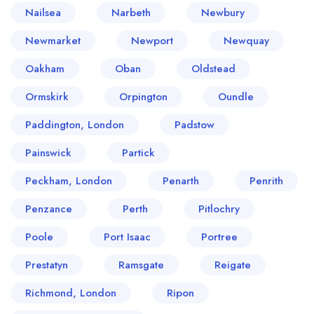
Nailsea
Narbeth
Newbury
Newmarket
Newport
Newquay
Oakham
Oban
Oldstead
Ormskirk
Orpington
Oundle
Paddington, London
Padstow
Painswick
Partick
Peckham, London
Penarth
Penrith
Penzance
Perth
Pitlochry
Poole
Port Isaac
Portree
Prestatyn
Ramsgate
Reigate
Richmond, London
Ripon