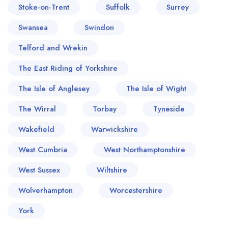
Stoke-on-Trent
Suffolk
Surrey
Swansea
Swindon
Telford and Wrekin
The East Riding of Yorkshire
The Isle of Anglesey
The Isle of Wight
The Wirral
Torbay
Tyneside
Wakefield
Warwickshire
West Cumbria
West Northamptonshire
West Sussex
Wiltshire
Wolverhampton
Worcestershire
York