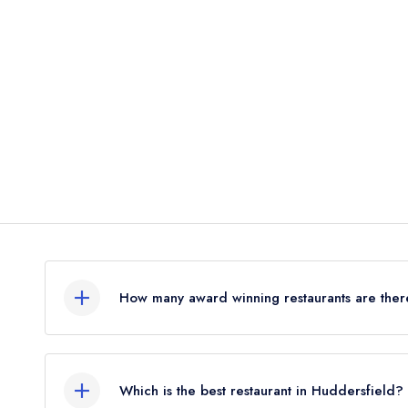
How many award winning restaurants are ther
In total, there is 1 award winning restaurant in 
the leading UK restaurant guides.
Which is the best restaurant in Huddersfield?