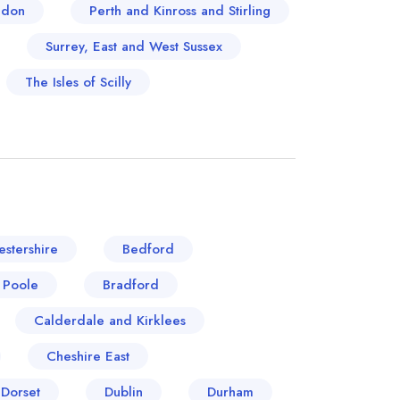
ndon
Perth and Kinross and Stirling
Surrey, East and West Sussex
The Isles of Scilly
stershire
Bedford
 Poole
Bradford
Calderdale and Kirklees
Cheshire East
Dorset
Dublin
Durham