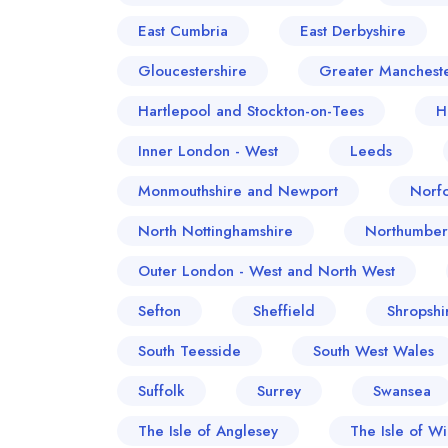
East Cumbria
East Derbyshire
Gloucestershire
Greater Manchest
Hartlepool and Stockton-on-Tees
H
Inner London - West
Leeds
Monmouthshire and Newport
Norfo
North Nottinghamshire
Northumber
Outer London - West and North West
Sefton
Sheffield
Shropshi
South Teesside
South West Wales
Suffolk
Surrey
Swansea
The Isle of Anglesey
The Isle of Wi