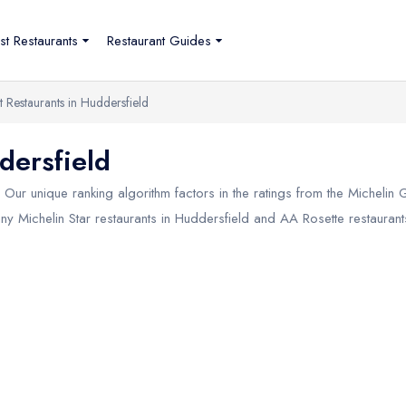
st Restaurants
Restaurant Guides
t Restaurants in Huddersfield
dersfield
Our unique ranking algorithm factors in the ratings from the Michelin
any Michelin Star restaurants in
Huddersfield
and AA Rosette restaurants