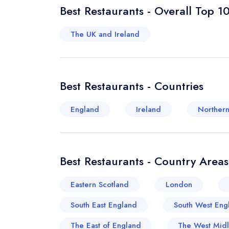
Best Restaurants - Overall Top 1
The UK and Ireland
Best Restaurants - Countries
England
Ireland
Northern
Best Restaurants - Country Areas
Eastern Scotland
London
South East England
South West Eng
The East of England
The West Mid