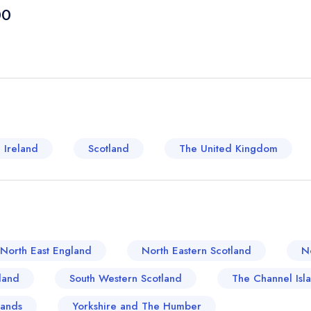
anecdotal pick for food lovers. The historical imp
00
staples, is clear to see. Boroughs brim with rust
generations, at the same time, the ale-brewing tra
microbreweries. Good old Yorkshire puddings are 
scrumptious aromas, a beam on English tradition.
From the enchanting spice of authentic Asian dishes
restaurant scene in Huddersfield offers a tantali
Huddersfield, a gastronomical junction where hist
 Ireland
Scotland
The United Kingdom
harmony, unarguably plays a pivotal role in the U
North East England
North Eastern Scotland
N
land
South Western Scotland
The Channel Isl
lands
Yorkshire and The Humber