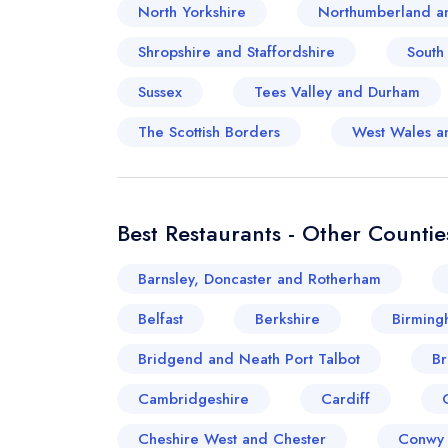
North Yorkshire
Northumberland a
Shropshire and Staffordshire
South
Sussex
Tees Valley and Durham
The Scottish Borders
West Wales a
Best Restaurants - Other Countie
Barnsley, Doncaster and Rotherham
Belfast
Berkshire
Birming
Bridgend and Neath Port Talbot
Br
Cambridgeshire
Cardiff
Cheshire West and Chester
Conwy 