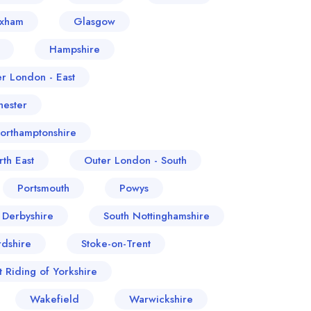
exham
Glasgow
Hampshire
er London - East
ester
orthamptonshire
th East
Outer London - South
Portsmouth
Powys
 Derbyshire
South Nottinghamshire
rdshire
Stoke-on-Trent
t Riding of Yorkshire
Wakefield
Warwickshire