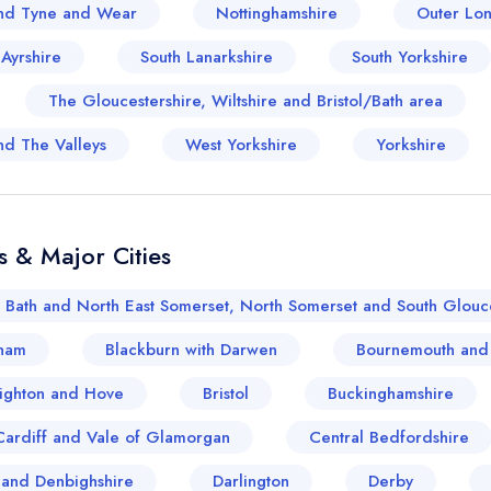
sign in
sign in
nd Tyne and Wear
Nottinghamshire
Outer Lo
create a free account
create a free account
 Ayrshire
South Lanarkshire
South Yorkshire
The Gloucestershire, Wiltshire and Bristol/Bath area
nd The Valleys
West Yorkshire
Yorkshire
s & Major Cities
Bath and North East Somerset, North Somerset and South Glouce
ham
Blackburn with Darwen
Bournemouth and
ighton and Hove
Bristol
Buckinghamshire
Cardiff and Vale of Glamorgan
Central Bedfordshire
and Denbighshire
Darlington
Derby