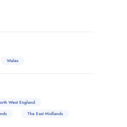
ortance of bread and beer, traditional British
ic bakeries with recipes passed down through
dition is kept alive by numerous local
found almost everywhere, filling the town with
 World cuisine has also found its place here.
 to Italian pasta preparing traditions, the
sing wave of flavours and ambiances.
orical and modern cuisines hold a delightful
Wales
nited Kingdom's culinary map.
orth West England
ands
The East Midlands