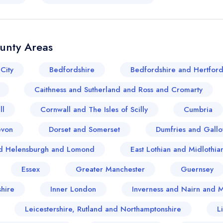
ounty Areas
City
Bedfordshire
Bedfordshire and Hertford
Caithness and Sutherland and Ross and Cromarty
ll
Cornwall and The Isles of Scilly
Cumbria
evon
Dorset and Somerset
Dumfries and Gall
and Helensburgh and Lomond
East Lothian and Midlothia
Essex
Greater Manchester
Guernsey
hire
Inner London
Inverness and Nairn and 
Your lists
Your saved locations
Leicestershire, Rutland and Northamptonshire
L