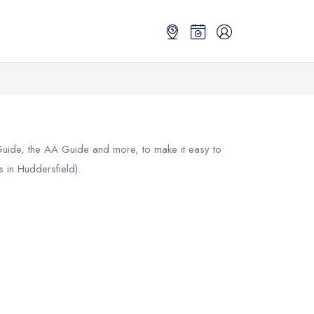
 Guide, the AA Guide and more, to make it easy to
 in Huddersfield).