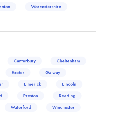
mpton
Worcestershire
Canterbury
Cheltenham
Exeter
Galway
er
Limerick
Lincoln
d
Preston
Reading
Waterford
Winchester