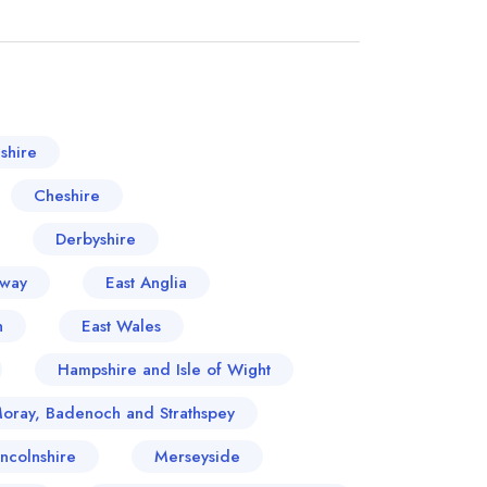
shire
Cheshire
Derbyshire
oway
East Anglia
n
East Wales
Hampshire and Isle of Wight
Moray, Badenoch and Strathspey
incolnshire
Merseyside