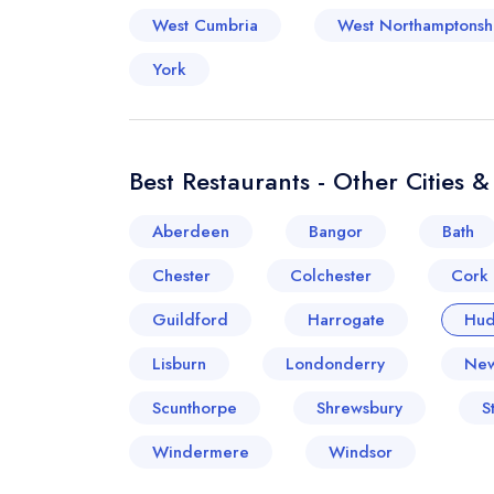
West Cumbria
West Northamptonsh
York
Best Restaurants - Other Cities 
Aberdeen
Bangor
Bath
Chester
Colchester
Cork
Guildford
Harrogate
Hud
Lisburn
Londonderry
New
Scunthorpe
Shrewsbury
S
Windermere
Windsor