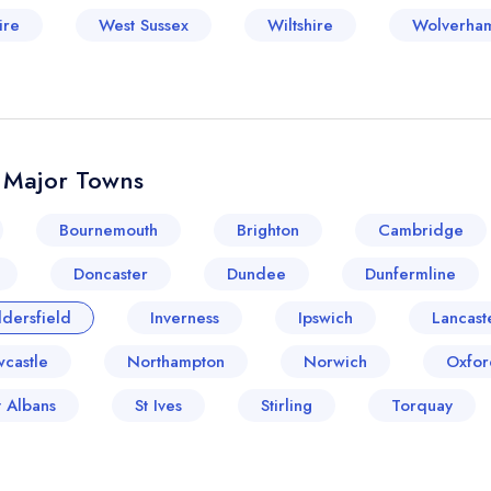
ire
West Sussex
Wiltshire
Wolverha
& Major Towns
Bournemouth
Brighton
Cambridge
Doncaster
Dundee
Dunfermline
dersfield
Inverness
Ipswich
Lancast
castle
Northampton
Norwich
Oxfor
t Albans
St Ives
Stirling
Torquay