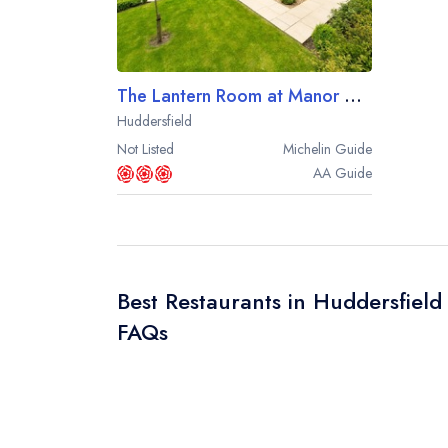
The Lantern Room at Manor House Lindley
Huddersfield
Not Listed
Michelin
Guide
AA
Guide
Best Restaurants in Huddersfield
FAQs