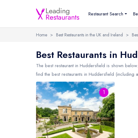
Restaurant Search
Be
Home
>
Best Restaurants in the UK and Ireland
>
Bes
Best Restaurants in Hud
The best restaurant in
Huddersfield
is shown below. 
find the best restaurants in Huddersfield (including 
1