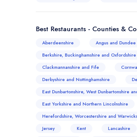
Best Restaurants - Counties & C
Aberdeenshire
Angus and Dundee 
Berkshire, Buckinghamshire and Oxfordshire
Clackmannanshire and Fife
Cornwa
Derbyshire and Nottinghamshire
D
East Dunbartonshire, West Dunbartonshire 
East Yorkshire and Northern Lincolnshire
Herefordshire, Worcestershire and Warwicks
Jersey
Kent
Lancashire