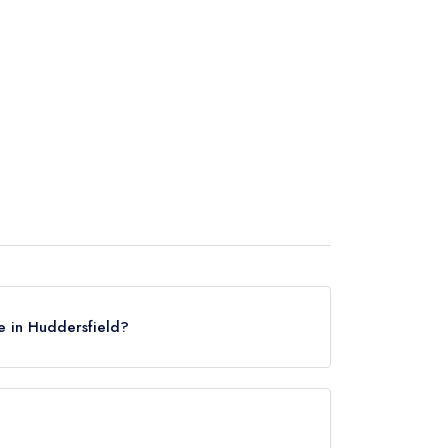
e in Huddersfield?
Huddersfield, based on the combined awards from