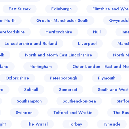
East Sussex
Edinburgh
Flintshire and Wr
er North
Greater Manchester South
Gwynedd
erefordshire
Hertfordshire
Hull
Inn
Leicestershire and Rutland
Liverpool
Manch
lk
North and North East Lincolnshire
North N
land
Nottingham
Outer London - East and Nor
Oxfordshire
Peterborough
Plymouth
re
Solihull
Somerset
South and West
Southampton
Southend-on-Sea
Staffo
Swindon
Telford and Wrekin
The Eas
ght
The Wirral
Torbay
Tyneside