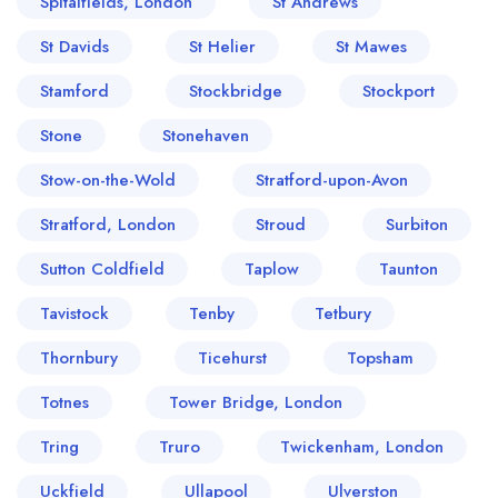
Spitalfields, London
St Andrews
St Davids
St Helier
St Mawes
Stamford
Stockbridge
Stockport
Stone
Stonehaven
Stow-on-the-Wold
Stratford-upon-Avon
Stratford, London
Stroud
Surbiton
Sutton Coldfield
Taplow
Taunton
Tavistock
Tenby
Tetbury
Thornbury
Ticehurst
Topsham
Totnes
Tower Bridge, London
Tring
Truro
Twickenham, London
Uckfield
Ullapool
Ulverston