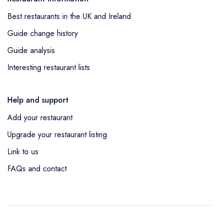
Best restaurants in the UK and Ireland
Guide change history
Guide analysis
Interesting restaurant lists
Help and support
Add your restaurant
Upgrade your restaurant listing
Link to us
FAQs and contact