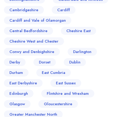
Cambridgeshire
Cardiff
Cardiff and Vale of Glamorgan
Central Bedfordshire
Cheshire East
Cheshire West and Chester
Conwy and Denbighshire
Darlington
Derby
Dorset
Dublin
Durham
East Cumbria
East Derbyshire
East Sussex
Edinburgh
Flintshire and Wrexham
Glasgow
Gloucestershire
Greater Manchester North