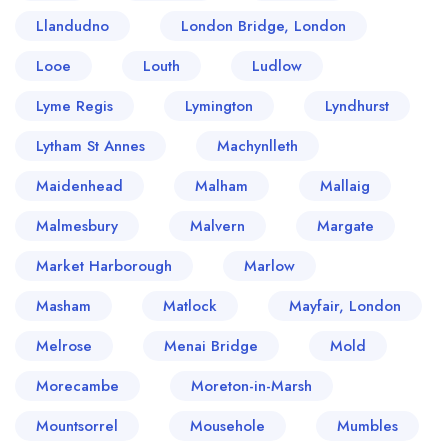
Llandudno
London Bridge, London
Looe
Louth
Ludlow
Lyme Regis
Lymington
Lyndhurst
Lytham St Annes
Machynlleth
Maidenhead
Malham
Mallaig
Malmesbury
Malvern
Margate
Market Harborough
Marlow
Masham
Matlock
Mayfair, London
Melrose
Menai Bridge
Mold
Morecambe
Moreton-in-Marsh
Mountsorrel
Mousehole
Mumbles