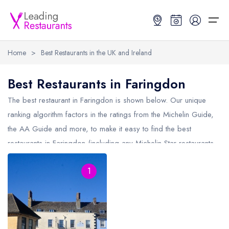
Home
>
Best Restaurants in the UK and Ireland
Restaurant Search
Best Restaurants in Faringdon
Best Restaurants
Restaurant Search
Best Restaurants
Restaurant Guides
The best restaurant in
Faringdon
is shown below. Our unique
ranking algorithm factors in the ratings from the Michelin Guide,
Restaurant Guides
Search by Location or Name
Best restaurants in the UK and Ireland
Latest guide lists
the AA Guide and more, to make it easy to find the best
restaurants in Faringdon (including any Michelin Star restaurants
UK Michelin Star Restaurants Map
Best restaurants in the UK
Guide change history
in
Faringdon
and AA Rosette restaurants in Faringdon).
UK AA Rosette Restaurants Map
Best restaurants in Ireland
Guide comparisons and analysis
1
Hardens Top 100 Restaurants Map
Best restaurants in England
Good Food Guide Top Restaurants Map
Best restaurants in Scotland