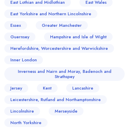
East Lothian and Midlothian
East Wales
East Yorkshire and Northern Lincolnshire
Essex
Greater Manchester
Guernsey
Hampshire and Isle of Wight
Herefordshire, Worcestershire and Warwickshire
Inner London
Inverness and Nairn and Moray, Badenoch and
Strathspey
Jersey
Kent
Lancashire
Leicestershire, Rutland and Northamptonshire
Lincolnshire
Merseyside
North Yorkshire