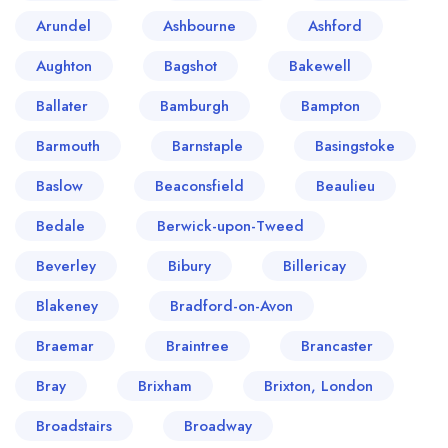
Arundel
Ashbourne
Ashford
Aughton
Bagshot
Bakewell
Ballater
Bamburgh
Bampton
Barmouth
Barnstaple
Basingstoke
Baslow
Beaconsfield
Beaulieu
Bedale
Berwick-upon-Tweed
Beverley
Bibury
Billericay
Blakeney
Bradford-on-Avon
Braemar
Braintree
Brancaster
Bray
Brixham
Brixton, London
Broadstairs
Broadway