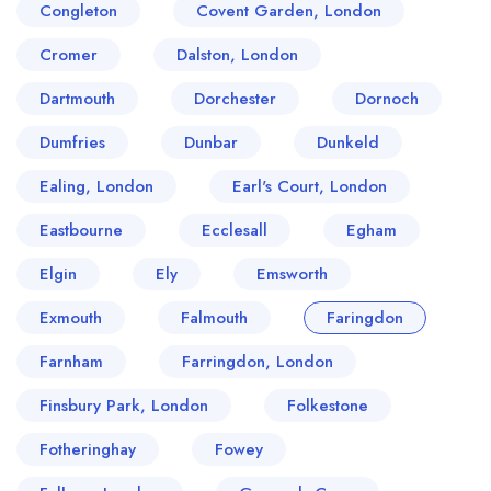
Congleton
Covent Garden, London
Cromer
Dalston, London
Dartmouth
Dorchester
Dornoch
Dumfries
Dunbar
Dunkeld
Ealing, London
Earl's Court, London
Eastbourne
Ecclesall
Egham
Elgin
Ely
Emsworth
Exmouth
Falmouth
Faringdon
Farnham
Farringdon, London
Finsbury Park, London
Folkestone
Fotheringhay
Fowey