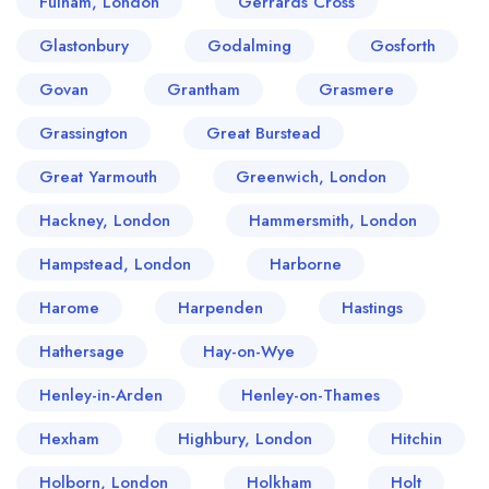
Fulham, London
Gerrards Cross
Glastonbury
Godalming
Gosforth
Govan
Grantham
Grasmere
Grassington
Great Burstead
Great Yarmouth
Greenwich, London
Hackney, London
Hammersmith, London
Hampstead, London
Harborne
Harome
Harpenden
Hastings
Hathersage
Hay-on-Wye
Henley-in-Arden
Henley-on-Thames
Hexham
Highbury, London
Hitchin
Holborn, London
Holkham
Holt