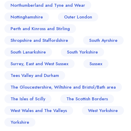
Northumberland and Tyne and Wear
Nottinghamshire
Outer London
Perth and Kinross and Stirling
Shropshire and Staffordshire
South Ayrshire
South Lanarkshire
South Yorkshire
Surrey, East and West Sussex
Sussex
Tees Valley and Durham
The Gloucestershire, Wiltshire and Bristol/Bath area
The Isles of Scilly
The Scottish Borders
West Wales and The Valleys
West Yorkshire
Yorkshire