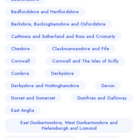
Bedfordshire and Hertfordshire
Berkshire, Buckinghamshire and Oxfordshire
Caithness and Sutherland and Ross and Cromarty
Cheshire
Clackmannanshire and Fife
Cornwall
Cornwall and The Isles of Scilly
Cumbria
Derbyshire
Derbyshire and Nottinghamshire
Devon
Dorset and Somerset
Dumfries and Galloway
East Anglia
East Dunbartonshire, West Dunbartonshire and
Helensburgh and Lomond