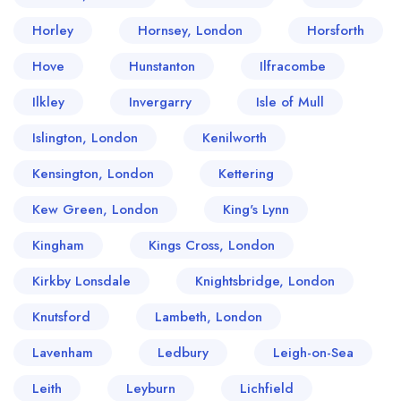
Horley
Hornsey, London
Horsforth
Hove
Hunstanton
Ilfracombe
Ilkley
Invergarry
Isle of Mull
Islington, London
Kenilworth
Kensington, London
Kettering
Kew Green, London
King's Lynn
Kingham
Kings Cross, London
Kirkby Lonsdale
Knightsbridge, London
Knutsford
Lambeth, London
Lavenham
Ledbury
Leigh-on-Sea
Leith
Leyburn
Lichfield