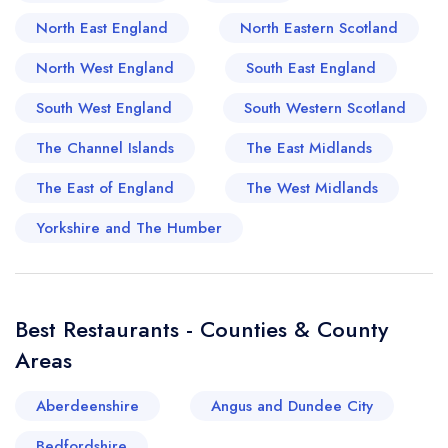
that imbue every dish with integrity and robust
North East England
North Eastern Scotland
flavours. These proud traditions translate into
timeless classics like the region's beloved pies
North West England
South East England
and cheeses, while also inspiring chefs to push
South West England
South Western Scotland
the envelope with contemporary interpretations.
Indeed, Faringdon is a veritable pandora's box
The Channel Islands
The East Midlands
for an ardent foodie, combining a rich history
The East of England
The West Midlands
with a vibrant and diverse culinary scene.
Yorkshire and The Humber
Best Restaurants - Counties & County
Areas
Aberdeenshire
Angus and Dundee City
Bedfordshire