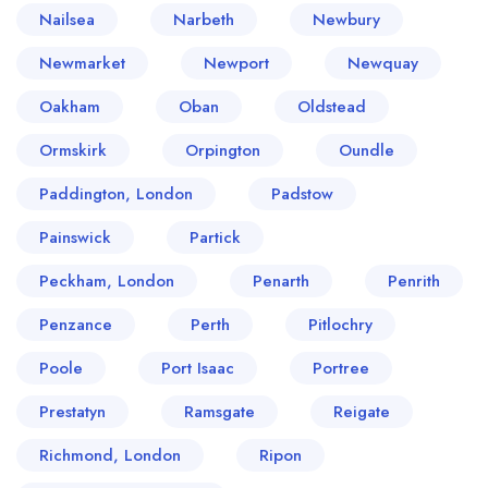
Nailsea
Narbeth
Newbury
Newmarket
Newport
Newquay
Oakham
Oban
Oldstead
Ormskirk
Orpington
Oundle
Paddington, London
Padstow
Painswick
Partick
Peckham, London
Penarth
Penrith
Penzance
Perth
Pitlochry
Poole
Port Isaac
Portree
Prestatyn
Ramsgate
Reigate
Richmond, London
Ripon