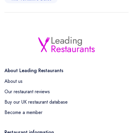
About Leading Restaurants
About us
Our restaurant reviews
Buy our UK restaurant database
Become a member
Restaurant information