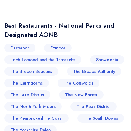
Best Restaurants - National Parks and
Designated AONB
Dartmoor
Exmoor
Loch Lomond and the Trossachs
Snowdonia
The Brecon Beacons
The Broads Authority
The Cairngorms
The Cotswolds
The Lake District
The New Forest
The North York Moors
The Peak District
The Pembrokeshire Coast
The South Downs
The Yorkshire Dales