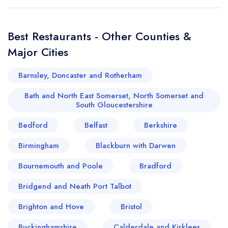
Best Restaurants - Other Counties &
Major Cities
Barnsley, Doncaster and Rotherham
Bath and North East Somerset, North Somerset and
South Gloucestershire
Bedford
Belfast
Berkshire
Birmingham
Blackburn with Darwen
Bournemouth and Poole
Bradford
Bridgend and Neath Port Talbot
Brighton and Hove
Bristol
Buckinghamshire
Calderdale and Kirklees