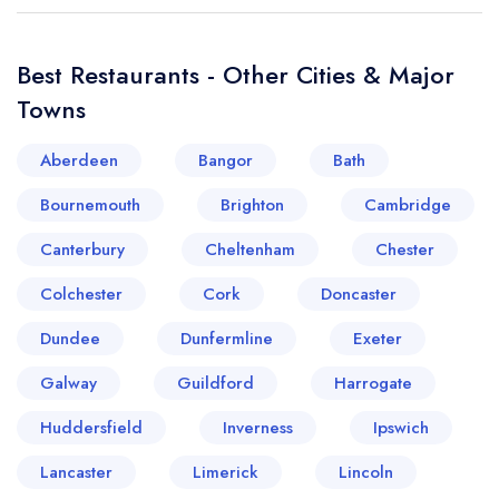
Best Restaurants - Other Cities & Major
Towns
Aberdeen
Bangor
Bath
Bournemouth
Brighton
Cambridge
Canterbury
Cheltenham
Chester
Colchester
Cork
Doncaster
Dundee
Dunfermline
Exeter
Galway
Guildford
Harrogate
Huddersfield
Inverness
Ipswich
Lancaster
Limerick
Lincoln