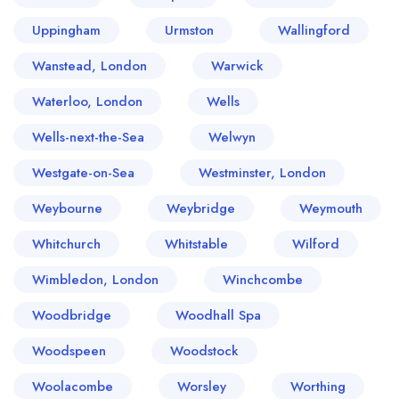
Uppingham
Urmston
Wallingford
Wanstead, London
Warwick
Waterloo, London
Wells
Wells-next-the-Sea
Welwyn
Westgate-on-Sea
Westminster, London
Weybourne
Weybridge
Weymouth
Whitchurch
Whitstable
Wilford
Wimbledon, London
Winchcombe
Woodbridge
Woodhall Spa
Woodspeen
Woodstock
Woolacombe
Worsley
Worthing