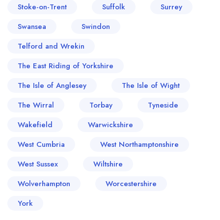
Stoke-on-Trent
Suffolk
Surrey
Swansea
Swindon
Telford and Wrekin
The East Riding of Yorkshire
The Isle of Anglesey
The Isle of Wight
The Wirral
Torbay
Tyneside
Wakefield
Warwickshire
West Cumbria
West Northamptonshire
West Sussex
Wiltshire
Wolverhampton
Worcestershire
York