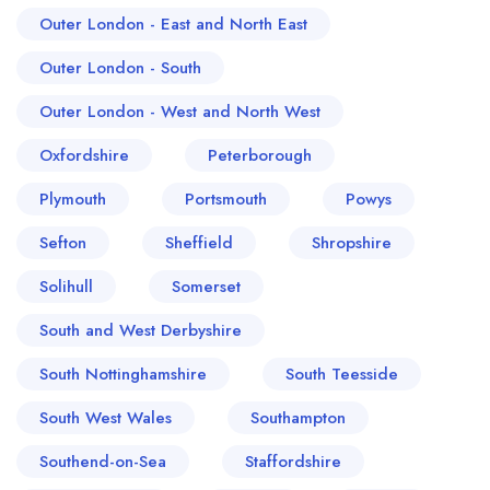
Outer London - East and North East
Outer London - South
Outer London - West and North West
Oxfordshire
Peterborough
Plymouth
Portsmouth
Powys
Sefton
Sheffield
Shropshire
Solihull
Somerset
South and West Derbyshire
South Nottinghamshire
South Teesside
South West Wales
Southampton
Southend-on-Sea
Staffordshire