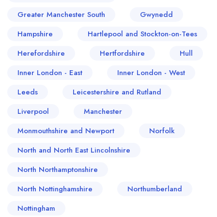
Greater Manchester South
Gwynedd
Hampshire
Hartlepool and Stockton-on-Tees
Herefordshire
Hertfordshire
Hull
Inner London - East
Inner London - West
Leeds
Leicestershire and Rutland
Liverpool
Manchester
Monmouthshire and Newport
Norfolk
North and North East Lincolnshire
North Northamptonshire
North Nottinghamshire
Northumberland
Nottingham