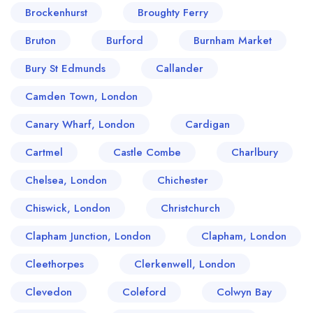
Brockenhurst
Broughty Ferry
Bruton
Burford
Burnham Market
Bury St Edmunds
Callander
Camden Town, London
Canary Wharf, London
Cardigan
Cartmel
Castle Combe
Charlbury
Chelsea, London
Chichester
Chiswick, London
Christchurch
Clapham Junction, London
Clapham, London
Cleethorpes
Clerkenwell, London
Clevedon
Coleford
Colwyn Bay