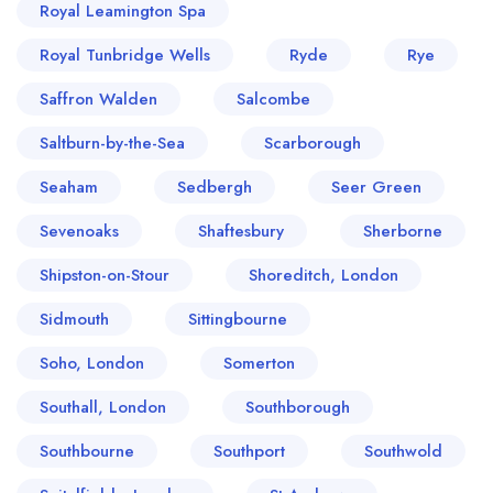
Royal Leamington Spa
Royal Tunbridge Wells
Ryde
Rye
Saffron Walden
Salcombe
Saltburn-by-the-Sea
Scarborough
Seaham
Sedbergh
Seer Green
Sevenoaks
Shaftesbury
Sherborne
Shipston-on-Stour
Shoreditch, London
Sidmouth
Sittingbourne
Soho, London
Somerton
Southall, London
Southborough
Southbourne
Southport
Southwold