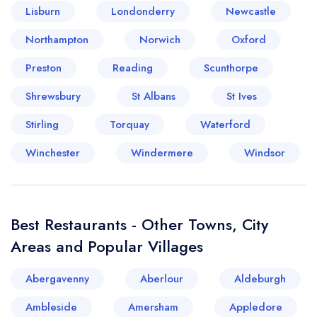
Lisburn
Londonderry
Newcastle
Your lists
Your saved locations
Northampton
Norwich
Oxford
Preston
Reading
Scunthorpe
sign in
sign in
create a
create
Shrewsbury
St Albans
St Ives
a free account
free account
Stirling
Torquay
Waterford
Winchester
Windermere
Windsor
Best Restaurants - Other Towns, City
Areas and Popular Villages
Abergavenny
Aberlour
Aldeburgh
Ambleside
Amersham
Appledore