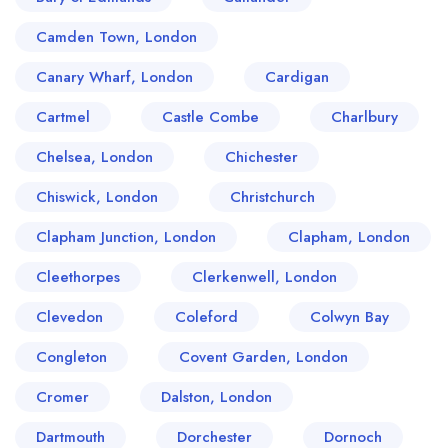
Camden Town, London
Canary Wharf, London
Cardigan
Cartmel
Castle Combe
Charlbury
Chelsea, London
Chichester
Chiswick, London
Christchurch
Clapham Junction, London
Clapham, London
Cleethorpes
Clerkenwell, London
Clevedon
Coleford
Colwyn Bay
Congleton
Covent Garden, London
Cromer
Dalston, London
Dartmouth
Dorchester
Dornoch