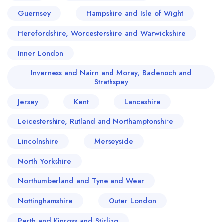
Guernsey
Hampshire and Isle of Wight
Herefordshire, Worcestershire and Warwickshire
Inner London
Inverness and Nairn and Moray, Badenoch and
Strathspey
Jersey
Kent
Lancashire
Leicestershire, Rutland and Northamptonshire
Lincolnshire
Merseyside
North Yorkshire
Northumberland and Tyne and Wear
Nottinghamshire
Outer London
Perth and Kinross and Stirling