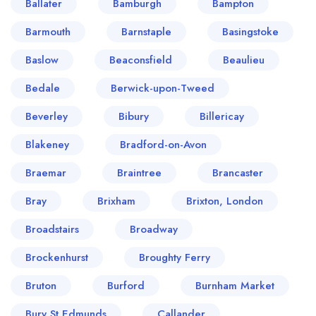
Ballater
Bamburgh
Bampton
Barmouth
Barnstaple
Basingstoke
Baslow
Beaconsfield
Beaulieu
Bedale
Berwick-upon-Tweed
Beverley
Bibury
Billericay
Blakeney
Bradford-on-Avon
Braemar
Braintree
Brancaster
Bray
Brixham
Brixton, London
Broadstairs
Broadway
Brockenhurst
Broughty Ferry
Bruton
Burford
Burnham Market
Bury St Edmunds
Callander