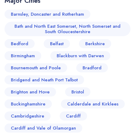
Major Cities
Barnsley, Doncaster and Rotherham
Bath and North East Somerset, North Somerset and
South Gloucestershire
Bedford
Belfast
Berkshire
Birmingham
Blackburn with Darwen
Bournemouth and Poole
Bradford
Bridgend and Neath Port Talbot
Brighton and Hove
Bristol
Buckinghamshire
Calderdale and Kirklees
Cambridgeshire
Cardiff
Cardiff and Vale of Glamorgan