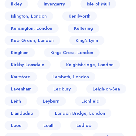
Ilkley
Invergarry
Isle of Mull
Islington, London
Kenilworth
Kensington, London
Kettering
Kew Green, London
King's Lynn
Kingham
Kings Cross, London
Kirkby Lonsdale
Knightsbridge, London
Knutsford
Lambeth, London
Lavenham
Ledbury
Leigh-on-Sea
Leith
Leyburn
Lichfield
Llandudno
London Bridge, London
Looe
Louth
Ludlow