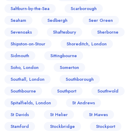
Saltburn-by-the-Sea
Scarborough
Seaham
Sedbergh
Seer Green
Sevenoaks
Shaftesbury
Sherborne
Shipston-on-Stour
Shoreditch, London
Sidmouth
Sittingbourne
Soho, London
Somerton
Southall, London
Southborough
Southbourne
Southport
Southwold
Spitalfields, London
St Andrews
St Davids
St Helier
St Mawes
Stamford
Stockbridge
Stockport