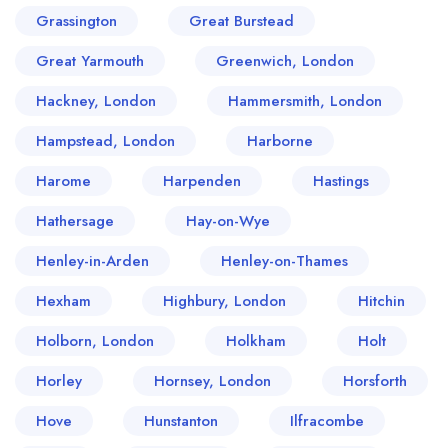
Grassington
Great Burstead
Great Yarmouth
Greenwich, London
Hackney, London
Hammersmith, London
Hampstead, London
Harborne
Harome
Harpenden
Hastings
Hathersage
Hay-on-Wye
Henley-in-Arden
Henley-on-Thames
Hexham
Highbury, London
Hitchin
Holborn, London
Holkham
Holt
Horley
Hornsey, London
Horsforth
Hove
Hunstanton
Ilfracombe