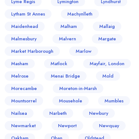
Lyme Regis
Lymington
Lyndhurst
Lytham St Annes
Machynlleth
Maidenhead
Malham
Mallaig
Malmesbury
Malvern
Margate
Market Harborough
Marlow
Masham
Matlock
Mayfair, London
Melrose
Menai Bridge
Mold
Morecambe
Moreton-in-Marsh
Mountsorrel
Mousehole
Mumbles
Nailsea
Narbeth
Newbury
Newmarket
Newport
Newquay
Oakham
Oban
Oldstead