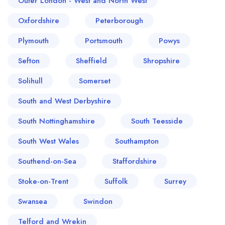
Outer London - West and North West
Oxfordshire
Peterborough
Plymouth
Portsmouth
Powys
Sefton
Sheffield
Shropshire
Solihull
Somerset
South and West Derbyshire
South Nottinghamshire
South Teesside
South West Wales
Southampton
Southend-on-Sea
Staffordshire
Stoke-on-Trent
Suffolk
Surrey
Swansea
Swindon
Telford and Wrekin