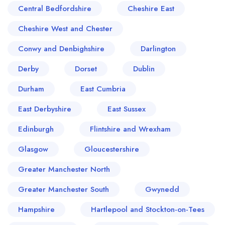
Central Bedfordshire
Cheshire East
Cheshire West and Chester
Conwy and Denbighshire
Darlington
Derby
Dorset
Dublin
Durham
East Cumbria
East Derbyshire
East Sussex
Edinburgh
Flintshire and Wrexham
Glasgow
Gloucestershire
Greater Manchester North
Greater Manchester South
Gwynedd
Hampshire
Hartlepool and Stockton-on-Tees