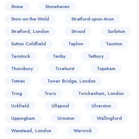
Stone
Stonehaven
Stow-on-the-Wold
Stratford-upon-Avon
Stratford, London
Stroud
Surbiton
Sutton Coldfield
Taplow
Taunton
Tavistock
Tenby
Tetbury
Thornbury
Ticehurst
Topsham
Totnes
Tower Bridge, London
Tring
Truro
Twickenham, London
Uckfield
Ullapool
Ulverston
Uppingham
Urmston
Wallingford
Wanstead, London
Warwick