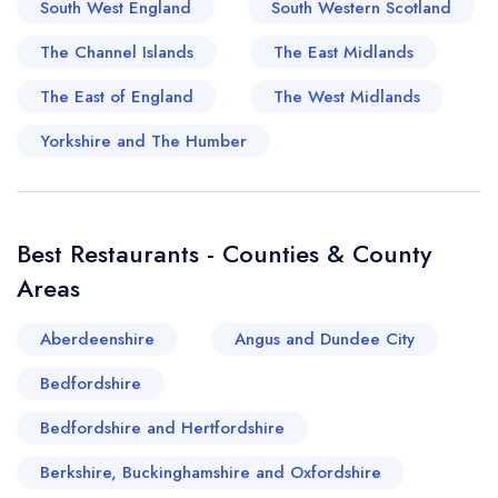
South West England
South Western Scotland
haven't truly experienced Torquay until you've
savoured the local crab bisque, a culinary
The Channel Islands
The East Midlands
masterpiece. The combination of local passion,
The East of England
The West Midlands
innovative entrepreneurship, and a fresh supply
of local ingredients nurtures a gastronomic
Yorkshire and The Humber
culture in Torquay that is always worthy of the
food critic's attention. From a culinary
perspective, Torquay is a sterling example of
Best Restaurants - Counties & County
how a location's history, geography, and culture
Areas
can seamlessly blend to serve up a truly
delightful gastronomic experience.
Aberdeenshire
Angus and Dundee City
Bedfordshire
Bedfordshire and Hertfordshire
Berkshire, Buckinghamshire and Oxfordshire