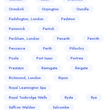
Ormskirk
Orpington
Oundle
Paddington, London
Padstow
Painswick
Partick
Peckham, London
Penarth
Penrith
Penzance
Perth
Pitlochry
Poole
Port Isaac
Portree
Prestatyn
Ramsgate
Reigate
Richmond, London
Ripon
Royal Leamington Spa
Royal Tunbridge Wells
Ryde
Rye
Saffron Walden
Salcombe