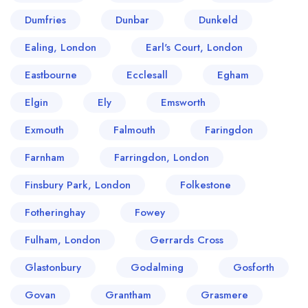
Dumfries
Dunbar
Dunkeld
Ealing, London
Earl's Court, London
Eastbourne
Ecclesall
Egham
Elgin
Ely
Emsworth
Exmouth
Falmouth
Faringdon
Farnham
Farringdon, London
Finsbury Park, London
Folkestone
Fotheringhay
Fowey
Fulham, London
Gerrards Cross
Glastonbury
Godalming
Gosforth
Govan
Grantham
Grasmere