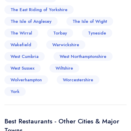
The East Riding of Yorkshire
The Isle of Anglesey
The Isle of Wight
The Wirral
Torbay
Tyneside
Wakefield
Warwickshire
West Cumbria
West Northamptonshire
West Sussex
Wiltshire
Wolverhampton
Worcestershire
York
Best Restaurants - Other Cities & Major
Towns