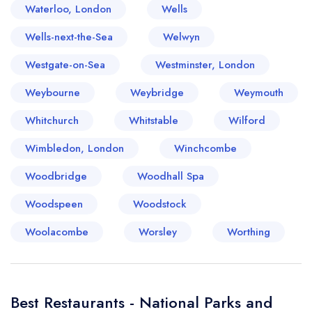
Waterloo, London
Wells
Wells-next-the-Sea
Welwyn
Westgate-on-Sea
Westminster, London
Weybourne
Weybridge
Weymouth
Whitchurch
Whitstable
Wilford
Wimbledon, London
Winchcombe
Woodbridge
Woodhall Spa
Woodspeen
Woodstock
Woolacombe
Worsley
Worthing
Best Restaurants - National Parks and