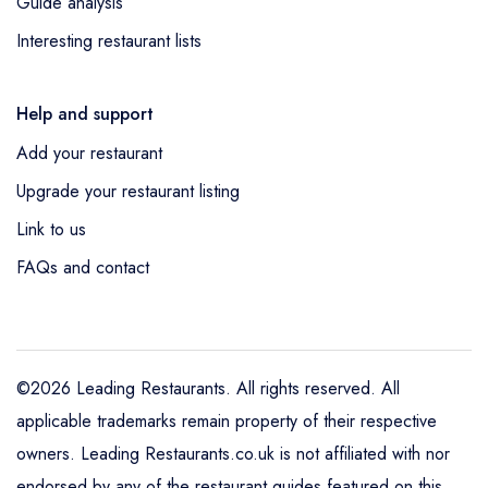
Guide analysis
Interesting restaurant lists
Help and support
Add your restaurant
Upgrade your restaurant listing
Link to us
FAQs and contact
©2026 Leading Restaurants. All rights reserved. All
applicable trademarks remain property of their respective
owners. Leading Restaurants.co.uk is not affiliated with nor
endorsed by any of the restaurant guides featured on this