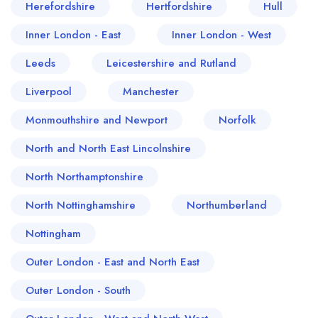
Herefordshire
Hertfordshire
Hull
Inner London - East
Inner London - West
Leeds
Leicestershire and Rutland
Liverpool
Manchester
Monmouthshire and Newport
Norfolk
North and North East Lincolnshire
North Northamptonshire
North Nottinghamshire
Northumberland
Nottingham
Outer London - East and North East
Outer London - South