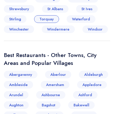
Shrewsbury
St Albans
St Ives
Stirling
Torquay
Waterford
Winchester
Windermere
Windsor
Best Restaurants - Other Towns, City
Areas and Popular Villages
Abergavenny
Aberlour
Aldeburgh
Ambleside
Amersham
Appledore
Arundel
Ashbourne
Ashford
Aughton
Bagshot
Bakewell