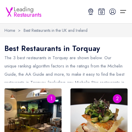
Home
>
Best Restaurants in the UK and Ireland
Restaurant Search
Best Restaurants in Torquay
Best Restaurants
Restaurant Search
Best Restaurants
Restaurant Guides
The 3 best restaurants in
Torquay
are shown below. Our
unique ranking algorithm factors in the ratings from the Michelin
Restaurant Guides
Search by Location or Name
Best restaurants in the UK and Ireland
Latest guide lists
Guide, the AA Guide and more, to make it easy to find the best
restaurants in Torquay (including any Michelin Star restaurants in
UK Michelin Star Restaurants Map
Best restaurants in the UK
Guide change history
Torquay
and AA Rosette restaurants in Torquay).
UK AA Rosette Restaurants Map
Best restaurants in Ireland
Guide comparisons and analysis
1
2
Hardens Top 100 Restaurants Map
Best restaurants in England
Good Food Guide Top Restaurants Map
Best restaurants in Scotland