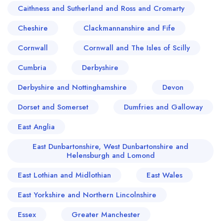
Caithness and Sutherland and Ross and Cromarty
Cheshire
Clackmannanshire and Fife
Cornwall
Cornwall and The Isles of Scilly
Cumbria
Derbyshire
Derbyshire and Nottinghamshire
Devon
Dorset and Somerset
Dumfries and Galloway
East Anglia
East Dunbartonshire, West Dunbartonshire and
Helensburgh and Lomond
East Lothian and Midlothian
East Wales
East Yorkshire and Northern Lincolnshire
Essex
Greater Manchester