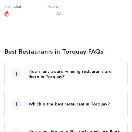
Not Listed
Michelin
AA
Best Restaurants in Torquay FAQs
How many award winning restaurants are
there in Torquay?
In total, there are 3 award winning restaurants in
Torquay, based on the combined awards from
Which is the best restaurant in Torquay?
the leading UK restaurant guides.
The best restaurant in Torquay is
The Elephant
Were you expecting to see more restaurants in
(based on our unique combination of the leading
Torquay? Remember at Leading Restaurants we
How many Michelin Star restaurants are there