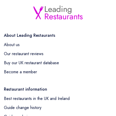
About Leading Restaurants
About us
Our restaurant reviews
Buy our UK restaurant database
Become a member
Restaurant information
Best restaurants in the UK and Ireland
Guide change history