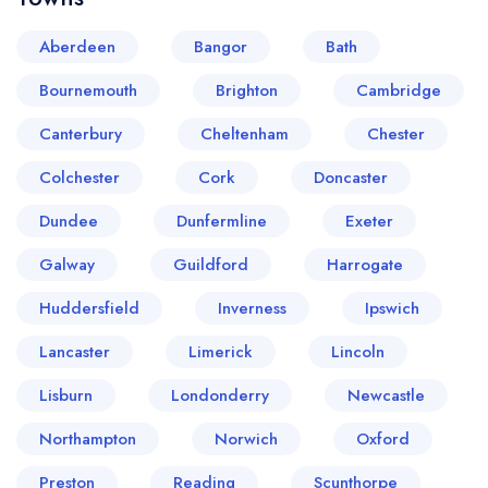
Aberdeen
Bangor
Bath
Bournemouth
Brighton
Cambridge
Canterbury
Cheltenham
Chester
Colchester
Cork
Doncaster
Dundee
Dunfermline
Exeter
Your lists
Your saved locations
Galway
Guildford
Harrogate
sign in
sign in
Huddersfield
Inverness
Ipswich
create a
create
a free account
free account
Lancaster
Limerick
Lincoln
Lisburn
Londonderry
Newcastle
Northampton
Norwich
Oxford
Preston
Reading
Scunthorpe