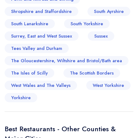
Shropshire and Staffordshire
South Ayrshire
South Lanarkshire
South Yorkshire
Surrey, East and West Sussex
Sussex
Tees Valley and Durham
The Gloucestershire, Wiltshire and Bristol/Bath area
The Isles of Scilly
The Scottish Borders
West Wales and The Valleys
West Yorkshire
Yorkshire
Best Restaurants - Other Counties &