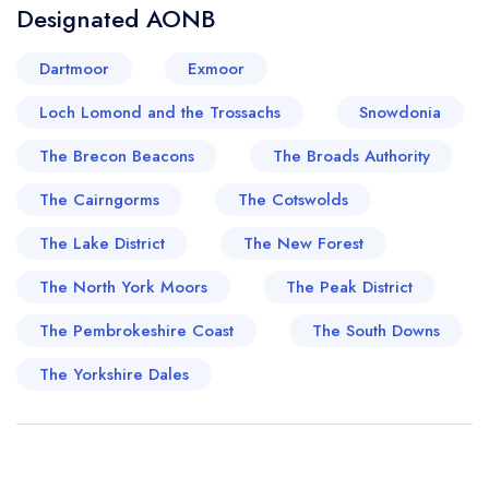
Designated AONB
Dartmoor
Exmoor
Loch Lomond and the Trossachs
Snowdonia
The Brecon Beacons
The Broads Authority
The Cairngorms
The Cotswolds
The Lake District
The New Forest
The North York Moors
The Peak District
The Pembrokeshire Coast
The South Downs
The Yorkshire Dales