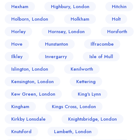
Hexham
Highbury, London
Hitchin
Holborn, London
Holkham
Holt
Horley
Hornsey, London
Horsforth
Hove
Hunstanton
Ilfracombe
Ilkley
Invergarry
Isle of Mull
Islington, London
Kenilworth
Kensington, London
Kettering
Kew Green, London
King's Lynn
Kingham
Kings Cross, London
Kirkby Lonsdale
Knightsbridge, London
Knutsford
Lambeth, London