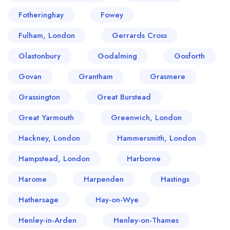
Fotheringhay
Fowey
Fulham, London
Gerrards Cross
Glastonbury
Godalming
Gosforth
Govan
Grantham
Grasmere
Grassington
Great Burstead
Great Yarmouth
Greenwich, London
Hackney, London
Hammersmith, London
Hampstead, London
Harborne
Harome
Harpenden
Hastings
Hathersage
Hay-on-Wye
Henley-in-Arden
Henley-on-Thames