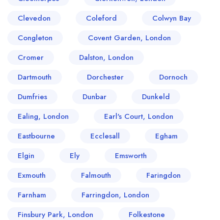
Clevedon
Coleford
Colwyn Bay
Congleton
Covent Garden, London
Cromer
Dalston, London
Dartmouth
Dorchester
Dornoch
Dumfries
Dunbar
Dunkeld
Ealing, London
Earl's Court, London
Eastbourne
Ecclesall
Egham
Elgin
Ely
Emsworth
Exmouth
Falmouth
Faringdon
Farnham
Farringdon, London
Finsbury Park, London
Folkestone