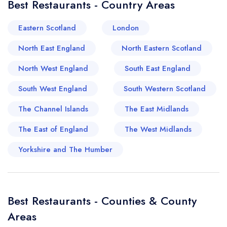
Best Restaurants - Country Areas
lovers in the region, offering a range of
experiences, from casual bites to exquisite fine
Eastern Scotland
London
dining. With roots deeply planted in English
North East England
North Eastern Scotland
historical charm, you'll find numerous restaurants
housed in lovingly restored Georgian and
North West England
South East England
Victorian buildings, which only amplify the dining
South West England
South Western Scotland
experience. Garden cafe culture thrives in
Leamington's meandering streets, encouraging
The Channel Islands
The East Midlands
leisurely lunches and elegant afternoon teas.
The East of England
The West Midlands
Meanwhile, an influx of global influences in recent
years has brought a delightful array of
Yorkshire and The Humber
restaurants that serve everything from
Mediterranean mezze to vibrant South Asian
curries. Both upscale and cosy eateries find their
Best Restaurants - Counties & County
place here, with many establishments priding
Areas
themselves on sourcing local Warwickshire