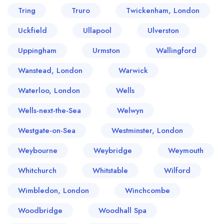
Tring
Truro
Twickenham, London
Uckfield
Ullapool
Ulverston
Uppingham
Urmston
Wallingford
Wanstead, London
Warwick
Waterloo, London
Wells
Wells-next-the-Sea
Welwyn
Westgate-on-Sea
Westminster, London
Weybourne
Weybridge
Weymouth
Whitchurch
Whitstable
Wilford
Wimbledon, London
Winchcombe
Woodbridge
Woodhall Spa