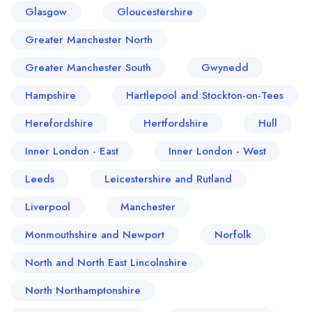
Glasgow
Gloucestershire
Greater Manchester North
Greater Manchester South
Gwynedd
Hampshire
Hartlepool and Stockton-on-Tees
Herefordshire
Hertfordshire
Hull
Inner London - East
Inner London - West
Leeds
Leicestershire and Rutland
Liverpool
Manchester
Monmouthshire and Newport
Norfolk
North and North East Lincolnshire
North Northamptonshire