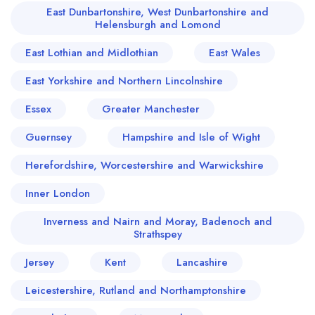
East Dunbartonshire, West Dunbartonshire and
Helensburgh and Lomond
East Lothian and Midlothian
East Wales
East Yorkshire and Northern Lincolnshire
Essex
Greater Manchester
Guernsey
Hampshire and Isle of Wight
Herefordshire, Worcestershire and Warwickshire
Inner London
Inverness and Nairn and Moray, Badenoch and
Strathspey
Jersey
Kent
Lancashire
Leicestershire, Rutland and Northamptonshire