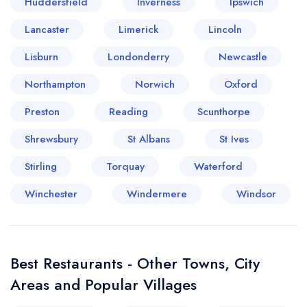
Huddersfield
Inverness
Ipswich
Lancaster
Limerick
Lincoln
Lisburn
Your lists
Your saved locations
Londonderry
Newcastle
Northampton
Norwich
Oxford
sign in
sign in
create a
create
Preston
Reading
Scunthorpe
a free account
free account
Shrewsbury
St Albans
St Ives
Stirling
Torquay
Waterford
Winchester
Windermere
Windsor
Best Restaurants - Other Towns, City
Areas and Popular Villages