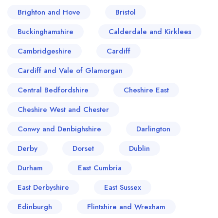
Brighton and Hove
Bristol
Buckinghamshire
Calderdale and Kirklees
Cambridgeshire
Cardiff
Cardiff and Vale of Glamorgan
Central Bedfordshire
Cheshire East
Cheshire West and Chester
Conwy and Denbighshire
Darlington
Derby
Dorset
Dublin
Durham
East Cumbria
East Derbyshire
East Sussex
Edinburgh
Flintshire and Wrexham