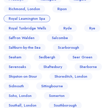
Richmond, London
Ripon
Royal Leamington Spa
Royal Tunbridge Wells
Ryde
Rye
Saffron Walden
Salcombe
Saltburn-by-the-Sea
Scarborough
Seaham
Sedbergh
Seer Green
Sevenoaks
Shaftesbury
Sherborne
Shipston-on-Stour
Shoreditch, London
Sidmouth
Sittingbourne
Soho, London
Somerton
Southall, London
Southborough