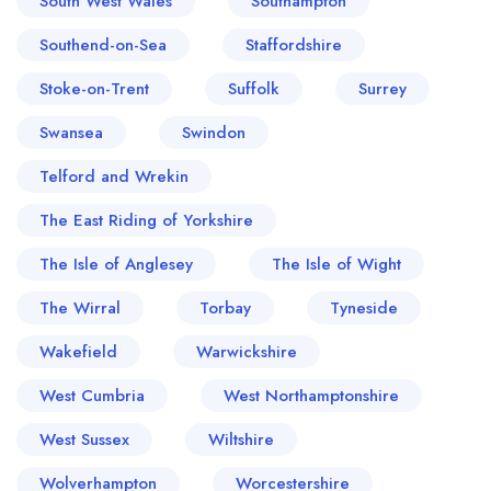
South West Wales
Southampton
Southend-on-Sea
Staffordshire
Stoke-on-Trent
Suffolk
Surrey
Swansea
Swindon
Telford and Wrekin
The East Riding of Yorkshire
The Isle of Anglesey
The Isle of Wight
The Wirral
Torbay
Tyneside
Wakefield
Warwickshire
West Cumbria
West Northamptonshire
West Sussex
Wiltshire
Wolverhampton
Worcestershire