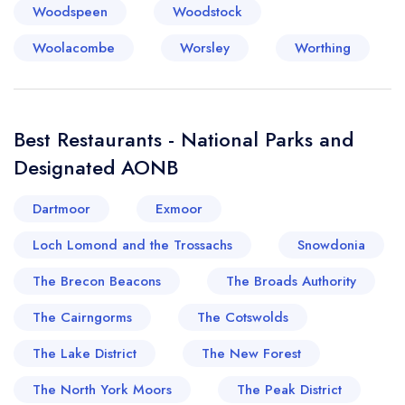
Woodspeen
Woodstock
Woolacombe
Worsley
Worthing
Best Restaurants - National Parks and
Designated AONB
Dartmoor
Exmoor
Loch Lomond and the Trossachs
Snowdonia
The Brecon Beacons
The Broads Authority
The Cairngorms
The Cotswolds
The Lake District
The New Forest
The North York Moors
The Peak District