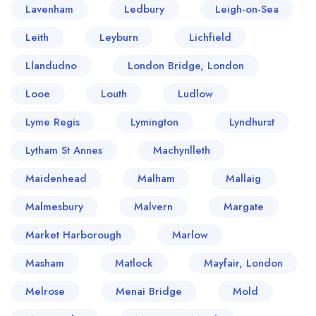
Lavenham
Ledbury
Leigh-on-Sea
Leith
Leyburn
Lichfield
Llandudno
London Bridge, London
Looe
Louth
Ludlow
Lyme Regis
Lymington
Lyndhurst
Lytham St Annes
Machynlleth
Maidenhead
Malham
Mallaig
Malmesbury
Malvern
Margate
Market Harborough
Marlow
Masham
Matlock
Mayfair, London
Melrose
Menai Bridge
Mold