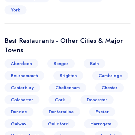
York
Best Restaurants - Other Cities & Major
Towns
Aberdeen
Bangor
Bath
Bournemouth
Brighton
Cambridge
Canterbury
Cheltenham
Chester
Colchester
Cork
Doncaster
Dundee
Dunfermline
Exeter
Galway
Guildford
Harrogate