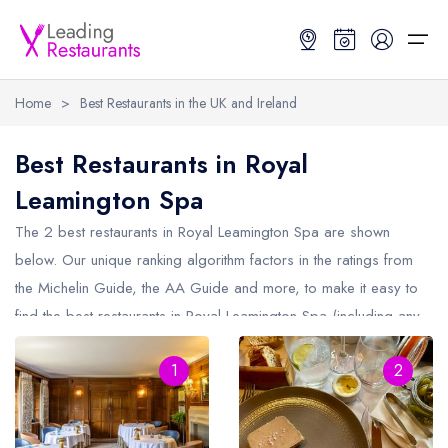
Home
>
Best Restaurants in the UK and Ireland
Restaurant Search
Best Restaurants in Royal
Leamington Spa
Best Restaurants
Restaurant Search
Best Restaurants
Restaurant Guides
The 2 best restaurants in
Royal Leamington Spa
are shown
Restaurant Guides
Search by Location or Name
Best restaurants in the UK and Ireland
Latest guide lists
below. Our unique ranking algorithm factors in the ratings from
the Michelin Guide, the AA Guide and more, to make it easy to
UK Michelin Star Restaurants Map
Best restaurants in the UK
Guide change history
find the best restaurants in Royal Leamington Spa (including any
UK AA Rosette Restaurants Map
Best restaurants in Ireland
Guide comparisons and analysis
Michelin Star restaurants in
Royal Leamington Spa
and AA
Hardens Top 100 Restaurants Map
Best restaurants in England
1
2
Rosette restaurants in Royal Leamington Spa).
Good Food Guide Top Restaurants Map
Best restaurants in Scotland