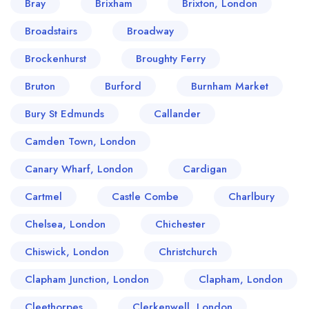
Bray
Brixham
Brixton, London
Broadstairs
Broadway
Brockenhurst
Broughty Ferry
Bruton
Burford
Burnham Market
Bury St Edmunds
Callander
Camden Town, London
Canary Wharf, London
Cardigan
Cartmel
Castle Combe
Charlbury
Chelsea, London
Chichester
Chiswick, London
Christchurch
Clapham Junction, London
Clapham, London
Cleethorpes
Clerkenwell, London