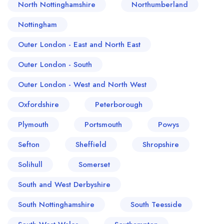
North Nottinghamshire
Northumberland
Nottingham
Outer London - East and North East
Outer London - South
Outer London - West and North West
Oxfordshire
Peterborough
Plymouth
Portsmouth
Powys
Sefton
Sheffield
Shropshire
Solihull
Somerset
South and West Derbyshire
South Nottinghamshire
South Teesside