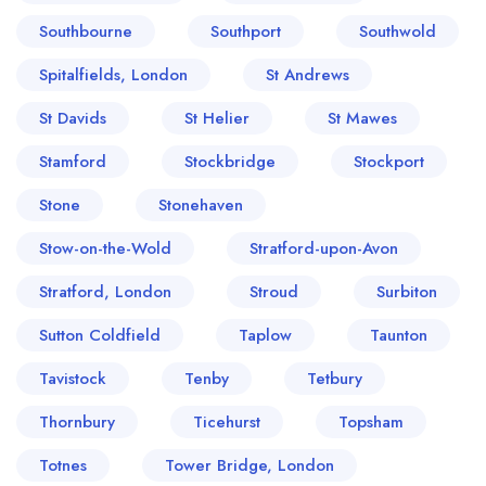
Southbourne
Southport
Southwold
Spitalfields, London
St Andrews
St Davids
St Helier
St Mawes
Stamford
Stockbridge
Stockport
Stone
Stonehaven
Stow-on-the-Wold
Stratford-upon-Avon
Stratford, London
Stroud
Surbiton
Sutton Coldfield
Taplow
Taunton
Tavistock
Tenby
Tetbury
Thornbury
Ticehurst
Topsham
Totnes
Tower Bridge, London