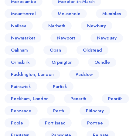
Morecambe
Moreton-in-Marsh
Mountsorrel
Mousehole
Mumbles
Nailsea
Narbeth
Newbury
Newmarket
Newport
Newquay
Oakham
Oban
Oldstead
Ormskirk
Orpington
Oundle
Paddington, London
Padstow
Painswick
Partick
Peckham, London
Penarth
Penrith
Penzance
Perth
Pitlochry
Poole
Port Isaac
Portree
Prestatyn
Ramsgate
Reigate