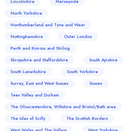
Lincolnshire
Merseyside
North Yorkshire
Northumberland and Tyne and Wear
Nottinghamshire
Outer London
Perth and Kinross and Stirling
Shropshire and Staffordshire
South Ayrshire
South Lanarkshire
South Yorkshire
Surrey, East and West Sussex
Sussex
Tees Valley and Durham
The Gloucestershire, Wiltshire and Bristol/Bath area
The Isles of Scilly
The Scottish Borders
West Wales and The Valleys
West Yorkshire