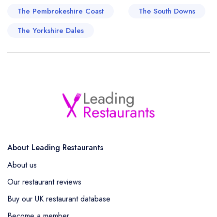
The Pembrokeshire Coast
The South Downs
The Yorkshire Dales
About Leading Restaurants
About us
Our restaurant reviews
Buy our UK restaurant database
Become a member