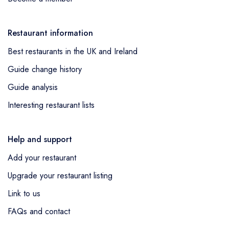
Restaurant information
Best restaurants in the UK and Ireland
Guide change history
Guide analysis
Interesting restaurant lists
Help and support
Add your restaurant
Upgrade your restaurant listing
Link to us
FAQs and contact