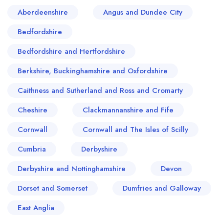
ingredients, ensuring farm-to-table freshness. All
Aberdeenshire
Angus and Dundee City
in all, Leamington Spa's restaurant scene offers a
Bedfordshire
perfect balance of history and innovation, making
it a food destination not to be overlooked.
Bedfordshire and Hertfordshire
Berkshire, Buckinghamshire and Oxfordshire
Caithness and Sutherland and Ross and Cromarty
Cheshire
Clackmannanshire and Fife
Cornwall
Cornwall and The Isles of Scilly
Cumbria
Derbyshire
Derbyshire and Nottinghamshire
Devon
Dorset and Somerset
Dumfries and Galloway
East Anglia