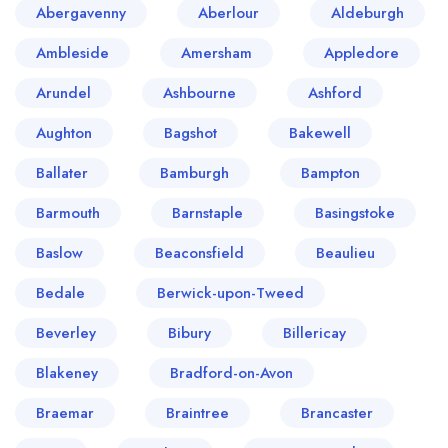
Abergavenny
Aberlour
Aldeburgh
Ambleside
Amersham
Appledore
Arundel
Ashbourne
Ashford
Aughton
Bagshot
Bakewell
Ballater
Bamburgh
Bampton
Barmouth
Barnstaple
Basingstoke
Baslow
Beaconsfield
Beaulieu
Bedale
Berwick-upon-Tweed
Beverley
Bibury
Billericay
Blakeney
Bradford-on-Avon
Braemar
Braintree
Brancaster