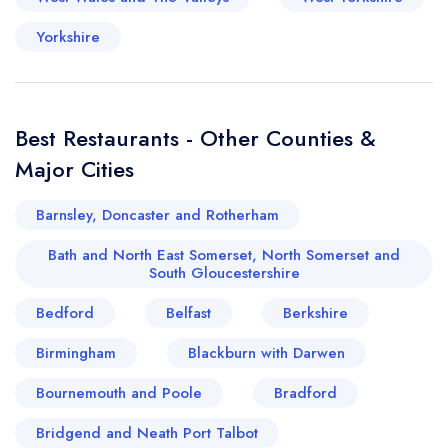
Yorkshire
Best Restaurants - Other Counties &
Major Cities
Barnsley, Doncaster and Rotherham
Bath and North East Somerset, North Somerset and
South Gloucestershire
Bedford
Belfast
Berkshire
Birmingham
Blackburn with Darwen
Bournemouth and Poole
Bradford
Bridgend and Neath Port Talbot