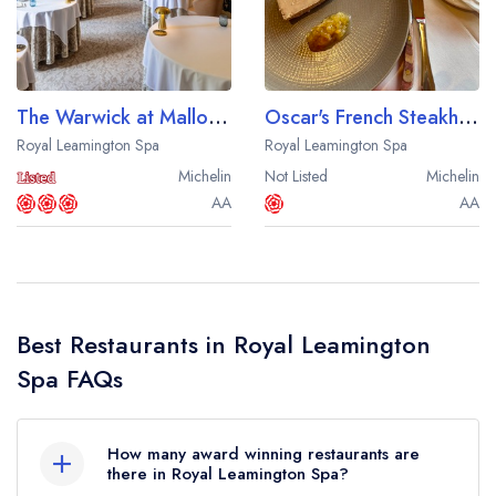
Best restaurants in Wales
Best restaurants in Northern Ireland
View all best restaurant areas
The Warwick at Mallory Court
Oscar's French Steakhouse and Bistro
Best gastropubs in the UK and Ireland
Royal Leamington Spa
Royal Leamington Spa
Michelin
Not Listed
Michelin
View all best gastropub areas
AA
AA
Best afternoon tea in the UK and Ireland
View all best afternoon tea areas
Best restaurants by cuisine
Best Restaurants in Royal Leamington
Best restaurants from celebrity chefs
Spa FAQs
How many award winning restaurants are
there in Royal Leamington Spa?