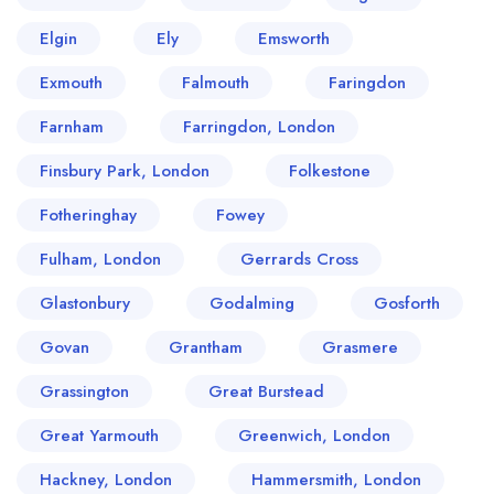
Elgin
Ely
Emsworth
Exmouth
Falmouth
Faringdon
Farnham
Farringdon, London
Finsbury Park, London
Folkestone
Fotheringhay
Fowey
Fulham, London
Gerrards Cross
Glastonbury
Godalming
Gosforth
Govan
Grantham
Grasmere
Grassington
Great Burstead
Great Yarmouth
Greenwich, London
Hackney, London
Hammersmith, London