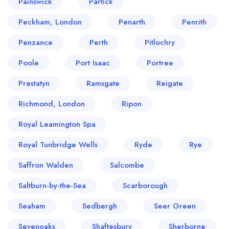
Painswick
Partick
Peckham, London
Penarth
Penrith
Penzance
Perth
Pitlochry
Poole
Port Isaac
Portree
Prestatyn
Ramsgate
Reigate
Richmond, London
Ripon
Royal Leamington Spa
Royal Tunbridge Wells
Ryde
Rye
Saffron Walden
Salcombe
Saltburn-by-the-Sea
Scarborough
Seaham
Sedbergh
Seer Green
Sevenoaks
Shaftesbury
Sherborne