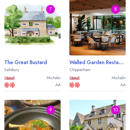
7
8
The Great Bustard
Walled Garden Restaurant at Lucknam Park
Salisbury
Chippenham
Michelin
Michelin
AA
AA
9
10