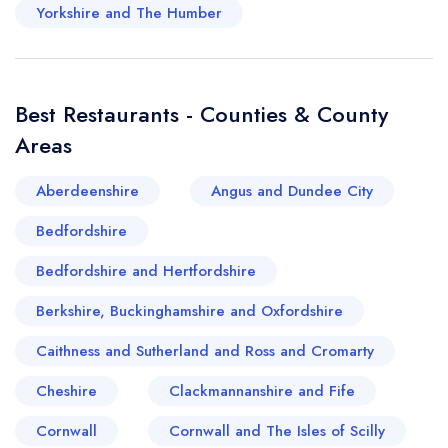
Yorkshire and The Humber
Best Restaurants - Counties & County
Areas
Aberdeenshire
Angus and Dundee City
Bedfordshire
Bedfordshire and Hertfordshire
Berkshire, Buckinghamshire and Oxfordshire
Caithness and Sutherland and Ross and Cromarty
Cheshire
Clackmannanshire and Fife
Cornwall
Cornwall and The Isles of Scilly