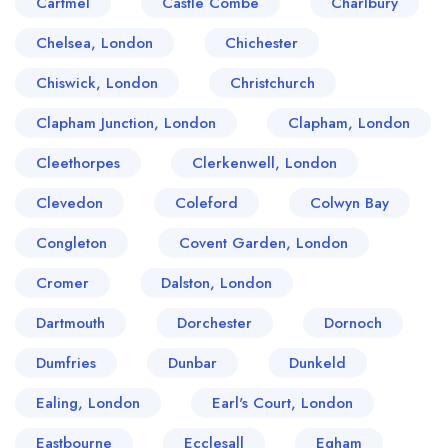
Cartmel
Castle Combe
Charlbury
Chelsea, London
Chichester
Chiswick, London
Christchurch
Clapham Junction, London
Clapham, London
Cleethorpes
Clerkenwell, London
Clevedon
Coleford
Colwyn Bay
Congleton
Covent Garden, London
Cromer
Dalston, London
Dartmouth
Dorchester
Dornoch
Dumfries
Dunbar
Dunkeld
Ealing, London
Earl's Court, London
Eastbourne
Ecclesall
Egham