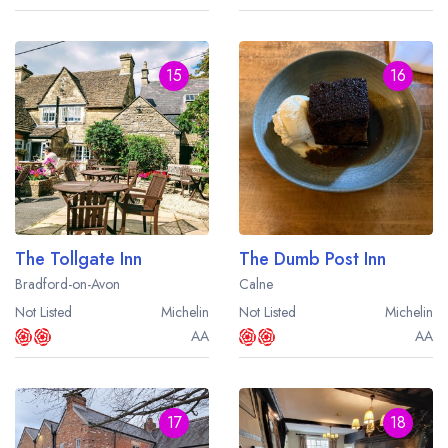
15
16
The Tollgate Inn
The Dumb Post Inn
Bradford-on-Avon
Calne
Not Listed
Michelin
Not Listed
Michelin
AA
AA
17
18