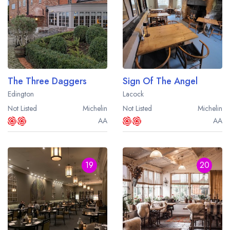
The Three Daggers
Sign Of The Angel
Edington
Lacock
Not Listed
Michelin
Not Listed
Michelin
AA
AA
19
20