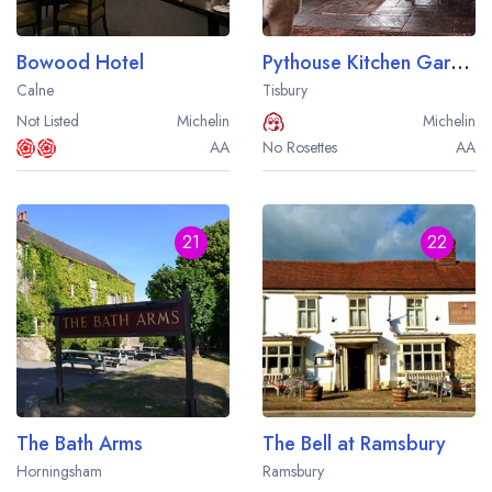
Bowood Hotel
Pythouse Kitchen Garden
Calne
Tisbury
Not Listed
Michelin
Michelin
AA
No Rosettes
AA
21
22
The Bath Arms
The Bell at Ramsbury
Horningsham
Ramsbury