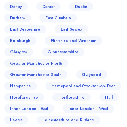
Derby
Dorset
Dublin
Durham
East Cumbria
East Derbyshire
East Sussex
Edinburgh
Flintshire and Wrexham
Glasgow
Gloucestershire
Greater Manchester North
Greater Manchester South
Gwynedd
Hampshire
Hartlepool and Stockton-on-Tees
Herefordshire
Hertfordshire
Hull
Inner London - East
Inner London - West
Leeds
Leicestershire and Rutland