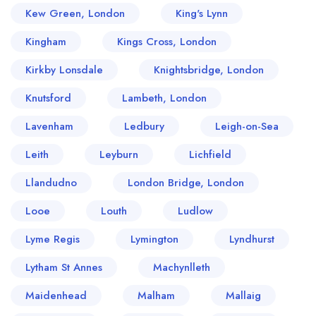
Kew Green, London
King's Lynn
Kingham
Kings Cross, London
Kirkby Lonsdale
Knightsbridge, London
Knutsford
Lambeth, London
Lavenham
Ledbury
Leigh-on-Sea
Leith
Leyburn
Lichfield
Llandudno
London Bridge, London
Looe
Louth
Ludlow
Lyme Regis
Lymington
Lyndhurst
Lytham St Annes
Machynlleth
Maidenhead
Malham
Mallaig