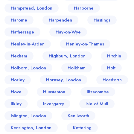
Hampstead, London
Harborne
Harome
Harpenden
Hastings
Hathersage
Hay-on-Wye
Henley-in-Arden
Henley-on-Thames
Hexham
Highbury, London
Hitchin
Holborn, London
Holkham
Holt
Horley
Hornsey, London
Horsforth
Hove
Hunstanton
Ilfracombe
Ilkley
Invergarry
Isle of Mull
Islington, London
Kenilworth
Kensington, London
Kettering