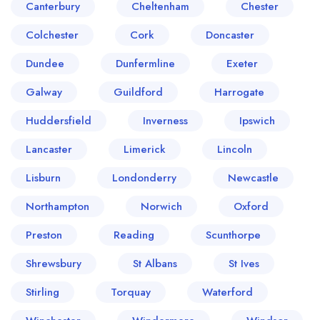
Canterbury
Cheltenham
Chester
Colchester
Cork
Doncaster
Dundee
Dunfermline
Exeter
Galway
Guildford
Harrogate
Huddersfield
Inverness
Ipswich
Lancaster
Limerick
Lincoln
Lisburn
Londonderry
Newcastle
Northampton
Norwich
Oxford
Preston
Reading
Scunthorpe
Shrewsbury
St Albans
St Ives
Stirling
Torquay
Waterford