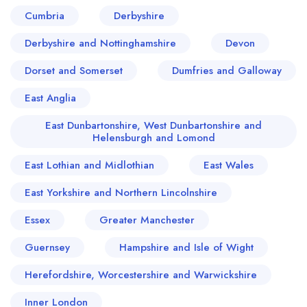
Cumbria
Derbyshire
Derbyshire and Nottinghamshire
Devon
Dorset and Somerset
Dumfries and Galloway
East Anglia
East Dunbartonshire, West Dunbartonshire and
Helensburgh and Lomond
East Lothian and Midlothian
East Wales
East Yorkshire and Northern Lincolnshire
Essex
Greater Manchester
Guernsey
Hampshire and Isle of Wight
Herefordshire, Worcestershire and Warwickshire
Inner London