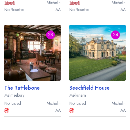
Michelin
Michelin
No Rosettes
AA
No Rosettes
AA
23
24
The Rattlebone
Beechfield House
Malmesbury
Melksham
Not Listed
Michelin
Not Listed
Michelin
AA
AA