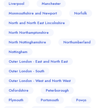
Liverpool
Manchester
Monmouthshire and Newport
Norfolk
North and North East Lincolnshire
North Northamptonshire
North Nottinghamshire
Northumberland
Nottingham
Outer London - East and North East
Outer London - South
Outer London - West and North West
Oxfordshire
Peterborough
Plymouth
Portsmouth
Powys