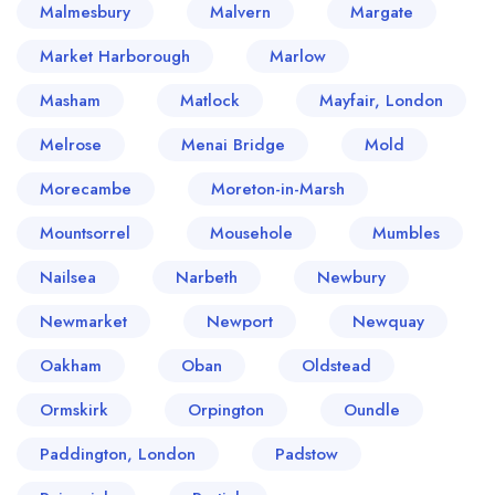
Malmesbury
Malvern
Margate
Market Harborough
Marlow
Masham
Matlock
Mayfair, London
Melrose
Menai Bridge
Mold
Morecambe
Moreton-in-Marsh
Mountsorrel
Mousehole
Mumbles
Nailsea
Narbeth
Newbury
Newmarket
Newport
Newquay
Oakham
Oban
Oldstead
Ormskirk
Orpington
Oundle
Paddington, London
Padstow