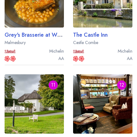
Grey's Brasserie at Whatley Manor
The Castle Inn
Malmesbury
Castle Combe
Michelin
Michelin
AA
AA
11
12