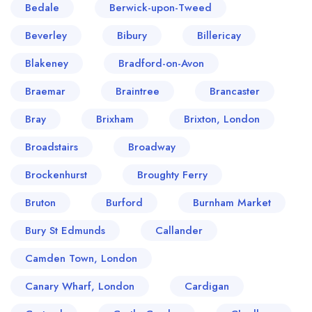
Bedale
Berwick-upon-Tweed
Beverley
Bibury
Billericay
Blakeney
Bradford-on-Avon
Braemar
Braintree
Brancaster
Bray
Brixham
Brixton, London
Broadstairs
Broadway
Brockenhurst
Broughty Ferry
Bruton
Burford
Burnham Market
Bury St Edmunds
Callander
Camden Town, London
Canary Wharf, London
Cardigan