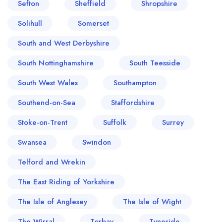
Sefton
Sheffield
Shropshire
Solihull
Somerset
South and West Derbyshire
South Nottinghamshire
South Teesside
South West Wales
Southampton
Southend-on-Sea
Staffordshire
Stoke-on-Trent
Suffolk
Surrey
Swansea
Swindon
Telford and Wrekin
The East Riding of Yorkshire
The Isle of Anglesey
The Isle of Wight
The Wirral
Torbay
Tyneside