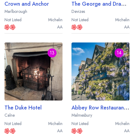
Crown and Anchor
The George and Dragon
Marlborough
Devizes
Not Listed
Michelin
Not Listed
Michelin
AA
AA
13
14
The Duke Hotel
Abbey Row Restaurant at The Old Bell Hotel
Calne
Malmesbury
Not Listed
Michelin
Not Listed
Michelin
AA
AA