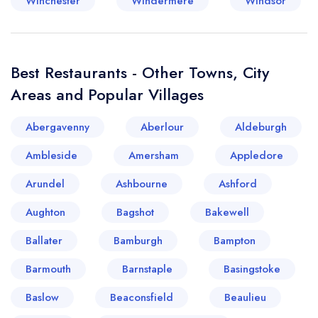
Winchester
Windermere
Windsor
Best Restaurants - Other Towns, City
Areas and Popular Villages
Abergavenny
Aberlour
Aldeburgh
Ambleside
Amersham
Appledore
Arundel
Ashbourne
Ashford
Aughton
Bagshot
Bakewell
Ballater
Bamburgh
Bampton
Barmouth
Barnstaple
Basingstoke
Baslow
Beaconsfield
Beaulieu