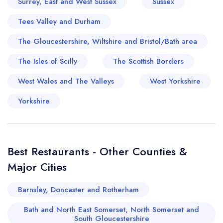
Surrey, East and West Sussex
Sussex
sign in
sign in
create a
create
Tees Valley and Durham
a free account
free account
The Gloucestershire, Wiltshire and Bristol/Bath area
The Isles of Scilly
The Scottish Borders
West Wales and The Valleys
West Yorkshire
Yorkshire
Best Restaurants - Other Counties &
Major Cities
Barnsley, Doncaster and Rotherham
Bath and North East Somerset, North Somerset and
South Gloucestershire