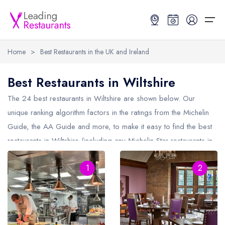
Home
>
Best Restaurants in the UK and Ireland
Restaurant Search
Best Restaurants in Wiltshire
Best Restaurants
Restaurant Search
Best Restaurants
Restaurant Guides
The 24 best restaurants in
Wiltshire
are shown below. Our
unique ranking algorithm factors in the ratings from the Michelin
Restaurant Guides
Search by Location or Name
Best restaurants in the UK and Ireland
Latest guide lists
Guide, the AA Guide and more, to make it easy to find the best
restaurants in Wiltshire (including any Michelin Star restaurants in
UK Michelin Star Restaurants Map
Best restaurants in the UK
Guide change history
Wiltshire
and AA Rosette restaurants in Wiltshire).
UK AA Rosette Restaurants Map
Best restaurants in Ireland
Guide comparisons and analysis
1
2
Hardens Top 100 Restaurants Map
Best restaurants in England
Good Food Guide Top Restaurants Map
Best restaurants in Scotland