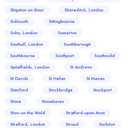
Shipston-on-Stour
Shoreditch, London
Sidmouth
Sittingbourne
Soho, London
Somerton
Southall, London
Southborough
Southbourne
Southport
Southwold
Spitalfields, London
St Andrews
St Davids
St Helier
St Mawes
Stamford
Stockbridge
Stockport
Stone
Stonehaven
Stow-on-the-Wold
Stratford-upon-Avon
Stratford, London
Stroud
Surbiton