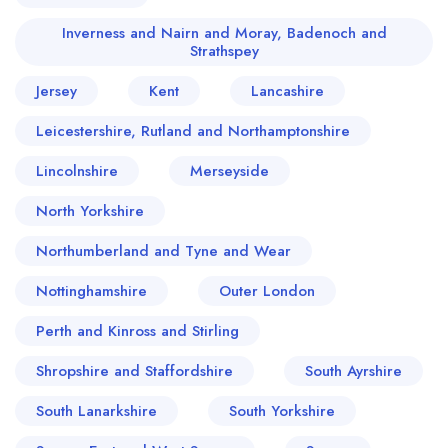
Inverness and Nairn and Moray, Badenoch and
Strathspey
Jersey
Kent
Lancashire
Leicestershire, Rutland and Northamptonshire
Lincolnshire
Merseyside
North Yorkshire
Northumberland and Tyne and Wear
Nottinghamshire
Outer London
Perth and Kinross and Stirling
Shropshire and Staffordshire
South Ayrshire
Your lists
Your saved locations
South Lanarkshire
South Yorkshire