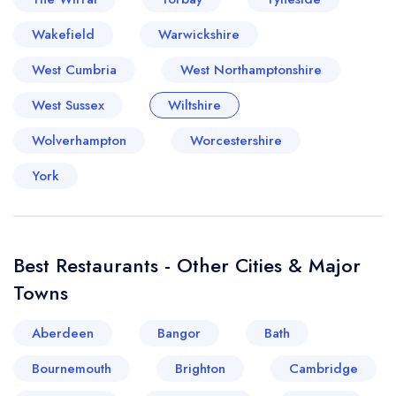
Wakefield
Warwickshire
West Cumbria
West Northamptonshire
West Sussex
Wiltshire
Wolverhampton
Worcestershire
York
Best Restaurants - Other Cities & Major
Towns
Aberdeen
Bangor
Bath
Bournemouth
Brighton
Cambridge