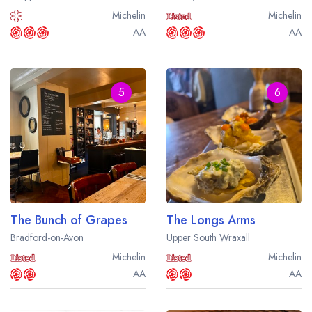
Michelin
Michelin
AA
AA
5
6
The Bunch of Grapes
The Longs Arms
Bradford-on-Avon
Upper South Wraxall
Michelin
Michelin
AA
AA