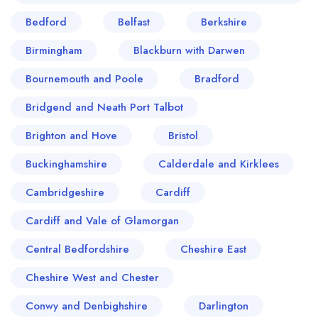
Bedford
Belfast
Berkshire
Birmingham
Blackburn with Darwen
Bournemouth and Poole
Bradford
Bridgend and Neath Port Talbot
Brighton and Hove
Bristol
Buckinghamshire
Calderdale and Kirklees
Cambridgeshire
Cardiff
Cardiff and Vale of Glamorgan
Central Bedfordshire
Cheshire East
Cheshire West and Chester
Conwy and Denbighshire
Darlington