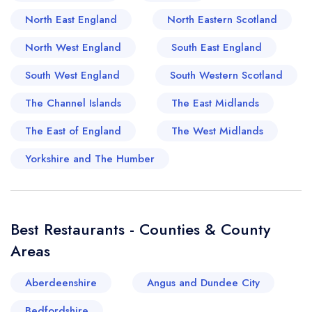
Bangor boasts a celebrated restaurant history
North East England
North Eastern Scotland
that carries a legacy of culinary excellence. For
instance, Main Street's historic eateries treat
North West England
South East England
guests to the serene nostalgia of Bangor's past
South West England
South Western Scotland
with their timeless recipes, whilst modern
establishments offer an exquisite amalgamation of
The Channel Islands
The East Midlands
British and international cuisine. With such a
The East of England
The West Midlands
diverse and evolving food scene, Bangor has
firmly established itself as a venerated epicurean
Yorkshire and The Humber
destination in the United Kingdom, making it a
must-visit for all gourmands. With every bite
taken in this city, one gets to taste a slice of
Best Restaurants - Counties & County
Bangor's rich heritage that seamlessly merges
Areas
with its contemporary culinary triumphs.
Aberdeenshire
Angus and Dundee City
Bedfordshire