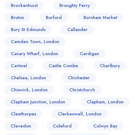
Brockenhurst
Broughty Ferry
Bruton
Burford
Burnham Market
Bury St Edmunds
Callander
Camden Town, London
Canary Wharf, London
Cardigan
Cartmel
Castle Combe
Charlbury
Chelsea, London
Chichester
Chiswick, London
Christchurch
Clapham Junction, London
Clapham, London
Cleethorpes
Clerkenwell, London
Clevedon
Coleford
Colwyn Bay