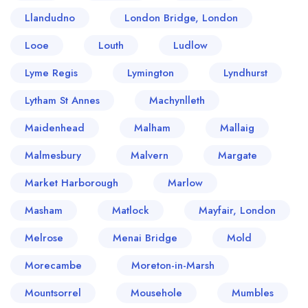
Llandudno
London Bridge, London
Looe
Louth
Ludlow
Lyme Regis
Lymington
Lyndhurst
Lytham St Annes
Machynlleth
Maidenhead
Malham
Mallaig
Malmesbury
Malvern
Margate
Market Harborough
Marlow
Masham
Matlock
Mayfair, London
Melrose
Menai Bridge
Mold
Morecambe
Moreton-in-Marsh
Mountsorrel
Mousehole
Mumbles