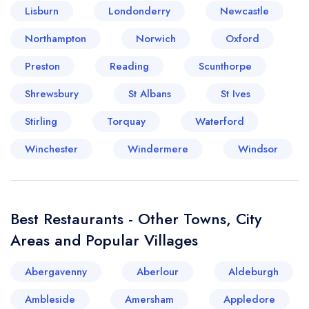
Lisburn
Londonderry
Newcastle
Your lists
Your saved locations
Northampton
Norwich
Oxford
Preston
Reading
Scunthorpe
sign in
sign in
create a
create
Shrewsbury
St Albans
St Ives
a free account
free account
Stirling
Torquay
Waterford
Winchester
Windermere
Windsor
Best Restaurants - Other Towns, City
Areas and Popular Villages
Abergavenny
Aberlour
Aldeburgh
Ambleside
Amersham
Appledore