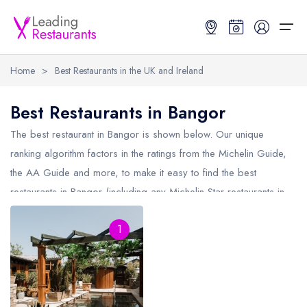
Home
>
Best Restaurants in the UK and Ireland
Restaurant Search
Best Restaurants in Bangor
Best Restaurants
Restaurant Search
Best Restaurants
Restaurant Guides
The best restaurant in
Bangor
is shown below. Our unique
ranking algorithm factors in the ratings from the Michelin Guide,
Restaurant Guides
Search by Location or Name
Best restaurants in the UK and Ireland
Latest guide lists
the AA Guide and more, to make it easy to find the best
restaurants in Bangor (including any Michelin Star restaurants in
UK Michelin Star Restaurants Map
Best restaurants in the UK
Guide change history
Bangor
and AA Rosette restaurants in Bangor).
UK AA Rosette Restaurants Map
Best restaurants in Ireland
Guide comparisons and analysis
1
Hardens Top 100 Restaurants Map
Best restaurants in England
Good Food Guide Top Restaurants Map
Best restaurants in Scotland