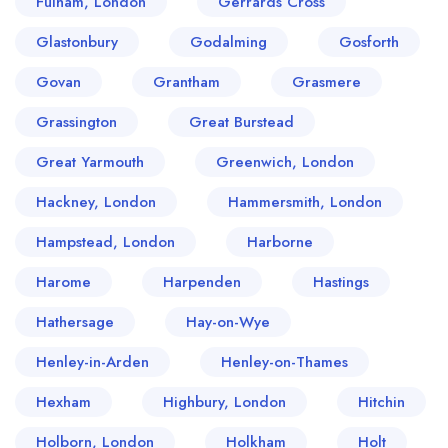
Fulham, London
Gerrards Cross
Glastonbury
Godalming
Gosforth
Govan
Grantham
Grasmere
Grassington
Great Burstead
Great Yarmouth
Greenwich, London
Hackney, London
Hammersmith, London
Hampstead, London
Harborne
Harome
Harpenden
Hastings
Hathersage
Hay-on-Wye
Henley-in-Arden
Henley-on-Thames
Hexham
Highbury, London
Hitchin
Holborn, London
Holkham
Holt