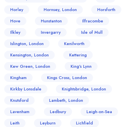
Horley
Hornsey, London
Horsforth
Hove
Hunstanton
Ilfracombe
Ilkley
Invergarry
Isle of Mull
Islington, London
Kenilworth
Kensington, London
Kettering
Kew Green, London
King's Lynn
Kingham
Kings Cross, London
Kirkby Lonsdale
Knightsbridge, London
Knutsford
Lambeth, London
Lavenham
Ledbury
Leigh-on-Sea
Leith
Leyburn
Lichfield