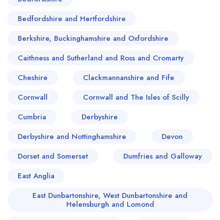
Bedfordshire and Hertfordshire
Berkshire, Buckinghamshire and Oxfordshire
Caithness and Sutherland and Ross and Cromarty
Cheshire
Clackmannanshire and Fife
Cornwall
Cornwall and The Isles of Scilly
Cumbria
Derbyshire
Derbyshire and Nottinghamshire
Devon
Dorset and Somerset
Dumfries and Galloway
East Anglia
East Dunbartonshire, West Dunbartonshire and
Helensburgh and Lomond