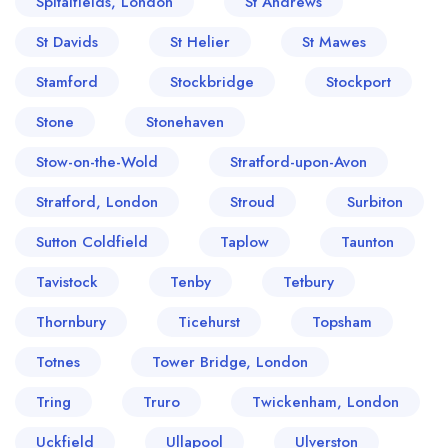
Spitalfields, London
St Andrews
St Davids
St Helier
St Mawes
Stamford
Stockbridge
Stockport
Stone
Stonehaven
Stow-on-the-Wold
Stratford-upon-Avon
Stratford, London
Stroud
Surbiton
Sutton Coldfield
Taplow
Taunton
Tavistock
Tenby
Tetbury
Thornbury
Ticehurst
Topsham
Totnes
Tower Bridge, London
Tring
Truro
Twickenham, London
Uckfield
Ullapool
Ulverston