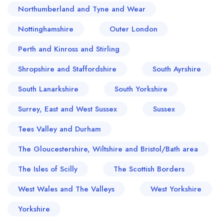
Northumberland and Tyne and Wear
Nottinghamshire
Outer London
Perth and Kinross and Stirling
Shropshire and Staffordshire
South Ayrshire
South Lanarkshire
South Yorkshire
Surrey, East and West Sussex
Sussex
Tees Valley and Durham
The Gloucestershire, Wiltshire and Bristol/Bath area
The Isles of Scilly
The Scottish Borders
West Wales and The Valleys
West Yorkshire
Yorkshire