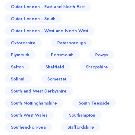
Outer London - East and North East
Outer London - South
Outer London - West and North West
Oxfordshire
Peterborough
Plymouth
Portsmouth
Powys
Sefton
Sheffield
Shropshire
Solihull
Somerset
South and West Derbyshire
South Nottinghamshire
South Teesside
South West Wales
Southampton
Southend-on-Sea
Staffordshire