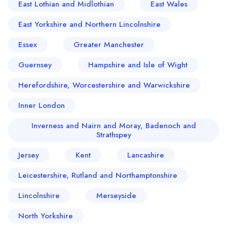
East Lothian and Midlothian
East Wales
East Yorkshire and Northern Lincolnshire
Essex
Greater Manchester
Guernsey
Hampshire and Isle of Wight
Herefordshire, Worcestershire and Warwickshire
Inner London
Inverness and Nairn and Moray, Badenoch and
Strathspey
Jersey
Kent
Lancashire
Leicestershire, Rutland and Northamptonshire
Lincolnshire
Merseyside
North Yorkshire