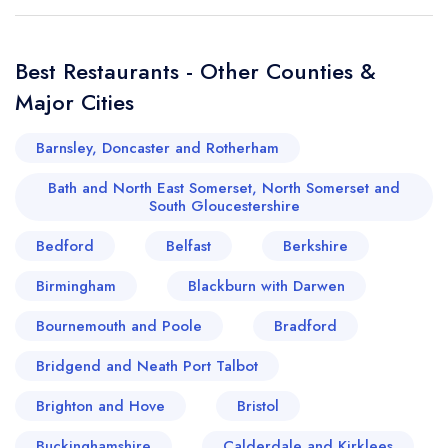
Best Restaurants - Other Counties &
Major Cities
Barnsley, Doncaster and Rotherham
Bath and North East Somerset, North Somerset and
South Gloucestershire
Bedford
Belfast
Berkshire
Birmingham
Blackburn with Darwen
Bournemouth and Poole
Bradford
Bridgend and Neath Port Talbot
Brighton and Hove
Bristol
Buckinghamshire
Calderdale and Kirklees