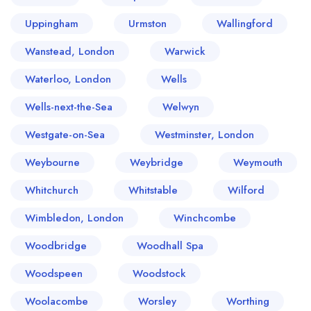
Uppingham
Urmston
Wallingford
Wanstead, London
Warwick
Waterloo, London
Wells
Wells-next-the-Sea
Welwyn
Westgate-on-Sea
Westminster, London
Weybourne
Weybridge
Weymouth
Whitchurch
Whitstable
Wilford
Wimbledon, London
Winchcombe
Woodbridge
Woodhall Spa
Woodspeen
Woodstock
Woolacombe
Worsley
Worthing