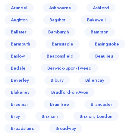
Arundel
Ashbourne
Ashford
Aughton
Bagshot
Bakewell
Ballater
Bamburgh
Bampton
Barmouth
Barnstaple
Basingstoke
Baslow
Beaconsfield
Beaulieu
Bedale
Berwick-upon-Tweed
Beverley
Bibury
Billericay
Blakeney
Bradford-on-Avon
Braemar
Braintree
Brancaster
Bray
Brixham
Brixton, London
Broadstairs
Broadway