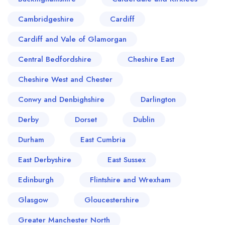
Cambridgeshire
Cardiff
Cardiff and Vale of Glamorgan
Central Bedfordshire
Cheshire East
Cheshire West and Chester
Conwy and Denbighshire
Darlington
Derby
Dorset
Dublin
Durham
East Cumbria
East Derbyshire
East Sussex
Edinburgh
Flintshire and Wrexham
Glasgow
Gloucestershire
Greater Manchester North