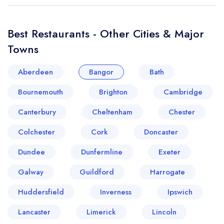
Best Restaurants - Other Cities & Major
Towns
Aberdeen
Bangor
Bath
Bournemouth
Brighton
Cambridge
Canterbury
Cheltenham
Chester
Colchester
Cork
Doncaster
Dundee
Dunfermline
Exeter
Galway
Guildford
Harrogate
Huddersfield
Inverness
Ipswich
Lancaster
Limerick
Lincoln