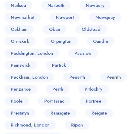
Nailsea
Narbeth
Newbury
Newmarket
Newport
Newquay
Oakham
Oban
Oldstead
Ormskirk
Orpington
Oundle
Paddington, London
Padstow
Painswick
Partick
Peckham, London
Penarth
Penrith
Penzance
Perth
Pitlochry
Poole
Port Isaac
Portree
Prestatyn
Ramsgate
Reigate
Richmond, London
Ripon