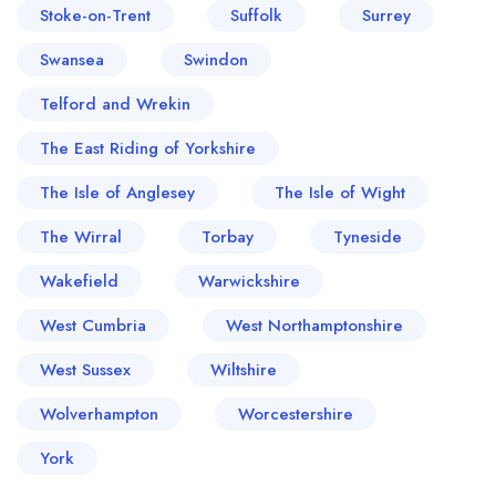
Stoke-on-Trent
Suffolk
Surrey
Swansea
Swindon
Telford and Wrekin
The East Riding of Yorkshire
The Isle of Anglesey
The Isle of Wight
The Wirral
Torbay
Tyneside
Wakefield
Warwickshire
West Cumbria
West Northamptonshire
West Sussex
Wiltshire
Wolverhampton
Worcestershire
York