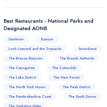
Best Restaurants - National Parks and
Designated AONB
Dartmoor
Exmoor
Loch Lomond and the Trossachs
Snowdonia
The Brecon Beacons
The Broads Authority
The Cairngorms
The Cotswolds
The Lake District
The New Forest
The North York Moors
The Peak District
The Pembrokeshire Coast
The South Downs
The Yorkshire Dales