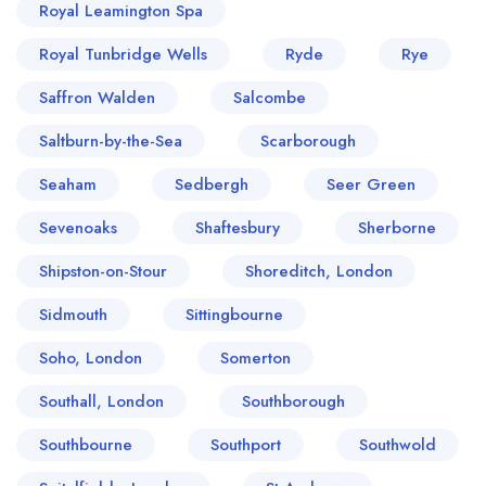
Royal Leamington Spa
Royal Tunbridge Wells
Ryde
Rye
Saffron Walden
Salcombe
Saltburn-by-the-Sea
Scarborough
Seaham
Sedbergh
Seer Green
Sevenoaks
Shaftesbury
Sherborne
Shipston-on-Stour
Shoreditch, London
Sidmouth
Sittingbourne
Soho, London
Somerton
Southall, London
Southborough
Southbourne
Southport
Southwold