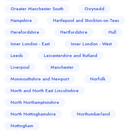
Greater Manchester South
Gwynedd
Hampshire
Hartlepool and Stockton-on-Tees
Herefordshire
Hertfordshire
Hull
Inner London - East
Inner London - West
Leeds
Leicestershire and Rutland
Liverpool
Manchester
Monmouthshire and Newport
Norfolk
North and North East Lincolnshire
North Northamptonshire
North Nottinghamshire
Northumberland
Nottingham