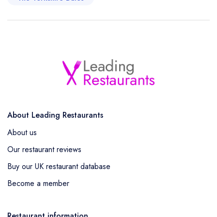
About Leading Restaurants
About us
Our restaurant reviews
Buy our UK restaurant database
Become a member
Restaurant information