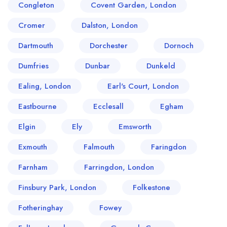
Congleton
Covent Garden, London
Cromer
Dalston, London
Dartmouth
Dorchester
Dornoch
Dumfries
Dunbar
Dunkeld
Ealing, London
Earl's Court, London
Eastbourne
Ecclesall
Egham
Elgin
Ely
Emsworth
Exmouth
Falmouth
Faringdon
Farnham
Farringdon, London
Finsbury Park, London
Folkestone
Fotheringhay
Fowey