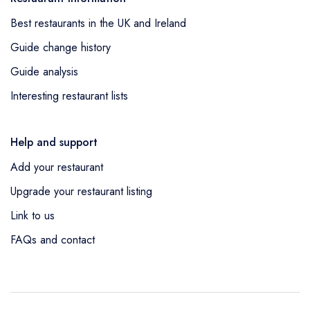
Best restaurants in the UK and Ireland
Guide change history
Guide analysis
Interesting restaurant lists
Help and support
Add your restaurant
Upgrade your restaurant listing
Link to us
FAQs and contact