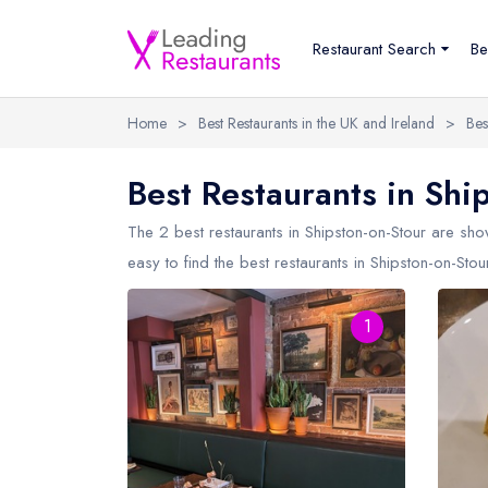
Restaurant Search
Be
Home
>
Best Restaurants in the UK and Ireland
>
Bes
Best Restaurants in Shi
The 2 best restaurants in
Shipston-on-Stour
are show
easy to find the best restaurants in Shipston-on-Stou
1