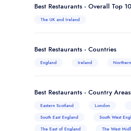
Best Restaurants - Overall Top 1
The UK and Ireland
Best Restaurants - Countries
England
Ireland
Northern
Best Restaurants - Country Areas
Eastern Scotland
London
South East England
South West Eng
The East of England
The West Mid