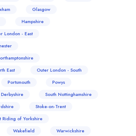
exham
Glasgow
Hampshire
er London - East
ester
orthamptonshire
th East
Outer London - South
Portsmouth
Powys
 Derbyshire
South Nottinghamshire
rdshire
Stoke-on-Trent
t Riding of Yorkshire
Wakefield
Warwickshire