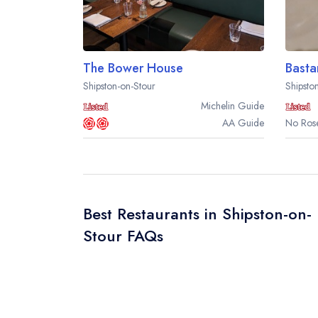
The Bower House
Basta
Shipston-on-Stour
Shipsto
Michelin
Guide
AA
Guide
No Rose
Best Restaurants in Shipston-on-
Stour FAQs