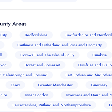
ounty Areas
City
Bedfordshire
Bedfordshire and Hertford
Caithness and Sutherland and Ross and Cromarty
ll
Cornwall and The Isles of Scilly
Cumbria
evon
Dorset and Somerset
Dumfries and Gall
and Helensburgh and Lomond
East Lothian and Midlothia
Essex
Greater Manchester
Guernsey
hire
Inner London
Inverness and Nairn and 
Your lists
Your saved locations
Leicestershire, Rutland and Northamptonshire
L