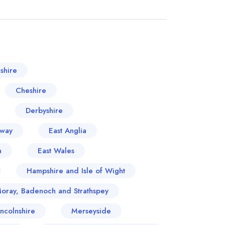
shire
Cheshire
Derbyshire
oway
East Anglia
n
East Wales
Hampshire and Isle of Wight
Moray, Badenoch and Strathspey
incolnshire
Merseyside