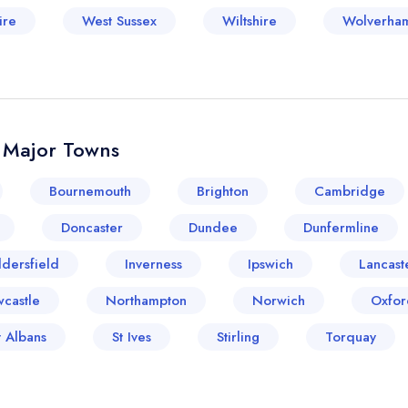
ire
West Sussex
Wiltshire
Wolverha
& Major Towns
Bournemouth
Brighton
Cambridge
Doncaster
Dundee
Dunfermline
dersfield
Inverness
Ipswich
Lancast
castle
Northampton
Norwich
Oxfor
t Albans
St Ives
Stirling
Torquay