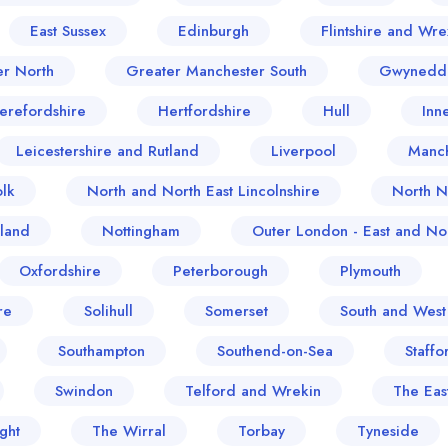
East Sussex
Edinburgh
Flintshire and Wr
er North
Greater Manchester South
Gwynedd
erefordshire
Hertfordshire
Hull
Inn
Leicestershire and Rutland
Liverpool
Manch
lk
North and North East Lincolnshire
North N
land
Nottingham
Outer London - East and Nor
Oxfordshire
Peterborough
Plymouth
re
Solihull
Somerset
South and West
Southampton
Southend-on-Sea
Staffo
Swindon
Telford and Wrekin
The Eas
ght
The Wirral
Torbay
Tyneside