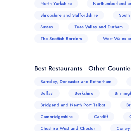
North Yorkshire
Northumberland a
Shropshire and Staffordshire
South
Sussex
Tees Valley and Durham
The Scottish Borders
West Wales a
Best Restaurants - Other Countie
Barnsley, Doncaster and Rotherham
Belfast
Berkshire
Birming
Bridgend and Neath Port Talbot
Br
Cambridgeshire
Cardiff
Cheshire West and Chester
Conwy 