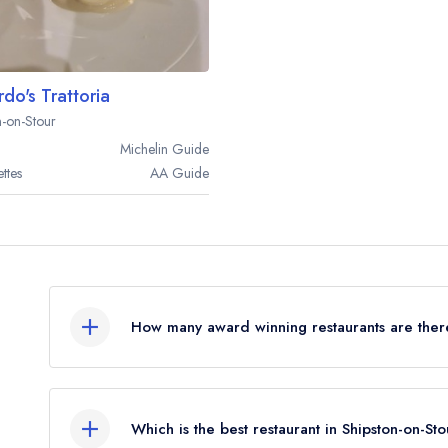
rdo's Trattoria
n-on-Stour
Michelin
Guide
ttes
AA
Guide
How many award winning restaurants are there
In total, there are 2 award winning restaurants i
awards from the leading UK restaurant guides.
Which is the best restaurant in Shipston-on-St