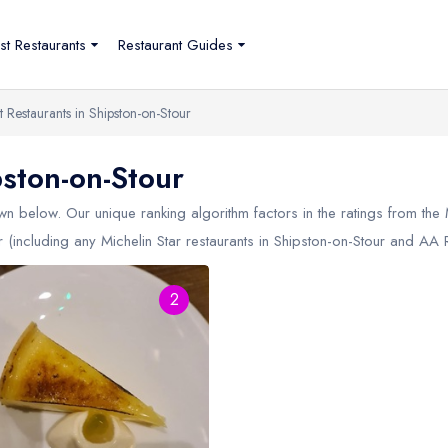
st Restaurants
Restaurant Guides
t Restaurants in Shipston-on-Stour
pston-on-Stour
n below. Our unique ranking algorithm factors in the ratings from the
r (including any Michelin Star restaurants in
Shipston-on-Stour
and AA Ro
2