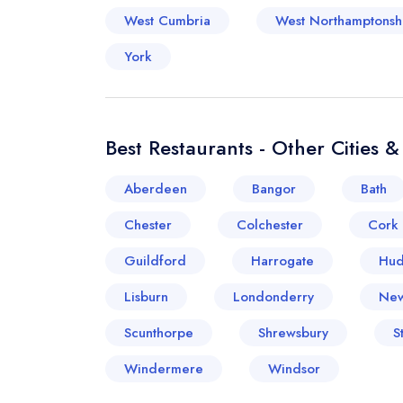
West Cumbria
West Northamptonsh
York
Best Restaurants - Other Cities 
Aberdeen
Bangor
Bath
Chester
Colchester
Cork
Guildford
Harrogate
Hud
Lisburn
Londonderry
New
Scunthorpe
Shrewsbury
S
Windermere
Windsor