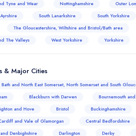
sign in
sign in
nd Tyne and Wear
Nottinghamshire
Outer Lo
create a free account
create a free account
 Ayrshire
South Lanarkshire
South Yorkshire
The Gloucestershire, Wiltshire and Bristol/Bath area
nd The Valleys
West Yorkshire
Yorkshire
s & Major Cities
Bath and North East Somerset, North Somerset and South Glouce
ham
Blackburn with Darwen
Bournemouth and
ighton and Hove
Bristol
Buckinghamshire
Cardiff and Vale of Glamorgan
Central Bedfordshire
and Denbighshire
Darlington
Derby