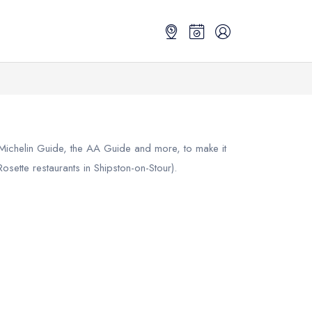
 Michelin Guide, the AA Guide and more, to make it
sette restaurants in Shipston-on-Stour).