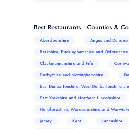
Best Restaurants - Counties & C
Aberdeenshire
Angus and Dundee 
Berkshire, Buckinghamshire and Oxfordshire
Clackmannanshire and Fife
Cornwa
Derbyshire and Nottinghamshire
D
East Dunbartonshire, West Dunbartonshire 
East Yorkshire and Northern Lincolnshire
Herefordshire, Worcestershire and Warwicks
Jersey
Kent
Lancashire