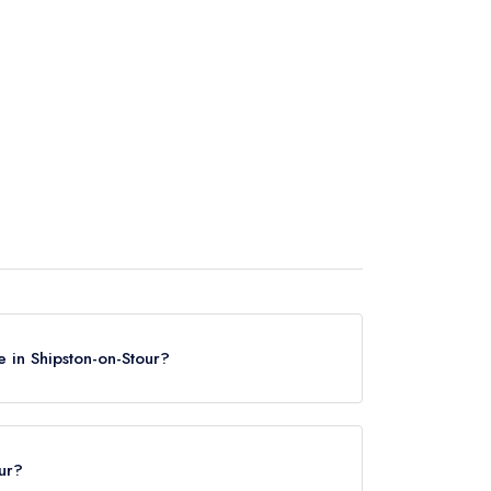
 in Shipston-on-Stour?
n Shipston-on-Stour, based on the combined
our?