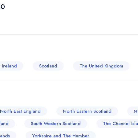
from cosy cafes to inviting country inns that show
00
region's proximity to the fertile Cotswolds means 
nearby farms, so it is hardly surprising that many
dining. Traditional English fare such as steak-and
though modern touches and international influenc
town's dining scene is also steeped in a respectfu
local restaurants boast distinct architectural c
interiors that transport diners back in time. The cu
 Ireland
Scotland
The United Kingdom
area's roots, with dishes often derived from long
The Horseshoe Inn offer locally brewed ales pai
settings such as The Bower House bring a refreshin
global influences. Whether it is hearty traditiona
Shipston-on-Stour serves up a culinary experience 
North East England
North Eastern Scotland
N
land
South Western Scotland
The Channel Isl
lands
Yorkshire and The Humber