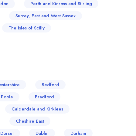
ndon
Perth and Kinross and Stirling
Surrey, East and West Sussex
The Isles of Scilly
stershire
Bedford
 Poole
Bradford
Calderdale and Kirklees
Cheshire East
Dorset
Dublin
Durham