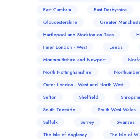
East Cumbria
East Derbyshire
Gloucestershire
Greater Manchest
Hartlepool and Stockton-on-Tees
H
Inner London - West
Leeds
Monmouthshire and Newport
Norfo
North Nottinghamshire
Northumber
Outer London - West and North West
Sefton
Sheffield
Shropshi
South Teesside
South West Wales
Suffolk
Surrey
Swansea
The Isle of Anglesey
The Isle of Wi