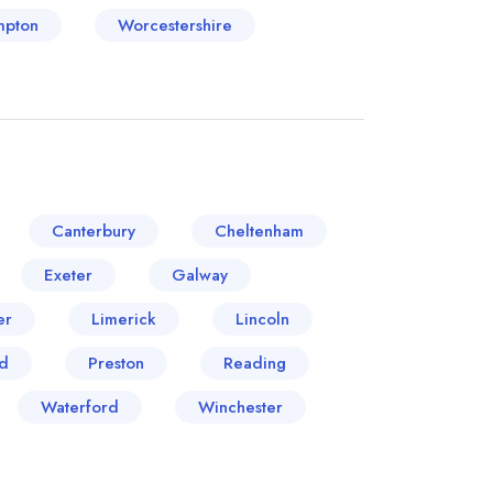
mpton
Worcestershire
Canterbury
Cheltenham
Exeter
Galway
er
Limerick
Lincoln
d
Preston
Reading
Waterford
Winchester