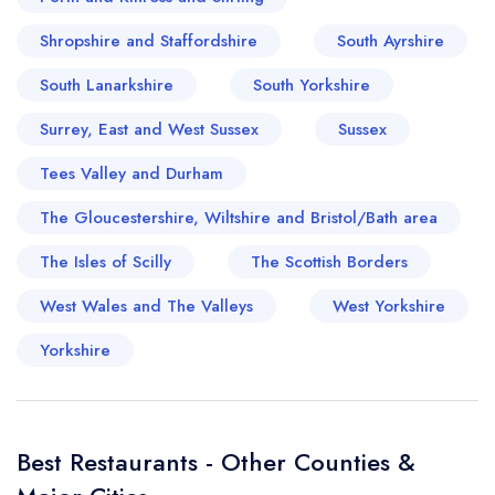
Shropshire and Staffordshire
South Ayrshire
South Lanarkshire
South Yorkshire
Surrey, East and West Sussex
Sussex
Tees Valley and Durham
The Gloucestershire, Wiltshire and Bristol/Bath area
The Isles of Scilly
The Scottish Borders
West Wales and The Valleys
West Yorkshire
Yorkshire
Best Restaurants - Other Counties &