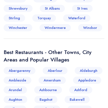
Shrewsbury
St Albans
St Ives
Stirling
Torquay
Waterford
Winchester
Windermere
Windsor
Best Restaurants - Other Towns, City
Areas and Popular Villages
Abergavenny
Aberlour
Aldeburgh
Ambleside
Amersham
Appledore
Arundel
Ashbourne
Ashford
Aughton
Bagshot
Bakewell