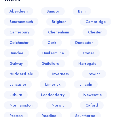
Aberdeen
Bangor
Bath
Bournemouth
Brighton
Cambridge
Canterbury
Cheltenham
Chester
Colchester
Cork
Doncaster
Dundee
Dunfermline
Exeter
Your lists
Your saved locations
Galway
Guildford
Harrogate
sign in
sign in
Huddersfield
Inverness
Ipswich
create a
create
a free account
free account
Lancaster
Limerick
Lincoln
Lisburn
Londonderry
Newcastle
Northampton
Norwich
Oxford
Preston
Reading
Scunthorpe