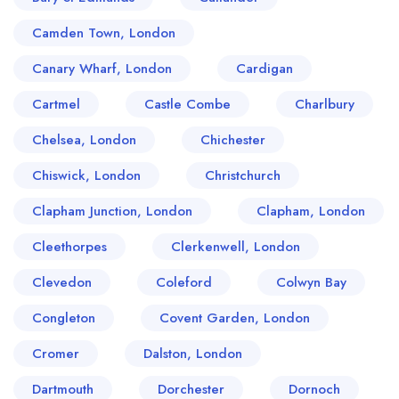
Camden Town, London
Canary Wharf, London
Cardigan
Cartmel
Castle Combe
Charlbury
Chelsea, London
Chichester
Chiswick, London
Christchurch
Clapham Junction, London
Clapham, London
Cleethorpes
Clerkenwell, London
Clevedon
Coleford
Colwyn Bay
Congleton
Covent Garden, London
Cromer
Dalston, London
Dartmouth
Dorchester
Dornoch