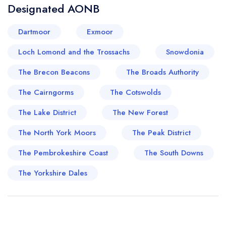
Designated AONB
Dartmoor
Exmoor
Loch Lomond and the Trossachs
Snowdonia
The Brecon Beacons
The Broads Authority
The Cairngorms
The Cotswolds
The Lake District
The New Forest
The North York Moors
The Peak District
The Pembrokeshire Coast
The South Downs
The Yorkshire Dales