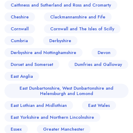
Caithness and Sutherland and Ross and Cromarty
Cheshire
Clackmannanshire and Fife
Cornwall
Cornwall and The Isles of Scilly
Cumbria
Derbyshire
Derbyshire and Nottinghamshire
Devon
Dorset and Somerset
Dumfries and Galloway
East Anglia
East Dunbartonshire, West Dunbartonshire and
Helensburgh and Lomond
East Lothian and Midlothian
East Wales
East Yorkshire and Northern Lincolnshire
Essex
Greater Manchester