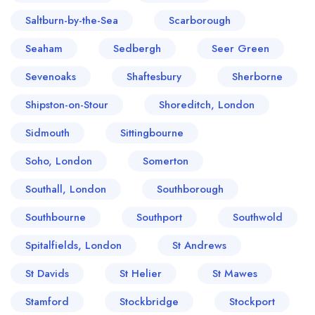
Saltburn-by-the-Sea
Scarborough
Seaham
Sedbergh
Seer Green
Sevenoaks
Shaftesbury
Sherborne
Shipston-on-Stour
Shoreditch, London
Sidmouth
Sittingbourne
Soho, London
Somerton
Southall, London
Southborough
Southbourne
Southport
Southwold
Spitalfields, London
St Andrews
St Davids
St Helier
St Mawes
Stamford
Stockbridge
Stockport