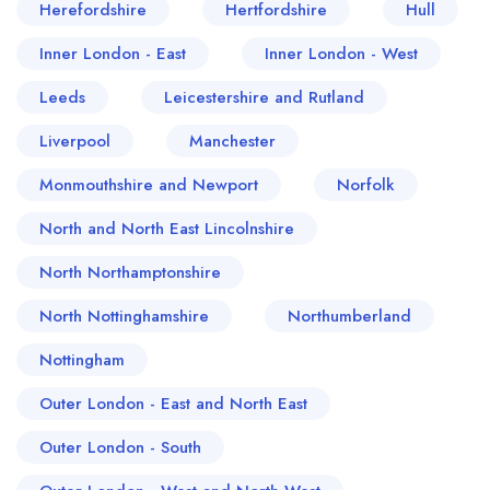
Herefordshire
Hertfordshire
Hull
Inner London - East
Inner London - West
Leeds
Leicestershire and Rutland
Liverpool
Manchester
Monmouthshire and Newport
Norfolk
North and North East Lincolnshire
North Northamptonshire
North Nottinghamshire
Northumberland
Nottingham
Outer London - East and North East
Outer London - South