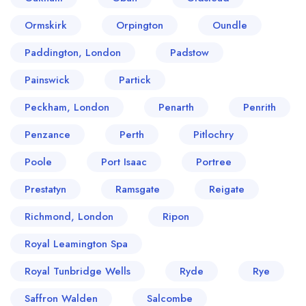
Ormskirk
Orpington
Oundle
Paddington, London
Padstow
Painswick
Partick
Peckham, London
Penarth
Penrith
Penzance
Perth
Pitlochry
Poole
Port Isaac
Portree
Prestatyn
Ramsgate
Reigate
Richmond, London
Ripon
Royal Leamington Spa
Royal Tunbridge Wells
Ryde
Rye
Saffron Walden
Salcombe