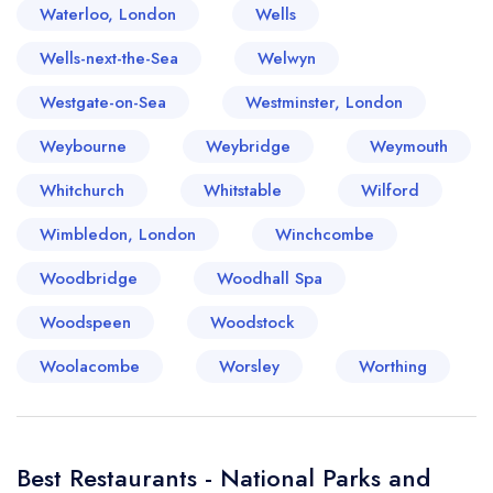
Waterloo, London
Wells
Wells-next-the-Sea
Welwyn
Westgate-on-Sea
Westminster, London
Weybourne
Weybridge
Weymouth
Whitchurch
Whitstable
Wilford
Wimbledon, London
Winchcombe
Woodbridge
Woodhall Spa
Woodspeen
Woodstock
Woolacombe
Worsley
Worthing
Best Restaurants - National Parks and