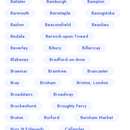
Ballater
Bamburgh
Bampton
Barmouth
Barnstaple
Basingstoke
Baslow
Beaconsfield
Beaulieu
Bedale
Berwick-upon-Tweed
Beverley
Bibury
Billericay
Blakeney
Bradford-on-Avon
Braemar
Braintree
Brancaster
Bray
Brixham
Brixton, London
Broadstairs
Broadway
Brockenhurst
Broughty Ferry
Bruton
Burford
Burnham Market
Bury St Edmunds
Callander