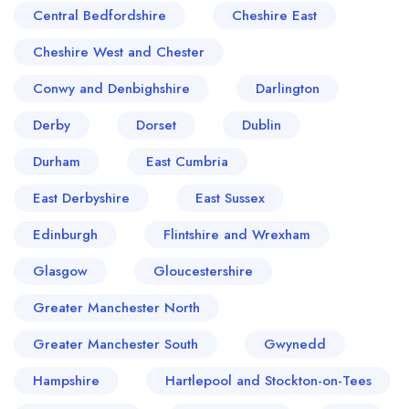
Central Bedfordshire
Cheshire East
Cheshire West and Chester
Conwy and Denbighshire
Darlington
Derby
Dorset
Dublin
Durham
East Cumbria
East Derbyshire
East Sussex
Edinburgh
Flintshire and Wrexham
Glasgow
Gloucestershire
Greater Manchester North
Greater Manchester South
Gwynedd
Hampshire
Hartlepool and Stockton-on-Tees