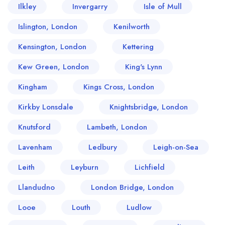
Ilkley
Invergarry
Isle of Mull
Islington, London
Kenilworth
Kensington, London
Kettering
Kew Green, London
King's Lynn
Kingham
Kings Cross, London
Kirkby Lonsdale
Knightsbridge, London
Knutsford
Lambeth, London
Lavenham
Ledbury
Leigh-on-Sea
Leith
Leyburn
Lichfield
Llandudno
London Bridge, London
Looe
Louth
Ludlow