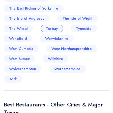
The East Riding of Yorkshire
The Isle of Anglesey
The Isle of Wight
The Wirral
Torbay
Tyneside
Wakefield
Warwickshire
West Cumbria
West Northamptonshire
West Sussex
Wiltshire
Wolverhampton
Worcestershire
York
Best Restaurants - Other Cities & Major
Towns