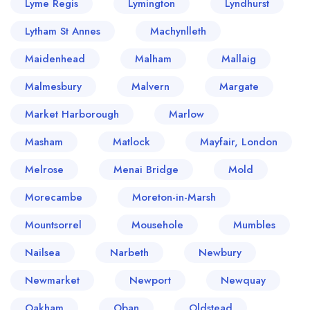
Lyme Regis
Lymington
Lyndhurst
Lytham St Annes
Machynlleth
Maidenhead
Malham
Mallaig
Malmesbury
Malvern
Margate
Market Harborough
Marlow
Masham
Matlock
Mayfair, London
Melrose
Menai Bridge
Mold
Morecambe
Moreton-in-Marsh
Mountsorrel
Mousehole
Mumbles
Nailsea
Narbeth
Newbury
Newmarket
Newport
Newquay
Oakham
Oban
Oldstead