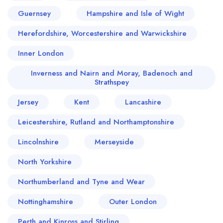
Guernsey
Hampshire and Isle of Wight
Herefordshire, Worcestershire and Warwickshire
Inner London
Inverness and Nairn and Moray, Badenoch and
Strathspey
Jersey
Kent
Lancashire
Leicestershire, Rutland and Northamptonshire
Lincolnshire
Merseyside
North Yorkshire
Northumberland and Tyne and Wear
Nottinghamshire
Outer London
Perth and Kinross and Stirling