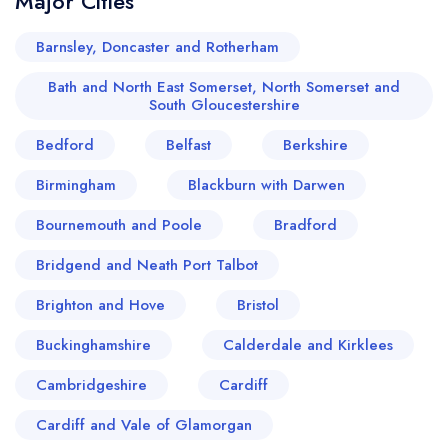
Major Cities
Barnsley, Doncaster and Rotherham
Bath and North East Somerset, North Somerset and
South Gloucestershire
Bedford
Belfast
Berkshire
Birmingham
Blackburn with Darwen
Bournemouth and Poole
Bradford
Bridgend and Neath Port Talbot
Brighton and Hove
Bristol
Buckinghamshire
Calderdale and Kirklees
Cambridgeshire
Cardiff
Cardiff and Vale of Glamorgan