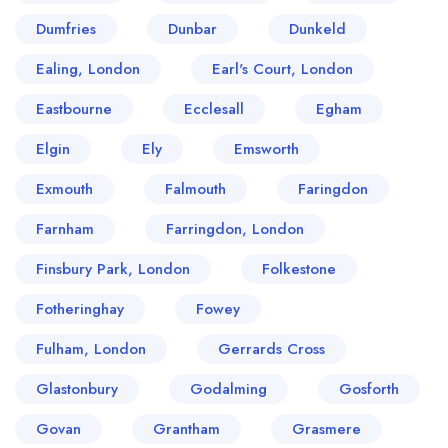
Dumfries
Dunbar
Dunkeld
Ealing, London
Earl's Court, London
Eastbourne
Ecclesall
Egham
Elgin
Ely
Emsworth
Exmouth
Falmouth
Faringdon
Farnham
Farringdon, London
Finsbury Park, London
Folkestone
Fotheringhay
Fowey
Fulham, London
Gerrards Cross
Glastonbury
Godalming
Gosforth
Govan
Grantham
Grasmere