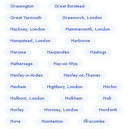
Grassington
Great Burstead
Great Yarmouth
Greenwich, London
Hackney, London
Hammersmith, London
Hampstead, London
Harborne
Harome
Harpenden
Hastings
Hathersage
Hay-on-Wye
Henley-in-Arden
Henley-on-Thames
Hexham
Highbury, London
Hitchin
Holborn, London
Holkham
Holt
Horley
Hornsey, London
Horsforth
Hove
Hunstanton
Ilfracombe