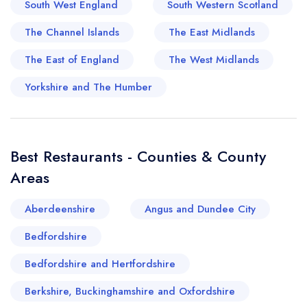
South West England
South Western Scotland
of these captivating locations oozes an old-
world charm, where everyone is invited to
The Channel Islands
The East Midlands
partake in the indulgence of time-honoured
The East of England
The West Midlands
cream teas and pastries after a lazy seaside
stroll. Moreover, new foodie ventures have
Yorkshire and The Humber
emerged over the past couple of decades,
heralding a vibrant wave of contemporary
cuisine to the Torbay dining scene. From
Best Restaurants - Counties & County
European delicacies with British twists to a whole
Areas
host of international fare, Torbay is indeed a
melting pot of sumptuous gastronomy, making it
Aberdeenshire
Angus and Dundee City
a genuine gourmand's haven amidst an idyllic
Bedfordshire
seaside landscape.
Bedfordshire and Hertfordshire
Berkshire, Buckinghamshire and Oxfordshire