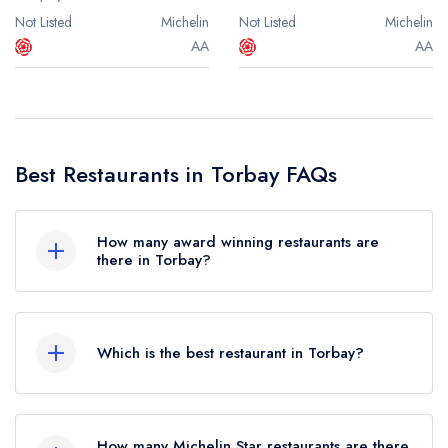
Not Listed
Michelin
Not Listed
Michelin
AA
AA
Best Restaurants in Torbay FAQs
How many award winning restaurants are
there in Torbay?
In total, there are 4 award winning restaurants in
Torbay, based on the combined awards from
Which is the best restaurant in Torbay?
the leading UK restaurant guides.
The best restaurant in Torbay is
The Elephant
in
Were you expecting to see more restaurants in
Torquay (based on our unique combination of
Torbay? Remember at Leading Restaurants we
How many Michelin Star restaurants are there