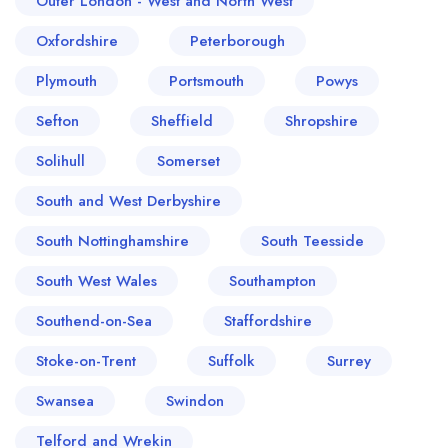
Outer London - West and North West
Oxfordshire
Peterborough
Plymouth
Portsmouth
Powys
Sefton
Sheffield
Shropshire
Solihull
Somerset
South and West Derbyshire
South Nottinghamshire
South Teesside
South West Wales
Southampton
Southend-on-Sea
Staffordshire
Stoke-on-Trent
Suffolk
Surrey
Swansea
Swindon
Telford and Wrekin