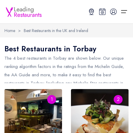
Home
>
Best Restaurants in the UK and Ireland
Restaurant Search
Best Restaurants in Torbay
Best Restaurants
Restaurant Search
Best Restaurants
Restaurant Guides
The 4 best restaurants in
Torbay
are shown below. Our unique
ranking algorithm factors in the ratings from the Michelin Guide,
Restaurant Guides
Search by Location or Name
Best restaurants in the UK and Ireland
Latest guide lists
the AA Guide and more, to make it easy to find the best
restaurants in Torbay (including any Michelin Star restaurants in
UK Michelin Star Restaurants Map
Best restaurants in the UK
Guide change history
Torbay
and AA Rosette restaurants in Torbay).
UK AA Rosette Restaurants Map
Best restaurants in Ireland
Guide comparisons and analysis
1
2
Hardens Top 100 Restaurants Map
Best restaurants in England
Good Food Guide Top Restaurants Map
Best restaurants in Scotland