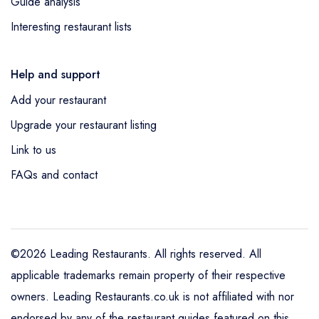
Guide analysis
Interesting restaurant lists
Help and support
Add your restaurant
Upgrade your restaurant listing
Link to us
FAQs and contact
©2026 Leading Restaurants. All rights reserved. All
applicable trademarks remain property of their respective
owners. Leading Restaurants.co.uk is not affiliated with nor
endorsed by any of the restaurant guides featured on this