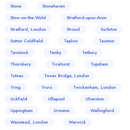
Stone
Stonehaven
Stow-on-the-Wold
Stratford-upon-Avon
Stratford, London
Stroud
Surbiton
Sutton Coldfield
Taplow
Taunton
Tavistock
Tenby
Tetbury
Thornbury
Ticehurst
Topsham
Totnes
Tower Bridge, London
Tring
Truro
Twickenham, London
Uckfield
Ullapool
Ulverston
Uppingham
Urmston
Wallingford
Wanstead, London
Warwick