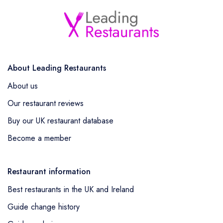
About Leading Restaurants
About us
Our restaurant reviews
Buy our UK restaurant database
Become a member
Restaurant information
Best restaurants in the UK and Ireland
Guide change history