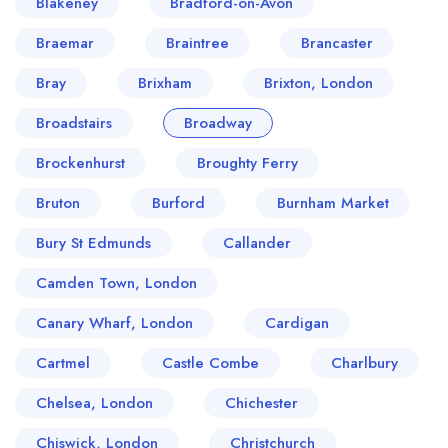
Blakeney
Bradford-on-Avon
Braemar
Braintree
Brancaster
Bray
Brixham
Brixton, London
Broadstairs
Broadway
Brockenhurst
Broughty Ferry
Bruton
Burford
Burnham Market
Bury St Edmunds
Callander
Camden Town, London
Canary Wharf, London
Cardigan
Cartmel
Castle Combe
Charlbury
Chelsea, London
Chichester
Chiswick, London
Christchurch