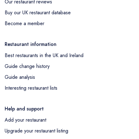
Our restaurant reviews
Buy our UK restaurant database
Become a member
Restaurant information
Best restaurants in the UK and Ireland
Guide change history
Guide analysis
Interesting restaurant lists
Help and support
Add your restaurant
Upgrade your restaurant listing