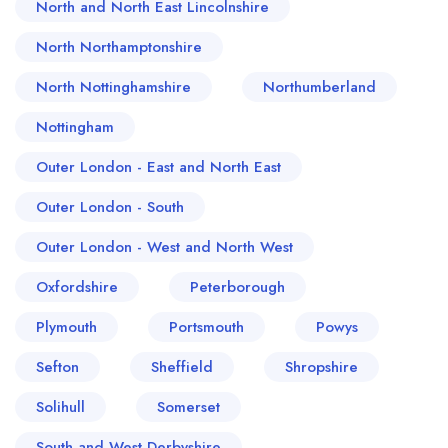
North and North East Lincolnshire
North Northamptonshire
North Nottinghamshire
Northumberland
Nottingham
Outer London - East and North East
Outer London - South
Outer London - West and North West
Oxfordshire
Peterborough
Plymouth
Portsmouth
Powys
Sefton
Sheffield
Shropshire
Solihull
Somerset
South and West Derbyshire