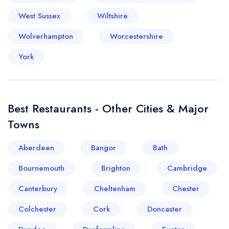
West Sussex
Wiltshire
Wolverhampton
Worcestershire
York
Your lists
Your saved locations
sign in
sign in
create a
create
Best Restaurants - Other Cities & Major
a free account
free account
Towns
Aberdeen
Bangor
Bath
Bournemouth
Brighton
Cambridge
Canterbury
Cheltenham
Chester
Colchester
Cork
Doncaster