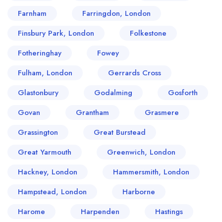
Farnham
Farringdon, London
Finsbury Park, London
Folkestone
Fotheringhay
Fowey
Fulham, London
Gerrards Cross
Glastonbury
Godalming
Gosforth
Govan
Grantham
Grasmere
Grassington
Great Burstead
Great Yarmouth
Greenwich, London
Hackney, London
Hammersmith, London
Hampstead, London
Harborne
Harome
Harpenden
Hastings