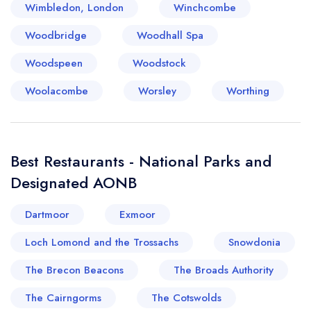
Wimbledon, London
Winchcombe
Woodbridge
Woodhall Spa
Woodspeen
Woodstock
Woolacombe
Worsley
Worthing
Best Restaurants - National Parks and
Designated AONB
Dartmoor
Exmoor
Loch Lomond and the Trossachs
Snowdonia
The Brecon Beacons
The Broads Authority
The Cairngorms
The Cotswolds