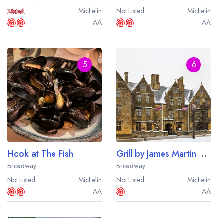
Michelin
Not Listed
Michelin
AA
AA
5
6
Hook at The Fish
Grill by James Martin at The Lygon Arms
Broadway
Broadway
Not Listed
Michelin
Not Listed
Michelin
AA
AA