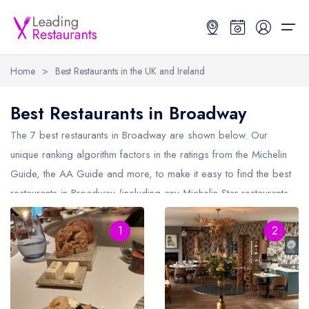
Home
>
Best Restaurants in the UK and Ireland
Restaurant Search
Best Restaurants in Broadway
Best Restaurants
Restaurant Search
Best Restaurants
Restaurant Guides
The 7 best restaurants in
Broadway
are shown below. Our
unique ranking algorithm factors in the ratings from the Michelin
Restaurant Guides
Search by Location or Name
Best restaurants in the UK and Ireland
Latest guide lists
Guide, the AA Guide and more, to make it easy to find the best
restaurants in Broadway (including any Michelin Star restaurants
UK Michelin Star Restaurants Map
Best restaurants in the UK
Guide change history
in
Broadway
and AA Rosette restaurants in Broadway).
UK AA Rosette Restaurants Map
Best restaurants in Ireland
Guide comparisons and analysis
1
2
Hardens Top 100 Restaurants Map
Best restaurants in England
Good Food Guide Top Restaurants Map
Best restaurants in Scotland