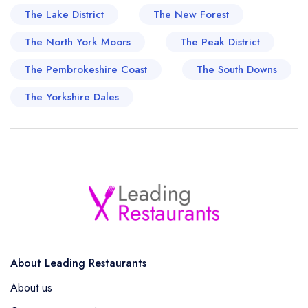
The Lake District
The New Forest
The North York Moors
The Peak District
The Pembrokeshire Coast
The South Downs
The Yorkshire Dales
About Leading Restaurants
About us