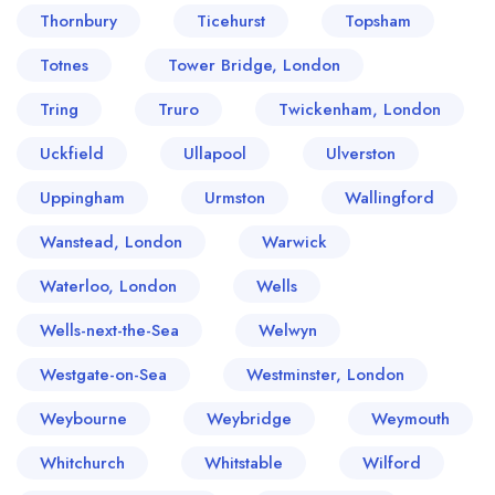
Thornbury
Ticehurst
Topsham
Totnes
Tower Bridge, London
Tring
Truro
Twickenham, London
Uckfield
Ullapool
Ulverston
Uppingham
Urmston
Wallingford
Wanstead, London
Warwick
Waterloo, London
Wells
Wells-next-the-Sea
Welwyn
Westgate-on-Sea
Westminster, London
Weybourne
Weybridge
Weymouth
Whitchurch
Whitstable
Wilford