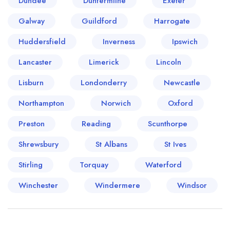
Dundee
Dunfermline
Exeter
Galway
Guildford
Harrogate
Huddersfield
Inverness
Ipswich
Lancaster
Limerick
Lincoln
Lisburn
Londonderry
Newcastle
Northampton
Norwich
Oxford
Preston
Reading
Scunthorpe
Shrewsbury
St Albans
St Ives
Stirling
Torquay
Waterford
Winchester
Windermere
Windsor