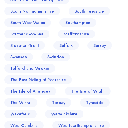
South Nottinghamshire
South Teesside
South West Wales
Southampton
Southend-on-Sea
Staffordshire
Stoke-on-Trent
Suffolk
Surrey
Swansea
Swindon
Telford and Wrekin
The East Riding of Yorkshire
The Isle of Anglesey
The Isle of Wight
The Wirral
Torbay
Tyneside
Wakefield
Warwickshire
West Cumbria
West Northamptonshire