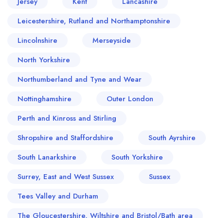
Jersey
Kent
Lancashire
Leicestershire, Rutland and Northamptonshire
Lincolnshire
Merseyside
North Yorkshire
Northumberland and Tyne and Wear
Nottinghamshire
Outer London
Perth and Kinross and Stirling
Shropshire and Staffordshire
South Ayrshire
South Lanarkshire
South Yorkshire
Surrey, East and West Sussex
Sussex
Tees Valley and Durham
The Gloucestershire, Wiltshire and Bristol/Bath area