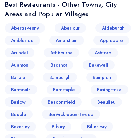
Best Restaurants - Other Towns, City
Areas and Popular Villages
Abergavenny
Aberlour
Aldeburgh
Ambleside
Amersham
Appledore
Arundel
Ashbourne
Ashford
Aughton
Bagshot
Bakewell
Ballater
Bamburgh
Bampton
Barmouth
Barnstaple
Basingstoke
Baslow
Beaconsfield
Beaulieu
Bedale
Berwick-upon-Tweed
Beverley
Bibury
Billericay