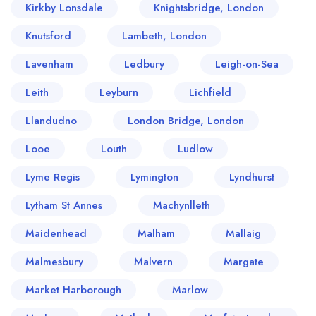
Kirkby Lonsdale
Knightsbridge, London
Knutsford
Lambeth, London
Lavenham
Ledbury
Leigh-on-Sea
Leith
Leyburn
Lichfield
Llandudno
London Bridge, London
Looe
Louth
Ludlow
Lyme Regis
Lymington
Lyndhurst
Lytham St Annes
Machynlleth
Maidenhead
Malham
Mallaig
Malmesbury
Malvern
Margate
Market Harborough
Marlow