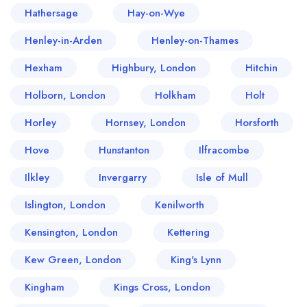
Hathersage
Hay-on-Wye
Henley-in-Arden
Henley-on-Thames
Hexham
Highbury, London
Hitchin
Holborn, London
Holkham
Holt
Horley
Hornsey, London
Horsforth
Hove
Hunstanton
Ilfracombe
Ilkley
Invergarry
Isle of Mull
Islington, London
Kenilworth
Kensington, London
Kettering
Kew Green, London
King's Lynn
Kingham
Kings Cross, London