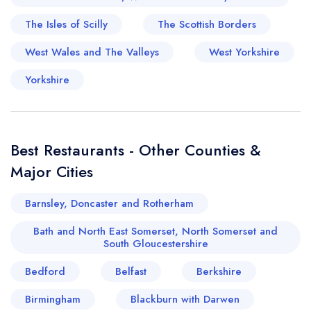
The Isles of Scilly
The Scottish Borders
West Wales and The Valleys
West Yorkshire
Yorkshire
Best Restaurants - Other Counties &
Major Cities
Barnsley, Doncaster and Rotherham
Bath and North East Somerset, North Somerset and
South Gloucestershire
Bedford
Belfast
Berkshire
Birmingham
Blackburn with Darwen