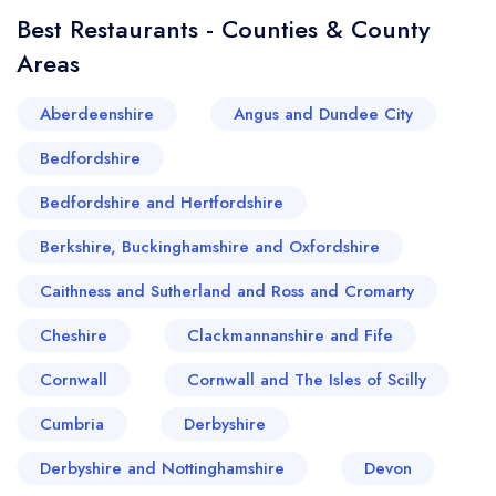
quality artisanal foods and freshly baked goods.
Best Restaurants - Counties & County
Each bite around this splendid village is a tasteful
Areas
journey into Broadway's heritage, reaffirming its
place on the gastronomic map of the United
Aberdeenshire
Angus and Dundee City
Kingdom.
Bedfordshire
Bedfordshire and Hertfordshire
Berkshire, Buckinghamshire and Oxfordshire
Caithness and Sutherland and Ross and Cromarty
Cheshire
Clackmannanshire and Fife
Cornwall
Cornwall and The Isles of Scilly
Cumbria
Derbyshire
Derbyshire and Nottinghamshire
Devon