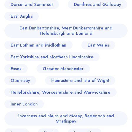
Dorset and Somerset
Dumfries and Galloway
East Anglia
East Dunbartonshire, West Dunbartonshire and
Helensburgh and Lomond
East Lothian and Midlothian
East Wales
East Yorkshire and Northern Lincolnshire
Essex
Greater Manchester
Guernsey
Hampshire and Isle of Wight
Herefordshire, Worcestershire and Warwickshire
Inner London
Inverness and Nairn and Moray, Badenoch and
Strathspey