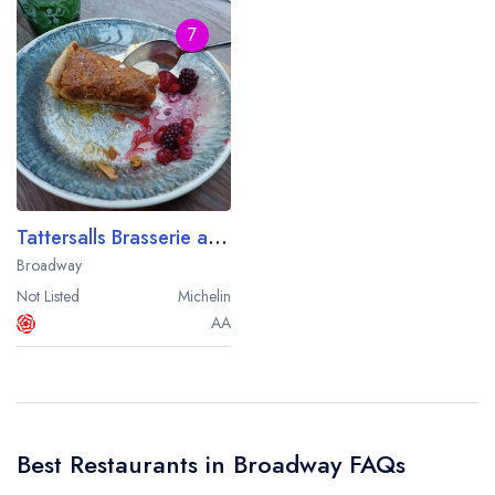
7
Tattersalls Brasserie at The Broadway Hotel
Broadway
Not Listed
Michelin
AA
Best Restaurants in Broadway FAQs