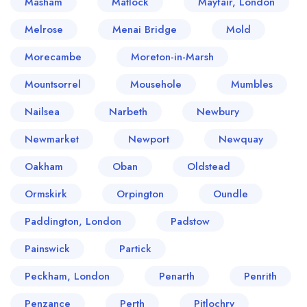
Masham
Matlock
Mayfair, London
Melrose
Menai Bridge
Mold
Morecambe
Moreton-in-Marsh
Mountsorrel
Mousehole
Mumbles
Nailsea
Narbeth
Newbury
Newmarket
Newport
Newquay
Oakham
Oban
Oldstead
Ormskirk
Orpington
Oundle
Paddington, London
Padstow
Painswick
Partick
Peckham, London
Penarth
Penrith
Penzance
Perth
Pitlochry