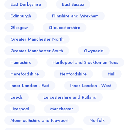
East Derbyshire
East Sussex
Edinburgh
Flintshire and Wrexham
Glasgow
Gloucestershire
Greater Manchester North
Greater Manchester South
Gwynedd
Hampshire
Hartlepool and Stockton-on-Tees
Herefordshire
Hertfordshire
Hull
Inner London - East
Inner London - West
Leeds
Leicestershire and Rutland
Liverpool
Manchester
Monmouthshire and Newport
Norfolk