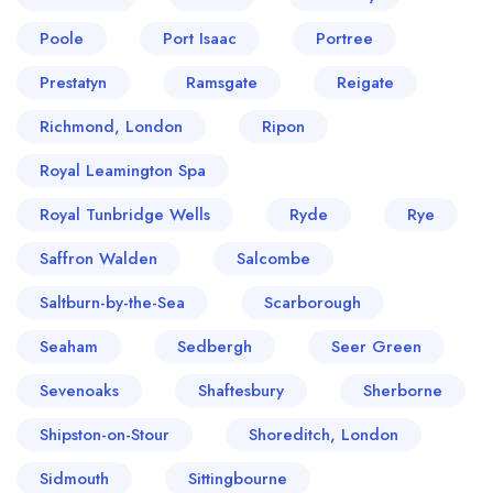
Poole
Port Isaac
Portree
Prestatyn
Ramsgate
Reigate
Richmond, London
Ripon
Royal Leamington Spa
Royal Tunbridge Wells
Ryde
Rye
Saffron Walden
Salcombe
Saltburn-by-the-Sea
Scarborough
Seaham
Sedbergh
Seer Green
Sevenoaks
Shaftesbury
Sherborne
Shipston-on-Stour
Shoreditch, London
Sidmouth
Sittingbourne