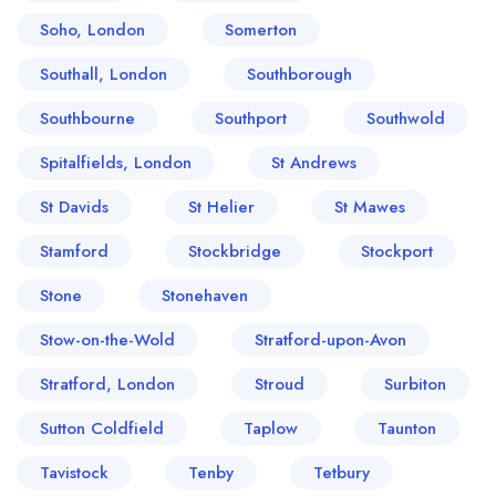
Soho, London
Somerton
Southall, London
Southborough
Southbourne
Southport
Southwold
Spitalfields, London
St Andrews
St Davids
St Helier
St Mawes
Stamford
Stockbridge
Stockport
Stone
Stonehaven
Stow-on-the-Wold
Stratford-upon-Avon
Stratford, London
Stroud
Surbiton
Sutton Coldfield
Taplow
Taunton
Tavistock
Tenby
Tetbury