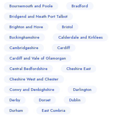
Bournemouth and Poole
Bradford
Bridgend and Neath Port Talbot
Brighton and Hove
Bristol
Buckinghamshire
Calderdale and Kirklees
Cambridgeshire
Cardiff
Cardiff and Vale of Glamorgan
Central Bedfordshire
Cheshire East
Cheshire West and Chester
Conwy and Denbighshire
Darlington
Derby
Dorset
Dublin
Durham
East Cumbria