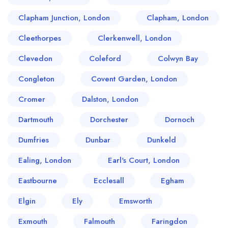
Clapham Junction, London
Clapham, London
Cleethorpes
Clerkenwell, London
Clevedon
Coleford
Colwyn Bay
Congleton
Covent Garden, London
Cromer
Dalston, London
Dartmouth
Dorchester
Dornoch
Dumfries
Dunbar
Dunkeld
Ealing, London
Earl's Court, London
Eastbourne
Ecclesall
Egham
Elgin
Ely
Emsworth
Exmouth
Falmouth
Faringdon