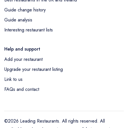
Guide change history
Guide analysis
Interesting restaurant lists
Help and support
Add your restaurant
Upgrade your restaurant listing
Link to us
FAQs and contact
©2026 Leading Restaurants. All rights reserved. All