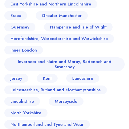
East Yorkshire and Northern Lincolnshire
Essex
Greater Manchester
Guernsey
Hampshire and Isle of Wight
Herefordshire, Worcestershire and Warwickshire
Inner London
Inverness and Nairn and Moray, Badenoch and
Strathspey
Jersey
Kent
Lancashire
Leicestershire, Rutland and Northamptonshire
Lincolnshire
Merseyside
North Yorkshire
Northumberland and Tyne and Wear