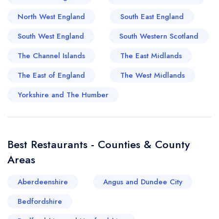
cosy eateries, reinventing traditional British
North West England
South East England
cooking with an irresistible blend of the old and
South West England
South Western Scotland
new. The Broads are also home to several
charming tea rooms, perfect for those mid-
The Channel Islands
The East Midlands
afternoon scones, and the region has a penchant
The East of England
The West Midlands
for championing local produce, ensuring dishes
boast of freshness and superior quality. From
Yorkshire and The Humber
wood-fired pizzerias to Michelin-starred
establishments, the Broads and its surrounding
area provide the perfect background for an
Best Restaurants - Counties & County
exciting culinary journey steeped in history and
Areas
tradition.
Aberdeenshire
Angus and Dundee City
Bedfordshire