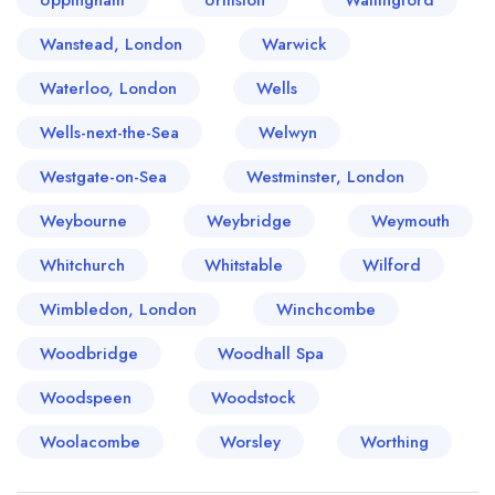
Uppingham
Urmston
Wallingford
Wanstead, London
Warwick
Waterloo, London
Wells
Wells-next-the-Sea
Welwyn
Westgate-on-Sea
Westminster, London
Weybourne
Weybridge
Weymouth
Whitchurch
Whitstable
Wilford
Wimbledon, London
Winchcombe
Woodbridge
Woodhall Spa
Woodspeen
Woodstock
Woolacombe
Worsley
Worthing