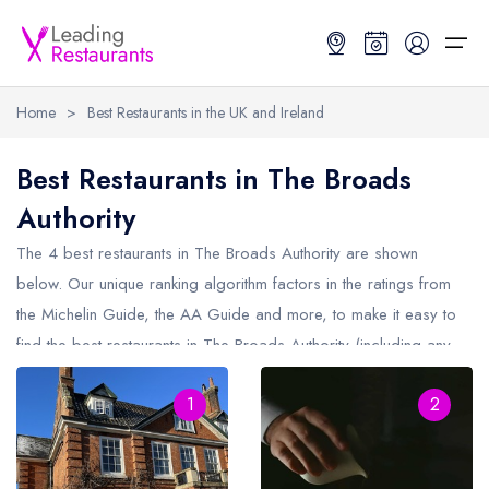
Home
>
Best Restaurants in the UK and Ireland
Restaurant Search
Best Restaurants in The Broads
Authority
Best Restaurants
Restaurant Search
Best Restaurants
Restaurant Guides
The 4 best restaurants in
The Broads Authority
are shown
Restaurant Guides
Search by Location or Name
Best restaurants in the UK and Ireland
Latest guide lists
below. Our unique ranking algorithm factors in the ratings from
the Michelin Guide, the AA Guide and more, to make it easy to
UK Michelin Star Restaurants Map
Best restaurants in the UK
Guide change history
find the best restaurants in The Broads Authority (including any
UK AA Rosette Restaurants Map
Best restaurants in Ireland
Guide comparisons and analysis
Michelin Star restaurants in
The Broads Authority
and AA
Hardens Top 100 Restaurants Map
Best restaurants in England
1
2
Rosette restaurants in The Broads Authority).
Good Food Guide Top Restaurants Map
Best restaurants in Scotland