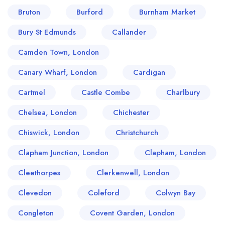
Bruton
Burford
Burnham Market
Bury St Edmunds
Callander
Camden Town, London
Canary Wharf, London
Cardigan
Cartmel
Castle Combe
Charlbury
Chelsea, London
Chichester
Chiswick, London
Christchurch
Clapham Junction, London
Clapham, London
Cleethorpes
Clerkenwell, London
Clevedon
Coleford
Colwyn Bay
Congleton
Covent Garden, London