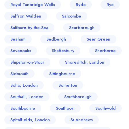
Royal Tunbridge Wells
Ryde
Rye
Saffron Walden
Salcombe
Saltburn-by-the-Sea
Scarborough
Seaham
Sedbergh
Seer Green
Sevenoaks
Shaftesbury
Sherborne
Shipston-on-Stour
Shoreditch, London
Sidmouth
Sittingbourne
Soho, London
Somerton
Southall, London
Southborough
Southbourne
Southport
Southwold
Spitalfields, London
St Andrews