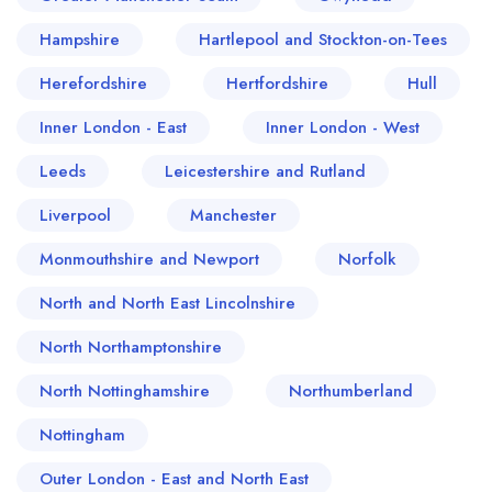
Hampshire
Hartlepool and Stockton-on-Tees
Herefordshire
Hertfordshire
Hull
Inner London - East
Inner London - West
Leeds
Leicestershire and Rutland
Liverpool
Manchester
Monmouthshire and Newport
Norfolk
North and North East Lincolnshire
North Northamptonshire
North Nottinghamshire
Northumberland
Nottingham
Outer London - East and North East