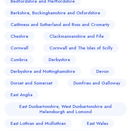
Bedfordshire and Hertfordshire
Berkshire, Buckinghamshire and Oxfordshire
Caithness and Sutherland and Ross and Cromarty
Cheshire
Clackmannanshire and Fife
Cornwall
Cornwall and The Isles of Scilly
Cumbria
Derbyshire
Derbyshire and Nottinghamshire
Devon
Dorset and Somerset
Dumfries and Galloway
East Anglia
East Dunbartonshire, West Dunbartonshire and
Helensburgh and Lomond
East Lothian and Midlothian
East Wales