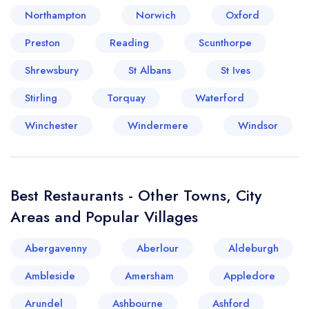
Northampton
Norwich
Oxford
Preston
Reading
Scunthorpe
Shrewsbury
St Albans
St Ives
Stirling
Torquay
Waterford
Winchester
Windermere
Windsor
Best Restaurants - Other Towns, City
Areas and Popular Villages
Abergavenny
Aberlour
Aldeburgh
Ambleside
Amersham
Appledore
Arundel
Ashbourne
Ashford