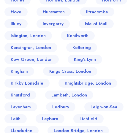
Horley
Hornsey, London
Horsforth
Hove
Hunstanton
Ilfracombe
Ilkley
Invergarry
Isle of Mull
Islington, London
Kenilworth
Kensington, London
Kettering
Kew Green, London
King's Lynn
Kingham
Kings Cross, London
Kirkby Lonsdale
Knightsbridge, London
Knutsford
Lambeth, London
Lavenham
Ledbury
Leigh-on-Sea
Leith
Leyburn
Lichfield
Llandudno
London Bridge, London