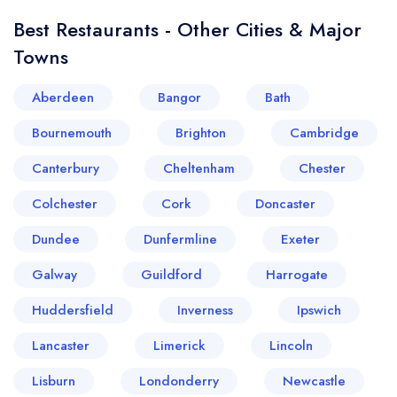
Best Restaurants - Other Cities & Major
Towns
Aberdeen
Bangor
Bath
Bournemouth
Brighton
Cambridge
Canterbury
Cheltenham
Chester
Colchester
Cork
Doncaster
Your lists
Your saved locations
Dundee
Dunfermline
Exeter
sign in
sign in
Galway
Guildford
Harrogate
create a
create
a free account
free account
Huddersfield
Inverness
Ipswich
Lancaster
Limerick
Lincoln
Lisburn
Londonderry
Newcastle