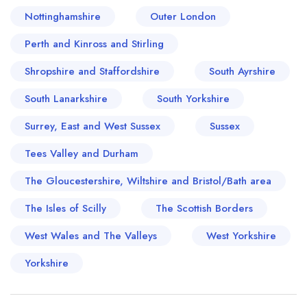
Nottinghamshire
Outer London
Perth and Kinross and Stirling
Shropshire and Staffordshire
South Ayrshire
South Lanarkshire
South Yorkshire
Surrey, East and West Sussex
Sussex
Tees Valley and Durham
The Gloucestershire, Wiltshire and Bristol/Bath area
The Isles of Scilly
The Scottish Borders
West Wales and The Valleys
West Yorkshire
Yorkshire