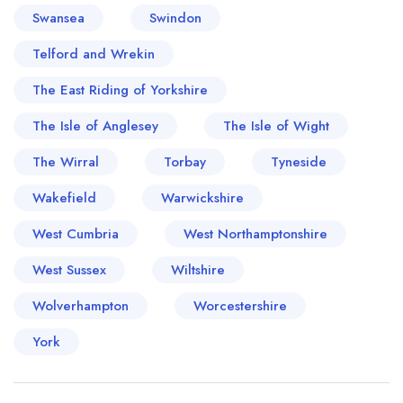
Swansea
Swindon
Telford and Wrekin
The East Riding of Yorkshire
The Isle of Anglesey
The Isle of Wight
The Wirral
Torbay
Tyneside
Wakefield
Warwickshire
West Cumbria
West Northamptonshire
West Sussex
Wiltshire
Wolverhampton
Worcestershire
York