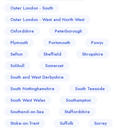
Outer London - South
Outer London - West and North West
Oxfordshire
Peterborough
Plymouth
Portsmouth
Powys
Sefton
Sheffield
Shropshire
Solihull
Somerset
South and West Derbyshire
South Nottinghamshire
South Teesside
South West Wales
Southampton
Southend-on-Sea
Staffordshire
Stoke-on-Trent
Suffolk
Surrey