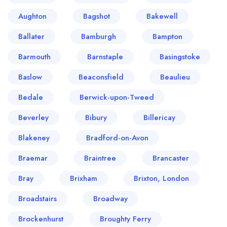
Aughton
Bagshot
Bakewell
Ballater
Bamburgh
Bampton
Barmouth
Barnstaple
Basingstoke
Baslow
Beaconsfield
Beaulieu
Bedale
Berwick-upon-Tweed
Beverley
Bibury
Billericay
Blakeney
Bradford-on-Avon
Braemar
Braintree
Brancaster
Bray
Brixham
Brixton, London
Broadstairs
Broadway
Brockenhurst
Broughty Ferry