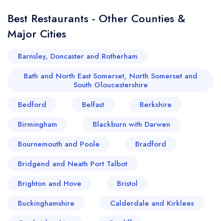
Best Restaurants - Other Counties &
Major Cities
Barnsley, Doncaster and Rotherham
Bath and North East Somerset, North Somerset and
South Gloucestershire
Bedford
Belfast
Berkshire
Birmingham
Blackburn with Darwen
Bournemouth and Poole
Bradford
Bridgend and Neath Port Talbot
Brighton and Hove
Bristol
Buckinghamshire
Calderdale and Kirklees