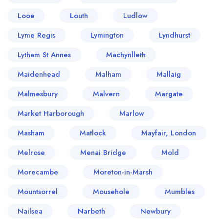
Looe
Louth
Ludlow
Lyme Regis
Lymington
Lyndhurst
Lytham St Annes
Machynlleth
Maidenhead
Malham
Mallaig
Malmesbury
Malvern
Margate
Market Harborough
Marlow
Masham
Matlock
Mayfair, London
Melrose
Menai Bridge
Mold
Morecambe
Moreton-in-Marsh
Mountsorrel
Mousehole
Mumbles
Nailsea
Narbeth
Newbury