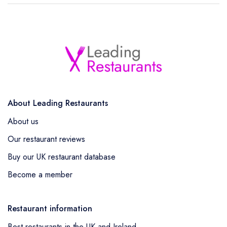
About Leading Restaurants
About us
Our restaurant reviews
Buy our UK restaurant database
Become a member
Restaurant information
Best restaurants in the UK and Ireland