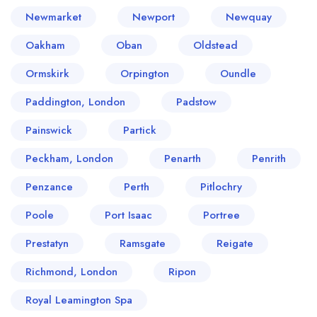
Newmarket
Newport
Newquay
Oakham
Oban
Oldstead
Ormskirk
Orpington
Oundle
Paddington, London
Padstow
Painswick
Partick
Peckham, London
Penarth
Penrith
Penzance
Perth
Pitlochry
Poole
Port Isaac
Portree
Prestatyn
Ramsgate
Reigate
Richmond, London
Ripon
Royal Leamington Spa