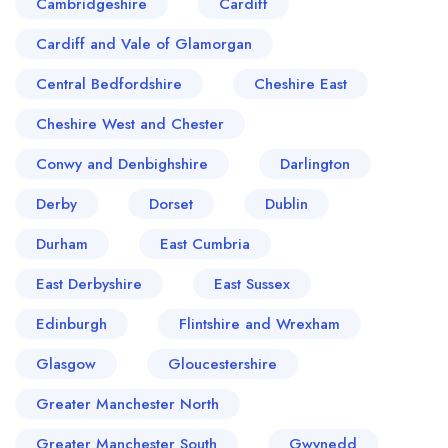
Cambridgeshire
Cardiff
Cardiff and Vale of Glamorgan
Central Bedfordshire
Cheshire East
Cheshire West and Chester
Conwy and Denbighshire
Darlington
Derby
Dorset
Dublin
Durham
East Cumbria
East Derbyshire
East Sussex
Edinburgh
Flintshire and Wrexham
Glasgow
Gloucestershire
Greater Manchester North
Greater Manchester South
Gwynedd