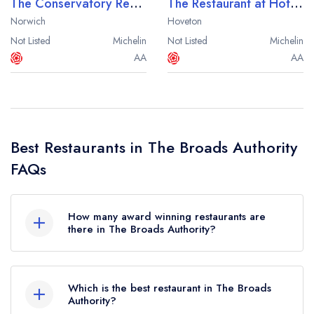
The Conservatory Restaurant at The Norfolk Mead
The Restaurant at Hotel Wroxham
Norwich
Hoveton
Not Listed
Michelin
Not Listed
Michelin
AA
AA
Best Restaurants in The Broads Authority
FAQs
How many award winning restaurants are
there in The Broads Authority?
In total, there are 4 award winning restaurants in
The Broads Authority, based on the combined
Which is the best restaurant in The Broads
awards from the leading UK restaurant guides.
Authority?