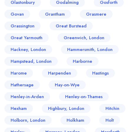
Glastonbury
Godalming
Gosforth
Govan
Grantham
Grasmere
Grassington
Great Burstead
Great Yarmouth
Greenwich, London
Hackney, London
Hammersmith, London
Hampstead, London
Harborne
Harome
Harpenden
Hastings
Hathersage
Hay-on-Wye
Henley-in-Arden
Henley-on-Thames
Hexham
Highbury, London
Hitchin
Holborn, London
Holkham
Holt