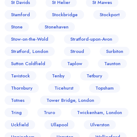
St Davids
St Helier
St Mawes
Stamford
Stockbridge
Stockport
Stone
Stonehaven
Stow-on-the-Wold
Stratford-upon-Avon
Stratford, London
Stroud
Surbiton
Sutton Coldfield
Taplow
Taunton
Tavistock
Tenby
Tetbury
Thornbury
Ticehurst
Topsham
Totnes
Tower Bridge, London
Tring
Truro
Twickenham, London
Uckfield
Ullapool
Ulverston