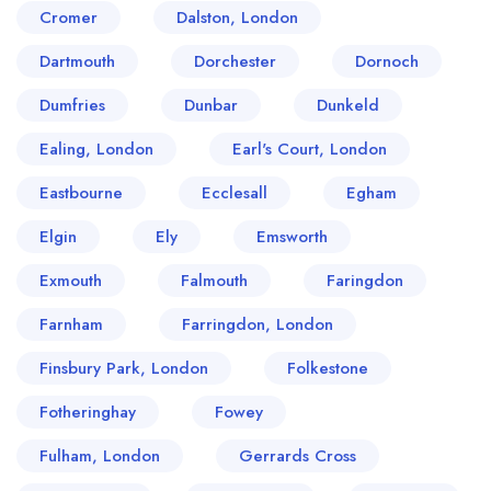
Cromer
Dalston, London
Dartmouth
Dorchester
Dornoch
Dumfries
Dunbar
Dunkeld
Ealing, London
Earl's Court, London
Eastbourne
Ecclesall
Egham
Elgin
Ely
Emsworth
Exmouth
Falmouth
Faringdon
Farnham
Farringdon, London
Finsbury Park, London
Folkestone
Fotheringhay
Fowey
Fulham, London
Gerrards Cross