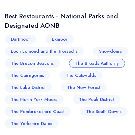
Best Restaurants - National Parks and
Designated AONB
Dartmoor
Exmoor
Loch Lomond and the Trossachs
Snowdonia
The Brecon Beacons
The Broads Authority
The Cairngorms
The Cotswolds
The Lake District
The New Forest
The North York Moors
The Peak District
The Pembrokeshire Coast
The South Downs
The Yorkshire Dales