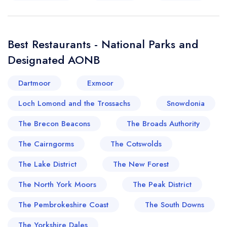
Best Restaurants - National Parks and
Designated AONB
Dartmoor
Exmoor
Loch Lomond and the Trossachs
Snowdonia
The Brecon Beacons
The Broads Authority
The Cairngorms
The Cotswolds
The Lake District
The New Forest
The North York Moors
The Peak District
The Pembrokeshire Coast
The South Downs
The Yorkshire Dales