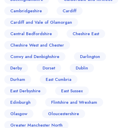
Cambridgeshire
Cardiff
Cardiff and Vale of Glamorgan
Central Bedfordshire
Cheshire East
Cheshire West and Chester
Conwy and Denbighshire
Darlington
Derby
Dorset
Dublin
Durham
East Cumbria
East Derbyshire
East Sussex
Edinburgh
Flintshire and Wrexham
Glasgow
Gloucestershire
Greater Manchester North