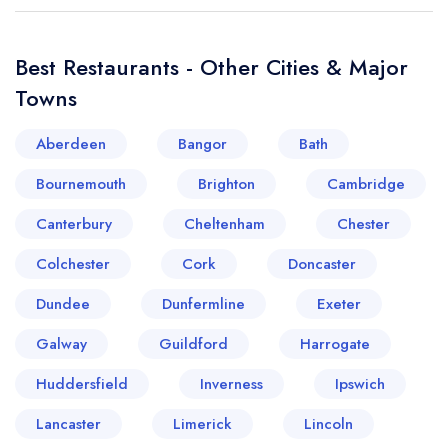
Best Restaurants - Other Cities & Major
Towns
Aberdeen
Bangor
Bath
Bournemouth
Brighton
Cambridge
Canterbury
Cheltenham
Chester
Colchester
Cork
Doncaster
Dundee
Dunfermline
Exeter
Galway
Guildford
Harrogate
Huddersfield
Inverness
Ipswich
Lancaster
Limerick
Lincoln