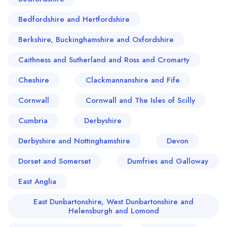
the local food story, carrying forward an older
tradition in which roast dinners, pies and
Bedfordshire and Hertfordshire
puddings mattered as much as ale, and where
Berkshire, Buckinghamshire and Oxfordshire
hospitality was measured by warmth rather than
novelty. In Orpington, the most memorable meals
Caithness and Sutherland and Ross and Cromarty
are often those that understand their audience:
Cheshire
Clackmannanshire and Fife
food made with confidence, portions that respect
Cornwall
the Kentish appetite, and dining rooms where
Cornwall and The Isles of Scilly
regulars are greeted like old friends. It is a place
Cumbria
Derbyshire
whose culinary reputation has been built quietly,
Derbyshire and Nottinghamshire
Devon
through consistency and affection, and that in
itself is a quality any serious critic should admire.
Dorset and Somerset
Dumfries and Galloway
East Anglia
East Dunbartonshire, West Dunbartonshire and
Helensburgh and Lomond