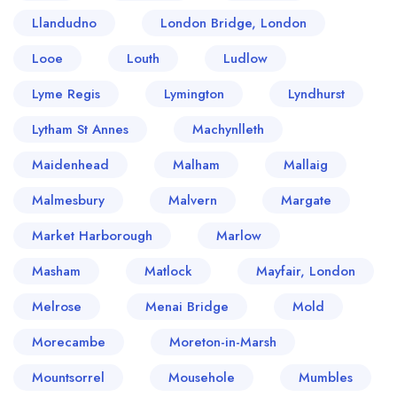
Llandudno
London Bridge, London
Looe
Louth
Ludlow
Lyme Regis
Lymington
Lyndhurst
Lytham St Annes
Machynlleth
Maidenhead
Malham
Mallaig
Malmesbury
Malvern
Margate
Market Harborough
Marlow
Masham
Matlock
Mayfair, London
Melrose
Menai Bridge
Mold
Morecambe
Moreton-in-Marsh
Mountsorrel
Mousehole
Mumbles