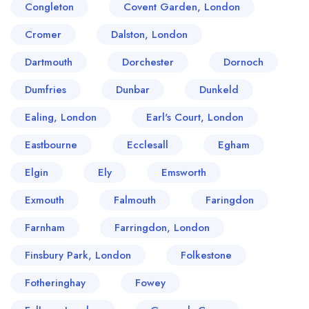
Congleton
Covent Garden, London
Cromer
Dalston, London
Dartmouth
Dorchester
Dornoch
Dumfries
Dunbar
Dunkeld
Ealing, London
Earl's Court, London
Eastbourne
Ecclesall
Egham
Elgin
Ely
Emsworth
Exmouth
Falmouth
Faringdon
Farnham
Farringdon, London
Finsbury Park, London
Folkestone
Fotheringhay
Fowey