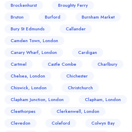
Brockenhurst
Broughty Ferry
Bruton
Burford
Burnham Market
Bury St Edmunds
Callander
Camden Town, London
Canary Wharf, London
Cardigan
Cartmel
Castle Combe
Charlbury
Chelsea, London
Chichester
Chiswick, London
Christchurch
Clapham Junction, London
Clapham, London
Cleethorpes
Clerkenwell, London
Clevedon
Coleford
Colwyn Bay