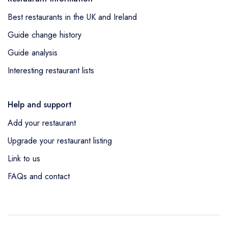
Best restaurants in the UK and Ireland
Guide change history
Guide analysis
Interesting restaurant lists
Help and support
Add your restaurant
Upgrade your restaurant listing
Link to us
FAQs and contact