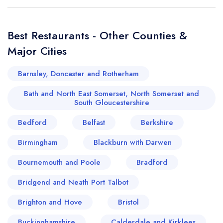
Best Restaurants - Other Counties &
Major Cities
Barnsley, Doncaster and Rotherham
Bath and North East Somerset, North Somerset and
South Gloucestershire
Bedford
Belfast
Berkshire
Birmingham
Blackburn with Darwen
Bournemouth and Poole
Bradford
Bridgend and Neath Port Talbot
Brighton and Hove
Bristol
Buckinghamshire
Calderdale and Kirklees