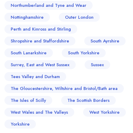
Northumberland and Tyne and Wear
Nottinghamshire
Outer London
Perth and Kinross and Stirling
Shropshire and Staffordshire
South Ayrshire
South Lanarkshire
South Yorkshire
Surrey, East and West Sussex
Sussex
Tees Valley and Durham
The Gloucestershire, Wiltshire and Bristol/Bath area
The Isles of Scilly
The Scottish Borders
West Wales and The Valleys
West Yorkshire
Yorkshire