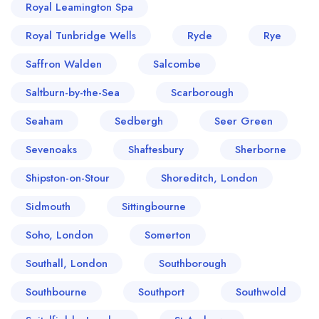
Royal Leamington Spa
Royal Tunbridge Wells
Ryde
Rye
Saffron Walden
Salcombe
Saltburn-by-the-Sea
Scarborough
Seaham
Sedbergh
Seer Green
Sevenoaks
Shaftesbury
Sherborne
Shipston-on-Stour
Shoreditch, London
Sidmouth
Sittingbourne
Soho, London
Somerton
Southall, London
Southborough
Southbourne
Southport
Southwold