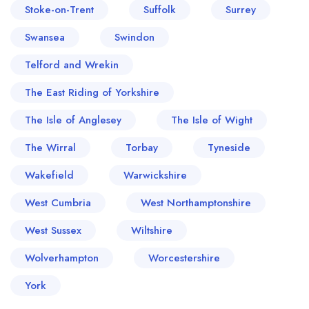
Stoke-on-Trent
Suffolk
Surrey
Swansea
Swindon
Telford and Wrekin
The East Riding of Yorkshire
The Isle of Anglesey
The Isle of Wight
The Wirral
Torbay
Tyneside
Wakefield
Warwickshire
West Cumbria
West Northamptonshire
West Sussex
Wiltshire
Wolverhampton
Worcestershire
York