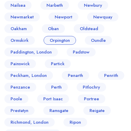
Nailsea
Narbeth
Newbury
Newmarket
Newport
Newquay
Oakham
Oban
Oldstead
Ormskirk
Orpington
Oundle
Paddington, London
Padstow
Painswick
Partick
Peckham, London
Penarth
Penrith
Penzance
Perth
Pitlochry
Poole
Port Isaac
Portree
Prestatyn
Ramsgate
Reigate
Richmond, London
Ripon