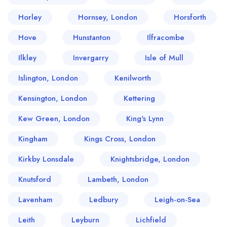
Horley
Hornsey, London
Horsforth
Hove
Hunstanton
Ilfracombe
Ilkley
Invergarry
Isle of Mull
Islington, London
Kenilworth
Kensington, London
Kettering
Kew Green, London
King's Lynn
Kingham
Kings Cross, London
Kirkby Lonsdale
Knightsbridge, London
Knutsford
Lambeth, London
Lavenham
Ledbury
Leigh-on-Sea
Leith
Leyburn
Lichfield