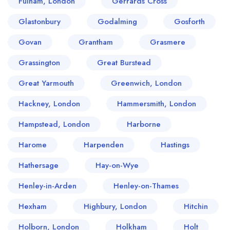
Fulham, London
Gerrards Cross
Glastonbury
Godalming
Gosforth
Govan
Grantham
Grasmere
Grassington
Great Burstead
Great Yarmouth
Greenwich, London
Hackney, London
Hammersmith, London
Hampstead, London
Harborne
Harome
Harpenden
Hastings
Hathersage
Hay-on-Wye
Henley-in-Arden
Henley-on-Thames
Hexham
Highbury, London
Hitchin
Holborn, London
Holkham
Holt