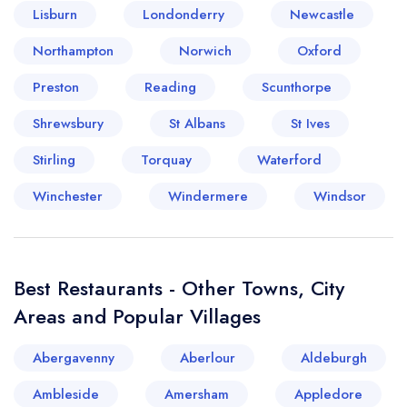
Lisburn
Londonderry
Newcastle
Your lists
Your saved locations
Northampton
Norwich
Oxford
Preston
Reading
Scunthorpe
sign in
sign in
create a
create
Shrewsbury
St Albans
St Ives
a free account
free account
Stirling
Torquay
Waterford
Winchester
Windermere
Windsor
Best Restaurants - Other Towns, City
Areas and Popular Villages
Abergavenny
Aberlour
Aldeburgh
Ambleside
Amersham
Appledore