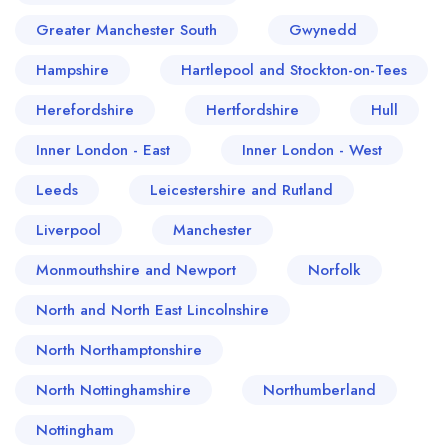
Greater Manchester South
Gwynedd
Hampshire
Hartlepool and Stockton-on-Tees
Herefordshire
Hertfordshire
Hull
Inner London - East
Inner London - West
Leeds
Leicestershire and Rutland
Liverpool
Manchester
Monmouthshire and Newport
Norfolk
North and North East Lincolnshire
North Northamptonshire
North Nottinghamshire
Northumberland
Nottingham