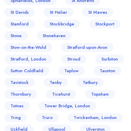
Spitalfields, London
St Andrews
St Davids
St Helier
St Mawes
Stamford
Stockbridge
Stockport
Stone
Stonehaven
Stow-on-the-Wold
Stratford-upon-Avon
Stratford, London
Stroud
Surbiton
Sutton Coldfield
Taplow
Taunton
Tavistock
Tenby
Tetbury
Thornbury
Ticehurst
Topsham
Totnes
Tower Bridge, London
Tring
Truro
Twickenham, London
Uckfield
Ullapool
Ulverston