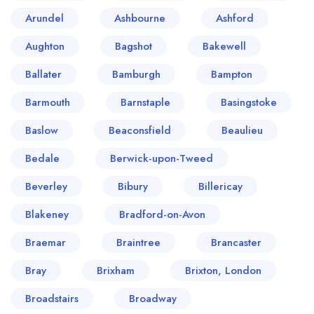
Arundel
Ashbourne
Ashford
Aughton
Bagshot
Bakewell
Ballater
Bamburgh
Bampton
Barmouth
Barnstaple
Basingstoke
Baslow
Beaconsfield
Beaulieu
Bedale
Berwick-upon-Tweed
Beverley
Bibury
Billericay
Blakeney
Bradford-on-Avon
Braemar
Braintree
Brancaster
Bray
Brixham
Brixton, London
Broadstairs
Broadway