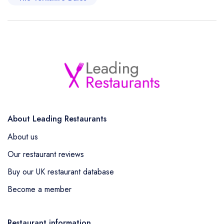
About Leading Restaurants
About us
Our restaurant reviews
Buy our UK restaurant database
Become a member
Restaurant information