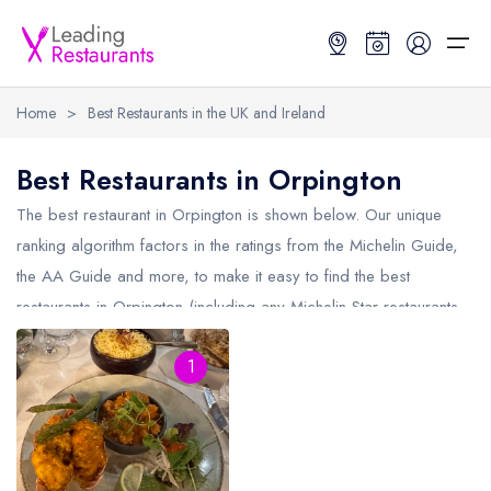
Home
>
Best Restaurants in the UK and Ireland
Restaurant Search
Best Restaurants in Orpington
Best Restaurants
Restaurant Search
Best Restaurants
Restaurant Guides
The best restaurant in
Orpington
is shown below. Our unique
ranking algorithm factors in the ratings from the Michelin Guide,
Restaurant Guides
Search by Location or Name
Best restaurants in the UK and Ireland
Latest guide lists
the AA Guide and more, to make it easy to find the best
restaurants in Orpington (including any Michelin Star restaurants
UK Michelin Star Restaurants Map
Best restaurants in the UK
Guide change history
in
Orpington
and AA Rosette restaurants in Orpington).
UK AA Rosette Restaurants Map
Best restaurants in Ireland
Guide comparisons and analysis
1
Hardens Top 100 Restaurants Map
Best restaurants in England
Good Food Guide Top Restaurants Map
Best restaurants in Scotland