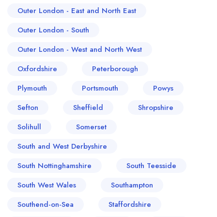
Outer London - East and North East
Outer London - South
Outer London - West and North West
Oxfordshire
Peterborough
Plymouth
Portsmouth
Powys
Sefton
Sheffield
Shropshire
Solihull
Somerset
South and West Derbyshire
South Nottinghamshire
South Teesside
South West Wales
Southampton
Southend-on-Sea
Staffordshire