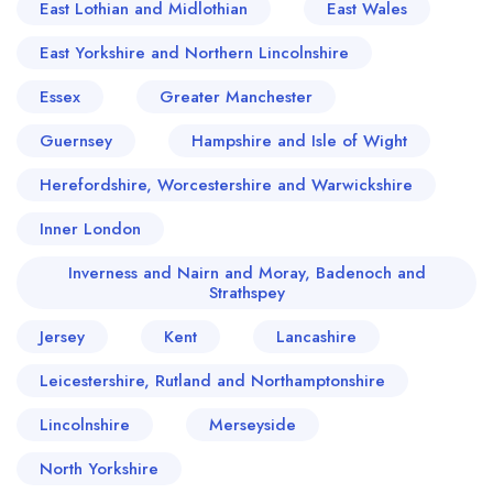
East Lothian and Midlothian
East Wales
East Yorkshire and Northern Lincolnshire
Essex
Greater Manchester
Guernsey
Hampshire and Isle of Wight
Herefordshire, Worcestershire and Warwickshire
Inner London
Inverness and Nairn and Moray, Badenoch and
Strathspey
Jersey
Kent
Lancashire
Leicestershire, Rutland and Northamptonshire
Lincolnshire
Merseyside
North Yorkshire