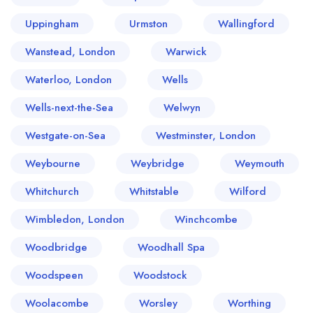
Uppingham
Urmston
Wallingford
Wanstead, London
Warwick
Waterloo, London
Wells
Wells-next-the-Sea
Welwyn
Westgate-on-Sea
Westminster, London
Weybourne
Weybridge
Weymouth
Whitchurch
Whitstable
Wilford
Wimbledon, London
Winchcombe
Woodbridge
Woodhall Spa
Woodspeen
Woodstock
Woolacombe
Worsley
Worthing