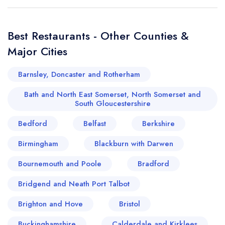
Best Restaurants - Other Counties &
Major Cities
Barnsley, Doncaster and Rotherham
Bath and North East Somerset, North Somerset and
South Gloucestershire
Bedford
Belfast
Berkshire
Birmingham
Blackburn with Darwen
Bournemouth and Poole
Bradford
Bridgend and Neath Port Talbot
Brighton and Hove
Bristol
Buckinghamshire
Calderdale and Kirklees