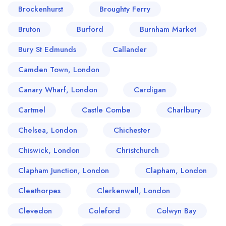
Brockenhurst
Broughty Ferry
Bruton
Burford
Burnham Market
Bury St Edmunds
Callander
Camden Town, London
Canary Wharf, London
Cardigan
Cartmel
Castle Combe
Charlbury
Chelsea, London
Chichester
Chiswick, London
Christchurch
Clapham Junction, London
Clapham, London
Cleethorpes
Clerkenwell, London
Clevedon
Coleford
Colwyn Bay