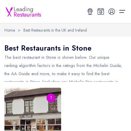
Home
>
Best Restaurants in the UK and Ireland
Restaurant Search
Best Restaurants in Stone
Best Restaurants
Restaurant Search
Best Restaurants
Restaurant Guides
The best restaurant in
Stone
is shown below. Our unique
ranking algorithm factors in the ratings from the Michelin Guide,
Restaurant Guides
Search by Location or Name
Best restaurants in the UK and Ireland
Latest guide lists
the AA Guide and more, to make it easy to find the best
restaurants in Stone (including any Michelin Star restaurants in
UK Michelin Star Restaurants Map
Best restaurants in the UK
Guide change history
Stone
and AA Rosette restaurants in Stone).
UK AA Rosette Restaurants Map
Best restaurants in Ireland
Guide comparisons and analysis
1
Hardens Top 100 Restaurants Map
Best restaurants in England
Good Food Guide Top Restaurants Map
Best restaurants in Scotland