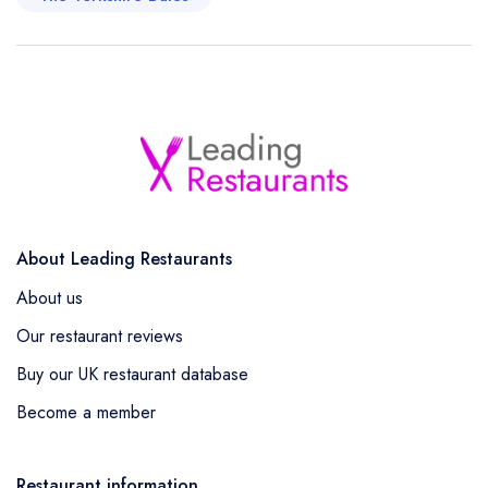
About Leading Restaurants
About us
Our restaurant reviews
Buy our UK restaurant database
Become a member
Restaurant information