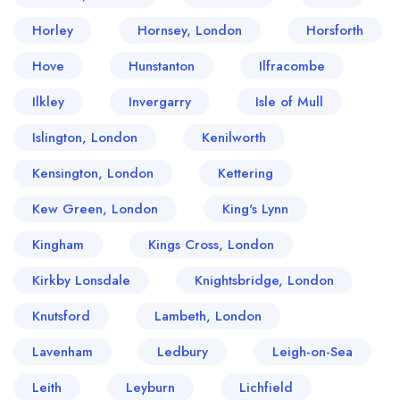
Horley
Hornsey, London
Horsforth
Hove
Hunstanton
Ilfracombe
Ilkley
Invergarry
Isle of Mull
Islington, London
Kenilworth
Kensington, London
Kettering
Kew Green, London
King's Lynn
Kingham
Kings Cross, London
Kirkby Lonsdale
Knightsbridge, London
Knutsford
Lambeth, London
Lavenham
Ledbury
Leigh-on-Sea
Leith
Leyburn
Lichfield