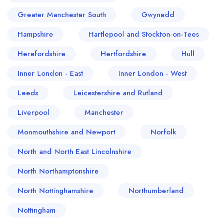
Greater Manchester South
Gwynedd
Hampshire
Hartlepool and Stockton-on-Tees
Herefordshire
Hertfordshire
Hull
Inner London - East
Inner London - West
Leeds
Leicestershire and Rutland
Liverpool
Manchester
Monmouthshire and Newport
Norfolk
North and North East Lincolnshire
North Northamptonshire
North Nottinghamshire
Northumberland
Nottingham