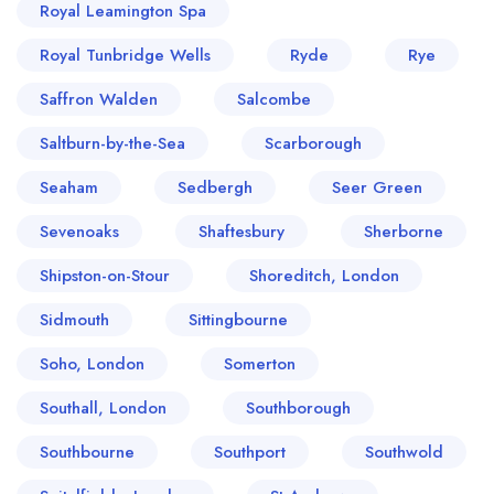
Royal Leamington Spa
Royal Tunbridge Wells
Ryde
Rye
Saffron Walden
Salcombe
Saltburn-by-the-Sea
Scarborough
Seaham
Sedbergh
Seer Green
Sevenoaks
Shaftesbury
Sherborne
Shipston-on-Stour
Shoreditch, London
Sidmouth
Sittingbourne
Soho, London
Somerton
Southall, London
Southborough
Southbourne
Southport
Southwold