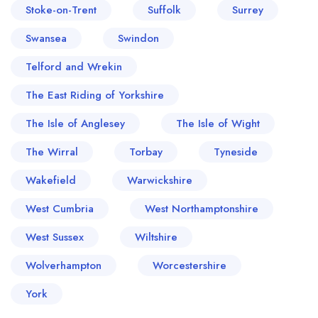
Stoke-on-Trent
Suffolk
Surrey
Swansea
Swindon
Telford and Wrekin
The East Riding of Yorkshire
The Isle of Anglesey
The Isle of Wight
The Wirral
Torbay
Tyneside
Wakefield
Warwickshire
West Cumbria
West Northamptonshire
West Sussex
Wiltshire
Wolverhampton
Worcestershire
York