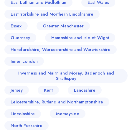
East Lothian and Midlothian
East Wales
East Yorkshire and Northern Lincolnshire
Essex
Greater Manchester
Guernsey
Hampshire and Isle of Wight
Herefordshire, Worcestershire and Warwickshire
Inner London
Inverness and Nairn and Moray, Badenoch and
Strathspey
Jersey
Kent
Lancashire
Leicestershire, Rutland and Northamptonshire
Lincolnshire
Merseyside
North Yorkshire