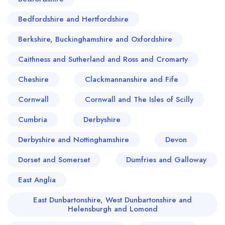
Bedfordshire and Hertfordshire
Berkshire, Buckinghamshire and Oxfordshire
Caithness and Sutherland and Ross and Cromarty
Cheshire
Clackmannanshire and Fife
Cornwall
Cornwall and The Isles of Scilly
Cumbria
Derbyshire
Derbyshire and Nottinghamshire
Devon
Dorset and Somerset
Dumfries and Galloway
East Anglia
East Dunbartonshire, West Dunbartonshire and
Helensburgh and Lomond