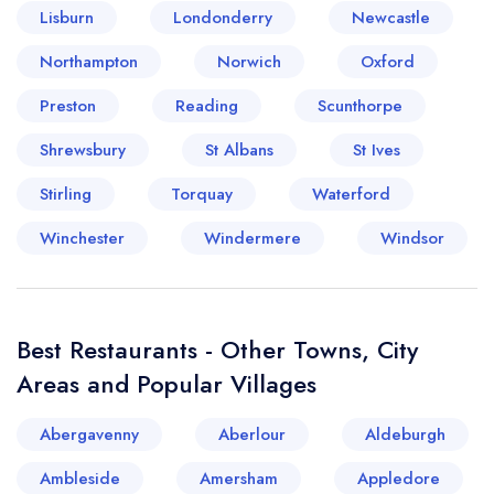
Lisburn
Londonderry
Newcastle
Your lists
Your saved locations
Northampton
Norwich
Oxford
Preston
Reading
Scunthorpe
sign in
sign in
create a
create
Shrewsbury
St Albans
St Ives
a free account
free account
Stirling
Torquay
Waterford
Winchester
Windermere
Windsor
Best Restaurants - Other Towns, City
Areas and Popular Villages
Abergavenny
Aberlour
Aldeburgh
Ambleside
Amersham
Appledore