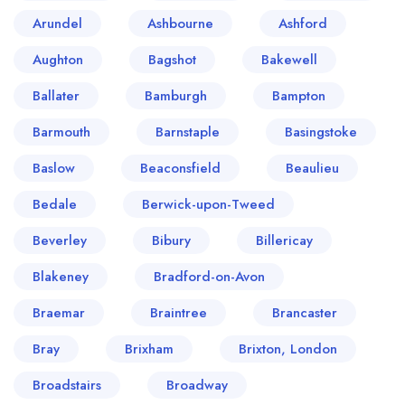
Arundel
Ashbourne
Ashford
Aughton
Bagshot
Bakewell
Ballater
Bamburgh
Bampton
Barmouth
Barnstaple
Basingstoke
Baslow
Beaconsfield
Beaulieu
Bedale
Berwick-upon-Tweed
Beverley
Bibury
Billericay
Blakeney
Bradford-on-Avon
Braemar
Braintree
Brancaster
Bray
Brixham
Brixton, London
Broadstairs
Broadway