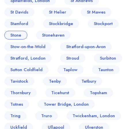
Spitalfields, London
St Andrews
St Davids
St Helier
St Mawes
Stamford
Stockbridge
Stockport
Stone
Stonehaven
Stow-on-the-Wold
Stratford-upon-Avon
Stratford, London
Stroud
Surbiton
Sutton Coldfield
Taplow
Taunton
Tavistock
Tenby
Tetbury
Thornbury
Ticehurst
Topsham
Totnes
Tower Bridge, London
Tring
Truro
Twickenham, London
Uckfield
Ullapool
Ulverston