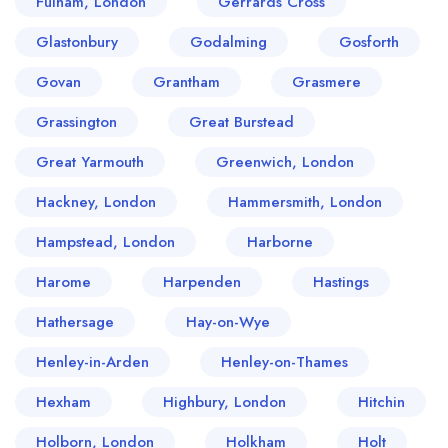
Fulham, London
Gerrards Cross
Glastonbury
Godalming
Gosforth
Govan
Grantham
Grasmere
Grassington
Great Burstead
Great Yarmouth
Greenwich, London
Hackney, London
Hammersmith, London
Hampstead, London
Harborne
Harome
Harpenden
Hastings
Hathersage
Hay-on-Wye
Henley-in-Arden
Henley-on-Thames
Hexham
Highbury, London
Hitchin
Holborn, London
Holkham
Holt