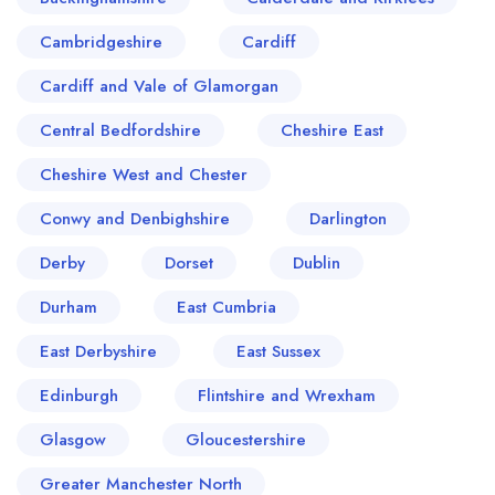
Cambridgeshire
Cardiff
Cardiff and Vale of Glamorgan
Central Bedfordshire
Cheshire East
Cheshire West and Chester
Conwy and Denbighshire
Darlington
Derby
Dorset
Dublin
Durham
East Cumbria
East Derbyshire
East Sussex
Edinburgh
Flintshire and Wrexham
Glasgow
Gloucestershire
Greater Manchester North