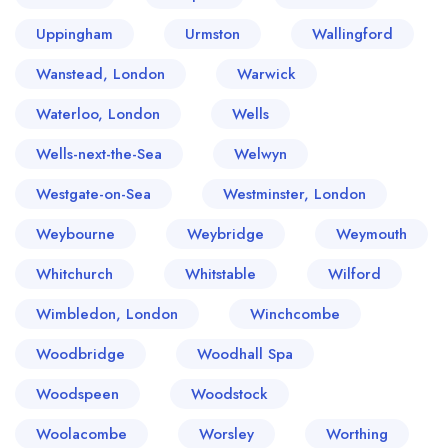
Uppingham
Urmston
Wallingford
Wanstead, London
Warwick
Waterloo, London
Wells
Wells-next-the-Sea
Welwyn
Westgate-on-Sea
Westminster, London
Weybourne
Weybridge
Weymouth
Whitchurch
Whitstable
Wilford
Wimbledon, London
Winchcombe
Woodbridge
Woodhall Spa
Woodspeen
Woodstock
Woolacombe
Worsley
Worthing