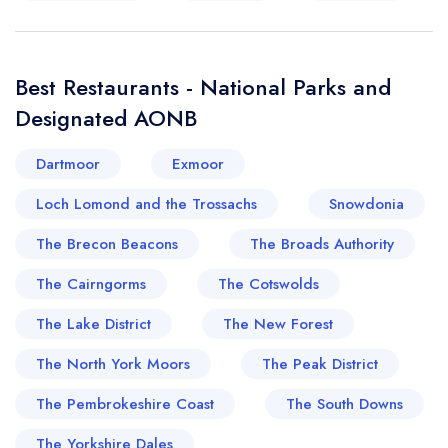
Best Restaurants - National Parks and
Designated AONB
Dartmoor
Exmoor
Loch Lomond and the Trossachs
Snowdonia
The Brecon Beacons
The Broads Authority
The Cairngorms
The Cotswolds
The Lake District
The New Forest
The North York Moors
The Peak District
The Pembrokeshire Coast
The South Downs
The Yorkshire Dales