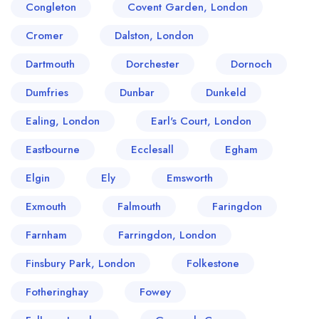
Congleton
Covent Garden, London
Cromer
Dalston, London
Dartmouth
Dorchester
Dornoch
Dumfries
Dunbar
Dunkeld
Ealing, London
Earl's Court, London
Eastbourne
Ecclesall
Egham
Elgin
Ely
Emsworth
Exmouth
Falmouth
Faringdon
Farnham
Farringdon, London
Finsbury Park, London
Folkestone
Fotheringhay
Fowey