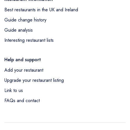
Best restaurants in the UK and Ireland
Guide change history
Guide analysis
Interesting restaurant lists
Help and support
Add your restaurant
Upgrade your restaurant listing
Link to us
FAQs and contact