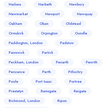
Nailsea
Narbeth
Newbury
Newmarket
Newport
Newquay
Oakham
Oban
Oldstead
Ormskirk
Orpington
Oundle
Paddington, London
Padstow
Painswick
Partick
Peckham, London
Penarth
Penrith
Penzance
Perth
Pitlochry
Poole
Port Isaac
Portree
Prestatyn
Ramsgate
Reigate
Richmond, London
Ripon