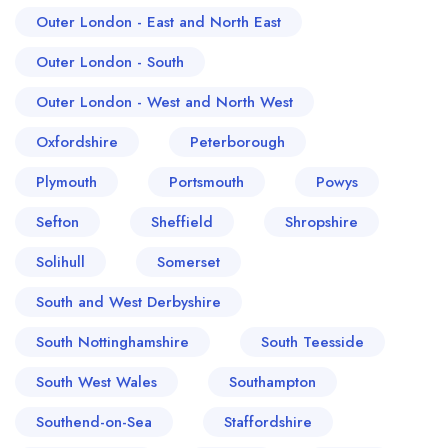
Outer London - East and North East
Outer London - South
Outer London - West and North West
Oxfordshire
Peterborough
Plymouth
Portsmouth
Powys
Sefton
Sheffield
Shropshire
Solihull
Somerset
South and West Derbyshire
South Nottinghamshire
South Teesside
South West Wales
Southampton
Southend-on-Sea
Staffordshire