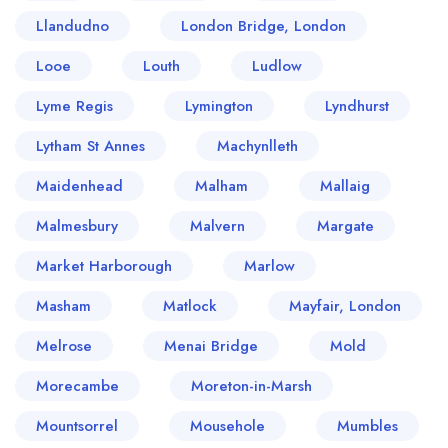
Llandudno
London Bridge, London
Looe
Louth
Ludlow
Lyme Regis
Lymington
Lyndhurst
Lytham St Annes
Machynlleth
Maidenhead
Malham
Mallaig
Malmesbury
Malvern
Margate
Market Harborough
Marlow
Masham
Matlock
Mayfair, London
Melrose
Menai Bridge
Mold
Morecambe
Moreton-in-Marsh
Mountsorrel
Mousehole
Mumbles