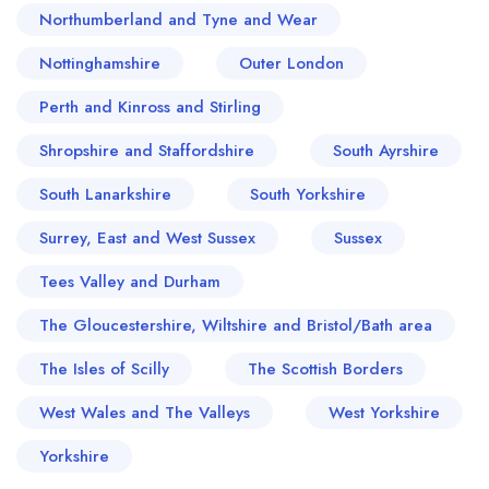
Northumberland and Tyne and Wear
Nottinghamshire
Outer London
Perth and Kinross and Stirling
Shropshire and Staffordshire
South Ayrshire
South Lanarkshire
South Yorkshire
Surrey, East and West Sussex
Sussex
Tees Valley and Durham
The Gloucestershire, Wiltshire and Bristol/Bath area
The Isles of Scilly
The Scottish Borders
West Wales and The Valleys
West Yorkshire
Yorkshire