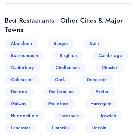
Best Restaurants - Other Cities & Major
Towns
Aberdeen
Bangor
Bath
Bournemouth
Brighton
Cambridge
Canterbury
Cheltenham
Chester
Colchester
Cork
Doncaster
Dundee
Dunfermline
Exeter
Galway
Guildford
Harrogate
Huddersfield
Inverness
Ipswich
Lancaster
Limerick
Lincoln