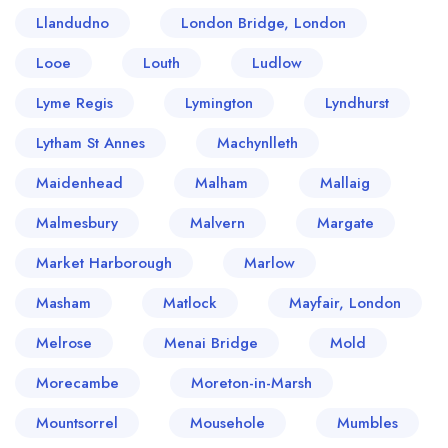
Llandudno
London Bridge, London
Looe
Louth
Ludlow
Lyme Regis
Lymington
Lyndhurst
Lytham St Annes
Machynlleth
Maidenhead
Malham
Mallaig
Malmesbury
Malvern
Margate
Market Harborough
Marlow
Masham
Matlock
Mayfair, London
Melrose
Menai Bridge
Mold
Morecambe
Moreton-in-Marsh
Mountsorrel
Mousehole
Mumbles