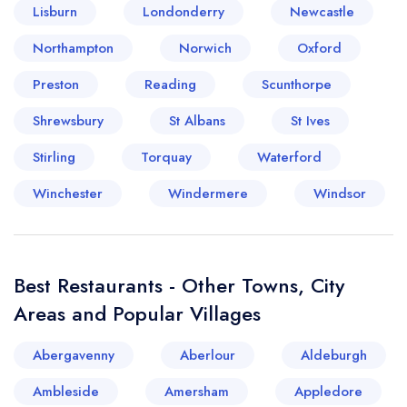
Lisburn
Londonderry
Newcastle
Northampton
Norwich
Oxford
Preston
Reading
Scunthorpe
Shrewsbury
St Albans
St Ives
Stirling
Torquay
Waterford
Winchester
Windermere
Windsor
Best Restaurants - Other Towns, City
Areas and Popular Villages
Abergavenny
Aberlour
Aldeburgh
Ambleside
Amersham
Appledore