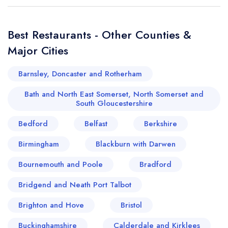
Best Restaurants - Other Counties &
Major Cities
Barnsley, Doncaster and Rotherham
Bath and North East Somerset, North Somerset and
South Gloucestershire
Bedford
Belfast
Berkshire
Birmingham
Blackburn with Darwen
Bournemouth and Poole
Bradford
Bridgend and Neath Port Talbot
Brighton and Hove
Bristol
Buckinghamshire
Calderdale and Kirklees