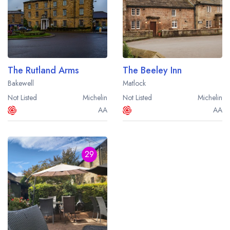
The Rutland Arms
The Beeley Inn
Bakewell
Matlock
Not Listed
Michelin
Not Listed
Michelin
AA
AA
29