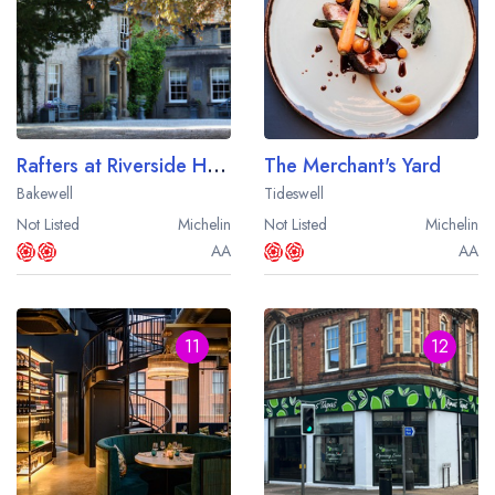
Rafters at Riverside House
The Merchant's Yard
Bakewell
Tideswell
Not Listed
Michelin
Not Listed
Michelin
AA
AA
11
12