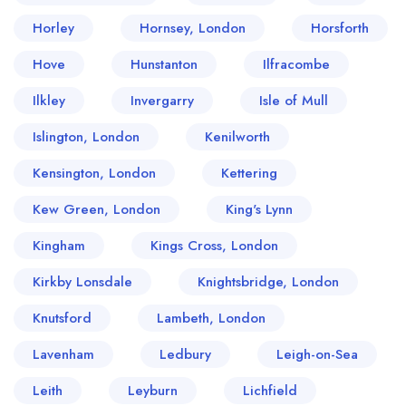
Horley
Hornsey, London
Horsforth
Hove
Hunstanton
Ilfracombe
Ilkley
Invergarry
Isle of Mull
Islington, London
Kenilworth
Kensington, London
Kettering
Kew Green, London
King's Lynn
Kingham
Kings Cross, London
Kirkby Lonsdale
Knightsbridge, London
Knutsford
Lambeth, London
Lavenham
Ledbury
Leigh-on-Sea
Leith
Leyburn
Lichfield