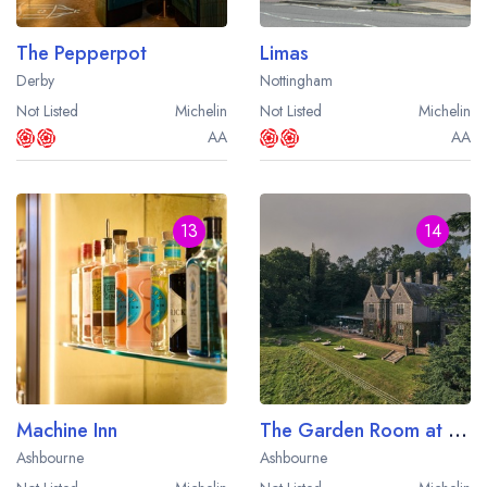
The Pepperpot
Limas
Derby
Nottingham
Not Listed
Michelin
Not Listed
Michelin
AA
AA
13
14
Machine Inn
The Garden Room at Callow Hall
Ashbourne
Ashbourne