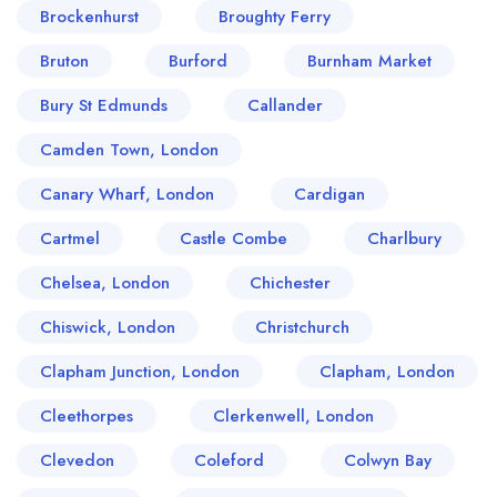
Brockenhurst
Broughty Ferry
Bruton
Burford
Burnham Market
Bury St Edmunds
Callander
Camden Town, London
Canary Wharf, London
Cardigan
Cartmel
Castle Combe
Charlbury
Chelsea, London
Chichester
Chiswick, London
Christchurch
Clapham Junction, London
Clapham, London
Cleethorpes
Clerkenwell, London
Clevedon
Coleford
Colwyn Bay