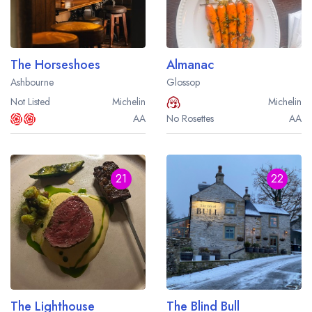
The Horseshoes
Almanac
Ashbourne
Glossop
Not Listed
Michelin
Michelin
AA
No Rosettes
AA
21
22
The Lighthouse
The Blind Bull