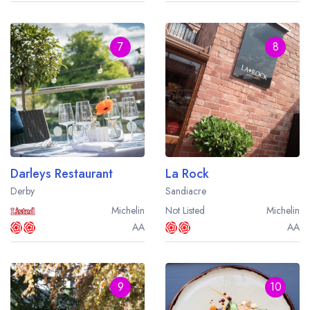
7
8
Darleys Restaurant
La Rock
Derby
Sandiacre
Michelin
Not Listed
Michelin
AA
AA
9
10