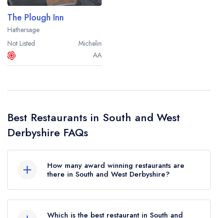
The Plough Inn
Hathersage
Not Listed
Michelin
AA
Best Restaurants in South and West
Derbyshire FAQs
How many award winning restaurants are
there in South and West Derbyshire?
In total, there are 29 award winning restaurants in
South and West Derbyshire, based on the
Which is the best restaurant in South and