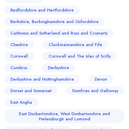
sign in
sign in
create a
create
Bedfordshire and Hertfordshire
a free account
free account
Berkshire, Buckinghamshire and Oxfordshire
Caithness and Sutherland and Ross and Cromarty
Cheshire
Clackmannanshire and Fife
Cornwall
Cornwall and The Isles of Scilly
Cumbria
Derbyshire
Derbyshire and Nottinghamshire
Devon
Dorset and Somerset
Dumfries and Galloway
East Anglia
East Dunbartonshire, West Dunbartonshire and
Helensburgh and Lomond