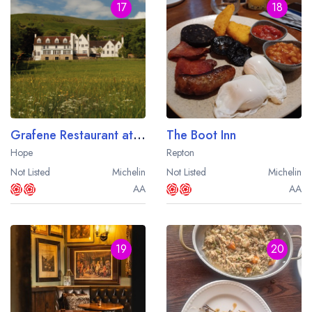
17
18
Grafene Restaurant at Losehill House
The Boot Inn
Hope
Repton
Not Listed
Michelin
Not Listed
Michelin
AA
AA
19
20