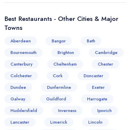
Best Restaurants - Other Cities & Major
Towns
Aberdeen
Bangor
Bath
Bournemouth
Brighton
Cambridge
Canterbury
Cheltenham
Chester
Colchester
Cork
Doncaster
Dundee
Dunfermline
Exeter
Galway
Guildford
Harrogate
Huddersfield
Inverness
Ipswich
Lancaster
Limerick
Lincoln