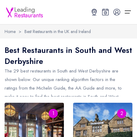
Home
>
Best Restaurants in the UK and Ireland
Restaurant Search
Best Restaurants in South and West
Derbyshire
Best Restaurants
Restaurant Search
Best Restaurants
Restaurant Guides
The 29 best restaurants in
South and West Derbyshire
are
Restaurant Guides
Search by Location or Name
Best restaurants in the UK and Ireland
Latest guide lists
shown below. Our unique ranking algorithm factors in the
ratings from the Michelin Guide, the AA Guide and more, to
UK Michelin Star Restaurants Map
Best restaurants in the UK
Guide change history
make it easy to find the best restaurants in South and West
UK AA Rosette Restaurants Map
Best restaurants in Ireland
Guide comparisons and analysis
Derbyshire (including any Michelin Star restaurants in
South and
Hardens Top 100 Restaurants Map
Best restaurants in England
1
2
West Derbyshire
and AA Rosette restaurants in South and West
Derbyshire).
Good Food Guide Top Restaurants Map
Best restaurants in Scotland