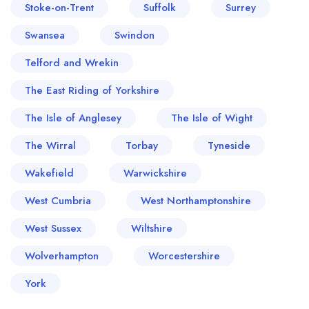
Stoke-on-Trent
Suffolk
Surrey
Swansea
Swindon
Telford and Wrekin
The East Riding of Yorkshire
The Isle of Anglesey
The Isle of Wight
The Wirral
Torbay
Tyneside
Wakefield
Warwickshire
West Cumbria
West Northamptonshire
West Sussex
Wiltshire
Wolverhampton
Worcestershire
York