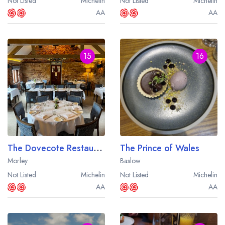
Not Listed
Michelin
Not Listed
Michelin
AA
AA
15
16
The Dovecote Restaurant at the Morley Hayes Hotel
The Prince of Wales
Morley
Baslow
Not Listed
Michelin
Not Listed
Michelin
AA
AA