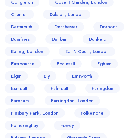
Congleton
Covent Garden, London
Cromer
Dalston, London
Dartmouth
Dorchester
Dornoch
Dumfries
Dunbar
Dunkeld
Ealing, London
Earl's Court, London
Eastbourne
Ecclesall
Egham
Elgin
Ely
Emsworth
Exmouth
Falmouth
Faringdon
Farnham
Farringdon, London
Finsbury Park, London
Folkestone
Fotheringhay
Fowey
Fulham, London
Gerrards Cross