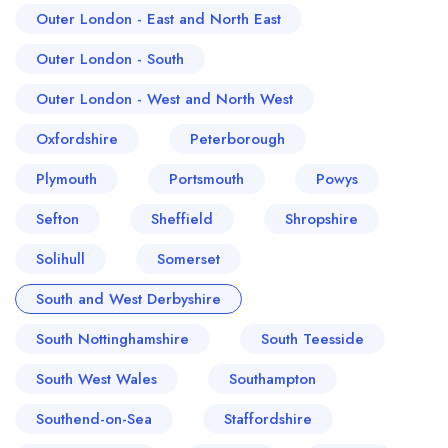
Outer London - East and North East
Outer London - South
Outer London - West and North West
Oxfordshire
Peterborough
Plymouth
Portsmouth
Powys
Sefton
Sheffield
Shropshire
Solihull
Somerset
South and West Derbyshire
South Nottinghamshire
South Teesside
South West Wales
Southampton
Southend-on-Sea
Staffordshire