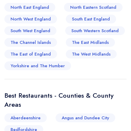
North East England
North Eastern Scotland
farm-to-table pubs dotting the rolling countryside,
to the fine dining options blossoming in bustling
North West England
South East England
market towns, the dining scene of Derbyshire is
South West England
South Western Scotland
as varied as its picturesque landscape. A taste
of South and West Derbyshire serves not just
The Channel Islands
The East Midlands
delicious fare, but also a generous helping of
The East of England
The West Midlands
the region's captivating history and culture.
Yorkshire and The Humber
Best Restaurants - Counties & County
Areas
Aberdeenshire
Angus and Dundee City
Your lists
Your saved locations
Bedfordshire