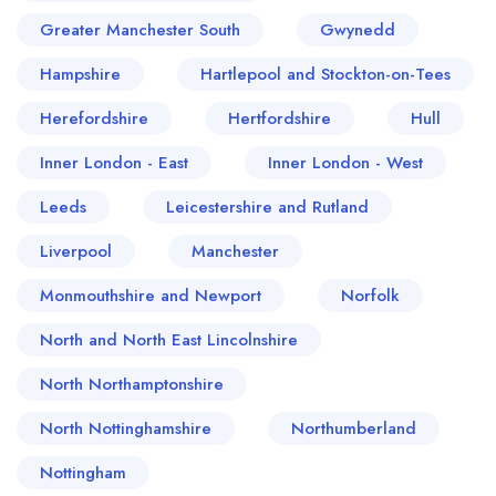
Greater Manchester South
Gwynedd
Hampshire
Hartlepool and Stockton-on-Tees
Herefordshire
Hertfordshire
Hull
Inner London - East
Inner London - West
Leeds
Leicestershire and Rutland
Liverpool
Manchester
Monmouthshire and Newport
Norfolk
North and North East Lincolnshire
North Northamptonshire
North Nottinghamshire
Northumberland
Nottingham