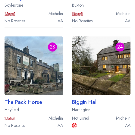
Boylestone
Buxton
Michelin
Michelin
No Rosettes
AA
No Rosettes
AA
23
24
The Pack Horse
Biggin Hall
Hayfield
Hartington
Michelin
Not Listed
Michelin
No Rosettes
AA
AA