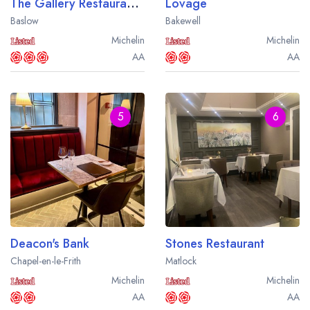
The Gallery Restaurant at The Cavendish Hotel
Lovage
Baslow
Bakewell
Michelin
Michelin
AA
AA
5
6
Deacon's Bank
Stones Restaurant
Chapel-en-le-Frith
Matlock
Michelin
Michelin
AA
AA