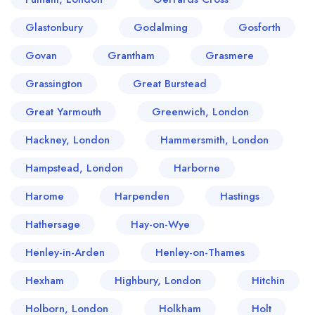
Glastonbury
Godalming
Gosforth
Govan
Grantham
Grasmere
Grassington
Great Burstead
Great Yarmouth
Greenwich, London
Hackney, London
Hammersmith, London
Hampstead, London
Harborne
Harome
Harpenden
Hastings
Hathersage
Hay-on-Wye
Henley-in-Arden
Henley-on-Thames
Hexham
Highbury, London
Hitchin
Holborn, London
Holkham
Holt