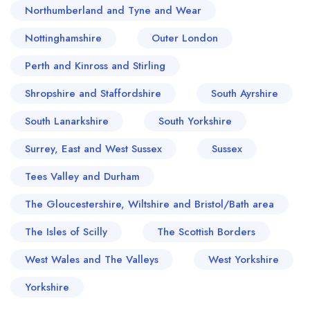
Northumberland and Tyne and Wear
Nottinghamshire
Outer London
Perth and Kinross and Stirling
Shropshire and Staffordshire
South Ayrshire
South Lanarkshire
South Yorkshire
Surrey, East and West Sussex
Sussex
Tees Valley and Durham
The Gloucestershire, Wiltshire and Bristol/Bath area
The Isles of Scilly
The Scottish Borders
West Wales and The Valleys
West Yorkshire
Yorkshire