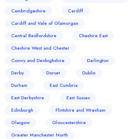
Cambridgeshire
Cardiff
Cardiff and Vale of Glamorgan
Central Bedfordshire
Cheshire East
Cheshire West and Chester
Conwy and Denbighshire
Darlington
Derby
Dorset
Dublin
Durham
East Cumbria
East Derbyshire
East Sussex
Edinburgh
Flintshire and Wrexham
Glasgow
Gloucestershire
Greater Manchester North