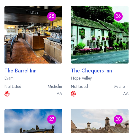
25
26
The Barrel Inn
The Chequers Inn
Eyam
Hope Valley
Not Listed
Michelin
Not Listed
Michelin
AA
AA
27
28