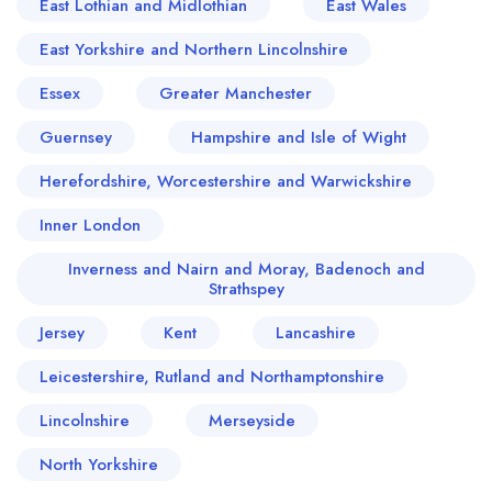
East Lothian and Midlothian
East Wales
East Yorkshire and Northern Lincolnshire
Essex
Greater Manchester
Guernsey
Hampshire and Isle of Wight
Herefordshire, Worcestershire and Warwickshire
Inner London
Inverness and Nairn and Moray, Badenoch and
Strathspey
Jersey
Kent
Lancashire
Leicestershire, Rutland and Northamptonshire
Lincolnshire
Merseyside
North Yorkshire