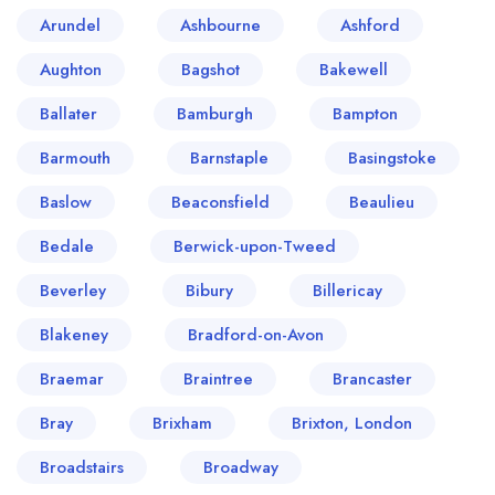
Arundel
Ashbourne
Ashford
Aughton
Bagshot
Bakewell
Ballater
Bamburgh
Bampton
Barmouth
Barnstaple
Basingstoke
Baslow
Beaconsfield
Beaulieu
Bedale
Berwick-upon-Tweed
Beverley
Bibury
Billericay
Blakeney
Bradford-on-Avon
Braemar
Braintree
Brancaster
Bray
Brixham
Brixton, London
Broadstairs
Broadway