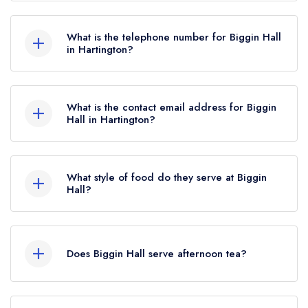
Biggin Hall Hotel, Biggin-by-Hartington,
Hartington, SK17 0DH.
What is the telephone number for Biggin Hall
in Hartington?
01298 84451
What is the contact email address for Biggin
Hall in Hartington?
To email Biggin Hall now,
please click here
What style of food do they serve at Biggin
Hall?
Our most recent description of the cuisine type
served at Biggin Hall is Modern British.
Does Biggin Hall serve afternoon tea?
Yes, we believe Biggin Hall (or the associated