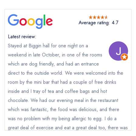
Average rating: 4.7
Latest review:
Stayed at Biggin hall for one night on a
weekend in late October, in one of the rooms
which are dog friendly, and had an entrance
direct to the outside world. We were welcomed into the
Send email
room by the mini bar that had a couple of free drinks
inside and I tray of tea and coffee bags and hot
Biggin Hall
chocolate. We had our evening meal in the restaurant
not
which was fantastic, the food was delicious, and there
Send a commerical or charity enquiry; please
was no problem with my being allergic to egg. I do a
purchase our restaurant database
instead
Cancel or change an existing reservation; please
great deal of exercise and eat a great deal too, there was
call the restaurant on
01298 84451