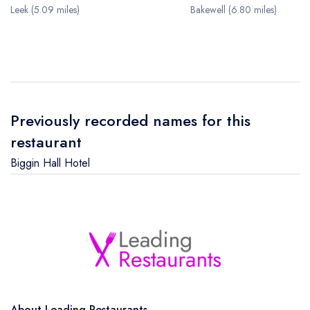
Leek (5.09 miles)
Bakewell (6.80 miles)
Previously recorded names for this
restaurant
Biggin Hall Hotel
About Leading Restaurants