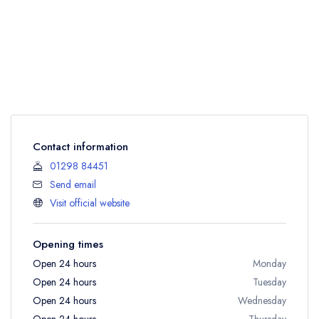
Contact information
01298 84451
Send email
Visit official website
Opening times
Open 24 hours
Monday
Open 24 hours
Tuesday
Open 24 hours
Wednesday
Open 24 hours
Thursday