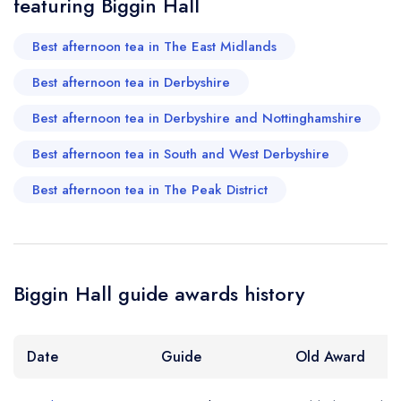
featuring Biggin Hall
Best afternoon tea in The East Midlands
Best afternoon tea in Derbyshire
Best afternoon tea in Derbyshire and Nottinghamshire
Best afternoon tea in South and West Derbyshire
Best afternoon tea in The Peak District
Biggin Hall guide awards history
Date
Guide
Old Award