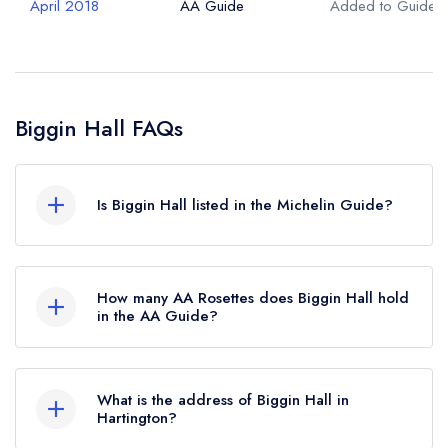
April 2018
AA Guide
Added to Guide
Biggin Hall FAQs
Is Biggin Hall listed in the Michelin Guide?
Biggin Hall is not currently listed in the Michelin
Guide.
How many AA Rosettes does Biggin Hall hold
in the AA Guide?
Biggin Hall currently holds 1 AA Rosette, which
was awarded in April 2018.
What is the address of Biggin Hall in
Hartington?