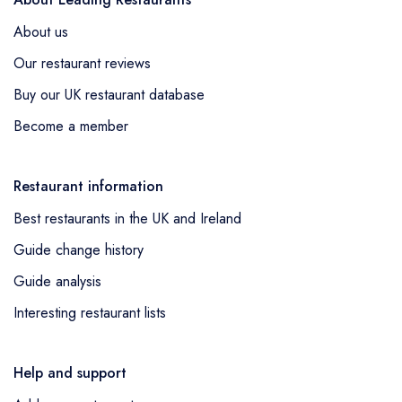
About us
Our restaurant reviews
Buy our UK restaurant database
Become a member
Restaurant information
Best restaurants in the UK and Ireland
Guide change history
Guide analysis
Interesting restaurant lists
Help and support