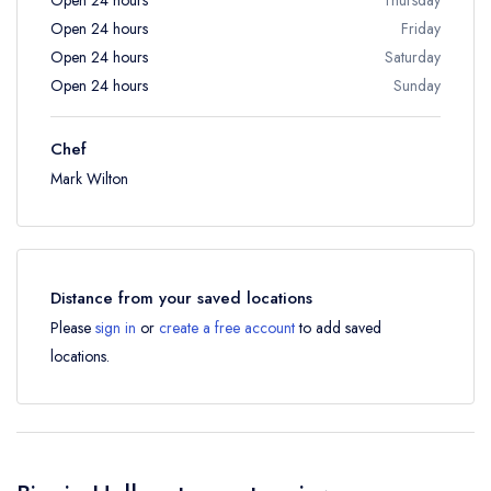
Open 24 hours
Friday
Open 24 hours
Saturday
Open 24 hours
Sunday
Chef
Mark Wilton
Distance from your saved locations
Please
sign in
or
create a free account
to add saved
locations.