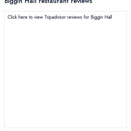
Biggin Hall restaurant reviews
Click here to view Tripadvisor reviews for Biggin Hall