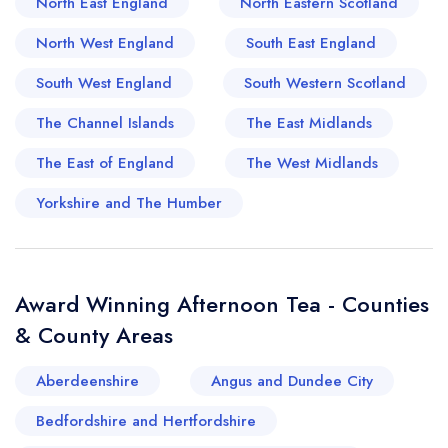
North East England
North Eastern Scotland
enjoying impeccably baked treats. Alongside
North West England
South East England
these famed spots, many smaller tearooms in
Bakewell and Buxton add character to the region,
South West England
South Western Scotland
each offering their unique spin on this beloved
The Channel Islands
The East Midlands
tradition. Truly, the Peak District serves up not just
The East of England
The West Midlands
exceptional scenery, but some of the finest
opportunities to relish a quintessential British
Yorkshire and The Humber
afternoon tea.
Award Winning Afternoon Tea - Counties
& County Areas
Aberdeenshire
Angus and Dundee City
Bedfordshire and Hertfordshire