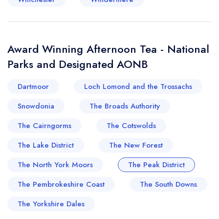
Award Winning Afternoon Tea - National
Parks and Designated AONB
Dartmoor
Loch Lomond and the Trossachs
Snowdonia
The Broads Authority
The Cairngorms
The Cotswolds
The Lake District
The New Forest
The North York Moors
The Peak District
The Pembrokeshire Coast
The South Downs
The Yorkshire Dales