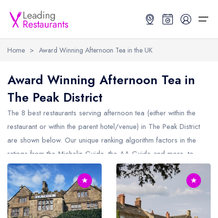
Home
>
Award Winning Afternoon Tea in the UK
Restaurant Search
Award Winning Afternoon Tea in
The Peak District
Best Restaurants
Restaurant Search
Best Restaurants
Restaurant Guides
The 8 best restaurants serving afternoon tea (either within the
Restaurant Guides
Search by Location or Name
Best restaurants in the UK and Ireland
Latest guide lists
restaurant or within the parent hotel/venue) in
The Peak District
are shown below. Our unique ranking algorithm factors in the
UK Michelin Star Restaurants Map
Best restaurants in the UK
Guide change history
ratings from the Michelin Guide, the AA Guide and more, to
UK AA Rosette Restaurants Map
Best restaurants in Ireland
Guide comparisons and analysis
make it easy to find the best restaurants who provide afternoon
Hardens Top 100 Restaurants Map
Best restaurants in England
★
★
tea in The Peak District (including any Michelin Star restaurants
serving afternoon tea in
The Peak District
).
Good Food Guide Top Restaurants Map
Best restaurants in Scotland