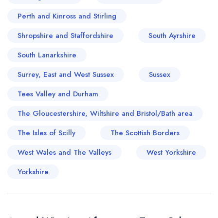
Perth and Kinross and Stirling
Shropshire and Staffordshire
South Ayrshire
South Lanarkshire
Surrey, East and West Sussex
Sussex
Tees Valley and Durham
The Gloucestershire, Wiltshire and Bristol/Bath area
The Isles of Scilly
The Scottish Borders
West Wales and The Valleys
West Yorkshire
Yorkshire