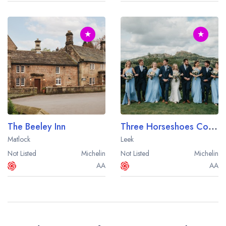
★
★
The Beeley Inn
Three Horseshoes Country Inn
Matlock
Leek
Not Listed
Michelin
Not Listed
Michelin
AA
AA