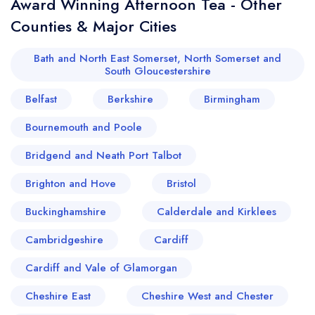
Award Winning Afternoon Tea - Other
Counties & Major Cities
Bath and North East Somerset, North Somerset and
South Gloucestershire
Belfast
Berkshire
Birmingham
Bournemouth and Poole
Bridgend and Neath Port Talbot
Brighton and Hove
Bristol
Buckinghamshire
Calderdale and Kirklees
Cambridgeshire
Cardiff
Cardiff and Vale of Glamorgan
Cheshire East
Cheshire West and Chester