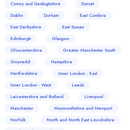
Conwy and Denbighshire
Dorset
Dublin
Durham
East Cumbria
East Derbyshire
East Sussex
Edinburgh
Glasgow
Gloucestershire
Greater Manchester South
Gwynedd
Hampshire
Hertfordshire
Inner London - East
Inner London - West
Leeds
Leicestershire and Rutland
Liverpool
Manchester
Monmouthshire and Newport
Norfolk
North and North East Lincolnshire