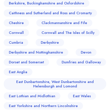
Berkshire, Buckinghamshire and Oxfordshire
Caithness and Sutherland and Ross and Cromarty
Cheshire
Clackmannanshire and Fife
Cornwall
Cornwall and The Isles of Scilly
Cumbria
Derbyshire
Derbyshire and Nottinghamshire
Devon
Dorset and Somerset
Dumfries and Galloway
East Anglia
East Dunbartonshire, West Dunbartonshire and
Helensburgh and Lomond
East Lothian and Midlothian
East Wales
East Yorkshire and Northern Lincolnshire