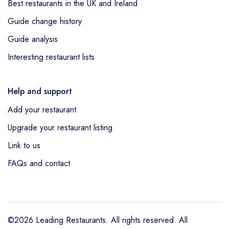
Best restaurants in the UK and Ireland
Guide change history
Guide analysis
Interesting restaurant lists
Help and support
Add your restaurant
Upgrade your restaurant listing
Link to us
FAQs and contact
©2026 Leading Restaurants. All rights reserved. All