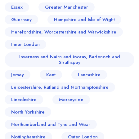
Essex
Greater Manchester
Guernsey
Hampshire and Isle of Wight
Herefordshire, Worcestershire and Warwickshire
Inner London
Inverness and Nairn and Moray, Badenoch and
Strathspey
Jersey
Kent
Lancashire
Your lists
Your saved locations
Leicestershire, Rutland and Northamptonshire
sign in
sign in
Lincolnshire
Merseyside
create a
create
a free account
free account
North Yorkshire
Northumberland and Tyne and Wear
Nottinghamshire
Outer London