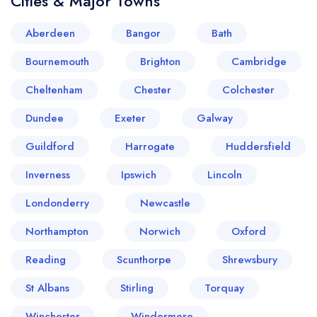
Cities & Major Towns
Aberdeen
Bangor
Bath
Bournemouth
Brighton
Cambridge
Cheltenham
Chester
Colchester
Dundee
Exeter
Galway
Guildford
Harrogate
Huddersfield
Inverness
Ipswich
Lincoln
Londonderry
Newcastle
Northampton
Norwich
Oxford
Reading
Scunthorpe
Shrewsbury
St Albans
Stirling
Torquay
Winchester
Windermere