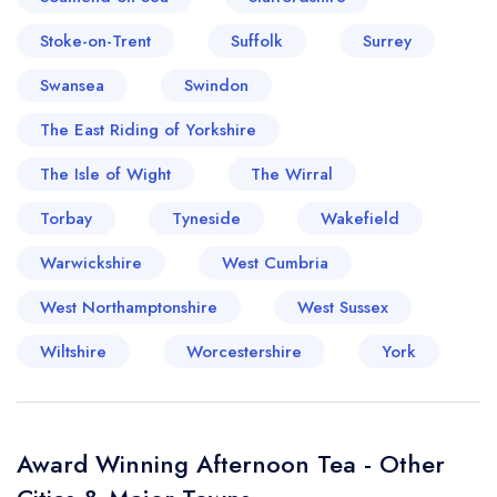
Stoke-on-Trent
Suffolk
Surrey
Swansea
Swindon
The East Riding of Yorkshire
The Isle of Wight
The Wirral
Torbay
Tyneside
Wakefield
Warwickshire
West Cumbria
West Northamptonshire
West Sussex
Wiltshire
Worcestershire
York
Award Winning Afternoon Tea - Other