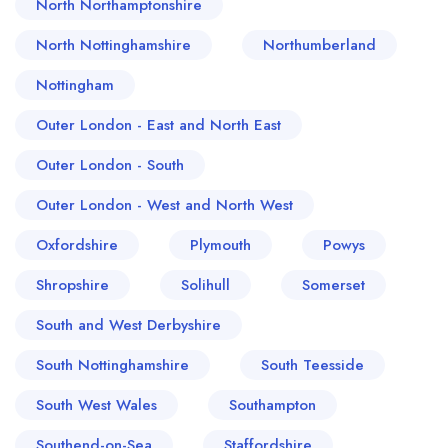
North Northamptonshire
North Nottinghamshire
Northumberland
Nottingham
Outer London - East and North East
Outer London - South
Outer London - West and North West
Oxfordshire
Plymouth
Powys
Shropshire
Solihull
Somerset
South and West Derbyshire
South Nottinghamshire
South Teesside
South West Wales
Southampton
Southend-on-Sea
Staffordshire