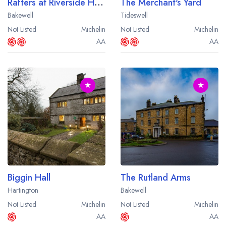
Rafters at Riverside House
The Merchant's Yard
Bakewell
Tideswell
Not Listed
Michelin
Not Listed
Michelin
AA
AA
★
★
Biggin Hall
The Rutland Arms
Hartington
Bakewell
Not Listed
Michelin
Not Listed
Michelin
AA
AA