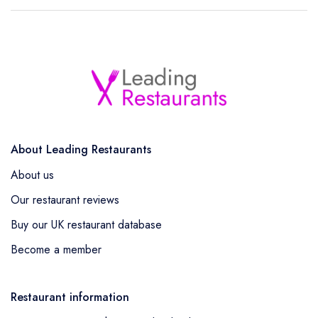
About Leading Restaurants
About us
Our restaurant reviews
Buy our UK restaurant database
Become a member
Restaurant information