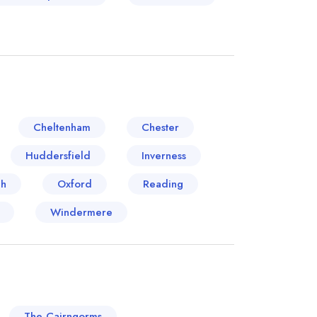
Cheltenham
Chester
Huddersfield
Inverness
ch
Oxford
Reading
Windermere
The Cairngorms