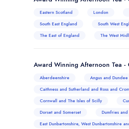
Eastern Scotland
London
South East England
South West Eng
The East of England
The West Mid
Award Winning Afternoon Tea - 
Aberdeenshire
Angus and Dundee 
Caithness and Sutherland and Ross and Crom
Cornwall and The Isles of Scilly
Cu
Dorset and Somerset
Dumfries and
East Dunbartonshire, West Dunbartonshire 