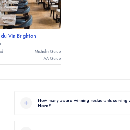
 du Vin Brighton
n
ed
Michelin
Guide
AA
Guide
How many award winning restaurants serving a
Hove?
In total, there are 2 award winning restaurants s
on the combined awards from the leading UK rest