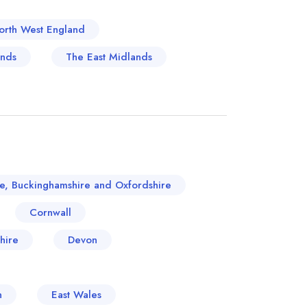
orth West England
ands
The East Midlands
re, Buckinghamshire and Oxfordshire
Cornwall
hire
Devon
n
East Wales