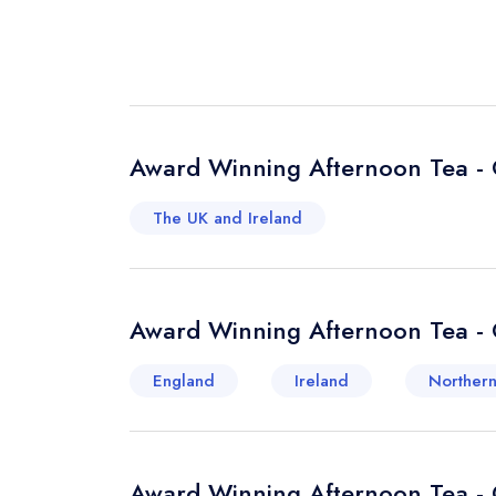
Award Winning Afternoon Tea - 
The UK and Ireland
Award Winning Afternoon Tea - 
England
Ireland
Northern
Award Winning Afternoon Tea - 