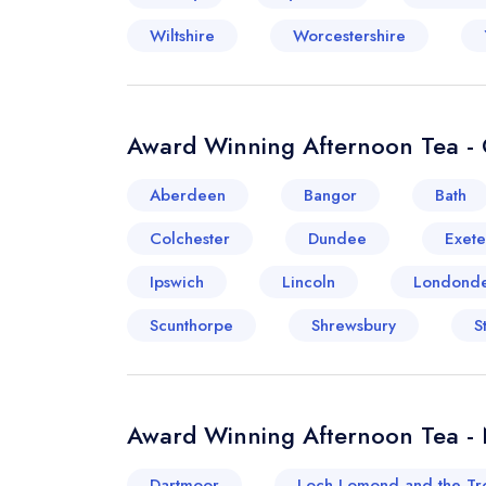
Wiltshire
Worcestershire
Award Winning Afternoon Tea - 
Aberdeen
Bangor
Bath
Colchester
Dundee
Exete
Ipswich
Lincoln
Londonde
Scunthorpe
Shrewsbury
S
Award Winning Afternoon Tea -
Dartmoor
Loch Lomond and the Tr