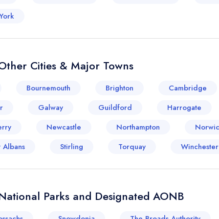
York
Other Cities & Major Towns
Bournemouth
Brighton
Cambridge
r
Galway
Guildford
Harrogate
rry
Newcastle
Northampton
Norwi
t Albans
Stirling
Torquay
Winchester
 National Parks and Designated AONB
ossachs
Snowdonia
The Broads Authority