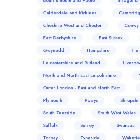
Bournemouth and Poole
Bridgend 
Calderdale and Kirklees
Cambridg
Cheshire West and Chester
Conwy 
East Derbyshire
East Sussex
Gwynedd
Hampshire
Her
Leicestershire and Rutland
Liverpo
North and North East Lincolnshire
Outer London - East and North East
Plymouth
Powys
Shropshi
South Teesside
South West Wales
Suffolk
Surrey
Swansea
Torbay
Tyneside
Wakefie