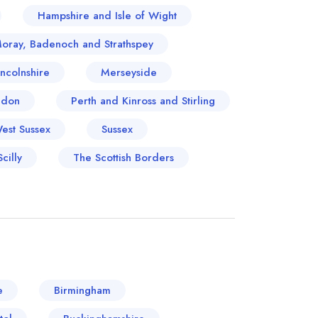
Hampshire and Isle of Wight
Moray, Badenoch and Strathspey
incolnshire
Merseyside
ndon
Perth and Kinross and Stirling
West Sussex
Sussex
cilly
The Scottish Borders
e
Birmingham