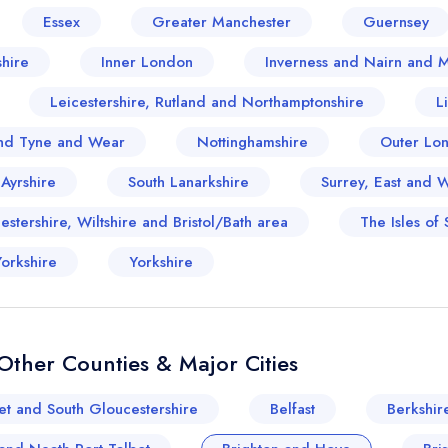
Essex
Greater Manchester
Guernsey
hire
Inner London
Inverness and Nairn and 
Leicestershire, Rutland and Northamptonshire
L
nd Tyne and Wear
Nottinghamshire
Outer Lo
 Ayrshire
South Lanarkshire
Surrey, East and 
stershire, Wiltshire and Bristol/Bath area
The Isles of S
orkshire
Yorkshire
ther Counties & Major Cities
et and South Gloucestershire
Belfast
Berkshir