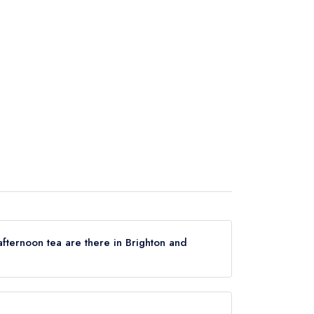
fternoon tea are there in Brighton and
erving afternoon tea in Brighton and Hove, based
aurant guides.