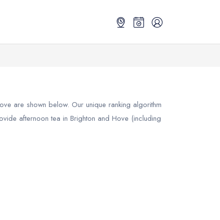
Hove
are shown below. Our unique ranking algorithm
rovide afternoon tea in Brighton and Hove (including