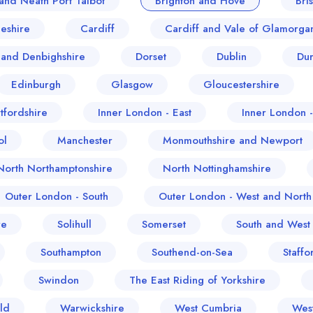
and Neath Port Talbot
Brighton and Hove
Bris
eshire
Cardiff
Cardiff and Vale of Glamorga
and Denbighshire
Dorset
Dublin
Du
Edinburgh
Glasgow
Gloucestershire
tfordshire
Inner London - East
Inner London 
ol
Manchester
Monmouthshire and Newport
North Northamptonshire
North Nottinghamshire
Outer London - South
Outer London - West and North
re
Solihull
Somerset
South and West
Southampton
Southend-on-Sea
Staffo
Swindon
The East Riding of Yorkshire
ld
Warwickshire
West Cumbria
Wes