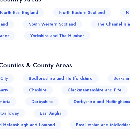
North East England
North Eastern Scotland
N
land
South Western Scotland
The Channel Isl
lands
Yorkshire and The Humber
Counties & County Areas
Your lists
Your saved locations
City
Bedfordshire and Hertfordshire
Berkshi
sign in
sign in
arty
Cheshire
Clackmannanshire and Fife
create a free account
create a free account
mbria
Derbyshire
Derbyshire and Nottinghams
 Galloway
East Anglia
and Helensburgh and Lomond
East Lothian and Midlothia