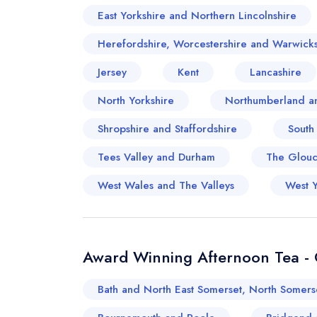
East Yorkshire and Northern Lincolnshire
Herefordshire, Worcestershire and Warwicks
Jersey
Kent
Lancashire
North Yorkshire
Northumberland a
Shropshire and Staffordshire
South
Tees Valley and Durham
The Glouce
West Wales and The Valleys
West Y
Award Winning Afternoon Tea - O
Bath and North East Somerset, North Somers