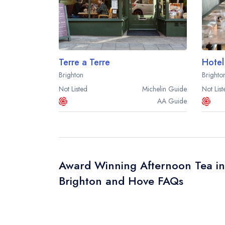
Terre a Terre
Hotel
Brighton
Brighto
Not Listed
Michelin
Guide
Not List
AA
Guide
Award Winning Afternoon Tea in
Brighton and Hove FAQs