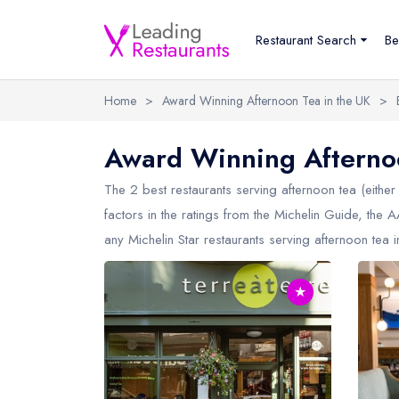
Restaurant Search
Be
Home
>
Award Winning Afternoon Tea in the UK
>
Award Winning Afternoo
The 2 best restaurants serving afternoon tea (either 
factors in the ratings from the Michelin Guide, the
any Michelin Star restaurants serving afternoon tea 
★