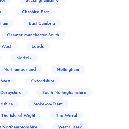
tol
Buckinghamshire
n
Cheshire East
rham
East Cumbria
Greater Manchester South
- West
Leeds
Norfolk
Northumberland
Nottingham
 West
Oxfordshire
 Derbyshire
South Nottinghamshire
rdshire
Stoke-on-Trent
The Isle of Wight
The Wirral
t Northamptonshire
West Sussex