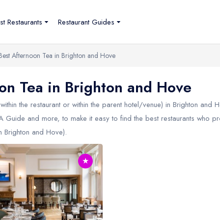
st Restaurants
Restaurant Guides
Best Afternoon Tea in Brighton and Hove
n Tea in Brighton and Hove
within the restaurant or within the parent hotel/venue) in
Brighton and 
 AA Guide and more, to make it easy to find the best restaurants who p
in
Brighton and Hove
).
★