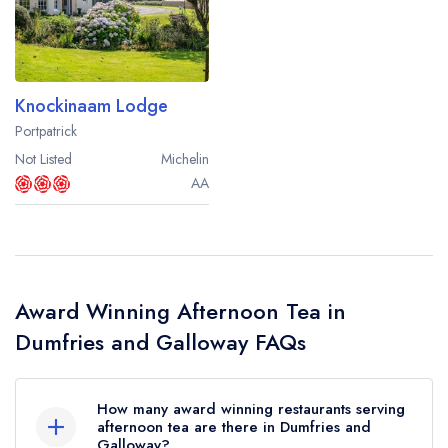
Best restaurants in Wales
Best restaurants in Northern Ireland
View all best restaurant areas
Knockinaam Lodge
Best gastropubs in the UK and Ireland
Portpatrick
Not Listed
Michelin
View all best gastropub areas
AA
Best afternoon tea in the UK and Ireland
View all best afternoon tea areas
Best restaurants by cuisine
Award Winning Afternoon Tea in
Best restaurants from celebrity chefs
Dumfries and Galloway FAQs
How many award winning restaurants serving
afternoon tea are there in Dumfries and
Galloway?