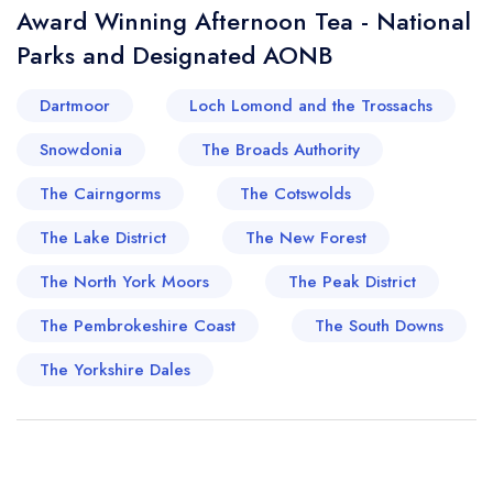
Award Winning Afternoon Tea - National
Parks and Designated AONB
Dartmoor
Loch Lomond and the Trossachs
Snowdonia
The Broads Authority
The Cairngorms
The Cotswolds
The Lake District
The New Forest
The North York Moors
The Peak District
The Pembrokeshire Coast
The South Downs
The Yorkshire Dales