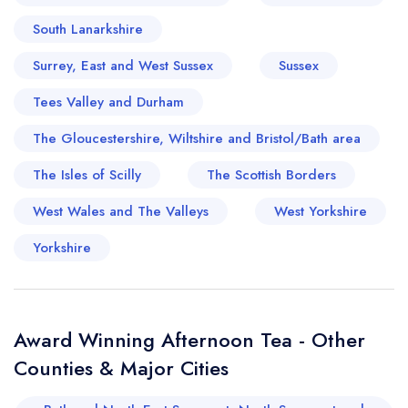
South Lanarkshire
Surrey, East and West Sussex
Sussex
Tees Valley and Durham
The Gloucestershire, Wiltshire and Bristol/Bath area
The Isles of Scilly
The Scottish Borders
Your lists
Your saved locations
West Wales and The Valleys
West Yorkshire
sign in
sign in
Yorkshire
create a
create
a free account
free account
Award Winning Afternoon Tea - Other
Counties & Major Cities