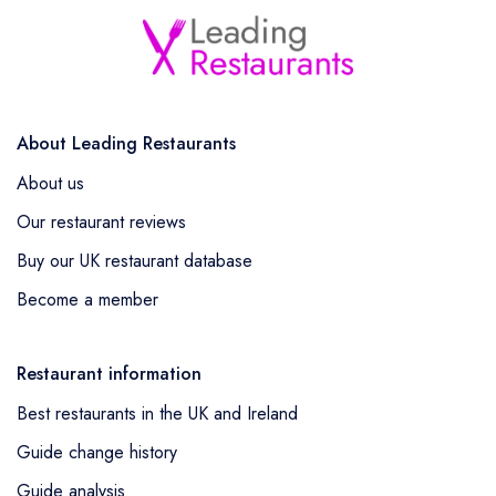
About Leading Restaurants
About us
Our restaurant reviews
Buy our UK restaurant database
Become a member
Restaurant information
Best restaurants in the UK and Ireland
Guide change history
Guide analysis