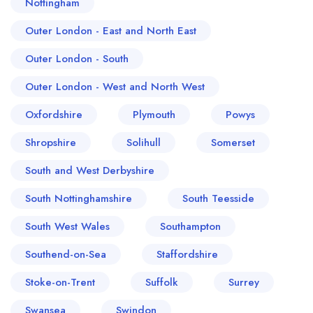
Nottingham
Outer London - East and North East
Outer London - South
Outer London - West and North West
Oxfordshire
Plymouth
Powys
Shropshire
Solihull
Somerset
South and West Derbyshire
South Nottinghamshire
South Teesside
South West Wales
Southampton
Southend-on-Sea
Staffordshire
Stoke-on-Trent
Suffolk
Surrey
Swansea
Swindon