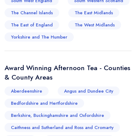
South West England
South Western Scotland
exploring Dumfries and Galloway an absolute joy
The Channel Islands
The East Midlands
for tea lovers.
The East of England
The West Midlands
Yorkshire and The Humber
Award Winning Afternoon Tea - Counties
& County Areas
Aberdeenshire
Angus and Dundee City
Bedfordshire and Hertfordshire
Berkshire, Buckinghamshire and Oxfordshire
Caithness and Sutherland and Ross and Cromarty