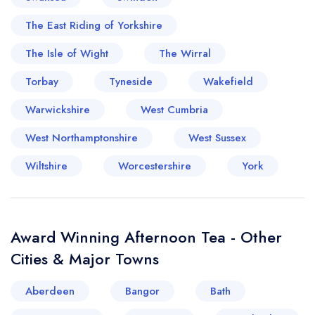
The East Riding of Yorkshire
The Isle of Wight
The Wirral
Torbay
Tyneside
Wakefield
Warwickshire
West Cumbria
West Northamptonshire
West Sussex
Wiltshire
Worcestershire
York
Award Winning Afternoon Tea - Other
Cities & Major Towns
Aberdeen
Bangor
Bath