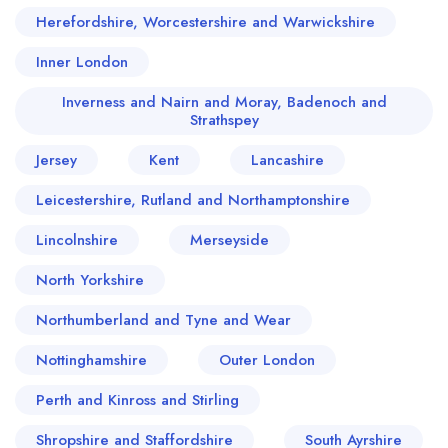
Herefordshire, Worcestershire and Warwickshire
Inner London
Inverness and Nairn and Moray, Badenoch and
Strathspey
Jersey
Kent
Lancashire
Leicestershire, Rutland and Northamptonshire
Lincolnshire
Merseyside
North Yorkshire
Northumberland and Tyne and Wear
Nottinghamshire
Outer London
Perth and Kinross and Stirling
Shropshire and Staffordshire
South Ayrshire