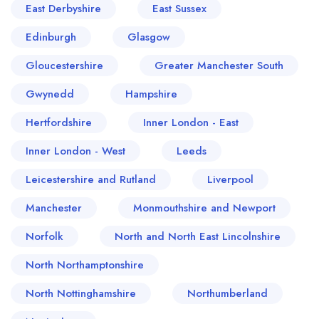
East Derbyshire
East Sussex
Edinburgh
Glasgow
Gloucestershire
Greater Manchester South
Gwynedd
Hampshire
Hertfordshire
Inner London - East
Inner London - West
Leeds
Leicestershire and Rutland
Liverpool
Manchester
Monmouthshire and Newport
Norfolk
North and North East Lincolnshire
North Northamptonshire
North Nottinghamshire
Northumberland