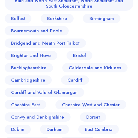
Bath and North East Somerset, North Somerset and
South Gloucestershire
Belfast
Berkshire
Birmingham
Bournemouth and Poole
Bridgend and Neath Port Talbot
Brighton and Hove
Bristol
Buckinghamshire
Calderdale and Kirklees
Cambridgeshire
Cardiff
Cardiff and Vale of Glamorgan
Cheshire East
Cheshire West and Chester
Conwy and Denbighshire
Dorset
Dublin
Durham
East Cumbria