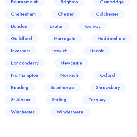
Bournemouth
Brighton
Cambridge
Cheltenham
Chester
Colchester
Dundee
Exeter
Galway
Guildford
Harrogate
Huddersfield
Inverness
Ipswich
Lincoln
Londonderry
Newcastle
Northampton
Norwich
Oxford
Reading
Scunthorpe
Shrewsbury
St Albans
Stirling
Torquay
Winchester
Windermere