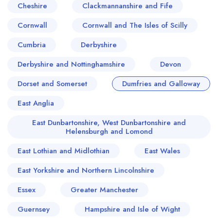
Cheshire
Clackmannanshire and Fife
Cornwall
Cornwall and The Isles of Scilly
Cumbria
Derbyshire
Derbyshire and Nottinghamshire
Devon
Dorset and Somerset
Dumfries and Galloway
East Anglia
East Dunbartonshire, West Dunbartonshire and
Helensburgh and Lomond
East Lothian and Midlothian
East Wales
East Yorkshire and Northern Lincolnshire
Essex
Greater Manchester
Guernsey
Hampshire and Isle of Wight