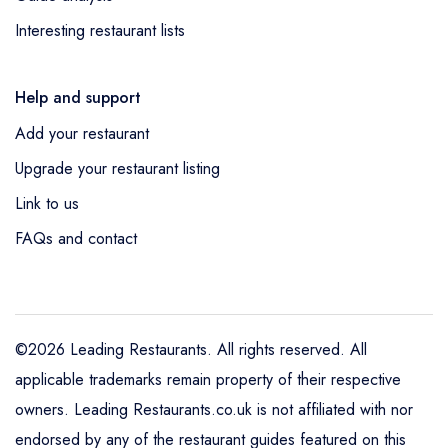
Interesting restaurant lists
Help and support
Add your restaurant
Upgrade your restaurant listing
Link to us
FAQs and contact
©2026 Leading Restaurants. All rights reserved. All
applicable trademarks remain property of their respective
owners. Leading Restaurants.co.uk is not affiliated with nor
endorsed by any of the restaurant guides featured on this