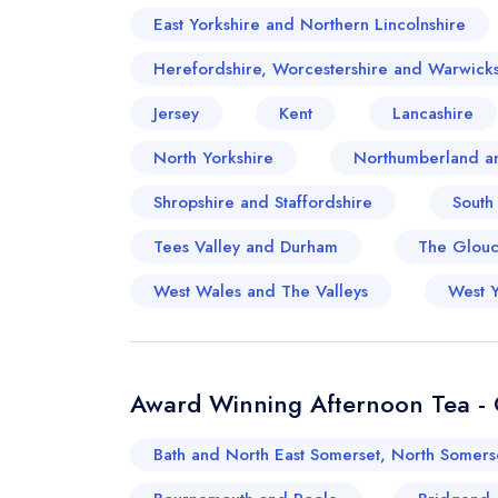
East Yorkshire and Northern Lincolnshire
Herefordshire, Worcestershire and Warwicks
Jersey
Kent
Lancashire
North Yorkshire
Northumberland a
Shropshire and Staffordshire
South
Tees Valley and Durham
The Glouce
West Wales and The Valleys
West Y
Award Winning Afternoon Tea - O
Bath and North East Somerset, North Somers