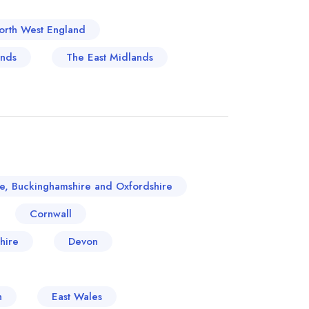
orth West England
ands
The East Midlands
re, Buckinghamshire and Oxfordshire
Cornwall
hire
Devon
n
East Wales