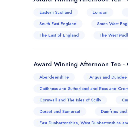
Eastern Scotland
London
South East England
South West Eng
The East of England
The West Mid
Award Winning Afternoon Tea - 
Aberdeenshire
Angus and Dundee 
Caithness and Sutherland and Ross and Crom
Cornwall and The Isles of Scilly
Cu
Dorset and Somerset
Dumfries and
East Dunbartonshire, West Dunbartonshire 