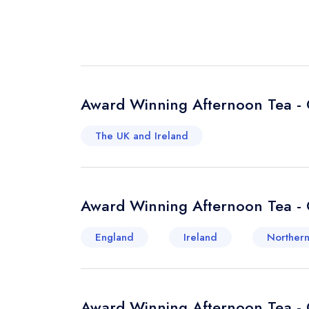
Award Winning Afternoon Tea - 
The UK and Ireland
Award Winning Afternoon Tea - 
England
Ireland
Northern
Award Winning Afternoon Tea - 