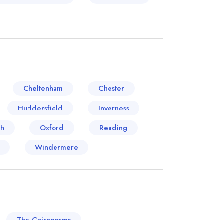
Cheltenham
Chester
Huddersfield
Inverness
ch
Oxford
Reading
Windermere
The Cairngorms