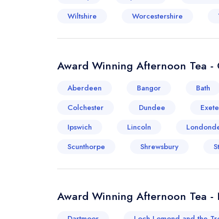
Wiltshire
Worcestershire
Award Winning Afternoon Tea - 
Aberdeen
Bangor
Bath
Colchester
Dundee
Exete
Ipswich
Lincoln
Londonde
Scunthorpe
Shrewsbury
S
Award Winning Afternoon Tea -
Dartmoor
Loch Lomond and the Tr