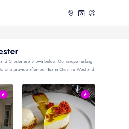
ester
 and Chester
are shown below. Our unique ranking
ants who provide afternoon tea in Cheshire West and
★
★