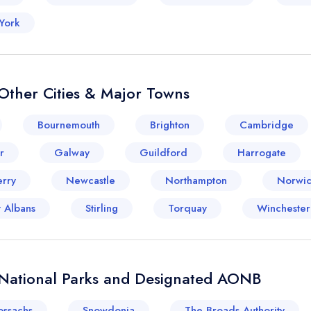
York
Other Cities & Major Towns
Bournemouth
Brighton
Cambridge
r
Galway
Guildford
Harrogate
rry
Newcastle
Northampton
Norwi
t Albans
Stirling
Torquay
Winchester
 National Parks and Designated AONB
ossachs
Snowdonia
The Broads Authority