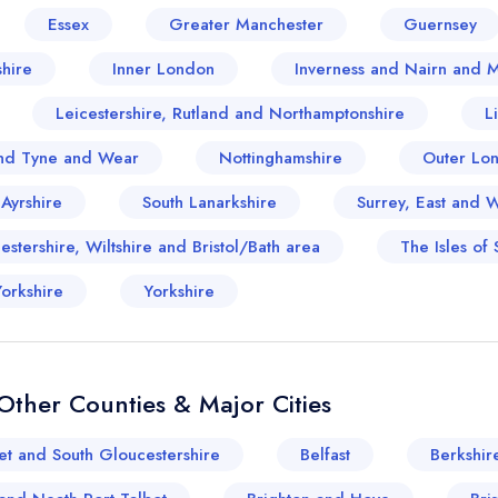
Essex
Greater Manchester
Guernsey
hire
Inner London
Inverness and Nairn and 
Leicestershire, Rutland and Northamptonshire
L
nd Tyne and Wear
Nottinghamshire
Outer Lo
 Ayrshire
South Lanarkshire
Surrey, East and 
stershire, Wiltshire and Bristol/Bath area
The Isles of S
orkshire
Yorkshire
ther Counties & Major Cities
et and South Gloucestershire
Belfast
Berkshir