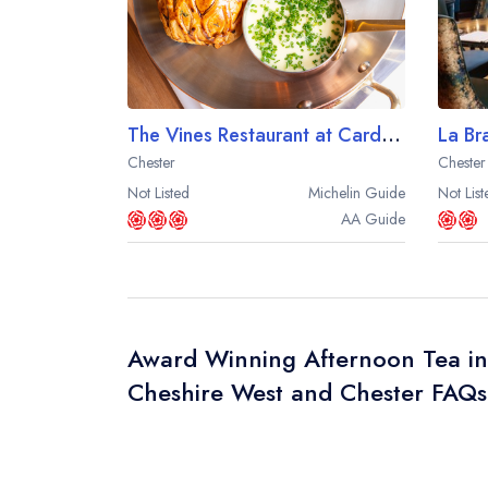
The Vines Restaurant at Carden Park
Chester
Chester
Not Listed
Michelin
Guide
Not List
AA
Guide
Award Winning Afternoon Tea in
Cheshire West and Chester FAQs