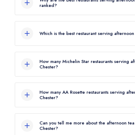
Why are the best restaurants serving afternoo
ranked?
Were you expecting to see more restaurants liste
Leading restaurant guides issue awards to restaur
Chester? Remember, at Leading Restaurants we onl
not normally consider afternoon tea when deciding
major UK restaurant guide; that's
less than 3%
of
Which is the best restaurant serving afternoo
above restaurants are not ranked, although it's a 
proportion of those restaurants that offer afternoo
winning food in Cheshire West and Chester is also
The best restaurant serving afternoon tea in Che
tea in Cheshire West and Chester! Please also note
Carden Park
in Chester (based on our unique comb
tea may be offered within the parent hotel/venue th
How many Michelin Star restaurants serving a
where head chefs Graham Tinsley MBE and Harri W
Chester?
restaurant itself.
The Vines Restaurant at Carden Park currently hol
There are currently no restaurants serving afterno
may not be provided by the same restaurant team 
and Chester and indeed no restaurants serving after
this restaurant resides in a hotel or larger parent 
How many AA Rosette restaurants serving afte
Michelin Guide; perhaps the Michelin inspectors wi
Chester?
There are currently 4 listed AA Rosette restauran
Chester consisting of 1 restaurant holding 3 AA R
Can you tell me more about the afternoon tea
2 restaurants holding 1 AA Rosette.
Chester?