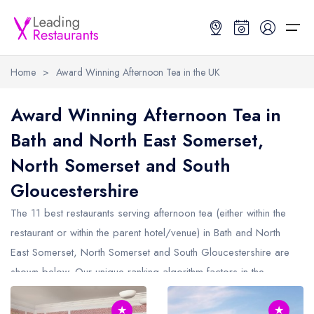
Home
>
Award Winning Afternoon Tea in the UK
Restaurant Search
Award Winning Afternoon Tea in
Bath and North East Somerset,
Best Restaurants
Restaurant Search
Best Restaurants
Restaurant Guides
North Somerset and South
Restaurant Guides
Search by Location or Name
Best restaurants in the UK and Ireland
Latest guide lists
Gloucestershire
UK Michelin Star Restaurants Map
Best restaurants in the UK
Guide change history
The 11 best restaurants serving afternoon tea (either within the
UK AA Rosette Restaurants Map
Best restaurants in Ireland
Guide comparisons and analysis
restaurant or within the parent hotel/venue) in
Bath and North
East Somerset, North Somerset and South Gloucestershire
are
Hardens Top 100 Restaurants Map
Best restaurants in England
shown below. Our unique ranking algorithm factors in the
Good Food Guide Top Restaurants Map
Best restaurants in Scotland
ratings from the Michelin Guide, the AA Guide and more, to
★
★
make it easy to find the best restaurants who provide afternoon