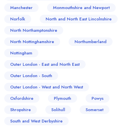
Manchester
Monmouthshire and Newport
Norfolk
North and North East Lincolnshire
North Northamptonshire
North Nottinghamshire
Northumberland
Nottingham
Outer London - East and North East
Outer London - South
Outer London - West and North West
Oxfordshire
Plymouth
Powys
Shropshire
Solihull
Somerset
South and West Derbyshire