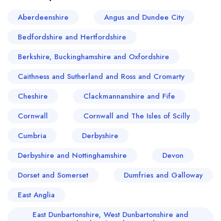
Aberdeenshire
Angus and Dundee City
Bedfordshire and Hertfordshire
Berkshire, Buckinghamshire and Oxfordshire
Caithness and Sutherland and Ross and Cromarty
Cheshire
Clackmannanshire and Fife
Cornwall
Cornwall and The Isles of Scilly
Cumbria
Derbyshire
Your lists
Your saved locations
Derbyshire and Nottinghamshire
Devon
Dorset and Somerset
Dumfries and Galloway
sign in
sign in
create a
create
East Anglia
a free account
free account
East Dunbartonshire, West Dunbartonshire and