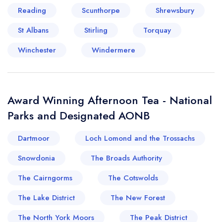
Reading
Scunthorpe
Shrewsbury
St Albans
Stirling
Torquay
Winchester
Windermere
Award Winning Afternoon Tea - National
Parks and Designated AONB
Dartmoor
Loch Lomond and the Trossachs
Snowdonia
The Broads Authority
The Cairngorms
The Cotswolds
The Lake District
The New Forest
The North York Moors
The Peak District