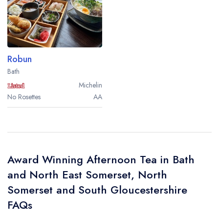
Robun
Bath
Michelin
No Rosettes
AA
Award Winning Afternoon Tea in Bath
and North East Somerset, North
Somerset and South Gloucestershire
FAQs