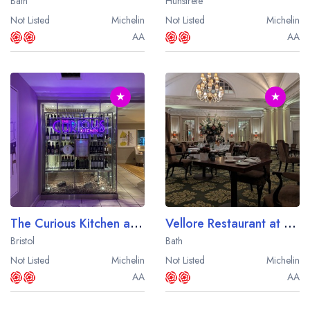
Bath
Hunstrete
Not Listed
Michelin
Not Listed
Michelin
AA
AA
★
★
The Curious Kitchen at the Aztec Hotel
Vellore Restaurant at the Macdonald Bath Spa Hotel
Bristol
Bath
Not Listed
Michelin
Not Listed
Michelin
AA
AA