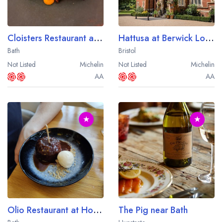
Cloisters Restaurant at Bailbrook House
Hattusa at Berwick Lodge
Bath
Bristol
Not Listed
Michelin
Not Listed
Michelin
AA
AA
★
★
Olio Restaurant at Homewood
The Pig near Bath