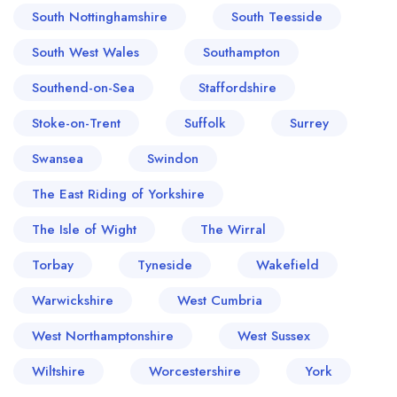
South Nottinghamshire
South Teesside
South West Wales
Southampton
Southend-on-Sea
Staffordshire
Stoke-on-Trent
Suffolk
Surrey
Swansea
Swindon
The East Riding of Yorkshire
The Isle of Wight
The Wirral
Torbay
Tyneside
Wakefield
Warwickshire
West Cumbria
West Northamptonshire
West Sussex
Wiltshire
Worcestershire
York