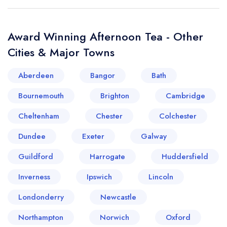
Award Winning Afternoon Tea - Other
Cities & Major Towns
Aberdeen
Bangor
Bath
Bournemouth
Brighton
Cambridge
Cheltenham
Chester
Colchester
Dundee
Exeter
Galway
Guildford
Harrogate
Huddersfield
Inverness
Ipswich
Lincoln
Londonderry
Newcastle
Northampton
Norwich
Oxford