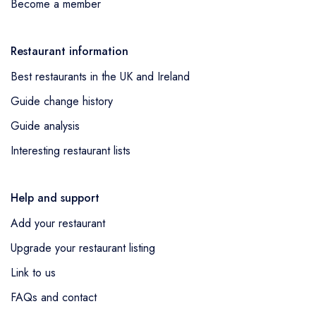
Become a member
Restaurant information
Best restaurants in the UK and Ireland
Guide change history
Guide analysis
Interesting restaurant lists
Help and support
Add your restaurant
Upgrade your restaurant listing
Link to us
FAQs and contact