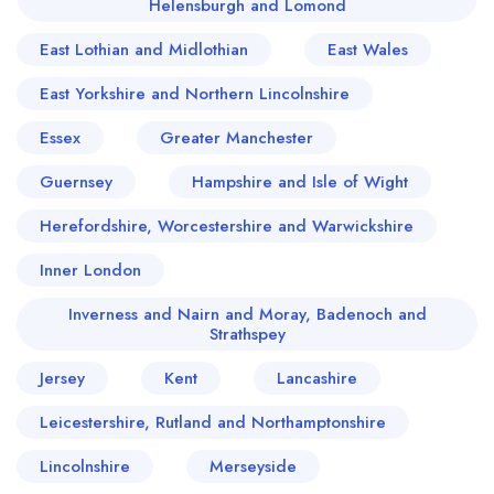
Helensburgh and Lomond
East Lothian and Midlothian
East Wales
East Yorkshire and Northern Lincolnshire
Essex
Greater Manchester
Guernsey
Hampshire and Isle of Wight
Herefordshire, Worcestershire and Warwickshire
Inner London
Inverness and Nairn and Moray, Badenoch and
Strathspey
Jersey
Kent
Lancashire
Leicestershire, Rutland and Northamptonshire
Lincolnshire
Merseyside