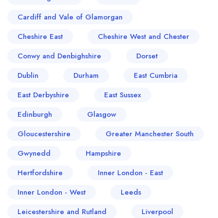
Cardiff and Vale of Glamorgan
Cheshire East
Cheshire West and Chester
Conwy and Denbighshire
Dorset
Dublin
Durham
East Cumbria
East Derbyshire
East Sussex
Edinburgh
Glasgow
Gloucestershire
Greater Manchester South
Gwynedd
Hampshire
Hertfordshire
Inner London - East
Inner London - West
Leeds
Leicestershire and Rutland
Liverpool