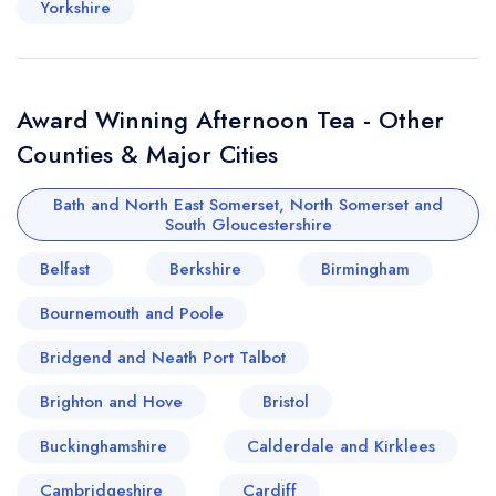
Yorkshire
Award Winning Afternoon Tea - Other
Counties & Major Cities
Bath and North East Somerset, North Somerset and
South Gloucestershire
Belfast
Berkshire
Birmingham
Bournemouth and Poole
Bridgend and Neath Port Talbot
Brighton and Hove
Bristol
Buckinghamshire
Calderdale and Kirklees
Cambridgeshire
Cardiff