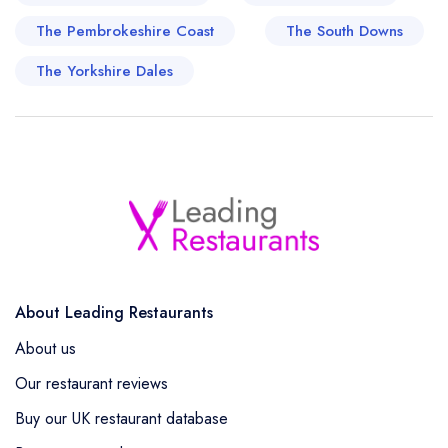
The Pembrokeshire Coast
The South Downs
The Yorkshire Dales
About Leading Restaurants
About us
Our restaurant reviews
Buy our UK restaurant database