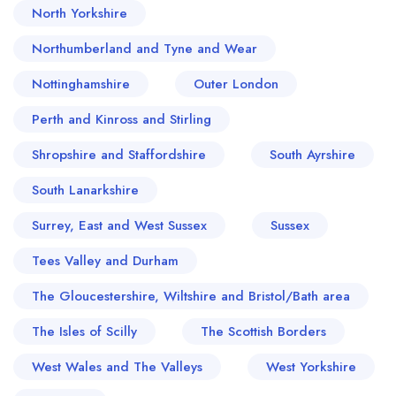
North Yorkshire
Northumberland and Tyne and Wear
Nottinghamshire
Outer London
Perth and Kinross and Stirling
Shropshire and Staffordshire
South Ayrshire
South Lanarkshire
Surrey, East and West Sussex
Sussex
Tees Valley and Durham
The Gloucestershire, Wiltshire and Bristol/Bath area
The Isles of Scilly
The Scottish Borders
West Wales and The Valleys
West Yorkshire