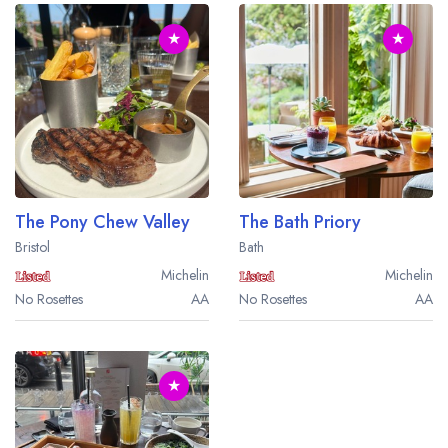
★
★
The Pony Chew Valley
The Bath Priory
Bristol
Bath
Michelin
Michelin
No Rosettes
AA
No Rosettes
AA
★