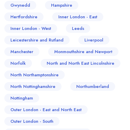
Gwynedd
Hampshire
Hertfordshire
Inner London - East
Inner London - West
Leeds
Leicestershire and Rutland
Liverpool
Manchester
Monmouthshire and Newport
Norfolk
North and North East Lincolnshire
North Northamptonshire
North Nottinghamshire
Northumberland
Nottingham
Outer London - East and North East
Outer London - South