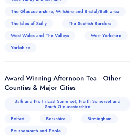
The Gloucestershire, Wiltshire and Bristol/Bath area
The Isles of Scilly
The Scottish Borders
West Wales and The Valleys
West Yorkshire
Yorkshire
Award Winning Afternoon Tea - Other
Counties & Major Cities
Bath and North East Somerset, North Somerset and
South Gloucestershire
Belfast
Berkshire
Birmingham
Bournemouth and Poole