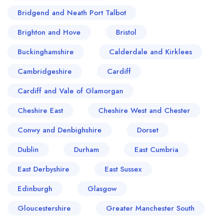
Bridgend and Neath Port Talbot
Brighton and Hove
Bristol
Buckinghamshire
Calderdale and Kirklees
Cambridgeshire
Cardiff
Cardiff and Vale of Glamorgan
Cheshire East
Cheshire West and Chester
Conwy and Denbighshire
Dorset
Dublin
Durham
East Cumbria
East Derbyshire
East Sussex
Edinburgh
Glasgow
Gloucestershire
Greater Manchester South