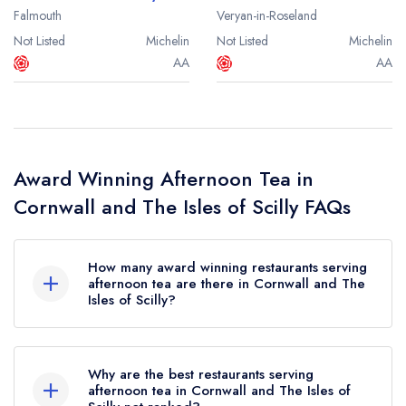
Falmouth
Veryan-in-Roseland
Not Listed
Michelin
Not Listed
Michelin
AA
AA
Award Winning Afternoon Tea in
Cornwall and The Isles of Scilly FAQs
How many award winning restaurants serving
afternoon tea are there in Cornwall and The
Isles of Scilly?
In total, there are 22 award winning restaurants
serving afternoon tea in Cornwall and The Isles
Why are the best restaurants serving
of Scilly, based on the combined awards from
afternoon tea in Cornwall and The Isles of