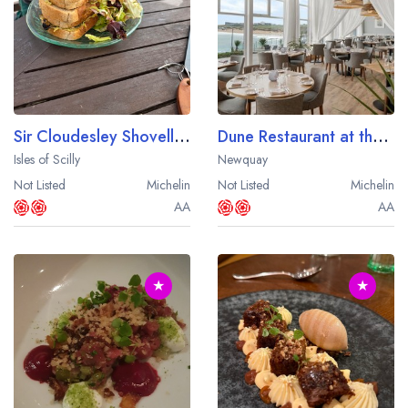
Sir Cloudesley Shovell Restaurant at the Karma St. Martin's Hotel
Dune Restaurant at the Fistral Beach Hotel
Isles of Scilly
Newquay
Not Listed
Michelin
Not Listed
Michelin
AA
AA
★
★