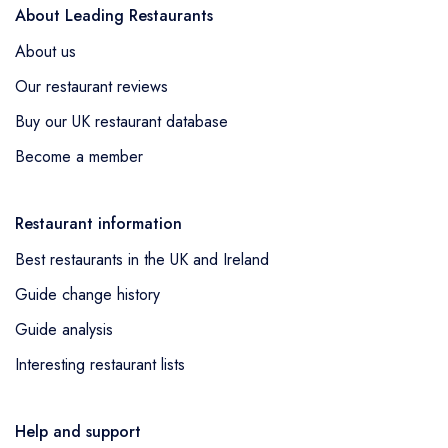
About Leading Restaurants
About us
Our restaurant reviews
Buy our UK restaurant database
Become a member
Restaurant information
Best restaurants in the UK and Ireland
Guide change history
Guide analysis
Interesting restaurant lists
Help and support