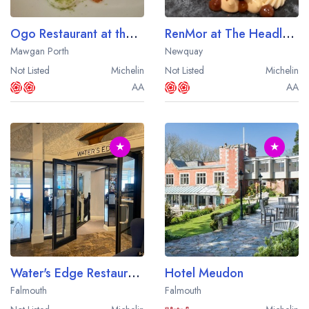
Ogo Restaurant at the Bedruthan Hotel
RenMor at The Headland
Mawgan Porth
Newquay
Not Listed
Michelin
Not Listed
Michelin
AA
AA
★
★
Water's Edge Restaurant at The Greenbank Hotel
Hotel Meudon
Falmouth
Falmouth