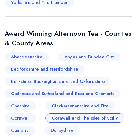
Yorkshire and The Humber
rugged cliffs of Cornwall or the idyllic islands of
Scilly, these afternoon tea venues seamlessly
blend tradition with the natural beauty of the
Award Winning Afternoon Tea - Counties
region.
& County Areas
Aberdeenshire
Angus and Dundee City
Bedfordshire and Hertfordshire
Berkshire, Buckinghamshire and Oxfordshire
Caithness and Sutherland and Ross and Cromarty
Cheshire
Clackmannanshire and Fife
Cornwall
Cornwall and The Isles of Scilly
Cumbria
Derbyshire