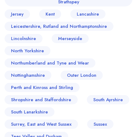
Strathspey
Jersey
Kent
Lancashire
Leicestershire, Rutland and Northamptonshire
Lincolnshire
Merseyside
North Yorkshire
Northumberland and Tyne and Wear
Nottinghamshire
Outer London
Perth and Kinross and Stirling
Shropshire and Staffordshire
South Ayrshire
South Lanarkshire
Surrey, East and West Sussex
Sussex
Tees Valley and Durham