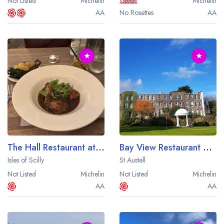
Not Listed
Michelin
Michelin
AA
No Rosettes
AA
★
★
The Hall Restaurant at the St Mary's Hall Hotel
Bay View Restaurant at The Carlyon Bay Hotel
Isles of Scilly
St Austell
Not Listed
Michelin
Not Listed
Michelin
AA
AA