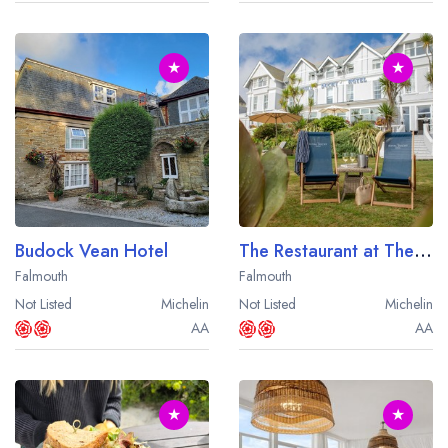
★
★
Budock Vean Hotel
The Restaurant at The Royal Duchy Hotel
Falmouth
Falmouth
Not Listed
Michelin
Not Listed
Michelin
AA
AA
★
★