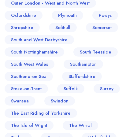
Outer London - West and North West
Oxfordshire
Plymouth
Powys
Shropshire
Solihull
Somerset
South and West Derbyshire
South Nottinghamshire
South Teesside
South West Wales
Southampton
Southend-on-Sea
Staffordshire
Stoke-on-Trent
Suffolk
Surrey
Swansea
Swindon
The East Riding of Yorkshire
The Isle of Wight
The Wirral