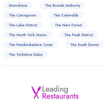
Snowdonia
The Broads Authority
The Cairngorms
The Cotswolds
The Lake District
The New Forest
The North York Moors
The Peak District
The Pembrokeshire Coast
The South Downs
The Yorkshire Dales