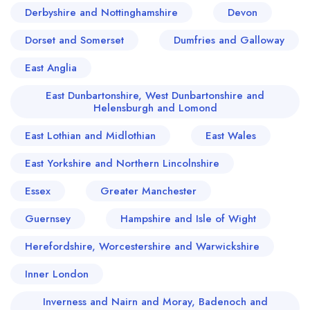
Derbyshire and Nottinghamshire
Devon
Dorset and Somerset
Dumfries and Galloway
East Anglia
East Dunbartonshire, West Dunbartonshire and
Helensburgh and Lomond
East Lothian and Midlothian
East Wales
East Yorkshire and Northern Lincolnshire
Essex
Greater Manchester
Guernsey
Hampshire and Isle of Wight
Herefordshire, Worcestershire and Warwickshire
Inner London
Inverness and Nairn and Moray, Badenoch and