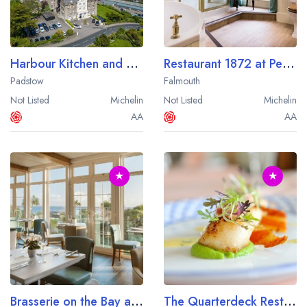
Harbour Kitchen and Bar at the Harbour Hotel Padstow
Restaurant 1872 at Penmorvah Manor
Padstow
Falmouth
Not Listed
Michelin
Not Listed
Michelin
AA
AA
★
★
Brasserie on the Bay at St Michael's Resort
The Quarterdeck Restaurant at The Nare Hotel