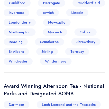
Guildford
Harrogate
Huddersfield
Inverness
Ipswich
Lincoln
Londonderry
Newcastle
Northampton
Norwich
Oxford
Reading
Scunthorpe
Shrewsbury
St Albans
Stirling
Torquay
Winchester
Windermere
Award Winning Afternoon Tea - National
Parks and Designated AONB
Dartmoor
Loch Lomond and the Trossachs