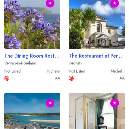
★
★
The Dining Room Restaurant at The Nare Hotel
The Restaurant at Penventon Park Hotel
Veryan-in-Roseland
Redruth
Not Listed
Michelin
Not Listed
Michelin
AA
AA
★
★