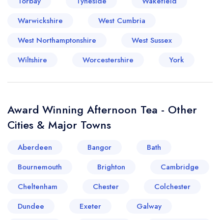
Torbay
Tyneside
Wakefield
Warwickshire
West Cumbria
West Northamptonshire
West Sussex
Wiltshire
Worcestershire
York
Award Winning Afternoon Tea - Other
Cities & Major Towns
Aberdeen
Bangor
Bath
Bournemouth
Brighton
Cambridge
Cheltenham
Chester
Colchester
Dundee
Exeter
Galway