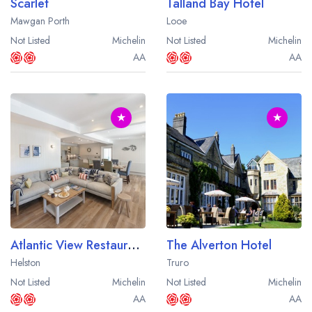
Scarlet
Talland Bay Hotel
Mawgan Porth
Looe
Not Listed
Michelin
Not Listed
Michelin
AA
AA
★
★
Atlantic View Restaurant at the Mullion Cove Hotel
The Alverton Hotel
Helston
Truro
Not Listed
Michelin
Not Listed
Michelin
AA
AA