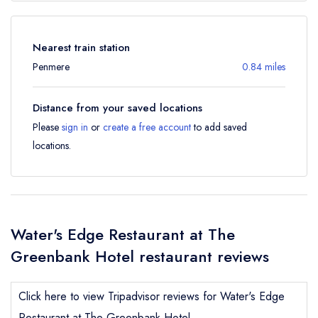
Nearest train station
Penmere
0.84 miles
Distance from your saved locations
Please
sign in
or
create a free account
to add saved
locations.
Water's Edge Restaurant at The
Greenbank Hotel restaurant reviews
Click here to view Tripadvisor reviews for Water's Edge
Restaurant at The Greenbank Hotel