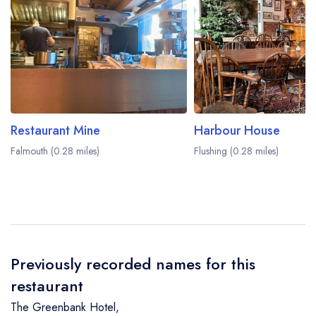
Restaurant Mine
Harbour House
Falmouth (0.28 miles)
Flushing (0.28 miles)
Previously recorded names for this
restaurant
The Greenbank Hotel
,