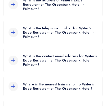
What is the address of Water's Edge
Restaurant at The Greenbank Hotel in
Falmouth?
The Greenbank Hotel, Harbourside, Falmouth,
TR11 2SR.
What is the telephone number for Water's
Edge Restaurant at The Greenbank Hotel in
Falmouth?
01326 312440
What is the contact email address for Water's
Edge Restaurant at The Greenbank Hotel in
Falmouth?
To email Water's Edge Restaurant at The
Greenbank Hotel now,
please click here
Where is the nearest train station to Water's
Edge Restaurant at The Greenbank Hotel?
The nearest train station to Water's Edge
Restaurant at The Greenbank Hotel is Penmere,