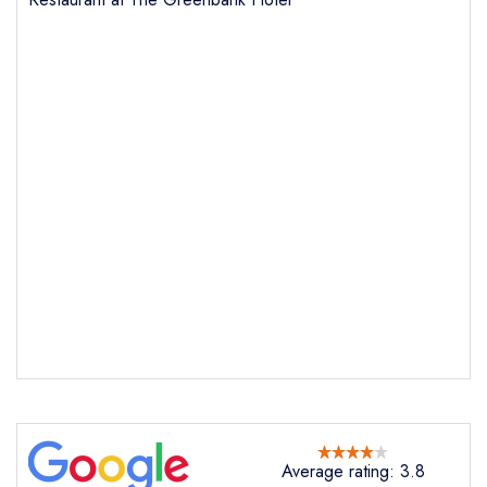
Average rating: 3.8