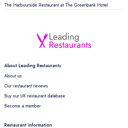
The Harbourside Restaurant at The Greenbank Hotel
About Leading Restaurants
About us
Our restaurant reviews
Buy our UK restaurant database
Become a member
Restaurant information