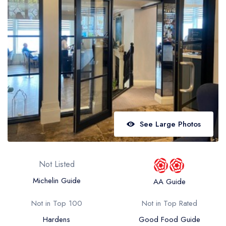
Best restaurants in Wales
Best restaurants in Northern Ireland
View all best restaurant areas
Best gastropubs in the UK and Ireland
View all best gastropub areas
Best afternoon tea in the UK and Ireland
View all best afternoon tea areas
See Large Photos
Best restaurants by cuisine
Best restaurants from celebrity chefs
Not Listed
Michelin Guide
AA Guide
Not in Top 100
Not in Top Rated
Hardens
Good Food Guide