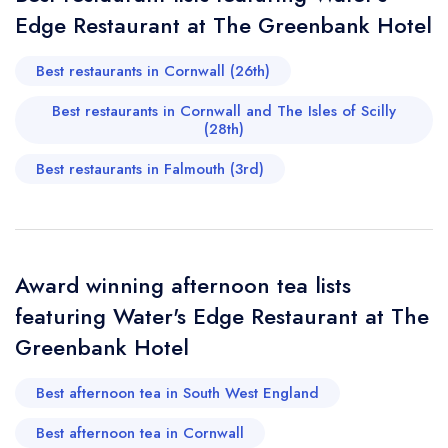
Edge Restaurant at The Greenbank Hotel
Your Full Name *
Add to your lists
Your lists
Your saved locations
Best restaurants in Cornwall (26th)
sign in
sign in
sign in
Best restaurants in Cornwall and The Isles of Scilly
Your Email Address *
create a
create
create a free
(28th)
a free account
free account
account
Best restaurants in Falmouth (3rd)
Your Phone Number *
Award winning afternoon tea lists
Your Query *
featuring Water's Edge Restaurant at The
Greenbank Hotel
Best afternoon tea in South West England
Best afternoon tea in Cornwall