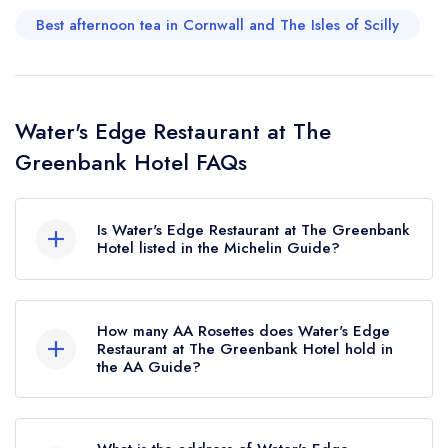
Best afternoon tea in Cornwall and The Isles of Scilly
Water's Edge Restaurant at The
Greenbank Hotel FAQs
Is Water's Edge Restaurant at The Greenbank
Hotel listed in the Michelin Guide?
Water's Edge Restaurant at The Greenbank Hotel
is not currently listed in the Michelin Guide.
How many AA Rosettes does Water's Edge
Restaurant at The Greenbank Hotel hold in
the AA Guide?
Water's Edge Restaurant at The Greenbank Hotel
currently holds 2 AA Rosettes.