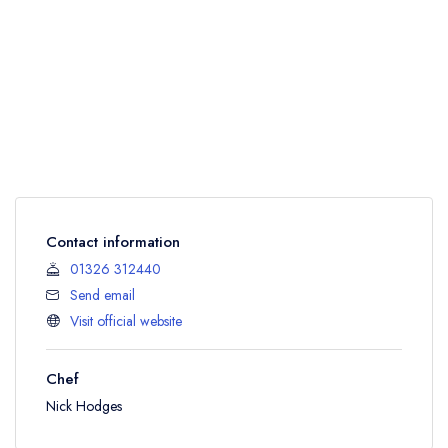
Contact information
01326 312440
Send email
Visit official website
Chef
Nick Hodges