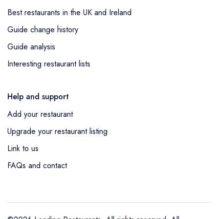
Best restaurants in the UK and Ireland
Guide change history
Guide analysis
Interesting restaurant lists
Help and support
Add your restaurant
Upgrade your restaurant listing
Link to us
FAQs and contact