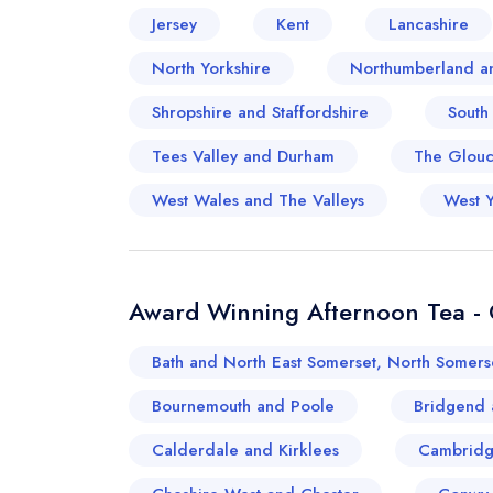
Jersey
Kent
Lancashire
North Yorkshire
Northumberland a
Shropshire and Staffordshire
South
Tees Valley and Durham
The Glouce
West Wales and The Valleys
West Y
Award Winning Afternoon Tea - O
Bath and North East Somerset, North Somers
Bournemouth and Poole
Bridgend 
Calderdale and Kirklees
Cambridg