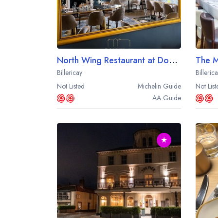
North Wing Restaurant at Downham Hall
The 
Billericay
Billeric
Not Listed
Michelin
Guide
Not List
AA
Guide
★