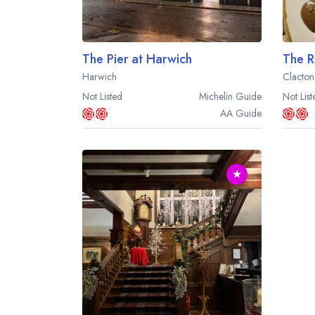
The Pier at Harwich
The R
Harwich
Clacton
Not Listed
Michelin
Guide
Not List
AA
Guide
★