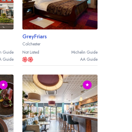
GreyFriars
Colchester
n
Guide
Not Listed
Michelin
Guide
A
Guide
AA
Guide
★
★