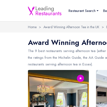
Restaurant Search
Be
Home
>
Award Winning Afternoon Tea in the UK
>
Award Winning Afternoo
The 9 best restaurants serving afternoon tea (either 
the ratings from the Michelin Guide, the AA Guide a
restaurants serving afternoon tea in
Essex
).
★