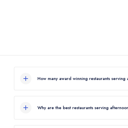
How many award winning restaurants serving a
In total, there are 9 award winning restaurants se
combined awards from the leading UK restaurant 
Why are the best restaurants serving afternoo
Were you expecting to see more restaurants liste
Leading restaurant guides issue awards to restaur
at Leading Restaurants we only list restaurants h