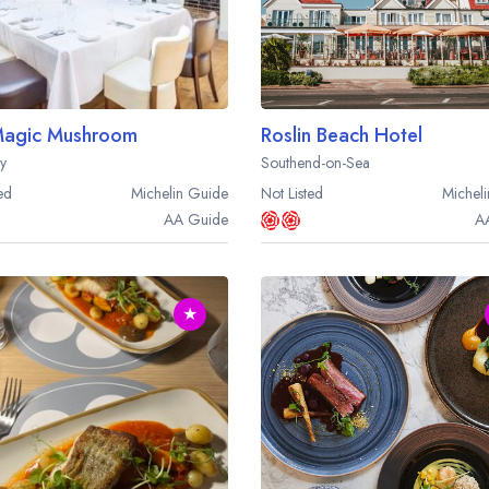
Magic Mushroom
Roslin Beach Hotel
ay
Southend-on-Sea
ed
Michelin
Guide
Not Listed
Micheli
AA
Guide
A
★