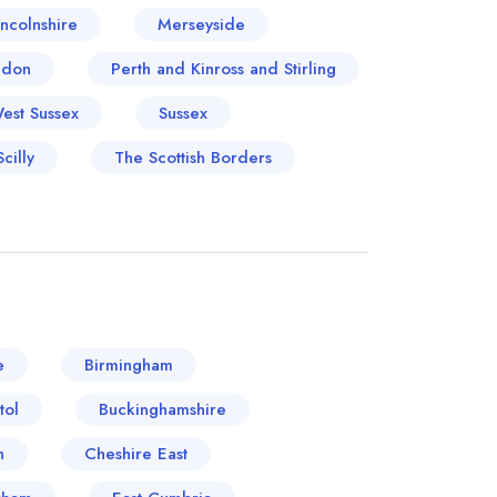
incolnshire
Merseyside
ndon
Perth and Kinross and Stirling
West Sussex
Sussex
cilly
The Scottish Borders
e
Birmingham
tol
Buckinghamshire
n
Cheshire East