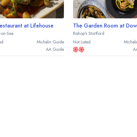
estaurant at Lifehouse
The Garden Room at Down
-on-Sea
Bishop's Stortford
ed
Michelin
Guide
Not Listed
Micheli
AA
Guide
A