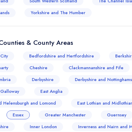
land
South Western Scotland
The Channel Isl
lands
Yorkshire and The Humber
Counties & County Areas
City
Bedfordshire and Hertfordshire
Berkshi
arty
Cheshire
Clackmannanshire and Fife
mbria
Derbyshire
Derbyshire and Nottinghams
 Galloway
East Anglia
and Helensburgh and Lomond
East Lothian and Midlothia
Essex
Greater Manchester
Guernsey
hire
Inner London
Inverness and Nairn and 