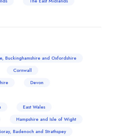
ands
The East Midlands
re, Buckinghamshire and Oxfordshire
Cornwall
hire
Devon
n
East Wales
Hampshire and Isle of Wight
Moray, Badenoch and Strathspey