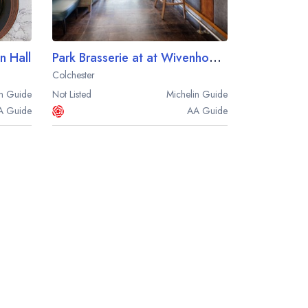
 Hall
Park Brasserie at at Wivenhoe House
Colchester
n
Guide
Not Listed
Michelin
Guide
A
Guide
AA
Guide