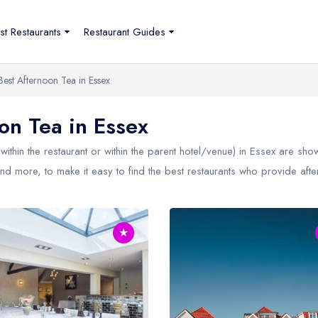
st Restaurants
Restaurant Guides
Best Afternoon Tea in Essex
n Tea in Essex
within the restaurant or within the parent hotel/venue) in
Essex
are shown
nd more, to make it easy to find the best restaurants who provide after
★