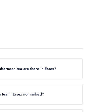
fternoon tea are there in Essex?
rving afternoon tea in Essex, based on the
guides.
n tea in Essex not ranked?
d that serve afternoon tea in Essex? Remember,
ants based on dining from a full menu and will
olding an award from a major UK restaurant guide;