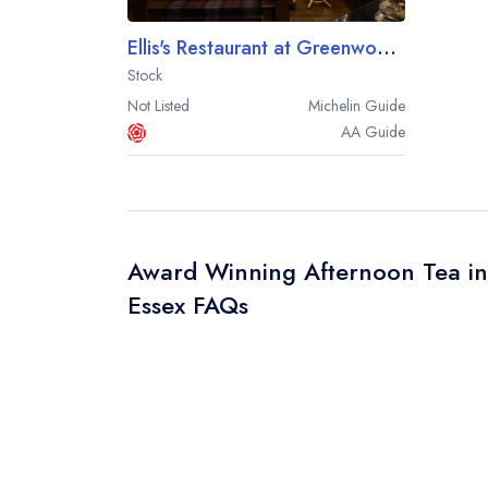
Ellis's Restaurant at Greenwoods
Stock
Not Listed
Michelin
Guide
AA
Guide
Award Winning Afternoon Tea in
Essex FAQs