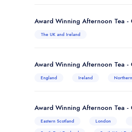
Award Winning Afternoon Tea - 
The UK and Ireland
Award Winning Afternoon Tea - 
England
Ireland
Northern
Award Winning Afternoon Tea - 
Eastern Scotland
London