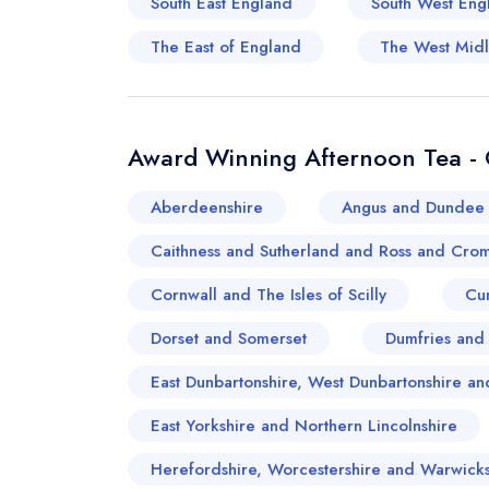
South East England
South West Eng
The East of England
The West Mid
Award Winning Afternoon Tea - 
Aberdeenshire
Angus and Dundee 
Caithness and Sutherland and Ross and Crom
Cornwall and The Isles of Scilly
Cu
Dorset and Somerset
Dumfries and
East Dunbartonshire, West Dunbartonshire 
East Yorkshire and Northern Lincolnshire
Herefordshire, Worcestershire and Warwicks