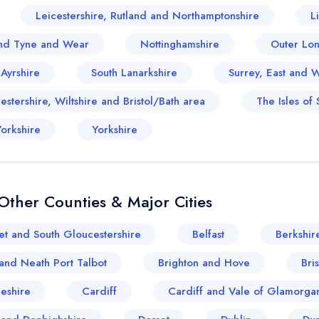
Leicestershire, Rutland and Northamptonshire
L
nd Tyne and Wear
Nottinghamshire
Outer Lo
 Ayrshire
South Lanarkshire
Surrey, East and 
stershire, Wiltshire and Bristol/Bath area
The Isles of S
orkshire
Yorkshire
ther Counties & Major Cities
et and South Gloucestershire
Belfast
Berkshir
and Neath Port Talbot
Brighton and Hove
Bris
eshire
Cardiff
Cardiff and Vale of Glamorga