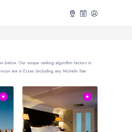
 below. Our unique ranking algorithm factors in
noon tea in Essex (including any Michelin Star
★
★