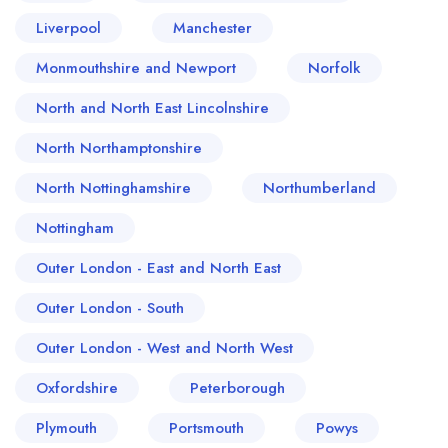
Liverpool
Manchester
Monmouthshire and Newport
Norfolk
North and North East Lincolnshire
North Northamptonshire
North Nottinghamshire
Northumberland
Nottingham
Outer London - East and North East
Outer London - South
Outer London - West and North West
Oxfordshire
Peterborough
Plymouth
Portsmouth
Powys