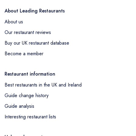
About Leading Restaurants
About us
Our restaurant reviews
Buy our UK restaurant database
Become a member
Restaurant information
Best restaurants in the UK and Ireland
Guide change history
Guide analysis
Interesting restaurant lists