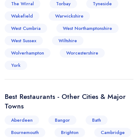
The Wirral
Torbay
Tyneside
Wakefield
Warwickshire
West Cumbria
West Northamptonshire
West Sussex
Wiltshire
Wolverhampton
Worcestershire
York
Best Restaurants - Other Cities & Major
Towns
Aberdeen
Bangor
Bath
Your lists
Your saved locations
Bournemouth
Brighton
Cambridge
sign in
sign in