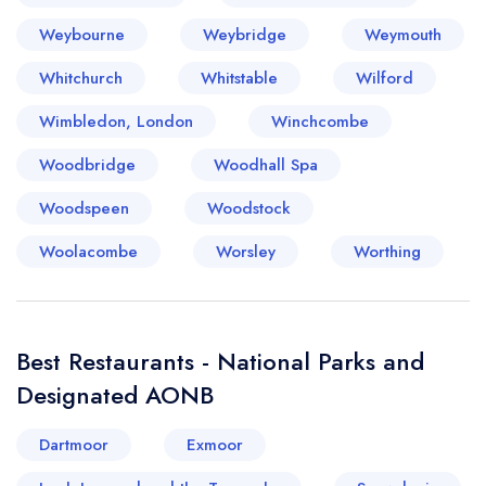
Weybourne
Weybridge
Weymouth
Whitchurch
Whitstable
Wilford
Wimbledon, London
Winchcombe
Woodbridge
Woodhall Spa
Woodspeen
Woodstock
Woolacombe
Worsley
Worthing
Best Restaurants - National Parks and
Designated AONB
Dartmoor
Exmoor