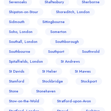
Sevenoaks
Shaftesbury
Sherborne
Shipston-on-Stour
Shoreditch, London
Sidmouth
Sittingbourne
Soho, London
Somerton
Southall, London
Southborough
Southbourne
Southport
Southwold
Spitalfields, London
St Andrews
St Davids
St Helier
St Mawes
Stamford
Stockbridge
Stockport
Stone
Stonehaven
Stow-on-the-Wold
Stratford-upon-Avon