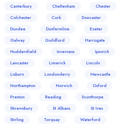
create a
create
Canterbury
Cheltenham
Chester
a free account
free account
Colchester
Cork
Doncaster
Dundee
Dunfermline
Exeter
Galway
Guildford
Harrogate
Huddersfield
Inverness
Ipswich
Lancaster
Limerick
Lincoln
Lisburn
Londonderry
Newcastle
Northampton
Norwich
Oxford
Preston
Reading
Scunthorpe
Shrewsbury
St Albans
St Ives
Stirling
Torquay
Waterford