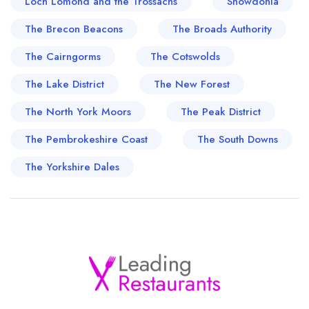
Loch Lomond and the Trossachs
Snowdonia
The Brecon Beacons
The Broads Authority
The Cairngorms
The Cotswolds
The Lake District
The New Forest
The North York Moors
The Peak District
The Pembrokeshire Coast
The South Downs
The Yorkshire Dales