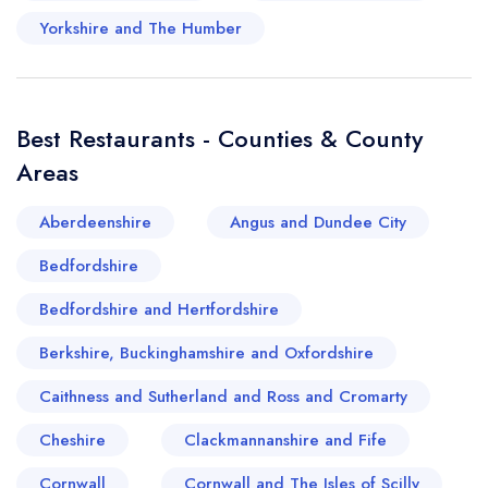
stellar blend of the old and the new solidifies
Yorkshire and The Humber
Hove's standing as a not-to-miss destination on
Britain's culinary map.
Best Restaurants - Counties & County
Areas
Aberdeenshire
Angus and Dundee City
Bedfordshire
Bedfordshire and Hertfordshire
Berkshire, Buckinghamshire and Oxfordshire
Caithness and Sutherland and Ross and Cromarty
Cheshire
Clackmannanshire and Fife
Cornwall
Cornwall and The Isles of Scilly