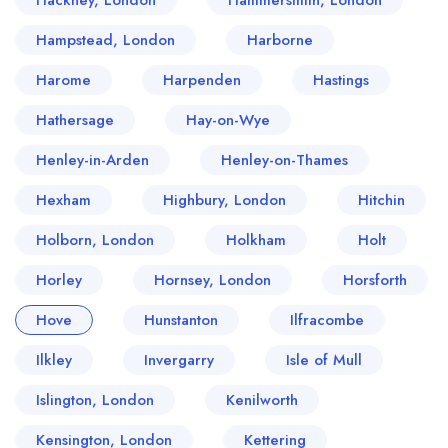
Hackney, London
Hammersmith, London
Hampstead, London
Harborne
Harome
Harpenden
Hastings
Hathersage
Hay-on-Wye
Henley-in-Arden
Henley-on-Thames
Hexham
Highbury, London
Hitchin
Holborn, London
Holkham
Holt
Horley
Hornsey, London
Horsforth
Hove
Hunstanton
Ilfracombe
Ilkley
Invergarry
Isle of Mull
Islington, London
Kenilworth
Kensington, London
Kettering