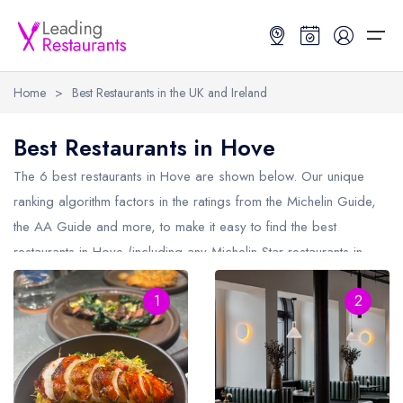
Home
>
Best Restaurants in the UK and Ireland
Restaurant Search
Best Restaurants in Hove
Best Restaurants
Restaurant Search
Best Restaurants
Restaurant Guides
The 6 best restaurants in
Hove
are shown below. Our unique
ranking algorithm factors in the ratings from the Michelin Guide,
Restaurant Guides
Search by Location or Name
Best restaurants in the UK and Ireland
Latest guide lists
the AA Guide and more, to make it easy to find the best
restaurants in Hove (including any Michelin Star restaurants in
UK Michelin Star Restaurants Map
Best restaurants in the UK
Guide change history
Hove
and AA Rosette restaurants in Hove).
UK AA Rosette Restaurants Map
Best restaurants in Ireland
Guide comparisons and analysis
1
2
Hardens Top 100 Restaurants Map
Best restaurants in England
Good Food Guide Top Restaurants Map
Best restaurants in Scotland