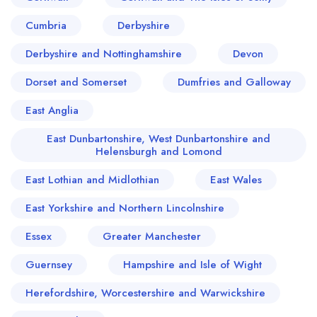
Cumbria
Derbyshire
Derbyshire and Nottinghamshire
Devon
Dorset and Somerset
Dumfries and Galloway
East Anglia
East Dunbartonshire, West Dunbartonshire and
Helensburgh and Lomond
East Lothian and Midlothian
East Wales
East Yorkshire and Northern Lincolnshire
Essex
Greater Manchester
Guernsey
Hampshire and Isle of Wight
Herefordshire, Worcestershire and Warwickshire