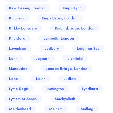
Kew Green, London
King's Lynn
Kingham
Kings Cross, London
Kirkby Lonsdale
Knightsbridge, London
Knutsford
Lambeth, London
Lavenham
Ledbury
Leigh-on-Sea
Leith
Leyburn
Lichfield
Llandudno
London Bridge, London
Looe
Louth
Ludlow
Lyme Regis
Lymington
Lyndhurst
Lytham St Annes
Machynlleth
Maidenhead
Malham
Mallaig