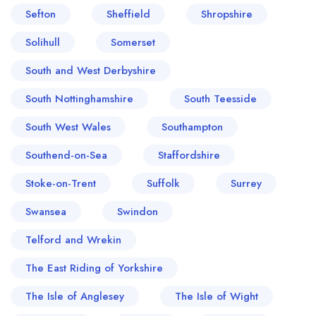
Sefton
Sheffield
Shropshire
Solihull
Somerset
South and West Derbyshire
South Nottinghamshire
South Teesside
South West Wales
Southampton
Southend-on-Sea
Staffordshire
Stoke-on-Trent
Suffolk
Surrey
Swansea
Swindon
Telford and Wrekin
The East Riding of Yorkshire
The Isle of Anglesey
The Isle of Wight