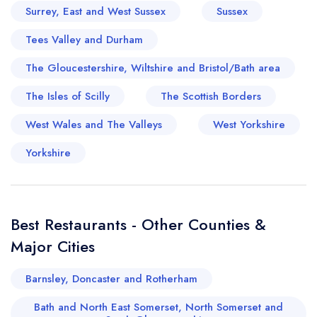
Surrey, East and West Sussex
Sussex
Tees Valley and Durham
The Gloucestershire, Wiltshire and Bristol/Bath area
The Isles of Scilly
The Scottish Borders
West Wales and The Valleys
West Yorkshire
Yorkshire
Best Restaurants - Other Counties &
Major Cities
Barnsley, Doncaster and Rotherham
Bath and North East Somerset, North Somerset and