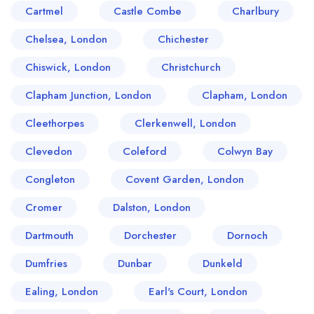
Cartmel
Castle Combe
Charlbury
Chelsea, London
Chichester
Chiswick, London
Christchurch
Clapham Junction, London
Clapham, London
Cleethorpes
Clerkenwell, London
Clevedon
Coleford
Colwyn Bay
Congleton
Covent Garden, London
Cromer
Dalston, London
Dartmouth
Dorchester
Dornoch
Dumfries
Dunbar
Dunkeld
Ealing, London
Earl's Court, London