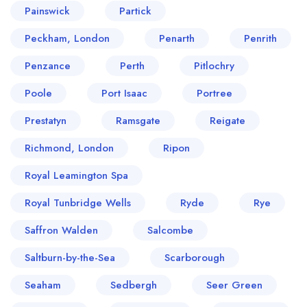
Painswick
Partick
Peckham, London
Penarth
Penrith
Penzance
Perth
Pitlochry
Poole
Port Isaac
Portree
Prestatyn
Ramsgate
Reigate
Richmond, London
Ripon
Royal Leamington Spa
Royal Tunbridge Wells
Ryde
Rye
Saffron Walden
Salcombe
Saltburn-by-the-Sea
Scarborough
Seaham
Sedbergh
Seer Green