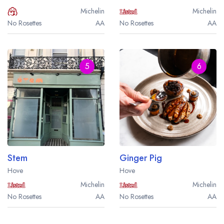
Michelin
Michelin
No Rosettes
AA
No Rosettes
AA
5
6
Stem
Ginger Pig
Hove
Hove
Michelin
Michelin
No Rosettes
AA
No Rosettes
AA