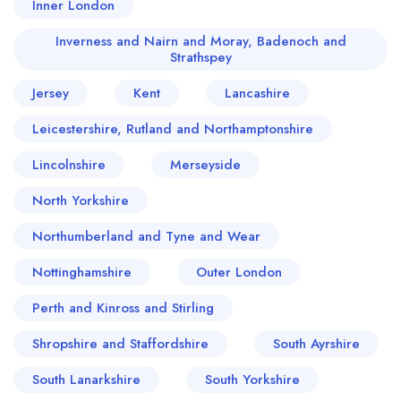
Inner London
Inverness and Nairn and Moray, Badenoch and
Strathspey
Jersey
Kent
Lancashire
Leicestershire, Rutland and Northamptonshire
Lincolnshire
Merseyside
North Yorkshire
Northumberland and Tyne and Wear
Nottinghamshire
Outer London
Perth and Kinross and Stirling
Shropshire and Staffordshire
South Ayrshire
South Lanarkshire
South Yorkshire