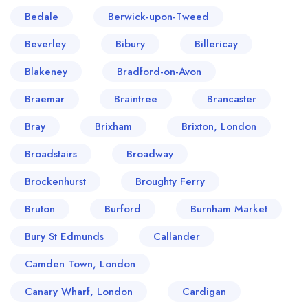
Bedale
Berwick-upon-Tweed
Beverley
Bibury
Billericay
Blakeney
Bradford-on-Avon
Braemar
Braintree
Brancaster
Bray
Brixham
Brixton, London
Broadstairs
Broadway
Brockenhurst
Broughty Ferry
Bruton
Burford
Burnham Market
Bury St Edmunds
Callander
Camden Town, London
Canary Wharf, London
Cardigan