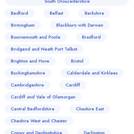
South Gloucestershire
Bedford
Belfast
Berkshire
Birmingham
Blackburn with Darwen
Bournemouth and Poole
Bradford
Bridgend and Neath Port Talbot
Brighton and Hove
Bristol
Buckinghamshire
Calderdale and Kirklees
Cambridgeshire
Cardiff
Cardiff and Vale of Glamorgan
Central Bedfordshire
Cheshire East
Cheshire West and Chester
Conwy and Denbighshire
Darlington