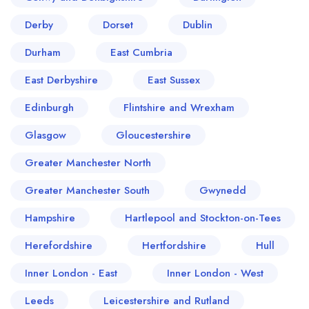
Derby
Dorset
Dublin
Durham
East Cumbria
East Derbyshire
East Sussex
Edinburgh
Flintshire and Wrexham
Glasgow
Gloucestershire
Greater Manchester North
Greater Manchester South
Gwynedd
Hampshire
Hartlepool and Stockton-on-Tees
Herefordshire
Hertfordshire
Hull
Inner London - East
Inner London - West
Leeds
Leicestershire and Rutland