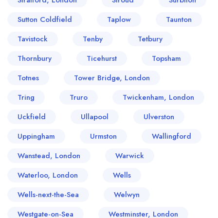
Stratford, London
Stroud
Surbiton
Sutton Coldfield
Taplow
Taunton
Tavistock
Tenby
Tetbury
Thornbury
Ticehurst
Topsham
Totnes
Tower Bridge, London
Tring
Truro
Twickenham, London
Uckfield
Ullapool
Ulverston
Uppingham
Urmston
Wallingford
Wanstead, London
Warwick
Waterloo, London
Wells
Wells-next-the-Sea
Welwyn
Westgate-on-Sea
Westminster, London