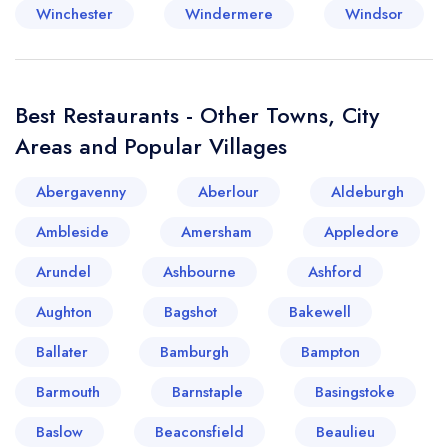
Winchester
Windermere
Windsor
Best Restaurants - Other Towns, City
Areas and Popular Villages
Abergavenny
Aberlour
Aldeburgh
Ambleside
Amersham
Appledore
Arundel
Ashbourne
Ashford
Aughton
Bagshot
Bakewell
Ballater
Bamburgh
Bampton
Barmouth
Barnstaple
Basingstoke
Baslow
Beaconsfield
Beaulieu