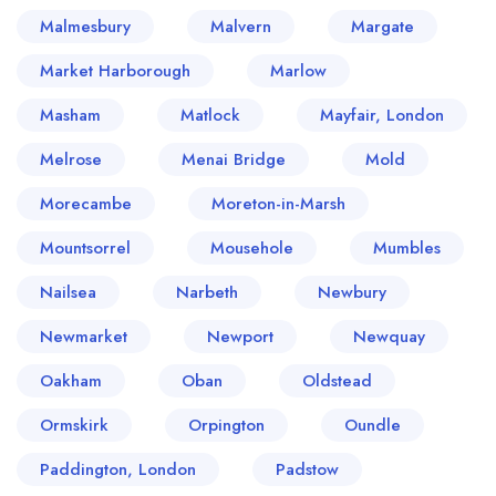
Malmesbury
Malvern
Margate
Market Harborough
Marlow
Masham
Matlock
Mayfair, London
Melrose
Menai Bridge
Mold
Morecambe
Moreton-in-Marsh
Mountsorrel
Mousehole
Mumbles
Nailsea
Narbeth
Newbury
Newmarket
Newport
Newquay
Oakham
Oban
Oldstead
Ormskirk
Orpington
Oundle
Paddington, London
Padstow