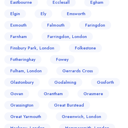
Eastbourne
Ecclesall
Egham
Elgin
Ely
Emsworth
Exmouth
Falmouth
Faringdon
Farnham
Farringdon, London
Finsbury Park, London
Folkestone
Fotheringhay
Fowey
Fulham, London
Gerrards Cross
Glastonbury
Godalming
Gosforth
Govan
Grantham
Grasmere
Grassington
Great Burstead
Great Yarmouth
Greenwich, London