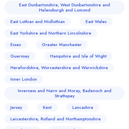
East Dunbartonshire, West Dunbartonshire and
Helensburgh and Lomond
East Lothian and Midlothian
East Wales
East Yorkshire and Northern Lincolnshire
Essex
Greater Manchester
Guernsey
Hampshire and Isle of Wight
Herefordshire, Worcestershire and Warwickshire
Inner London
Inverness and Nairn and Moray, Badenoch and
Strathspey
Jersey
Kent
Lancashire
Leicestershire, Rutland and Northamptonshire