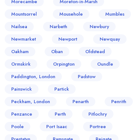
Morecambe
Moreton-in-Marsh
Mountsorrel
Mousehole
Mumbles
Nailsea
Narbeth
Newbury
Newmarket
Newport
Newquay
Oakham
Oban
Oldstead
Ormskirk
Orpington
Oundle
Paddington, London
Padstow
Painswick
Partick
Peckham, London
Penarth
Penrith
Penzance
Perth
Pitlochry
Poole
Port Isaac
Portree
Prestatyn
Ramsgate
Reigate