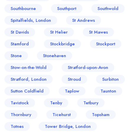
Southbourne
Southport
Southwold
Spitalfields, London
St Andrews
St Davids
St Helier
St Mawes
Stamford
Stockbridge
Stockport
Stone
Stonehaven
Stow-on-the-Wold
Stratford-upon-Avon
Stratford, London
Stroud
Surbiton
Sutton Coldfield
Taplow
Taunton
Tavistock
Tenby
Tetbury
Thornbury
Ticehurst
Topsham
Totnes
Tower Bridge, London