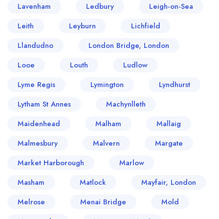
Lavenham
Ledbury
Leigh-on-Sea
Leith
Leyburn
Lichfield
Llandudno
London Bridge, London
Looe
Louth
Ludlow
Lyme Regis
Lymington
Lyndhurst
Lytham St Annes
Machynlleth
Maidenhead
Malham
Mallaig
Malmesbury
Malvern
Margate
Market Harborough
Marlow
Masham
Matlock
Mayfair, London
Melrose
Menai Bridge
Mold