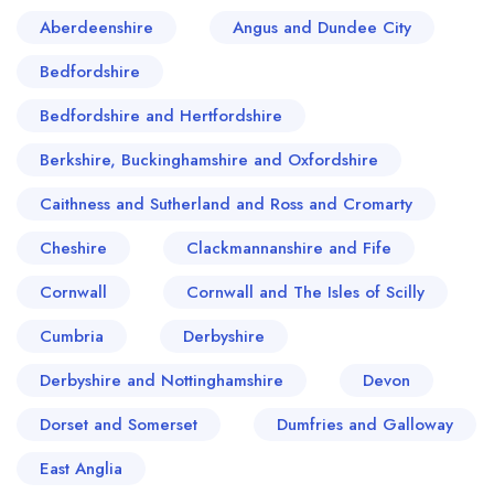
scene. The town's culinary narrative seems to be
Aberdeenshire
Angus and Dundee City
one of uplifting the inherent quintessence of
Bedfordshire
locally sourced products, echoing the customs
and traditions of English cuisine dating back to
Bedfordshire and Hertfordshire
centuries.
Berkshire, Buckinghamshire and Oxfordshire
Caithness and Sutherland and Ross and Cromarty
Cheshire
Clackmannanshire and Fife
Cornwall
Cornwall and The Isles of Scilly
Cumbria
Derbyshire
Derbyshire and Nottinghamshire
Devon
Dorset and Somerset
Dumfries and Galloway
East Anglia