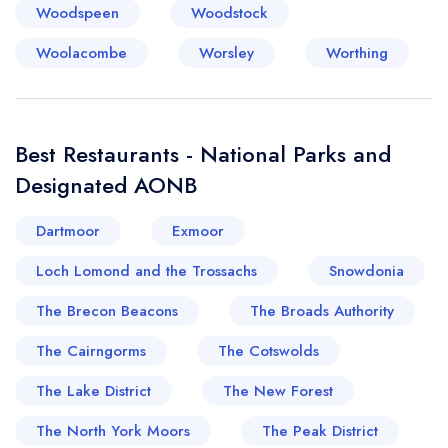
Woodspeen
Woodstock
Woolacombe
Worsley
Worthing
Best Restaurants - National Parks and
Designated AONB
Dartmoor
Exmoor
Loch Lomond and the Trossachs
Snowdonia
The Brecon Beacons
The Broads Authority
The Cairngorms
The Cotswolds
The Lake District
The New Forest
The North York Moors
The Peak District