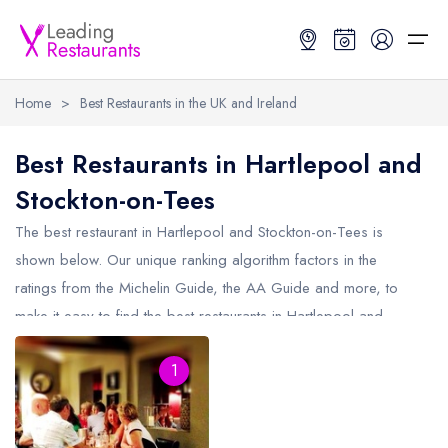
Home
>
Best Restaurants in the UK and Ireland
Restaurant Search
Best Restaurants in Hartlepool and
Stockton-on-Tees
Best Restaurants
Restaurant Search
Best Restaurants
Restaurant Guides
The best restaurant in
Hartlepool and Stockton-on-Tees
is
Restaurant Guides
Search by Location or Name
Best restaurants in the UK and Ireland
Latest guide lists
shown below. Our unique ranking algorithm factors in the
ratings from the Michelin Guide, the AA Guide and more, to
UK Michelin Star Restaurants Map
Best restaurants in the UK
Guide change history
make it easy to find the best restaurants in Hartlepool and
UK AA Rosette Restaurants Map
Best restaurants in Ireland
Guide comparisons and analysis
Stockton-on-Tees (including any Michelin Star restaurants in
Hardens Top 100 Restaurants Map
Best restaurants in England
1
Hartlepool and Stockton-on-Tees
and AA Rosette restaurants in
Hartlepool and Stockton-on-Tees).
Good Food Guide Top Restaurants Map
Best restaurants in Scotland