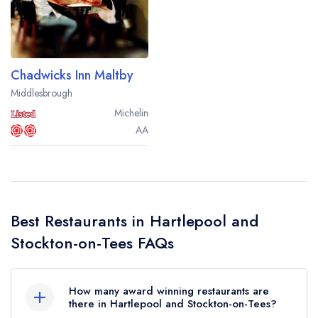
Best restaurants in Wales
Best restaurants in Northern Ireland
View all best restaurant areas
Chadwicks Inn Maltby
Best gastropubs in the UK and Ireland
Middlesbrough
Michelin
View all best gastropub areas
AA
Best afternoon tea in the UK and Ireland
View all best afternoon tea areas
Best restaurants by cuisine
Best Restaurants in Hartlepool and
Best restaurants from celebrity chefs
Stockton-on-Tees FAQs
How many award winning restaurants are
there in Hartlepool and Stockton-on-Tees?