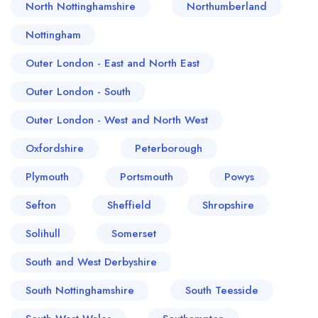
North Nottinghamshire
Northumberland
Nottingham
Outer London - East and North East
Outer London - South
Outer London - West and North West
Oxfordshire
Peterborough
Plymouth
Portsmouth
Powys
Sefton
Sheffield
Shropshire
Solihull
Somerset
South and West Derbyshire
South Nottinghamshire
South Teesside