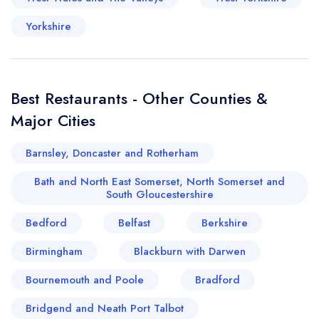
Yorkshire
Best Restaurants - Other Counties &
Major Cities
Barnsley, Doncaster and Rotherham
Bath and North East Somerset, North Somerset and
South Gloucestershire
Bedford
Belfast
Berkshire
Birmingham
Blackburn with Darwen
Bournemouth and Poole
Bradford
Bridgend and Neath Port Talbot