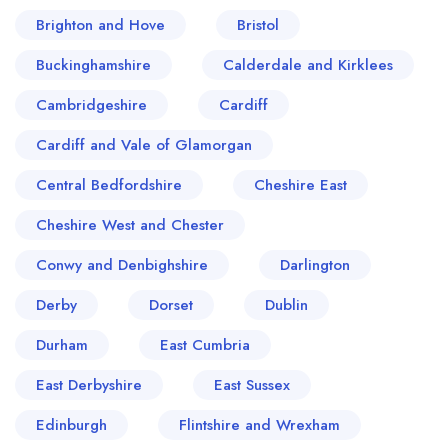
Brighton and Hove
Bristol
Buckinghamshire
Calderdale and Kirklees
Cambridgeshire
Cardiff
Cardiff and Vale of Glamorgan
Central Bedfordshire
Cheshire East
Cheshire West and Chester
Conwy and Denbighshire
Darlington
Derby
Dorset
Dublin
Durham
East Cumbria
East Derbyshire
East Sussex
Edinburgh
Flintshire and Wrexham