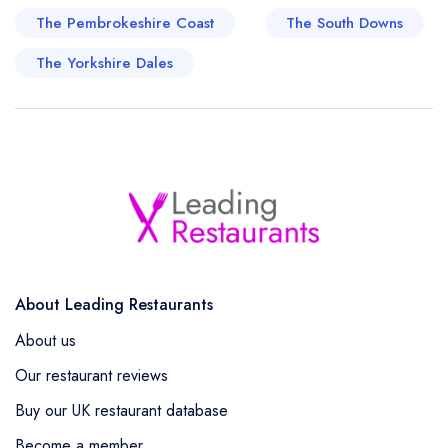
The Pembrokeshire Coast
The South Downs
The Yorkshire Dales
About Leading Restaurants
About us
Our restaurant reviews
Buy our UK restaurant database
Become a member