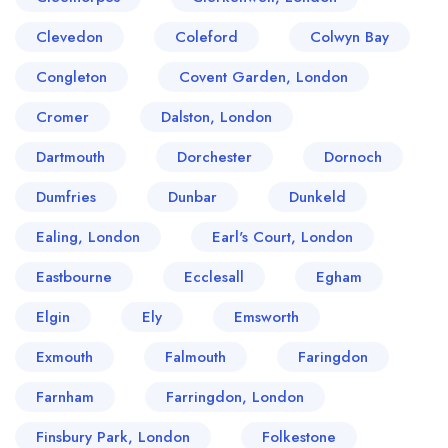
Clevedon
Coleford
Colwyn Bay
Congleton
Covent Garden, London
Cromer
Dalston, London
Dartmouth
Dorchester
Dornoch
Dumfries
Dunbar
Dunkeld
Ealing, London
Earl's Court, London
Eastbourne
Ecclesall
Egham
Elgin
Ely
Emsworth
Exmouth
Falmouth
Faringdon
Farnham
Farringdon, London
Finsbury Park, London
Folkestone