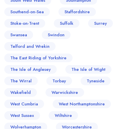
South West Wales
Southampton
Southend-on-Sea
Staffordshire
Stoke-on-Trent
Suffolk
Surrey
Swansea
Swindon
Telford and Wrekin
The East Riding of Yorkshire
The Isle of Anglesey
The Isle of Wight
The Wirral
Torbay
Tyneside
Wakefield
Warwickshire
West Cumbria
West Northamptonshire
West Sussex
Wiltshire
Wolverhampton
Worcestershire