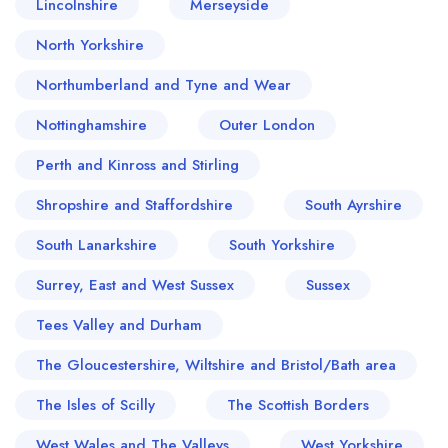
Lincolnshire
Merseyside
North Yorkshire
Northumberland and Tyne and Wear
Nottinghamshire
Outer London
Perth and Kinross and Stirling
Shropshire and Staffordshire
South Ayrshire
South Lanarkshire
South Yorkshire
Surrey, East and West Sussex
Sussex
Tees Valley and Durham
The Gloucestershire, Wiltshire and Bristol/Bath area
The Isles of Scilly
The Scottish Borders
West Wales and The Valleys
West Yorkshire