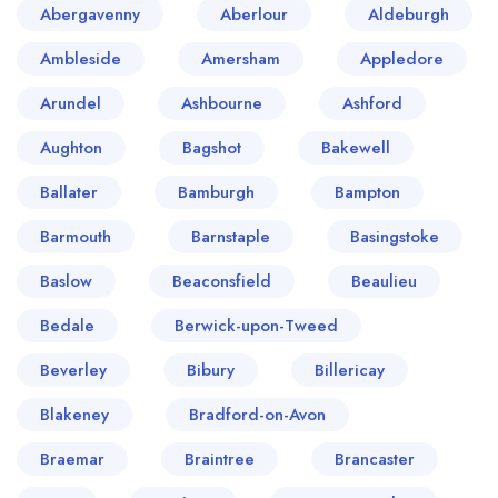
Abergavenny
Aberlour
Aldeburgh
Ambleside
Amersham
Appledore
Arundel
Ashbourne
Ashford
Aughton
Bagshot
Bakewell
Ballater
Bamburgh
Bampton
Barmouth
Barnstaple
Basingstoke
Baslow
Beaconsfield
Beaulieu
Bedale
Berwick-upon-Tweed
Beverley
Bibury
Billericay
Blakeney
Bradford-on-Avon
Braemar
Braintree
Brancaster