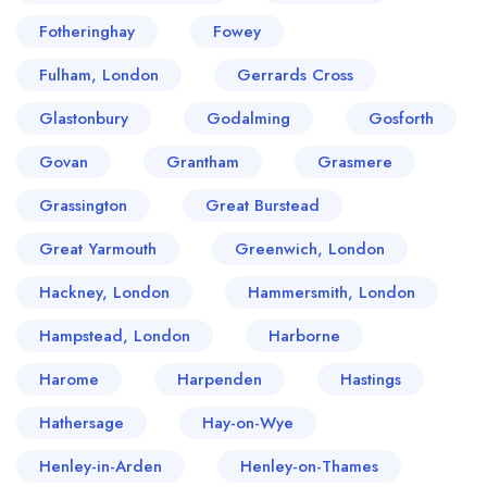
Fotheringhay
Fowey
Fulham, London
Gerrards Cross
Glastonbury
Godalming
Gosforth
Govan
Grantham
Grasmere
Grassington
Great Burstead
Great Yarmouth
Greenwich, London
Hackney, London
Hammersmith, London
Hampstead, London
Harborne
Harome
Harpenden
Hastings
Hathersage
Hay-on-Wye
Henley-in-Arden
Henley-on-Thames