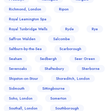
Richmond, London
Ripon
Royal Leamington Spa
Royal Tunbridge Wells
Ryde
Rye
Saffron Walden
Salcombe
Saltburn-by-the-Sea
Scarborough
Seaham
Sedbergh
Seer Green
Sevenoaks
Shaftesbury
Sherborne
Shipston-on-Stour
Shoreditch, London
Sidmouth
Sittingbourne
Soho, London
Somerton
Southall, London
Southborough