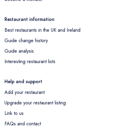
Restaurant information
Best restaurants in the UK and Ireland
Guide change history
Guide analysis
Interesting restaurant lists
Help and support
Add your restaurant
Upgrade your restaurant listing
Link to us
FAQs and contact