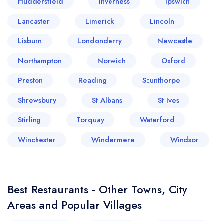
Huddersfield
Inverness
Ipswich
Lancaster
Limerick
Lincoln
Lisburn
Your lists
Your saved locations
Londonderry
Newcastle
Northampton
Norwich
Oxford
sign in
sign in
create a
create
Preston
Reading
Scunthorpe
a free account
free account
Shrewsbury
St Albans
St Ives
Stirling
Torquay
Waterford
Winchester
Windermere
Windsor
Best Restaurants - Other Towns, City
Areas and Popular Villages