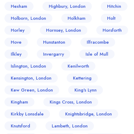
Hexham
Highbury, London
Hitchin
Holborn, London
Holkham
Holt
Horley
Hornsey, London
Horsforth
Hove
Hunstanton
Ilfracombe
Ilkley
Invergarry
Isle of Mull
Islington, London
Kenilworth
Kensington, London
Kettering
Kew Green, London
King's Lynn
Kingham
Kings Cross, London
Kirkby Lonsdale
Knightsbridge, London
Knutsford
Lambeth, London