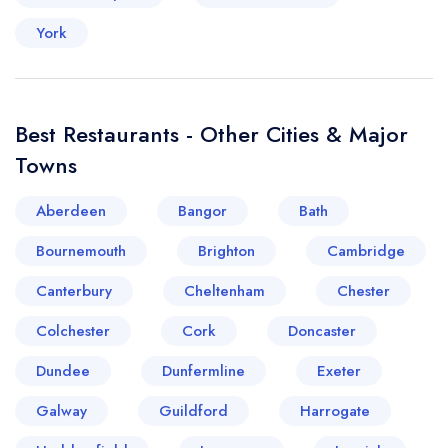
York
Best Restaurants - Other Cities & Major
Towns
Aberdeen
Bangor
Bath
Bournemouth
Brighton
Cambridge
Canterbury
Cheltenham
Chester
Colchester
Cork
Doncaster
Dundee
Dunfermline
Exeter
Galway
Guildford
Harrogate