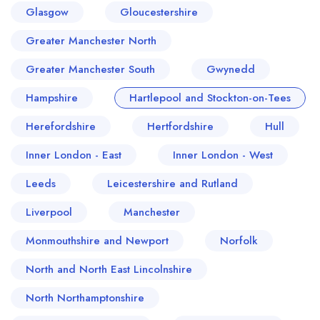
Glasgow
Gloucestershire
Greater Manchester North
Greater Manchester South
Gwynedd
Hampshire
Hartlepool and Stockton-on-Tees
Herefordshire
Hertfordshire
Hull
Inner London - East
Inner London - West
Leeds
Leicestershire and Rutland
Liverpool
Manchester
Monmouthshire and Newport
Norfolk
North and North East Lincolnshire
North Northamptonshire