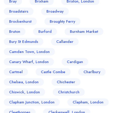
Bray
Brixham
Brixton, London
Broadstairs
Broadway
Brockenhurst
Broughty Ferry
Bruton
Burford
Burnham Market
Bury St Edmunds
Callander
Camden Town, London
Canary Wharf, London
Cardigan
Cartmel
Castle Combe
Charlbury
Chelsea, London
Chichester
Chiswick, London
Christchurch
Clapham Junction, London
Clapham, London
Cleethorpes
Clerkenwell, London