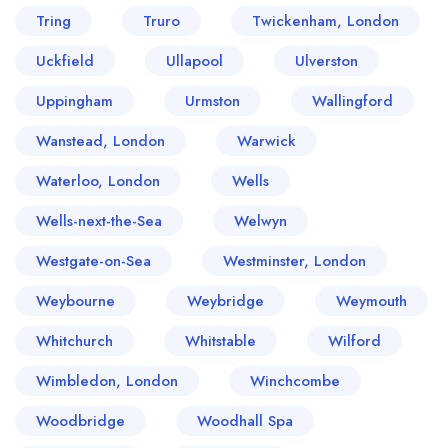
Tring
Truro
Twickenham, London
Uckfield
Ullapool
Ulverston
Uppingham
Urmston
Wallingford
Wanstead, London
Warwick
Waterloo, London
Wells
Wells-next-the-Sea
Welwyn
Westgate-on-Sea
Westminster, London
Weybourne
Weybridge
Weymouth
Whitchurch
Whitstable
Wilford
Wimbledon, London
Winchcombe
Woodbridge
Woodhall Spa