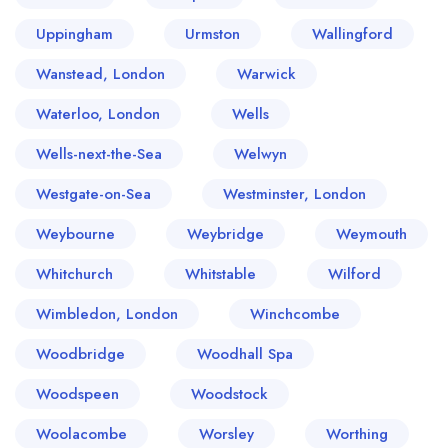
Uppingham
Urmston
Wallingford
Wanstead, London
Warwick
Waterloo, London
Wells
Wells-next-the-Sea
Welwyn
Westgate-on-Sea
Westminster, London
Weybourne
Weybridge
Weymouth
Whitchurch
Whitstable
Wilford
Wimbledon, London
Winchcombe
Woodbridge
Woodhall Spa
Woodspeen
Woodstock
Woolacombe
Worsley
Worthing