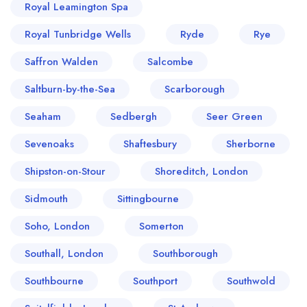
Royal Leamington Spa
Royal Tunbridge Wells
Ryde
Rye
Saffron Walden
Salcombe
Saltburn-by-the-Sea
Scarborough
Seaham
Sedbergh
Seer Green
Sevenoaks
Shaftesbury
Sherborne
Shipston-on-Stour
Shoreditch, London
Sidmouth
Sittingbourne
Soho, London
Somerton
Southall, London
Southborough
Southbourne
Southport
Southwold