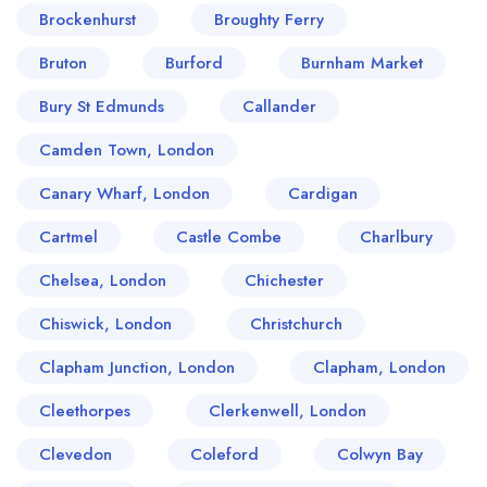
Brockenhurst
Broughty Ferry
Bruton
Burford
Burnham Market
Bury St Edmunds
Callander
Camden Town, London
Canary Wharf, London
Cardigan
Cartmel
Castle Combe
Charlbury
Chelsea, London
Chichester
Chiswick, London
Christchurch
Clapham Junction, London
Clapham, London
Cleethorpes
Clerkenwell, London
Clevedon
Coleford
Colwyn Bay