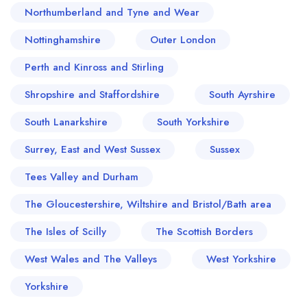
Northumberland and Tyne and Wear
Nottinghamshire
Outer London
Perth and Kinross and Stirling
Shropshire and Staffordshire
South Ayrshire
South Lanarkshire
South Yorkshire
Surrey, East and West Sussex
Sussex
Tees Valley and Durham
The Gloucestershire, Wiltshire and Bristol/Bath area
The Isles of Scilly
The Scottish Borders
West Wales and The Valleys
West Yorkshire
Yorkshire