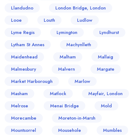
Llandudno
London Bridge, London
Looe
Louth
Ludlow
Lyme Regis
Lymington
Lyndhurst
Lytham St Annes
Machynlleth
Maidenhead
Malham
Mallaig
Malmesbury
Malvern
Margate
Market Harborough
Marlow
Masham
Matlock
Mayfair, London
Melrose
Menai Bridge
Mold
Morecambe
Moreton-in-Marsh
Mountsorrel
Mousehole
Mumbles