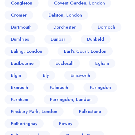
Congleton
Covent Garden, London
Cromer
Dalston, London
Dartmouth
Dorchester
Dornoch
Dumfries
Dunbar
Dunkeld
Ealing, London
Earl's Court, London
Eastbourne
Ecclesall
Egham
Elgin
Ely
Emsworth
Exmouth
Falmouth
Faringdon
Farnham
Farringdon, London
Finsbury Park, London
Folkestone
Fotheringhay
Fowey