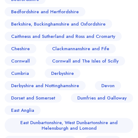
Bedfordshire and Hertfordshire
Berkshire, Buckinghamshire and Oxfordshire
Caithness and Sutherland and Ross and Cromarty
Cheshire
Clackmannanshire and Fife
Cornwall
Cornwall and The Isles of Scilly
Cumbria
Derbyshire
Derbyshire and Nottinghamshire
Devon
Dorset and Somerset
Dumfries and Galloway
East Anglia
East Dunbartonshire, West Dunbartonshire and
Helensburgh and Lomond