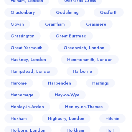
Fulham, London
Gerrards Cross
Glastonbury
Godalming
Gosforth
Govan
Grantham
Grasmere
Grassington
Great Burstead
Great Yarmouth
Greenwich, London
Hackney, London
Hammersmith, London
Hampstead, London
Harborne
Harome
Harpenden
Hastings
Hathersage
Hay-on-Wye
Henley-in-Arden
Henley-on-Thames
Hexham
Highbury, London
Hitchin
Holborn, London
Holkham
Holt