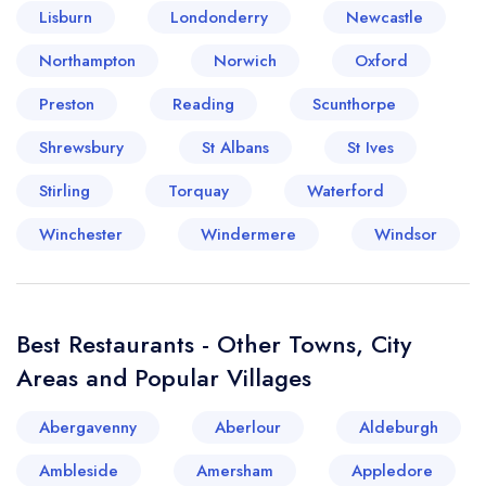
Lisburn
Londonderry
Newcastle
Your lists
Your saved locations
Northampton
Norwich
Oxford
Preston
Reading
Scunthorpe
sign in
sign in
create a
create
Shrewsbury
St Albans
St Ives
a free account
free account
Stirling
Torquay
Waterford
Winchester
Windermere
Windsor
Best Restaurants - Other Towns, City
Areas and Popular Villages
Abergavenny
Aberlour
Aldeburgh
Ambleside
Amersham
Appledore