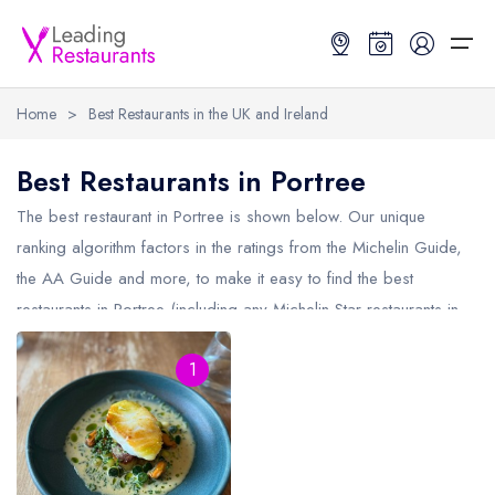
Home
>
Best Restaurants in the UK and Ireland
Restaurant Search
Best Restaurants in Portree
Best Restaurants
Restaurant Search
Best Restaurants
Restaurant Guides
The best restaurant in
Portree
is shown below. Our unique
ranking algorithm factors in the ratings from the Michelin Guide,
Restaurant Guides
Search by Location or Name
Best restaurants in the UK and Ireland
Latest guide lists
the AA Guide and more, to make it easy to find the best
restaurants in Portree (including any Michelin Star restaurants in
UK Michelin Star Restaurants Map
Best restaurants in the UK
Guide change history
Portree
and AA Rosette restaurants in Portree).
UK AA Rosette Restaurants Map
Best restaurants in Ireland
Guide comparisons and analysis
1
Hardens Top 100 Restaurants Map
Best restaurants in England
Good Food Guide Top Restaurants Map
Best restaurants in Scotland