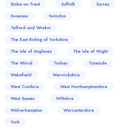
Stoke-on-Trent
Suffolk
Surrey
Swansea
Swindon
Telford and Wrekin
The East Riding of Yorkshire
The Isle of Anglesey
The Isle of Wight
The Wirral
Torbay
Tyneside
Wakefield
Warwickshire
West Cumbria
West Northamptonshire
West Sussex
Wiltshire
Wolverhampton
Worcestershire
York