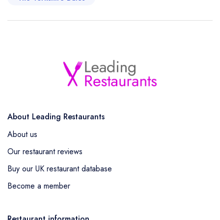
About Leading Restaurants
About us
Our restaurant reviews
Buy our UK restaurant database
Become a member
Restaurant information