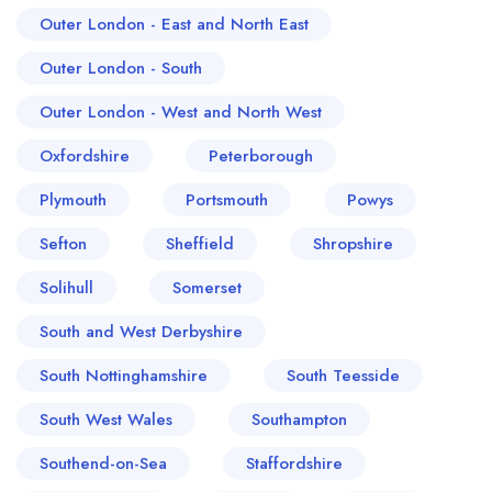
Outer London - East and North East
Outer London - South
Outer London - West and North West
Oxfordshire
Peterborough
Plymouth
Portsmouth
Powys
Sefton
Sheffield
Shropshire
Solihull
Somerset
South and West Derbyshire
South Nottinghamshire
South Teesside
South West Wales
Southampton
Southend-on-Sea
Staffordshire