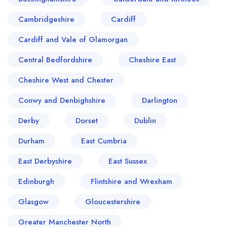
Cambridgeshire
Cardiff
Cardiff and Vale of Glamorgan
Central Bedfordshire
Cheshire East
Cheshire West and Chester
Conwy and Denbighshire
Darlington
Derby
Dorset
Dublin
Durham
East Cumbria
East Derbyshire
East Sussex
Edinburgh
Flintshire and Wrexham
Glasgow
Gloucestershire
Greater Manchester North