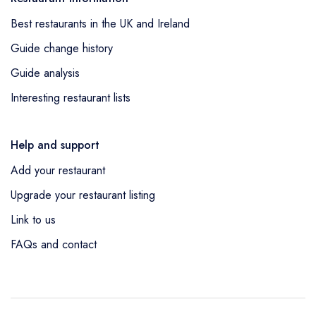
Best restaurants in the UK and Ireland
Guide change history
Guide analysis
Interesting restaurant lists
Help and support
Add your restaurant
Upgrade your restaurant listing
Link to us
FAQs and contact