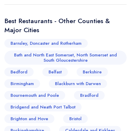
Best Restaurants - Other Counties &
Major Cities
Barnsley, Doncaster and Rotherham
Bath and North East Somerset, North Somerset and
South Gloucestershire
Bedford
Belfast
Berkshire
Birmingham
Blackburn with Darwen
Bournemouth and Poole
Bradford
Bridgend and Neath Port Talbot
Brighton and Hove
Bristol
Buckinghamshire
Calderdale and Kirklees