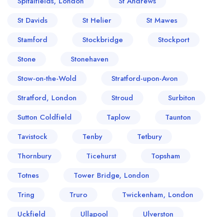
Spitalfields, London
St Andrews
St Davids
St Helier
St Mawes
Stamford
Stockbridge
Stockport
Stone
Stonehaven
Stow-on-the-Wold
Stratford-upon-Avon
Stratford, London
Stroud
Surbiton
Sutton Coldfield
Taplow
Taunton
Tavistock
Tenby
Tetbury
Thornbury
Ticehurst
Topsham
Totnes
Tower Bridge, London
Tring
Truro
Twickenham, London
Uckfield
Ullapool
Ulverston