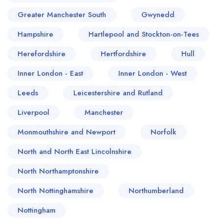
Greater Manchester South
Gwynedd
Hampshire
Hartlepool and Stockton-on-Tees
Herefordshire
Hertfordshire
Hull
Inner London - East
Inner London - West
Leeds
Leicestershire and Rutland
Liverpool
Manchester
Monmouthshire and Newport
Norfolk
North and North East Lincolnshire
North Northamptonshire
North Nottinghamshire
Northumberland
Nottingham