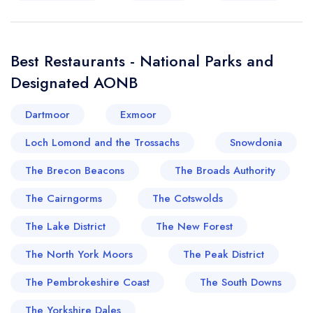
Best Restaurants - National Parks and
Designated AONB
Dartmoor
Exmoor
Loch Lomond and the Trossachs
Snowdonia
The Brecon Beacons
The Broads Authority
The Cairngorms
The Cotswolds
The Lake District
The New Forest
The North York Moors
The Peak District
The Pembrokeshire Coast
The South Downs
The Yorkshire Dales