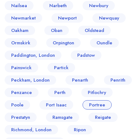
Nailsea
Narbeth
Newbury
Newmarket
Newport
Newquay
Oakham
Oban
Oldstead
Ormskirk
Orpington
Oundle
Paddington, London
Padstow
Painswick
Partick
Peckham, London
Penarth
Penrith
Penzance
Perth
Pitlochry
Poole
Port Isaac
Portree
Prestatyn
Ramsgate
Reigate
Richmond, London
Ripon