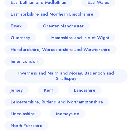
East Lothian and Midlothian
East Wales
East Yorkshire and Northern Lincolnshire
Essex
Greater Manchester
Guernsey
Hampshire and Isle of Wight
Herefordshire, Worcestershire and Warwickshire
Inner London
Inverness and Nairn and Moray, Badenoch and
Strathspey
Jersey
Kent
Lancashire
Leicestershire, Rutland and Northamptonshire
Lincolnshire
Merseyside
North Yorkshire