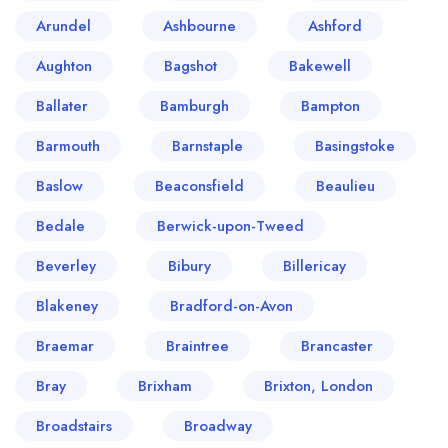
Arundel
Ashbourne
Ashford
Aughton
Bagshot
Bakewell
Ballater
Bamburgh
Bampton
Barmouth
Barnstaple
Basingstoke
Baslow
Beaconsfield
Beaulieu
Bedale
Berwick-upon-Tweed
Beverley
Bibury
Billericay
Blakeney
Bradford-on-Avon
Braemar
Braintree
Brancaster
Bray
Brixham
Brixton, London
Broadstairs
Broadway