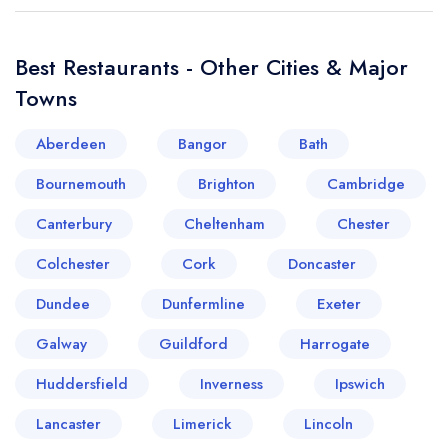
Best Restaurants - Other Cities & Major
Towns
Aberdeen
Bangor
Bath
Bournemouth
Brighton
Cambridge
Canterbury
Cheltenham
Chester
Colchester
Cork
Doncaster
Dundee
Dunfermline
Exeter
Galway
Guildford
Harrogate
Huddersfield
Inverness
Ipswich
Lancaster
Limerick
Lincoln