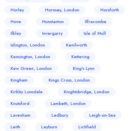
Horley
Hornsey, London
Horsforth
Hove
Hunstanton
Ilfracombe
Ilkley
Invergarry
Isle of Mull
Islington, London
Kenilworth
Kensington, London
Kettering
Kew Green, London
King's Lynn
Kingham
Kings Cross, London
Kirkby Lonsdale
Knightsbridge, London
Knutsford
Lambeth, London
Lavenham
Ledbury
Leigh-on-Sea
Leith
Leyburn
Lichfield