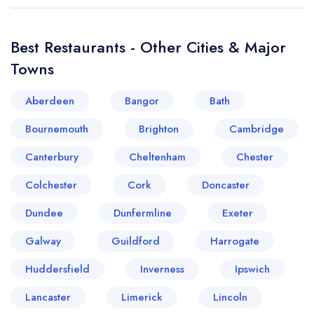
Best Restaurants - Other Cities & Major
Towns
Aberdeen
Bangor
Bath
Bournemouth
Brighton
Cambridge
Canterbury
Cheltenham
Chester
Colchester
Cork
Doncaster
Dundee
Dunfermline
Exeter
Galway
Guildford
Harrogate
Huddersfield
Inverness
Ipswich
Lancaster
Limerick
Lincoln