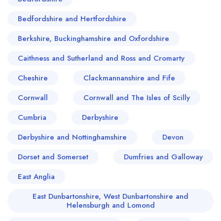
Bedfordshire and Hertfordshire
Berkshire, Buckinghamshire and Oxfordshire
Caithness and Sutherland and Ross and Cromarty
Cheshire
Clackmannanshire and Fife
Cornwall
Cornwall and The Isles of Scilly
Cumbria
Derbyshire
Derbyshire and Nottinghamshire
Devon
Dorset and Somerset
Dumfries and Galloway
East Anglia
East Dunbartonshire, West Dunbartonshire and
Helensburgh and Lomond