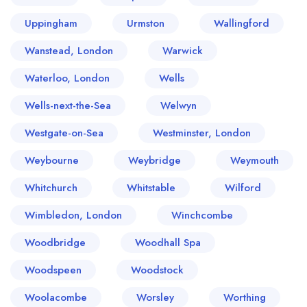
Uppingham
Urmston
Wallingford
Wanstead, London
Warwick
Waterloo, London
Wells
Wells-next-the-Sea
Welwyn
Westgate-on-Sea
Westminster, London
Weybourne
Weybridge
Weymouth
Whitchurch
Whitstable
Wilford
Wimbledon, London
Winchcombe
Woodbridge
Woodhall Spa
Woodspeen
Woodstock
Woolacombe
Worsley
Worthing