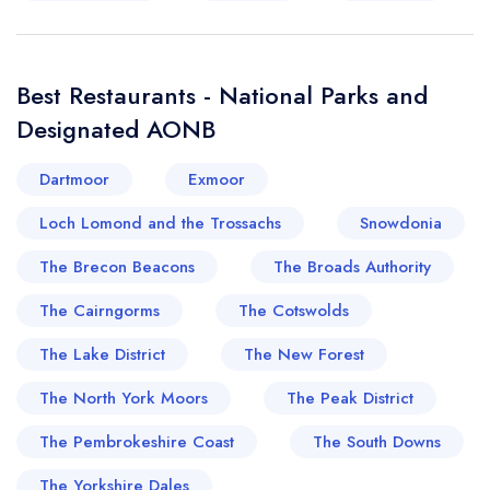
Best Restaurants - National Parks and
Designated AONB
Dartmoor
Exmoor
Loch Lomond and the Trossachs
Snowdonia
The Brecon Beacons
The Broads Authority
The Cairngorms
The Cotswolds
The Lake District
The New Forest
The North York Moors
The Peak District
The Pembrokeshire Coast
The South Downs
The Yorkshire Dales