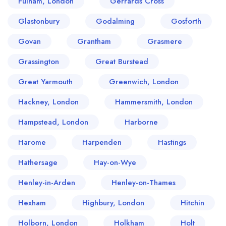
Fulham, London
Gerrards Cross
Glastonbury
Godalming
Gosforth
Govan
Grantham
Grasmere
Grassington
Great Burstead
Great Yarmouth
Greenwich, London
Hackney, London
Hammersmith, London
Hampstead, London
Harborne
Harome
Harpenden
Hastings
Hathersage
Hay-on-Wye
Henley-in-Arden
Henley-on-Thames
Hexham
Highbury, London
Hitchin
Holborn, London
Holkham
Holt