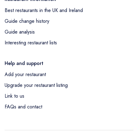
Best restaurants in the UK and Ireland
Guide change history
Guide analysis
Interesting restaurant lists
Help and support
Add your restaurant
Upgrade your restaurant listing
Link to us
FAQs and contact