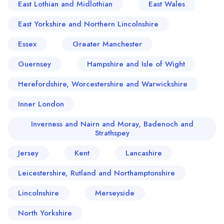
East Lothian and Midlothian
East Wales
East Yorkshire and Northern Lincolnshire
Essex
Greater Manchester
Guernsey
Hampshire and Isle of Wight
Herefordshire, Worcestershire and Warwickshire
Inner London
Inverness and Nairn and Moray, Badenoch and
Strathspey
Jersey
Kent
Lancashire
Leicestershire, Rutland and Northamptonshire
Lincolnshire
Merseyside
North Yorkshire