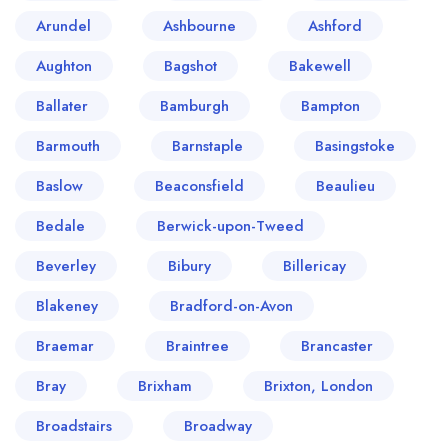
Arundel
Ashbourne
Ashford
Aughton
Bagshot
Bakewell
Ballater
Bamburgh
Bampton
Barmouth
Barnstaple
Basingstoke
Baslow
Beaconsfield
Beaulieu
Bedale
Berwick-upon-Tweed
Beverley
Bibury
Billericay
Blakeney
Bradford-on-Avon
Braemar
Braintree
Brancaster
Bray
Brixham
Brixton, London
Broadstairs
Broadway