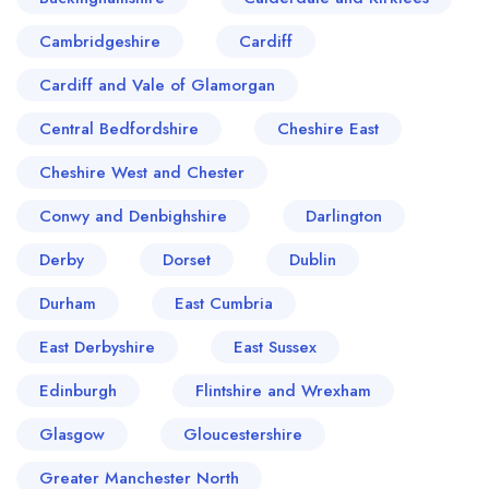
Cambridgeshire
Cardiff
Cardiff and Vale of Glamorgan
Central Bedfordshire
Cheshire East
Cheshire West and Chester
Conwy and Denbighshire
Darlington
Derby
Dorset
Dublin
Durham
East Cumbria
East Derbyshire
East Sussex
Edinburgh
Flintshire and Wrexham
Glasgow
Gloucestershire
Greater Manchester North