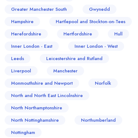
Greater Manchester South
Gwynedd
Hampshire
Hartlepool and Stockton-on-Tees
Herefordshire
Hertfordshire
Hull
Inner London - East
Inner London - West
Leeds
Leicestershire and Rutland
Liverpool
Manchester
Monmouthshire and Newport
Norfolk
North and North East Lincolnshire
North Northamptonshire
North Nottinghamshire
Northumberland
Nottingham