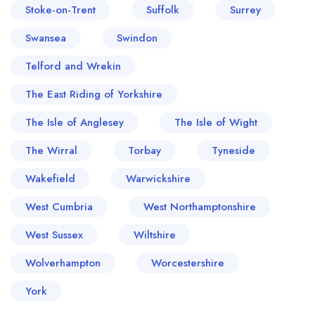
Stoke-on-Trent
Suffolk
Surrey
Swansea
Swindon
Telford and Wrekin
The East Riding of Yorkshire
The Isle of Anglesey
The Isle of Wight
The Wirral
Torbay
Tyneside
Wakefield
Warwickshire
West Cumbria
West Northamptonshire
West Sussex
Wiltshire
Wolverhampton
Worcestershire
York