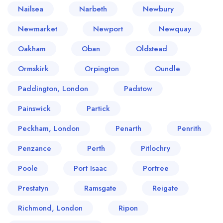
Nailsea
Narbeth
Newbury
Newmarket
Newport
Newquay
Oakham
Oban
Oldstead
Ormskirk
Orpington
Oundle
Paddington, London
Padstow
Painswick
Partick
Peckham, London
Penarth
Penrith
Penzance
Perth
Pitlochry
Poole
Port Isaac
Portree
Prestatyn
Ramsgate
Reigate
Richmond, London
Ripon