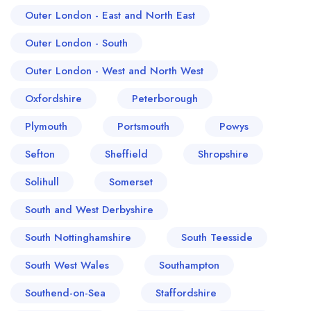
Outer London - East and North East
Outer London - South
Outer London - West and North West
Oxfordshire
Peterborough
Plymouth
Portsmouth
Powys
Sefton
Sheffield
Shropshire
Solihull
Somerset
South and West Derbyshire
South Nottinghamshire
South Teesside
South West Wales
Southampton
Southend-on-Sea
Staffordshire