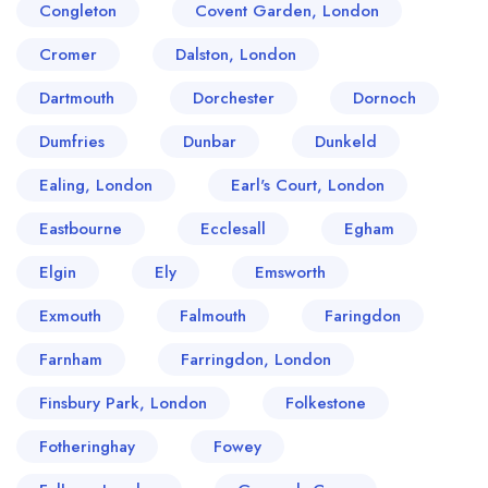
Congleton
Covent Garden, London
Cromer
Dalston, London
Dartmouth
Dorchester
Dornoch
Dumfries
Dunbar
Dunkeld
Ealing, London
Earl's Court, London
Eastbourne
Ecclesall
Egham
Elgin
Ely
Emsworth
Exmouth
Falmouth
Faringdon
Farnham
Farringdon, London
Finsbury Park, London
Folkestone
Fotheringhay
Fowey