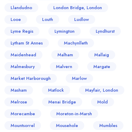
Llandudno
London Bridge, London
Looe
Louth
Ludlow
Lyme Regis
Lymington
Lyndhurst
Lytham St Annes
Machynlleth
Maidenhead
Malham
Mallaig
Malmesbury
Malvern
Margate
Market Harborough
Marlow
Masham
Matlock
Mayfair, London
Melrose
Menai Bridge
Mold
Morecambe
Moreton-in-Marsh
Mountsorrel
Mousehole
Mumbles