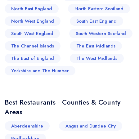
combining local produce with global influences
North East England
North Eastern Scotland
in ways that feel refreshingly confident. It is this
interplay of old and new that gives the town its
North West England
South East England
flavour: a sense of rootedness paired with a
South West England
South Western Scotland
willingness to evolve. For the traveller willing to
wander off the main road, Sittingbourne offers a
The Channel Islands
The East Midlands
dining landscape that feels both familiar and
The East of England
The West Midlands
quietly surprising, shaped by history yet
unmistakably moving forward.
Yorkshire and The Humber
Best Restaurants - Counties & County
Areas
Aberdeenshire
Angus and Dundee City
Bedfordshire