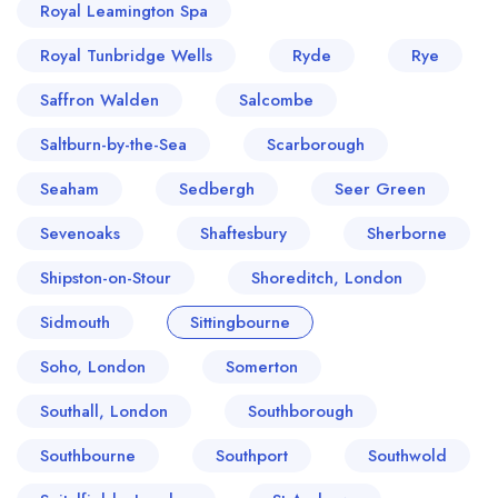
Royal Leamington Spa
Royal Tunbridge Wells
Ryde
Rye
Saffron Walden
Salcombe
Saltburn-by-the-Sea
Scarborough
Seaham
Sedbergh
Seer Green
Sevenoaks
Shaftesbury
Sherborne
Shipston-on-Stour
Shoreditch, London
Sidmouth
Sittingbourne
Soho, London
Somerton
Southall, London
Southborough
Southbourne
Southport
Southwold