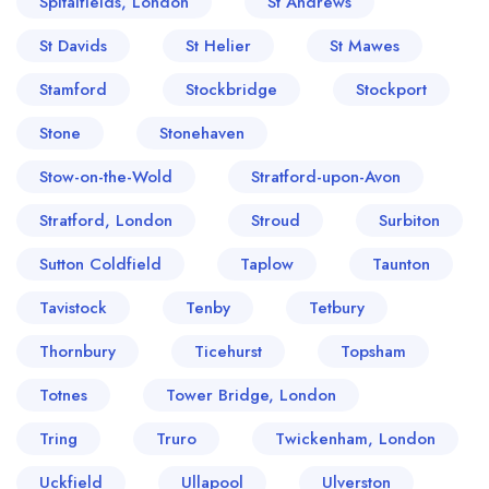
Spitalfields, London
St Andrews
St Davids
St Helier
St Mawes
Stamford
Stockbridge
Stockport
Stone
Stonehaven
Stow-on-the-Wold
Stratford-upon-Avon
Stratford, London
Stroud
Surbiton
Sutton Coldfield
Taplow
Taunton
Tavistock
Tenby
Tetbury
Thornbury
Ticehurst
Topsham
Totnes
Tower Bridge, London
Tring
Truro
Twickenham, London
Uckfield
Ullapool
Ulverston