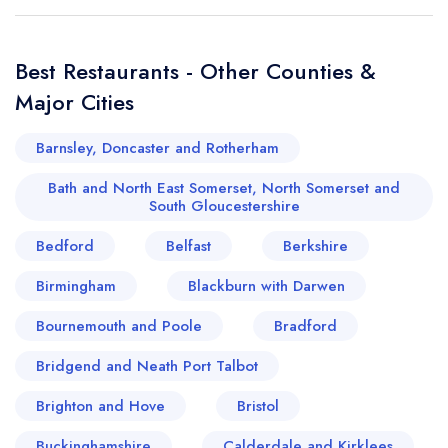
Best Restaurants - Other Counties &
Major Cities
Barnsley, Doncaster and Rotherham
Bath and North East Somerset, North Somerset and
South Gloucestershire
Bedford
Belfast
Berkshire
Birmingham
Blackburn with Darwen
Bournemouth and Poole
Bradford
Bridgend and Neath Port Talbot
Brighton and Hove
Bristol
Buckinghamshire
Calderdale and Kirklees