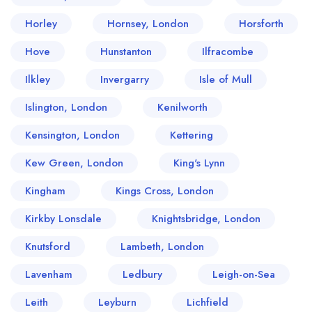
Horley
Hornsey, London
Horsforth
Hove
Hunstanton
Ilfracombe
Ilkley
Invergarry
Isle of Mull
Islington, London
Kenilworth
Kensington, London
Kettering
Kew Green, London
King's Lynn
Kingham
Kings Cross, London
Kirkby Lonsdale
Knightsbridge, London
Knutsford
Lambeth, London
Lavenham
Ledbury
Leigh-on-Sea
Leith
Leyburn
Lichfield