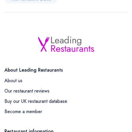
About Leading Restaurants
About us
Our restaurant reviews
Buy our UK restaurant database
Become a member
Restaurant information