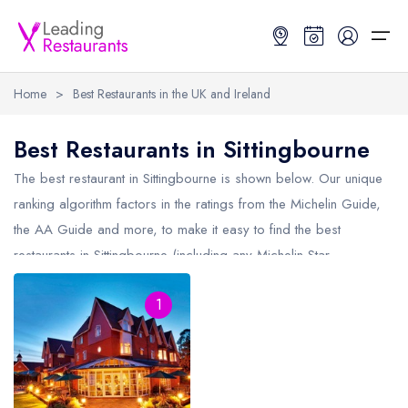
Home
>
Best Restaurants in the UK and Ireland
Restaurant Search
Best Restaurants in Sittingbourne
Best Restaurants
Restaurant Search
Best Restaurants
Restaurant Guides
The best restaurant in
Sittingbourne
is shown below. Our unique
ranking algorithm factors in the ratings from the Michelin Guide,
Restaurant Guides
Search by Location or Name
Best restaurants in the UK and Ireland
Latest guide lists
the AA Guide and more, to make it easy to find the best
restaurants in Sittingbourne (including any Michelin Star
UK Michelin Star Restaurants Map
Best restaurants in the UK
Guide change history
restaurants in
Sittingbourne
and AA Rosette restaurants in
UK AA Rosette Restaurants Map
Best restaurants in Ireland
Guide comparisons and analysis
1
Sittingbourne).
Hardens Top 100 Restaurants Map
Best restaurants in England
Good Food Guide Top Restaurants Map
Best restaurants in Scotland