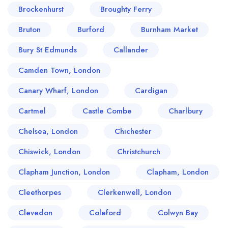
Brockenhurst
Broughty Ferry
Bruton
Burford
Burnham Market
Bury St Edmunds
Callander
Camden Town, London
Canary Wharf, London
Cardigan
Cartmel
Castle Combe
Charlbury
Chelsea, London
Chichester
Chiswick, London
Christchurch
Clapham Junction, London
Clapham, London
Cleethorpes
Clerkenwell, London
Clevedon
Coleford
Colwyn Bay