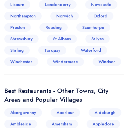
Lisburn
Londonderry
Newcastle
Your lists
Your saved locations
Northampton
Norwich
Oxford
Preston
Reading
Scunthorpe
sign in
sign in
create a
create
Shrewsbury
St Albans
St Ives
a free account
free account
Stirling
Torquay
Waterford
Winchester
Windermere
Windsor
Best Restaurants - Other Towns, City
Areas and Popular Villages
Abergavenny
Aberlour
Aldeburgh
Ambleside
Amersham
Appledore