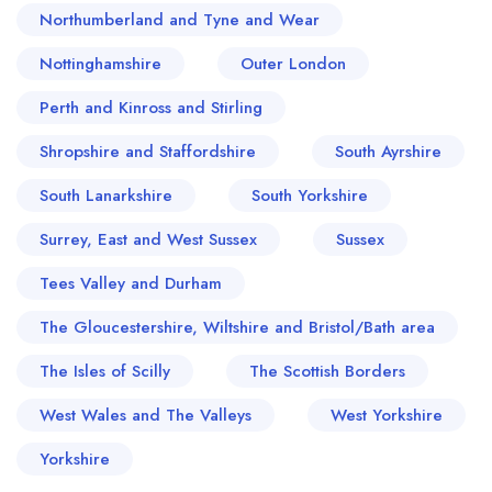
Northumberland and Tyne and Wear
Nottinghamshire
Outer London
Perth and Kinross and Stirling
Shropshire and Staffordshire
South Ayrshire
South Lanarkshire
South Yorkshire
Surrey, East and West Sussex
Sussex
Tees Valley and Durham
The Gloucestershire, Wiltshire and Bristol/Bath area
The Isles of Scilly
The Scottish Borders
West Wales and The Valleys
West Yorkshire
Yorkshire