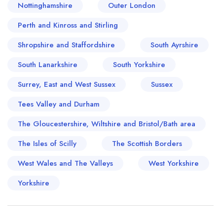
Nottinghamshire
Outer London
Perth and Kinross and Stirling
Shropshire and Staffordshire
South Ayrshire
South Lanarkshire
South Yorkshire
Surrey, East and West Sussex
Sussex
Tees Valley and Durham
The Gloucestershire, Wiltshire and Bristol/Bath area
The Isles of Scilly
The Scottish Borders
West Wales and The Valleys
West Yorkshire
Yorkshire
Your lists
Your saved locations