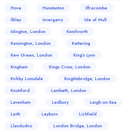
Hove
Hunstanton
Ilfracombe
Ilkley
Invergarry
Isle of Mull
Islington, London
Kenilworth
Kensington, London
Kettering
Kew Green, London
King's Lynn
Kingham
Kings Cross, London
Kirkby Lonsdale
Knightsbridge, London
Knutsford
Lambeth, London
Lavenham
Ledbury
Leigh-on-Sea
Leith
Leyburn
Lichfield
Llandudno
London Bridge, London