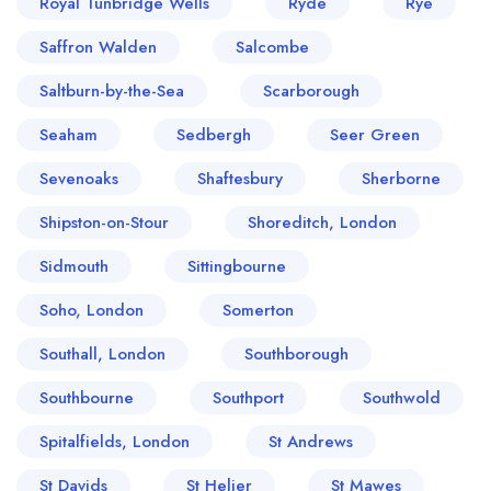
Royal Tunbridge Wells
Ryde
Rye
Saffron Walden
Salcombe
Saltburn-by-the-Sea
Scarborough
Seaham
Sedbergh
Seer Green
Sevenoaks
Shaftesbury
Sherborne
Shipston-on-Stour
Shoreditch, London
Sidmouth
Sittingbourne
Soho, London
Somerton
Southall, London
Southborough
Southbourne
Southport
Southwold
Spitalfields, London
St Andrews
St Davids
St Helier
St Mawes