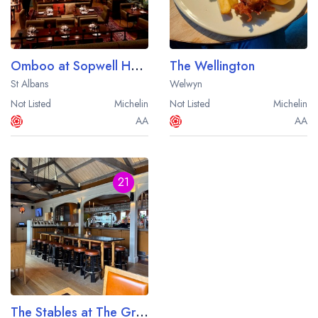
Omboo at Sopwell House
The Wellington
St Albans
Welwyn
Not Listed
Michelin
Not Listed
Michelin
AA
AA
21
The Stables at The Grove