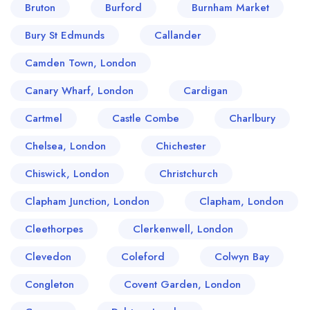
Bruton
Burford
Burnham Market
Bury St Edmunds
Callander
Camden Town, London
Canary Wharf, London
Cardigan
Cartmel
Castle Combe
Charlbury
Chelsea, London
Chichester
Chiswick, London
Christchurch
Clapham Junction, London
Clapham, London
Cleethorpes
Clerkenwell, London
Clevedon
Coleford
Colwyn Bay
Congleton
Covent Garden, London