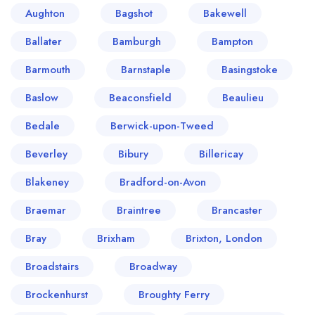
Aughton
Bagshot
Bakewell
Ballater
Bamburgh
Bampton
Barmouth
Barnstaple
Basingstoke
Baslow
Beaconsfield
Beaulieu
Bedale
Berwick-upon-Tweed
Beverley
Bibury
Billericay
Blakeney
Bradford-on-Avon
Braemar
Braintree
Brancaster
Bray
Brixham
Brixton, London
Broadstairs
Broadway
Brockenhurst
Broughty Ferry