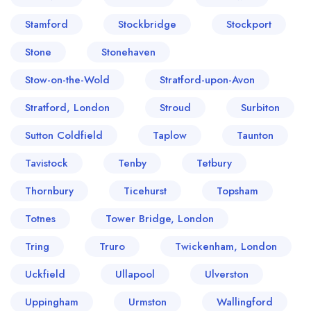
Stamford
Stockbridge
Stockport
Stone
Stonehaven
Stow-on-the-Wold
Stratford-upon-Avon
Stratford, London
Stroud
Surbiton
Sutton Coldfield
Taplow
Taunton
Tavistock
Tenby
Tetbury
Thornbury
Ticehurst
Topsham
Totnes
Tower Bridge, London
Tring
Truro
Twickenham, London
Uckfield
Ullapool
Ulverston
Uppingham
Urmston
Wallingford