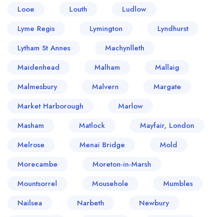
Looe
Louth
Ludlow
Lyme Regis
Lymington
Lyndhurst
Lytham St Annes
Machynlleth
Maidenhead
Malham
Mallaig
Malmesbury
Malvern
Margate
Market Harborough
Marlow
Masham
Matlock
Mayfair, London
Melrose
Menai Bridge
Mold
Morecambe
Moreton-in-Marsh
Mountsorrel
Mousehole
Mumbles
Nailsea
Narbeth
Newbury