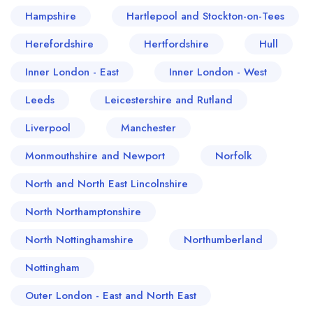
Hampshire
Hartlepool and Stockton-on-Tees
Herefordshire
Hertfordshire
Hull
Inner London - East
Inner London - West
Leeds
Leicestershire and Rutland
Liverpool
Manchester
Monmouthshire and Newport
Norfolk
North and North East Lincolnshire
North Northamptonshire
North Nottinghamshire
Northumberland
Nottingham
Outer London - East and North East