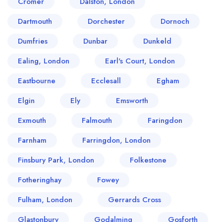
Cromer
Dalston, London
Dartmouth
Dorchester
Dornoch
Dumfries
Dunbar
Dunkeld
Ealing, London
Earl's Court, London
Eastbourne
Ecclesall
Egham
Elgin
Ely
Emsworth
Exmouth
Falmouth
Faringdon
Farnham
Farringdon, London
Finsbury Park, London
Folkestone
Fotheringhay
Fowey
Fulham, London
Gerrards Cross
Glastonbury
Godalming
Gosforth