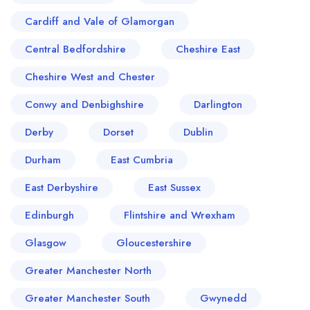
Cardiff and Vale of Glamorgan
Central Bedfordshire
Cheshire East
Cheshire West and Chester
Conwy and Denbighshire
Darlington
Derby
Dorset
Dublin
Durham
East Cumbria
East Derbyshire
East Sussex
Edinburgh
Flintshire and Wrexham
Glasgow
Gloucestershire
Greater Manchester North
Greater Manchester South
Gwynedd