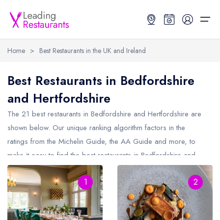
Home
>
Best Restaurants in the UK and Ireland
Restaurant Search
Best Restaurants in Bedfordshire
and Hertfordshire
Best Restaurants
Restaurant Search
Best Restaurants
Restaurant Guides
The 21 best restaurants in
Bedfordshire and Hertfordshire
are
Restaurant Guides
Search by Location or Name
Best restaurants in the UK and Ireland
Latest guide lists
shown below. Our unique ranking algorithm factors in the
ratings from the Michelin Guide, the AA Guide and more, to
UK Michelin Star Restaurants Map
Best restaurants in the UK
Guide change history
make it easy to find the best restaurants in Bedfordshire and
UK AA Rosette Restaurants Map
Best restaurants in Ireland
Guide comparisons and analysis
Hertfordshire (including any Michelin Star restaurants in
Hardens Top 100 Restaurants Map
Best restaurants in England
1
2
Bedfordshire and Hertfordshire
and AA Rosette restaurants in
Bedfordshire and Hertfordshire).
Good Food Guide Top Restaurants Map
Best restaurants in Scotland