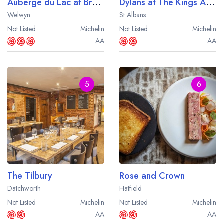
Auberge du Lac at Brocket Hall
Dylans at The Kings Arms
Welwyn
St Albans
Not Listed
Michelin
Not Listed
Michelin
AA
AA
5
6
The Tilbury
Rose and Crown
Datchworth
Hatfield
Not Listed
Michelin
Not Listed
Michelin
AA
AA