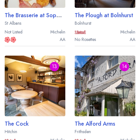
The Brasserie at Sopwell House
The Plough at Bolnhurst
St Albans
Bolnhurst
Not Listed
Michelin
Michelin
AA
No Rosettes
AA
13
14
The Cock
The Alford Arms
Hitchin
Frithsden