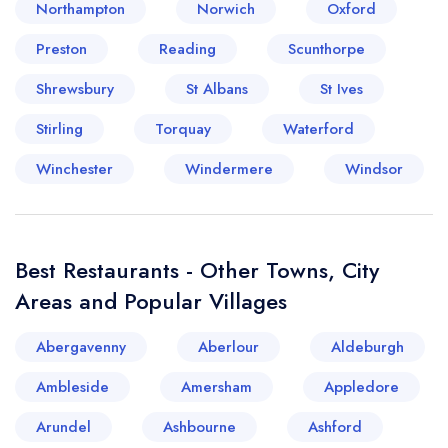
Northampton
Norwich
Oxford
Preston
Reading
Scunthorpe
Shrewsbury
St Albans
St Ives
Stirling
Torquay
Waterford
Winchester
Windermere
Windsor
Best Restaurants - Other Towns, City
Areas and Popular Villages
Abergavenny
Aberlour
Aldeburgh
Ambleside
Amersham
Appledore
Arundel
Ashbourne
Ashford