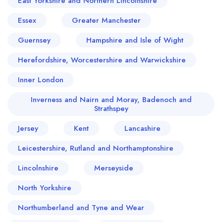
East Yorkshire and Northern Lincolnshire
Essex
Greater Manchester
Guernsey
Hampshire and Isle of Wight
Herefordshire, Worcestershire and Warwickshire
Inner London
Inverness and Nairn and Moray, Badenoch and
Strathspey
Jersey
Kent
Lancashire
Leicestershire, Rutland and Northamptonshire
Lincolnshire
Merseyside
North Yorkshire
Northumberland and Tyne and Wear