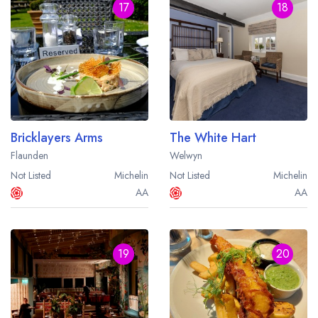
17
18
Bricklayers Arms
The White Hart
Flaunden
Welwyn
Not Listed
Michelin
Not Listed
Michelin
AA
AA
19
20