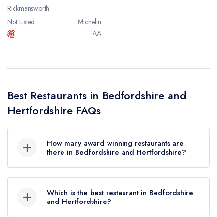
Rickmansworth
Not Listed
Michelin
AA
Best Restaurants in Bedfordshire and
Hertfordshire FAQs
How many award winning restaurants are
there in Bedfordshire and Hertfordshire?
In total, there are 21 award winning restaurants in
Bedfordshire and Hertfordshire, based on the
Which is the best restaurant in Bedfordshire
combined awards from the leading UK restaurant
and Hertfordshire?
guides.