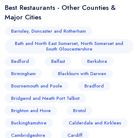
sign in
sign in
Best Restaurants - Other Counties &
create a
create
a free account
free account
Major Cities
Barnsley, Doncaster and Rotherham
Bath and North East Somerset, North Somerset and
South Gloucestershire
Bedford
Belfast
Berkshire
Birmingham
Blackburn with Darwen
Bournemouth and Poole
Bradford
Bridgend and Neath Port Talbot
Brighton and Hove
Bristol
Buckinghamshire
Calderdale and Kirklees
Cambridgeshire
Cardiff