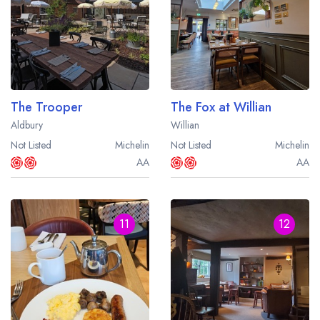
The Trooper
The Fox at Willian
Aldbury
Willian
Not Listed
Michelin
Not Listed
Michelin
AA
AA
11
12