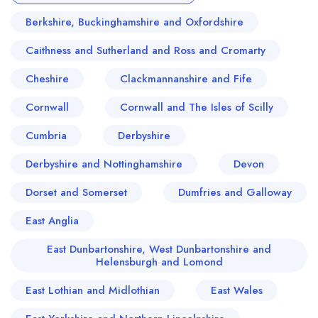
Berkshire, Buckinghamshire and Oxfordshire
Caithness and Sutherland and Ross and Cromarty
Cheshire
Clackmannanshire and Fife
Cornwall
Cornwall and The Isles of Scilly
Cumbria
Derbyshire
Derbyshire and Nottinghamshire
Devon
Dorset and Somerset
Dumfries and Galloway
East Anglia
East Dunbartonshire, West Dunbartonshire and
Helensburgh and Lomond
East Lothian and Midlothian
East Wales