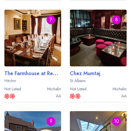
7
8
The Farmhouse at Redcoats
Chez Mumtaj
Hitchin
St Albans
Not Listed
Michelin
Not Listed
Michelin
AA
AA
9
10