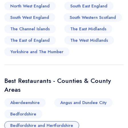
from Michelin-starred hotspots to quaint, family-
North West England
South East England
run establishments, exhibit a culinary flair that
South West England
South Western Scotland
draws foodies from across the region.
Embodying the essence of British gastronomic
The Channel Islands
The East Midlands
grandeur, Bedfordshire and Hertfordshire offer a
The East of England
The West Midlands
dining experience that truly transports you to the
rustic English countryside and the refined
Yorkshire and The Humber
drawing rooms of its stately homes.
Best Restaurants - Counties & County
Areas
Aberdeenshire
Angus and Dundee City
Bedfordshire
Bedfordshire and Hertfordshire