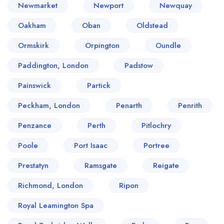
Newmarket
Newport
Newquay
Oakham
Oban
Oldstead
Ormskirk
Orpington
Oundle
Paddington, London
Padstow
Painswick
Partick
Peckham, London
Penarth
Penrith
Penzance
Perth
Pitlochry
Poole
Port Isaac
Portree
Prestatyn
Ramsgate
Reigate
Richmond, London
Ripon
Royal Leamington Spa