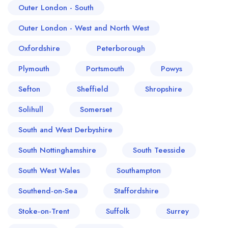
Outer London - South
Outer London - West and North West
Oxfordshire
Peterborough
Plymouth
Portsmouth
Powys
Sefton
Sheffield
Shropshire
Solihull
Somerset
South and West Derbyshire
South Nottinghamshire
South Teesside
South West Wales
Southampton
Southend-on-Sea
Staffordshire
Stoke-on-Trent
Suffolk
Surrey