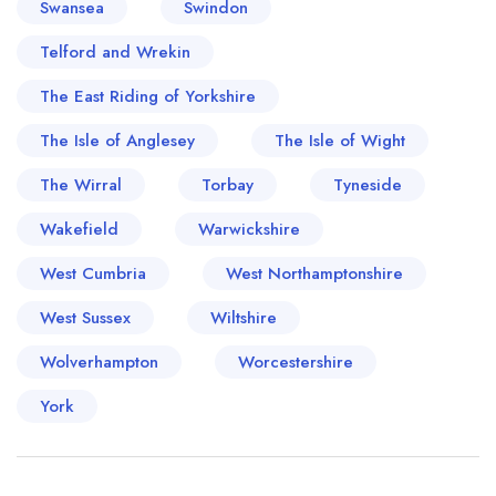
Swansea
Swindon
Telford and Wrekin
The East Riding of Yorkshire
The Isle of Anglesey
The Isle of Wight
The Wirral
Torbay
Tyneside
Wakefield
Warwickshire
West Cumbria
West Northamptonshire
West Sussex
Wiltshire
Wolverhampton
Worcestershire
York