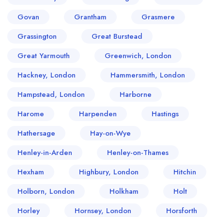
Govan
Grantham
Grasmere
Grassington
Great Burstead
Great Yarmouth
Greenwich, London
Hackney, London
Hammersmith, London
Hampstead, London
Harborne
Harome
Harpenden
Hastings
Hathersage
Hay-on-Wye
Henley-in-Arden
Henley-on-Thames
Hexham
Highbury, London
Hitchin
Holborn, London
Holkham
Holt
Horley
Hornsey, London
Horsforth