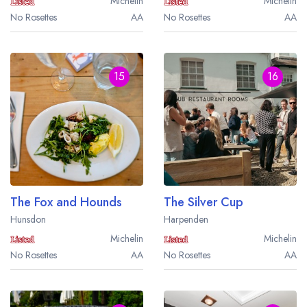
Michelin
Michelin
No Rosettes
AA
No Rosettes
AA
15
16
The Fox and Hounds
The Silver Cup
Hunsdon
Harpenden
Michelin
Michelin
No Rosettes
AA
No Rosettes
AA