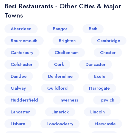
Best Restaurants - Other Cities & Major
Towns
Aberdeen
Bangor
Bath
Bournemouth
Brighton
Cambridge
Canterbury
Cheltenham
Chester
Colchester
Cork
Doncaster
Dundee
Dunfermline
Exeter
Galway
Guildford
Harrogate
Huddersfield
Inverness
Ipswich
Lancaster
Limerick
Lincoln
Lisburn
Londonderry
Newcastle