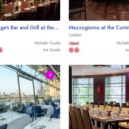
Kerridge's Bar and Grill at the Corinthia Hotel London
London
Michelin
Guide
Micheli
AA
Guide
A
6