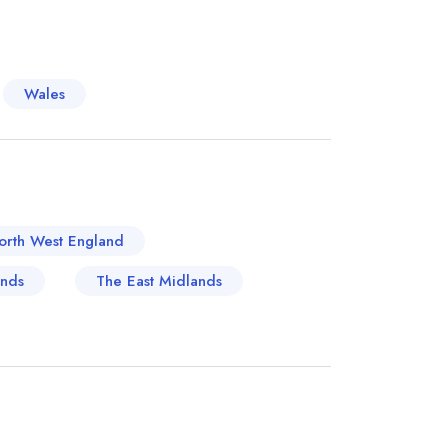
y tied to its riverside location, with historic
by for centuries. One notable example is The
ditional British fare with contemporary flair,
Wales
s like pies and roast meats might be on the
m a more European culinary style, reflecting
ly tastes. Other swanky establishments now line
full advantage of the area's scenic views of the
 through, but a location to linger and savour
orth West England
ands
The East Midlands