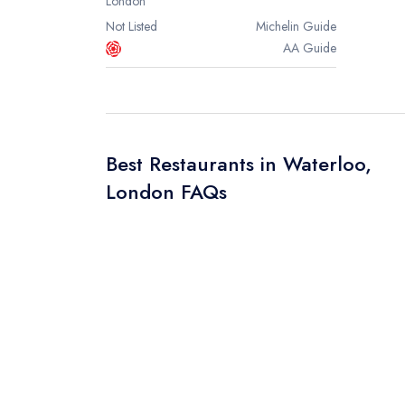
London
Not Listed
Michelin
Guide
AA
Guide
Best Restaurants in Waterloo,
London FAQs