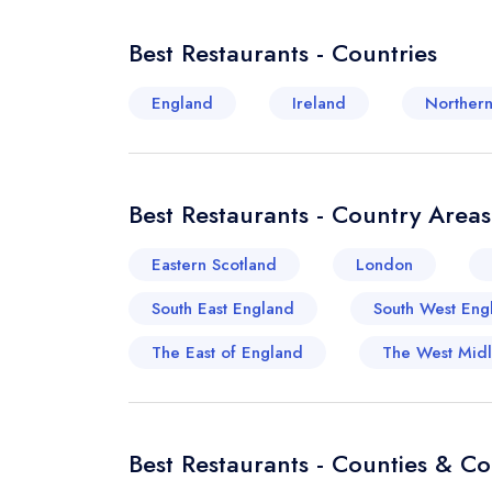
Best Restaurants - Countries
England
Ireland
Northern
Best Restaurants - Country Areas
Eastern Scotland
London
South East England
South West Eng
The East of England
The West Mid
Best Restaurants - Counties & C