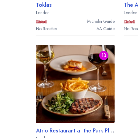
Toklas
The 
London
London
Michelin
Guide
No Rosettes
AA
Guide
No Rose
13
Atrio Restaurant at the Park Plaza County Hall London