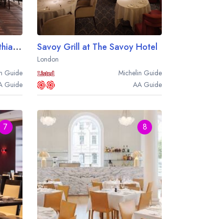
Mezzogiorno at the Corinthia Hotel London
Savoy Grill at The Savoy Hotel
London
n
Guide
Michelin
Guide
A
Guide
AA
Guide
7
8