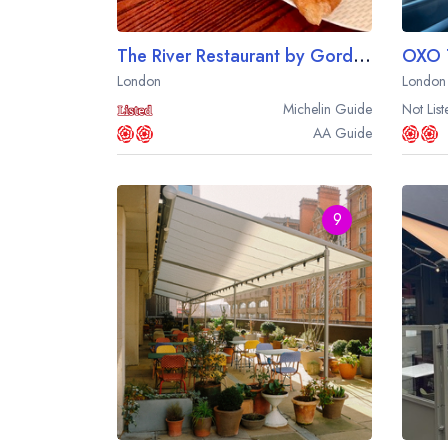
The River Restaurant by Gordon Ramsay at The Savoy Hotel
London
London
Michelin
Guide
Not List
AA
Guide
9