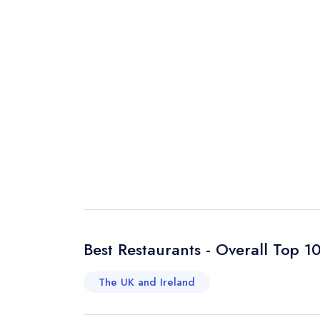
Best Restaurants - Overall Top 1
The UK and Ireland