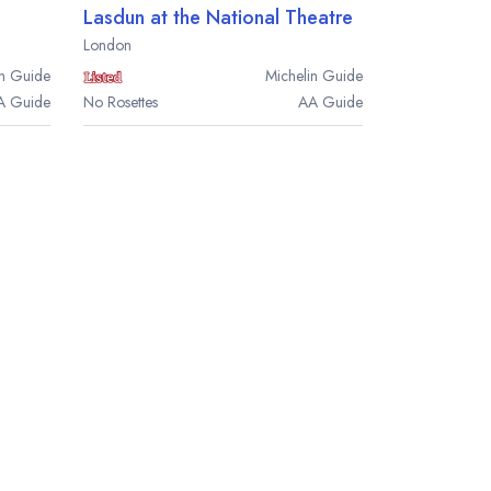
Lasdun at the National Theatre
London
n
Guide
Michelin
Guide
A
Guide
No Rosettes
AA
Guide