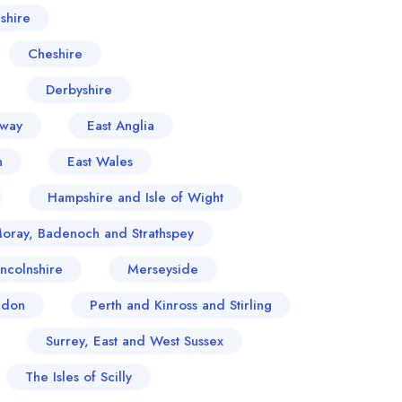
shire
Cheshire
Derbyshire
oway
East Anglia
n
East Wales
Hampshire and Isle of Wight
Moray, Badenoch and Strathspey
incolnshire
Merseyside
ndon
Perth and Kinross and Stirling
Surrey, East and West Sussex
The Isles of Scilly