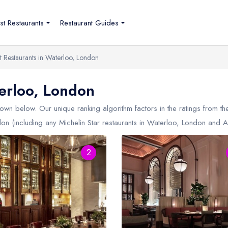
st Restaurants
Restaurant Guides
t Restaurants in Waterloo, London
erloo, London
own below. Our unique ranking algorithm factors in the ratings from 
don (including any Michelin Star restaurants in
Waterloo, London
and AA
2