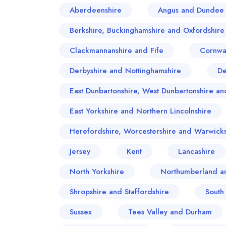
Aberdeenshire
Angus and Dundee 
Berkshire, Buckinghamshire and Oxfordshire
Clackmannanshire and Fife
Cornwa
Derbyshire and Nottinghamshire
D
East Dunbartonshire, West Dunbartonshire 
East Yorkshire and Northern Lincolnshire
Herefordshire, Worcestershire and Warwicks
Jersey
Kent
Lancashire
North Yorkshire
Northumberland a
Shropshire and Staffordshire
South
Sussex
Tees Valley and Durham