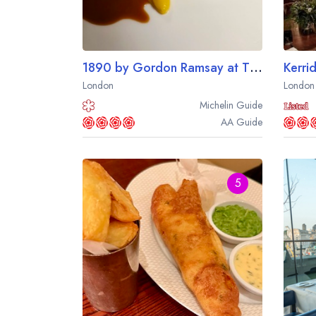
1890 by Gordon Ramsay at The Savoy Hotel
London
London
Michelin
Guide
AA
Guide
5