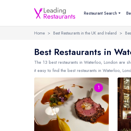
Restaurant Search
Be
Home
>
Best Restaurants in the UK and Ireland
>
Bes
Best Restaurants in Wat
The 13 best restaurants in
Waterloo, London
are sh
it easy to find the best restaurants in Waterloo, Lon
1