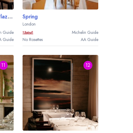
Brasserie Joel at the Park Plaza Westminster Bridge London
Spring
London
n
Guide
Michelin
Guide
A
Guide
No Rosettes
AA
Guide
11
12