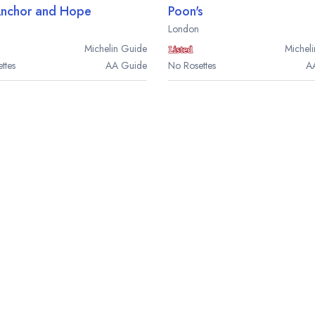
Anchor and Hope
Poon's
London
Michelin
Guide
Micheli
ttes
AA
Guide
No Rosettes
A