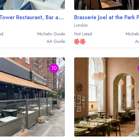
OXO Tower Restaurant, Bar and Brasserie
London
ed
Michelin
Guide
Not Listed
Micheli
AA
Guide
A
10