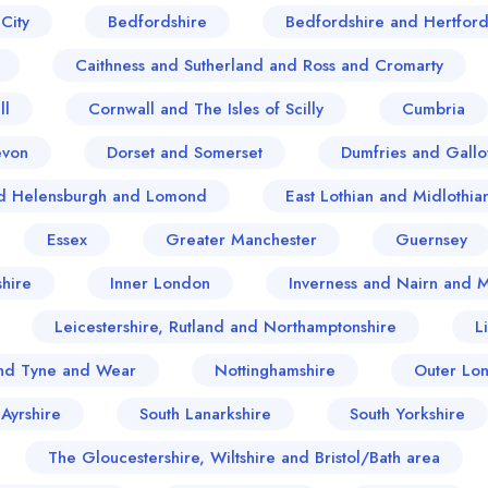
City
Bedfordshire
Bedfordshire and Hertford
Caithness and Sutherland and Ross and Cromarty
ll
Cornwall and The Isles of Scilly
Cumbria
evon
Dorset and Somerset
Dumfries and Gall
and Helensburgh and Lomond
East Lothian and Midlothia
Essex
Greater Manchester
Guernsey
hire
Inner London
Inverness and Nairn and 
Leicestershire, Rutland and Northamptonshire
L
nd Tyne and Wear
Nottinghamshire
Outer Lo
 Ayrshire
South Lanarkshire
South Yorkshire
The Gloucestershire, Wiltshire and Bristol/Bath area