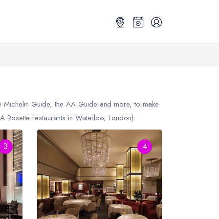
the Michelin Guide, the AA Guide and more, to make
 Rosette restaurants in Waterloo, London).
3
4