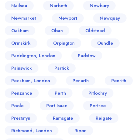
Nailsea
Narbeth
Newbury
Newmarket
Newport
Newquay
Oakham
Oban
Oldstead
Ormskirk
Orpington
Oundle
Paddington, London
Padstow
Painswick
Partick
Peckham, London
Penarth
Penrith
Penzance
Perth
Pitlochry
Poole
Port Isaac
Portree
Prestatyn
Ramsgate
Reigate
Richmond, London
Ripon