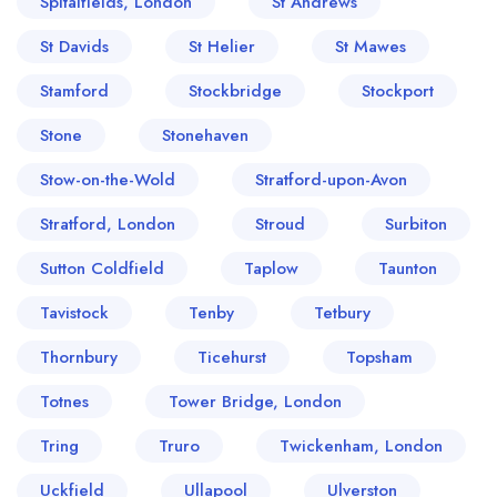
Spitalfields, London
St Andrews
St Davids
St Helier
St Mawes
Stamford
Stockbridge
Stockport
Stone
Stonehaven
Stow-on-the-Wold
Stratford-upon-Avon
Stratford, London
Stroud
Surbiton
Sutton Coldfield
Taplow
Taunton
Tavistock
Tenby
Tetbury
Thornbury
Ticehurst
Topsham
Totnes
Tower Bridge, London
Tring
Truro
Twickenham, London
Uckfield
Ullapool
Ulverston