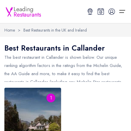
Home
>
Best Restaurants in the UK and Ireland
Restaurant Search
Best Restaurants in Callander
Best Restaurants
Restaurant Search
Best Restaurants
Restaurant Guides
The best restaurant in
Callander
is shown below. Our unique
ranking algorithm factors in the ratings from the Michelin Guide,
Restaurant Guides
Search by Location or Name
Best restaurants in the UK and Ireland
Latest guide lists
the AA Guide and more, to make it easy to find the best
restaurants in Callander (including any Michelin Star restaurants
UK Michelin Star Restaurants Map
Best restaurants in the UK
Guide change history
in
Callander
and AA Rosette restaurants in Callander).
UK AA Rosette Restaurants Map
Best restaurants in Ireland
Guide comparisons and analysis
1
Hardens Top 100 Restaurants Map
Best restaurants in England
Good Food Guide Top Restaurants Map
Best restaurants in Scotland