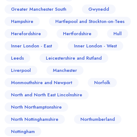
Greater Manchester South
Gwynedd
Hampshire
Hartlepool and Stockton-on-Tees
Herefordshire
Hertfordshire
Hull
Inner London - East
Inner London - West
Leeds
Leicestershire and Rutland
Liverpool
Manchester
Monmouthshire and Newport
Norfolk
North and North East Lincolnshire
North Northamptonshire
North Nottinghamshire
Northumberland
Nottingham