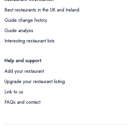
Best restaurants in the UK and Ireland
Guide change history
Guide analysis
Interesting restaurant lists
Help and support
Add your restaurant
Upgrade your restaurant listing
Link to us
FAQs and contact