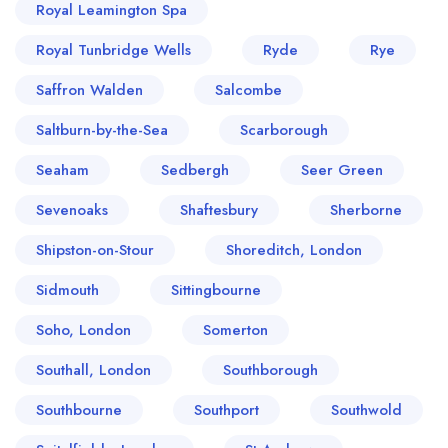
Royal Leamington Spa
Royal Tunbridge Wells
Ryde
Rye
Saffron Walden
Salcombe
Saltburn-by-the-Sea
Scarborough
Seaham
Sedbergh
Seer Green
Sevenoaks
Shaftesbury
Sherborne
Shipston-on-Stour
Shoreditch, London
Sidmouth
Sittingbourne
Soho, London
Somerton
Southall, London
Southborough
Southbourne
Southport
Southwold