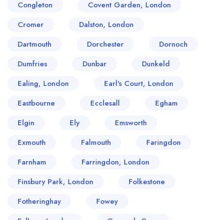
Congleton
Covent Garden, London
Cromer
Dalston, London
Dartmouth
Dorchester
Dornoch
Dumfries
Dunbar
Dunkeld
Ealing, London
Earl's Court, London
Eastbourne
Ecclesall
Egham
Elgin
Ely
Emsworth
Exmouth
Falmouth
Faringdon
Farnham
Farringdon, London
Finsbury Park, London
Folkestone
Fotheringhay
Fowey