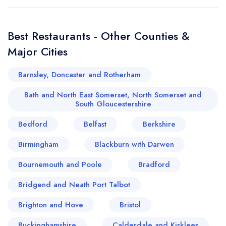
Best Restaurants - Other Counties &
Major Cities
Barnsley, Doncaster and Rotherham
Bath and North East Somerset, North Somerset and
South Gloucestershire
Bedford
Belfast
Berkshire
Birmingham
Blackburn with Darwen
Bournemouth and Poole
Bradford
Bridgend and Neath Port Talbot
Brighton and Hove
Bristol
Buckinghamshire
Calderdale and Kirklees