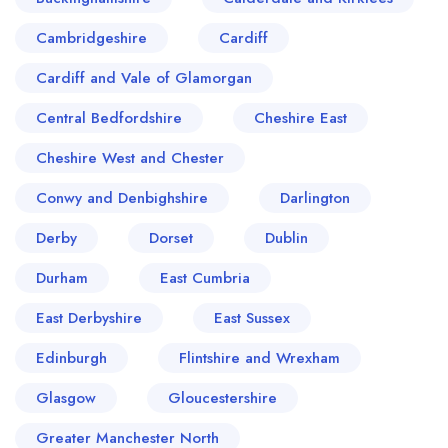
Cambridgeshire
Cardiff
Cardiff and Vale of Glamorgan
Central Bedfordshire
Cheshire East
Cheshire West and Chester
Conwy and Denbighshire
Darlington
Derby
Dorset
Dublin
Durham
East Cumbria
East Derbyshire
East Sussex
Edinburgh
Flintshire and Wrexham
Glasgow
Gloucestershire
Greater Manchester North