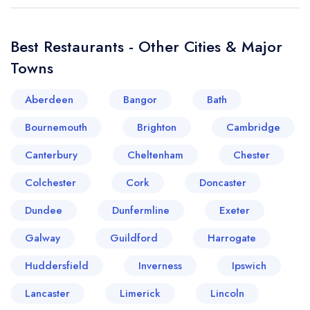
Best Restaurants - Other Cities & Major
Towns
Aberdeen
Bangor
Bath
Bournemouth
Brighton
Cambridge
Canterbury
Cheltenham
Chester
Colchester
Cork
Doncaster
Dundee
Dunfermline
Exeter
Galway
Guildford
Harrogate
Huddersfield
Inverness
Ipswich
Lancaster
Limerick
Lincoln