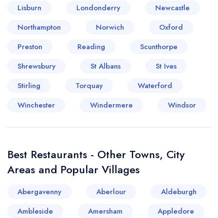
Lisburn
Londonderry
Newcastle
Your lists
Your saved locations
Northampton
Norwich
Oxford
Preston
Reading
Scunthorpe
sign in
sign in
create a
create
Shrewsbury
St Albans
St Ives
a free account
free account
Stirling
Torquay
Waterford
Winchester
Windermere
Windsor
Best Restaurants - Other Towns, City
Areas and Popular Villages
Abergavenny
Aberlour
Aldeburgh
Ambleside
Amersham
Appledore