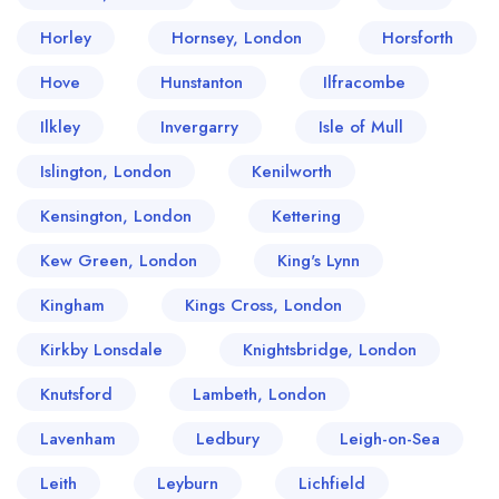
Horley
Hornsey, London
Horsforth
Hove
Hunstanton
Ilfracombe
Ilkley
Invergarry
Isle of Mull
Islington, London
Kenilworth
Kensington, London
Kettering
Kew Green, London
King's Lynn
Kingham
Kings Cross, London
Kirkby Lonsdale
Knightsbridge, London
Knutsford
Lambeth, London
Lavenham
Ledbury
Leigh-on-Sea
Leith
Leyburn
Lichfield