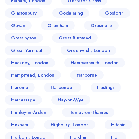
Fulham, London
Gerrards Cross
Glastonbury
Godalming
Gosforth
Govan
Grantham
Grasmere
Grassington
Great Burstead
Great Yarmouth
Greenwich, London
Hackney, London
Hammersmith, London
Hampstead, London
Harborne
Harome
Harpenden
Hastings
Hathersage
Hay-on-Wye
Henley-in-Arden
Henley-on-Thames
Hexham
Highbury, London
Hitchin
Holborn, London
Holkham
Holt