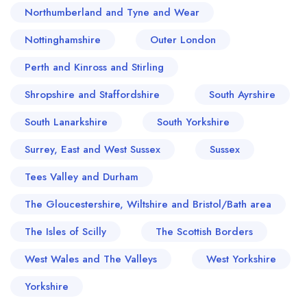
Northumberland and Tyne and Wear
Nottinghamshire
Outer London
Perth and Kinross and Stirling
Shropshire and Staffordshire
South Ayrshire
South Lanarkshire
South Yorkshire
Surrey, East and West Sussex
Sussex
Tees Valley and Durham
The Gloucestershire, Wiltshire and Bristol/Bath area
The Isles of Scilly
The Scottish Borders
West Wales and The Valleys
West Yorkshire
Yorkshire