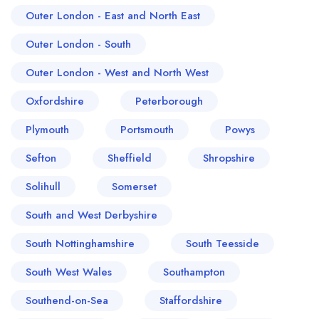
Outer London - East and North East
Outer London - South
Outer London - West and North West
Oxfordshire
Peterborough
Plymouth
Portsmouth
Powys
Sefton
Sheffield
Shropshire
Solihull
Somerset
South and West Derbyshire
South Nottinghamshire
South Teesside
South West Wales
Southampton
Southend-on-Sea
Staffordshire