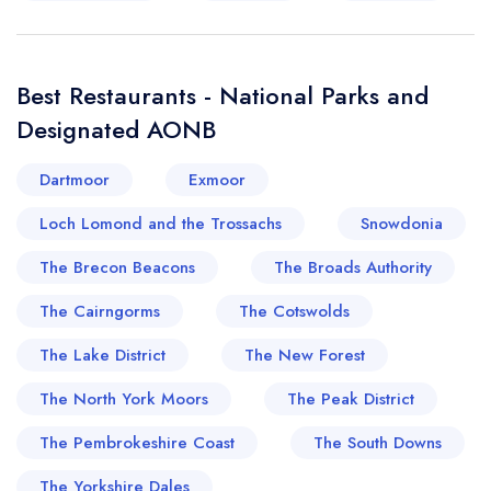
Best Restaurants - National Parks and
Designated AONB
Dartmoor
Exmoor
Loch Lomond and the Trossachs
Snowdonia
The Brecon Beacons
The Broads Authority
The Cairngorms
The Cotswolds
The Lake District
The New Forest
The North York Moors
The Peak District
The Pembrokeshire Coast
The South Downs
The Yorkshire Dales