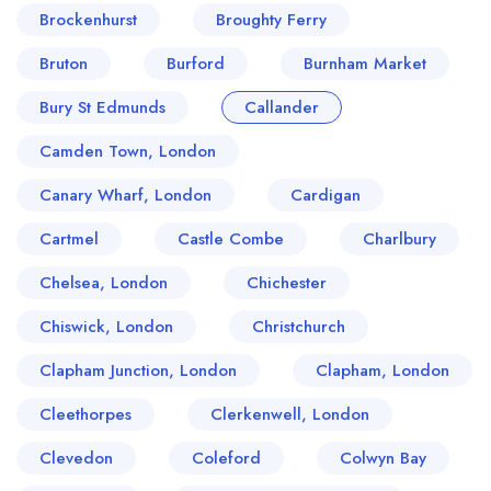
Brockenhurst
Broughty Ferry
Bruton
Burford
Burnham Market
Bury St Edmunds
Callander
Camden Town, London
Canary Wharf, London
Cardigan
Cartmel
Castle Combe
Charlbury
Chelsea, London
Chichester
Chiswick, London
Christchurch
Clapham Junction, London
Clapham, London
Cleethorpes
Clerkenwell, London
Clevedon
Coleford
Colwyn Bay