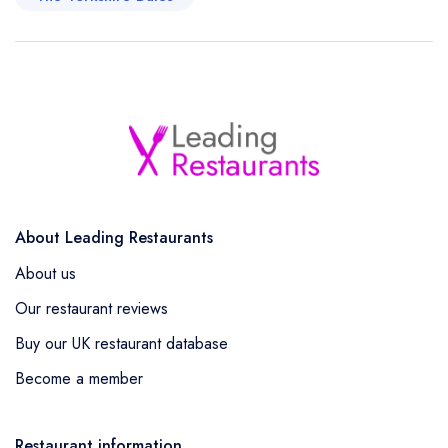
About Leading Restaurants
About us
Our restaurant reviews
Buy our UK restaurant database
Become a member
Restaurant information