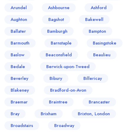
Arundel
Ashbourne
Ashford
Aughton
Bagshot
Bakewell
Ballater
Bamburgh
Bampton
Barmouth
Barnstaple
Basingstoke
Baslow
Beaconsfield
Beaulieu
Bedale
Berwick-upon-Tweed
Beverley
Bibury
Billericay
Blakeney
Bradford-on-Avon
Braemar
Braintree
Brancaster
Bray
Brixham
Brixton, London
Broadstairs
Broadway