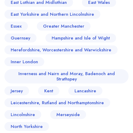
East Lothian and Midlothian
East Wales
East Yorkshire and Northern Lincolnshire
Essex
Greater Manchester
Guernsey
Hampshire and Isle of Wight
Herefordshire, Worcestershire and Warwickshire
Inner London
Inverness and Nairn and Moray, Badenoch and
Strathspey
Jersey
Kent
Lancashire
Leicestershire, Rutland and Northamptonshire
Lincolnshire
Merseyside
North Yorkshire