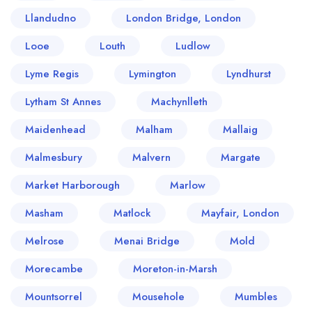
Llandudno
London Bridge, London
Looe
Louth
Ludlow
Lyme Regis
Lymington
Lyndhurst
Lytham St Annes
Machynlleth
Maidenhead
Malham
Mallaig
Malmesbury
Malvern
Margate
Market Harborough
Marlow
Masham
Matlock
Mayfair, London
Melrose
Menai Bridge
Mold
Morecambe
Moreton-in-Marsh
Mountsorrel
Mousehole
Mumbles