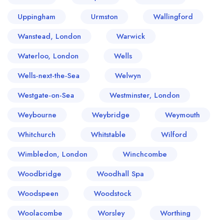
Uppingham
Urmston
Wallingford
Wanstead, London
Warwick
Waterloo, London
Wells
Wells-next-the-Sea
Welwyn
Westgate-on-Sea
Westminster, London
Weybourne
Weybridge
Weymouth
Whitchurch
Whitstable
Wilford
Wimbledon, London
Winchcombe
Woodbridge
Woodhall Spa
Woodspeen
Woodstock
Woolacombe
Worsley
Worthing