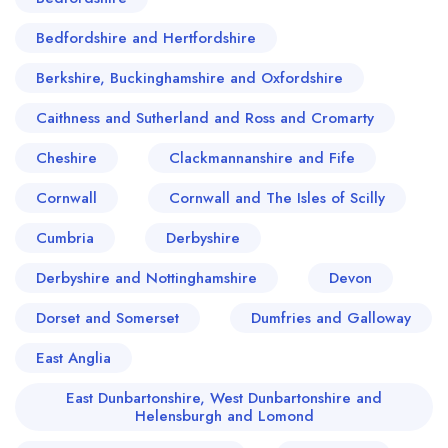
roaring fire or a fine dining experience
highlighting Scotland's finest ingredients,
Bedfordshire and Hertfordshire
Callander certainly won't disappoint the culinarily
Berkshire, Buckinghamshire and Oxfordshire
curious.
Caithness and Sutherland and Ross and Cromarty
Cheshire
Clackmannanshire and Fife
Cornwall
Cornwall and The Isles of Scilly
Cumbria
Derbyshire
Derbyshire and Nottinghamshire
Devon
Dorset and Somerset
Dumfries and Galloway
East Anglia
East Dunbartonshire, West Dunbartonshire and
Helensburgh and Lomond