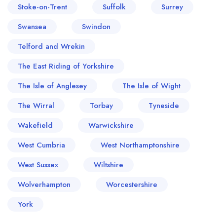
Stoke-on-Trent
Suffolk
Surrey
Swansea
Swindon
Telford and Wrekin
The East Riding of Yorkshire
The Isle of Anglesey
The Isle of Wight
The Wirral
Torbay
Tyneside
Wakefield
Warwickshire
West Cumbria
West Northamptonshire
West Sussex
Wiltshire
Wolverhampton
Worcestershire
York