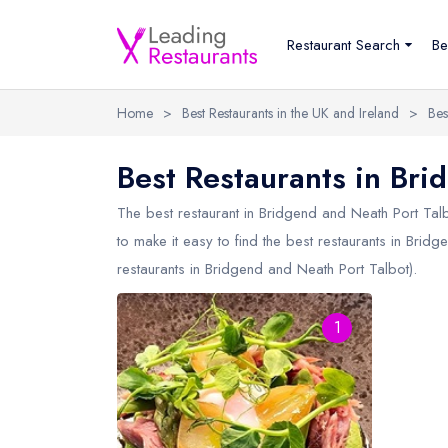
Restaurant Search
Be
Home
>
Best Restaurants in the UK and Ireland
>
Bes
Best Restaurants in Bri
The best restaurant in
Bridgend and Neath Port Tal
to make it easy to find the best restaurants in Brid
restaurants in Bridgend and Neath Port Talbot).
1