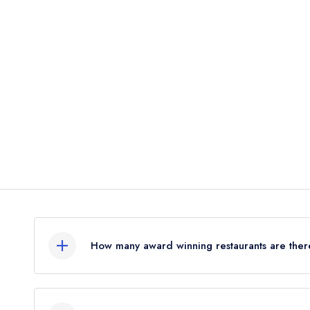
d
How many award winning restaurants are ther
In total, there is 1 award winning restaurant in B
combined awards from the leading UK restaurant 