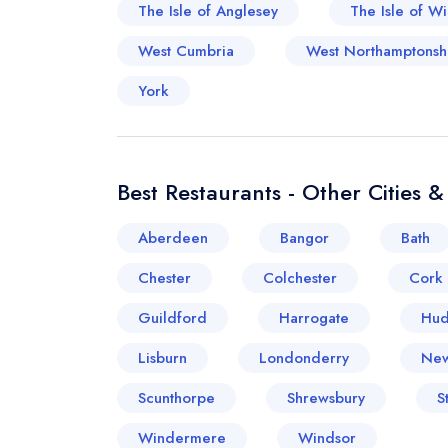
The Isle of Anglesey
The Isle of Wi
West Cumbria
West Northamptonsh
York
Best Restaurants - Other Cities 
Aberdeen
Bangor
Bath
Chester
Colchester
Cork
Guildford
Harrogate
Hud
Lisburn
Londonderry
New
Scunthorpe
Shrewsbury
S
Windermere
Windsor