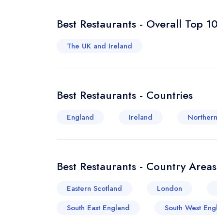
Best Restaurants - Overall Top 1
The UK and Ireland
Best Restaurants - Countries
England
Ireland
Northern
Best Restaurants - Country Areas
Eastern Scotland
London
South East England
South West Eng