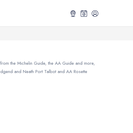
s from the Michelin Guide, the AA Guide and more,
idgend and Neath Port Talbot
and AA Rosette