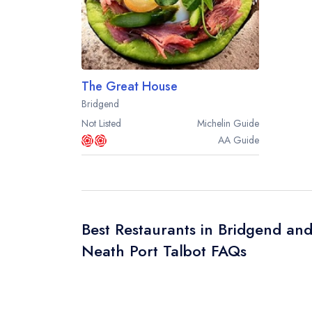
The Great House
Bridgend
Not Listed
Michelin
Guide
AA
Guide
Best Restaurants in Bridgend an
Neath Port Talbot FAQs