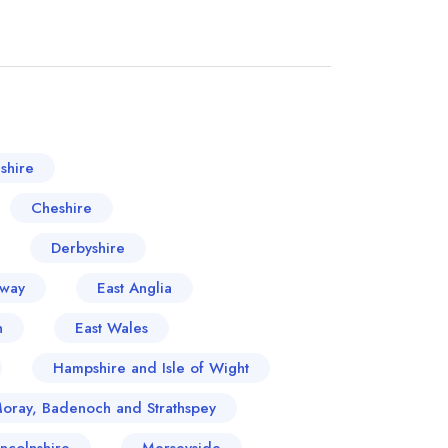
shire
Cheshire
Derbyshire
oway
East Anglia
n
East Wales
Hampshire and Isle of Wight
Moray, Badenoch and Strathspey