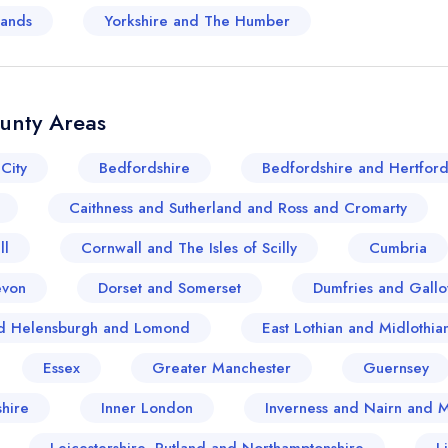
lands
Yorkshire and The Humber
ounty Areas
City
Bedfordshire
Bedfordshire and Hertford
Caithness and Sutherland and Ross and Cromarty
ll
Cornwall and The Isles of Scilly
Cumbria
evon
Dorset and Somerset
Dumfries and Gall
and Helensburgh and Lomond
East Lothian and Midlothia
Essex
Greater Manchester
Guernsey
Your lists
Your saved locations
hire
Inner London
Inverness and Nairn and 