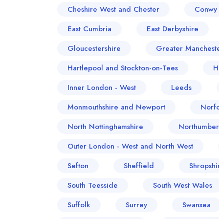
Cheshire West and Chester
Conwy 
East Cumbria
East Derbyshire
Gloucestershire
Greater Manchest
Hartlepool and Stockton-on-Tees
H
Inner London - West
Leeds
Monmouthshire and Newport
Norfo
North Nottinghamshire
Northumber
Outer London - West and North West
Sefton
Sheffield
Shropshi
South Teesside
South West Wales
Suffolk
Surrey
Swansea