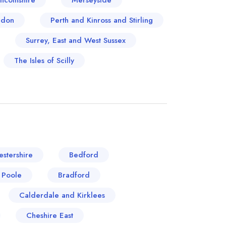
incolnshire
Merseyside
ndon
Perth and Kinross and Stirling
Surrey, East and West Sussex
The Isles of Scilly
stershire
Bedford
 Poole
Bradford
Calderdale and Kirklees
Cheshire East