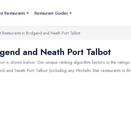
st Restaurants
Restaurant Guides
t Restaurants in Bridgend and Neath Port Talbot
dgend and Neath Port Talbot
bot
is shown below. Our unique ranking algorithm factors in the rating
gend and Neath Port Talbot (including any Michelin Star restaurants in
Br