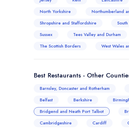
Jersey
Kent
Lancashire
North Yorkshire
Northumberland a
Shropshire and Staffordshire
South
Sussex
Tees Valley and Durham
The Scottish Borders
West Wales a
Best Restaurants - Other Countie
Barnsley, Doncaster and Rotherham
Belfast
Berkshire
Birming
Bridgend and Neath Port Talbot
Br
Cambridgeshire
Cardiff