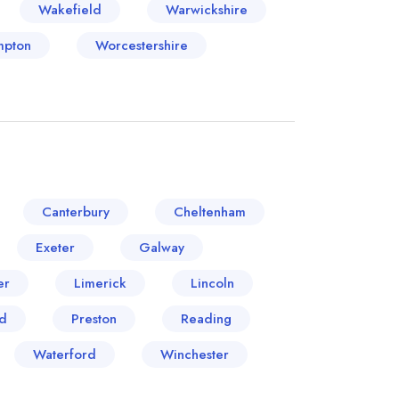
Wakefield
Warwickshire
mpton
Worcestershire
Canterbury
Cheltenham
Exeter
Galway
er
Limerick
Lincoln
d
Preston
Reading
Waterford
Winchester