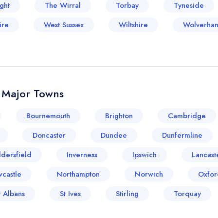
ght
The Wirral
Torbay
Tyneside
ire
West Sussex
Wiltshire
Wolverha
& Major Towns
Bournemouth
Brighton
Cambridge
Doncaster
Dundee
Dunfermline
dersfield
Inverness
Ipswich
Lancast
castle
Northampton
Norwich
Oxfor
t Albans
St Ives
Stirling
Torquay