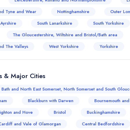
Leicestershire, Rutland and Northamptonshire
L
sign in
sign in
nd Tyne and Wear
Nottinghamshire
Outer Lo
create a free account
create a free account
 Ayrshire
South Lanarkshire
South Yorkshire
The Gloucestershire, Wiltshire and Bristol/Bath area
nd The Valleys
West Yorkshire
Yorkshire
s & Major Cities
Bath and North East Somerset, North Somerset and South Glouce
ham
Blackburn with Darwen
Bournemouth and
ighton and Hove
Bristol
Buckinghamshire
Cardiff and Vale of Glamorgan
Central Bedfordshire