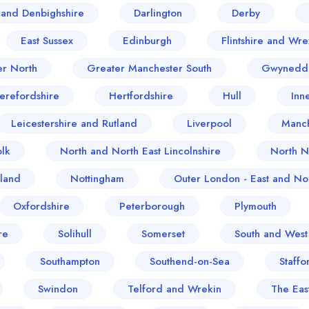
and Denbighshire
Darlington
Derby
East Sussex
Edinburgh
Flintshire and Wr
er North
Greater Manchester South
Gwynedd
erefordshire
Hertfordshire
Hull
Inn
Leicestershire and Rutland
Liverpool
Manch
lk
North and North East Lincolnshire
North N
land
Nottingham
Outer London - East and Nor
Oxfordshire
Peterborough
Plymouth
re
Solihull
Somerset
South and West
Southampton
Southend-on-Sea
Staffo
Swindon
Telford and Wrekin
The Eas