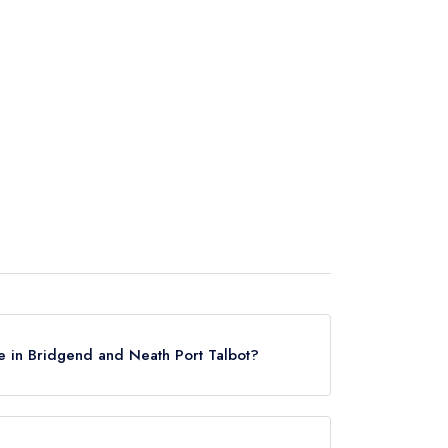
e in Bridgend and Neath Port Talbot?
ridgend and Neath Port Talbot, based on the
guides.