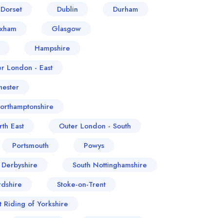
Dorset
Dublin
Durham
exham
Glasgow
Hampshire
er London - East
ester
orthamptonshire
th East
Outer London - South
Portsmouth
Powys
 Derbyshire
South Nottinghamshire
rdshire
Stoke-on-Trent
t Riding of Yorkshire