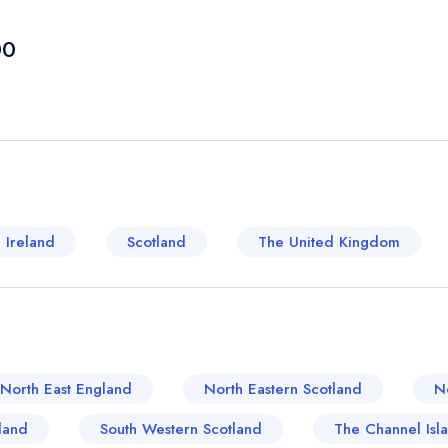
Beacons melt into lush flatlands before meeting t
roots stretching back to medieval times, manifesti
00
a melange of classic British cuisines. Xtra dishes,
those inclined towards British comfort food. Ther
their juices married with a Yorkshire pudding so li
the town's steadfast adherence to and love for trad
away, Neath Port Talbot boasts a more contempora
steeped in rich historical context, its food cultur
with British classics. Antonio's, a Neath Port Tal
 Ireland
Scotland
The United Kingdom
traditional and contemporary cuisine. You can indu
and delightful twists - think the traditional fish and 
a nod perhaps to some Asian influence. This crea
rooted in the traditional context is an ode to the e
towns of United Kingdom.
North East England
North Eastern Scotland
N
land
South Western Scotland
The Channel Isl