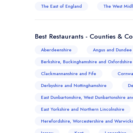
The East of England
The West Mid
Best Restaurants - Counties & C
Aberdeenshire
Angus and Dundee 
Berkshire, Buckinghamshire and Oxfordshire
Clackmannanshire and Fife
Cornwa
Derbyshire and Nottinghamshire
D
East Dunbartonshire, West Dunbartonshire 
East Yorkshire and Northern Lincolnshire
Herefordshire, Worcestershire and Warwicks