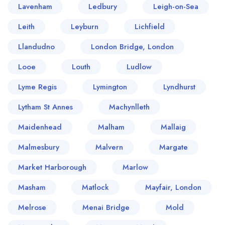
Lavenham
Ledbury
Leigh-on-Sea
Leith
Leyburn
Lichfield
Llandudno
London Bridge, London
Looe
Louth
Ludlow
Lyme Regis
Lymington
Lyndhurst
Lytham St Annes
Machynlleth
Maidenhead
Malham
Mallaig
Malmesbury
Malvern
Margate
Market Harborough
Marlow
Masham
Matlock
Mayfair, London
Melrose
Menai Bridge
Mold