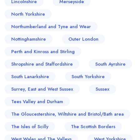
Lincolnshire
Merseyside
North Yorkshire
Northumberland and Tyne and Wear
Nottinghamshire
Outer London
Perth and Kinross and Stirling
Shropshire and Staffordshire
South Ayrshire
South Lanarkshire
South Yorkshire
Surrey, East and West Sussex
Sussex
Tees Valley and Durham
The Gloucestershire, Wiltshire and Bristol/Bath area
The Isles of Scilly
The Scottish Borders
West Wales and The Valleys
West Yorkshire