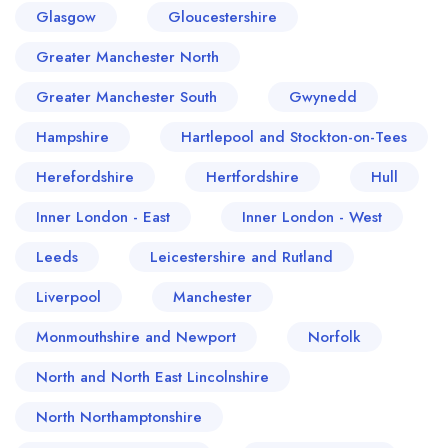
Glasgow
Gloucestershire
Greater Manchester North
Greater Manchester South
Gwynedd
Hampshire
Hartlepool and Stockton-on-Tees
Herefordshire
Hertfordshire
Hull
Inner London - East
Inner London - West
Leeds
Leicestershire and Rutland
Liverpool
Manchester
Monmouthshire and Newport
Norfolk
North and North East Lincolnshire
North Northamptonshire