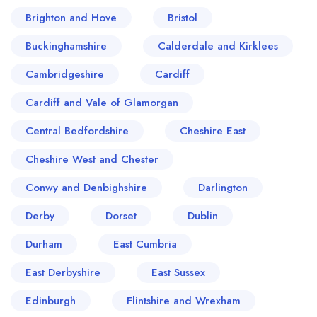
Brighton and Hove
Bristol
Buckinghamshire
Calderdale and Kirklees
Cambridgeshire
Cardiff
Cardiff and Vale of Glamorgan
Central Bedfordshire
Cheshire East
Cheshire West and Chester
Conwy and Denbighshire
Darlington
Derby
Dorset
Dublin
Durham
East Cumbria
East Derbyshire
East Sussex
Edinburgh
Flintshire and Wrexham