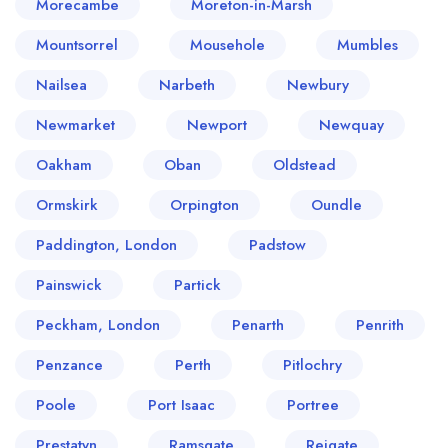
Morecambe
Moreton-in-Marsh
Mountsorrel
Mousehole
Mumbles
Nailsea
Narbeth
Newbury
Newmarket
Newport
Newquay
Oakham
Oban
Oldstead
Ormskirk
Orpington
Oundle
Paddington, London
Padstow
Painswick
Partick
Peckham, London
Penarth
Penrith
Penzance
Perth
Pitlochry
Poole
Port Isaac
Portree
Prestatyn
Ramsgate
Reigate