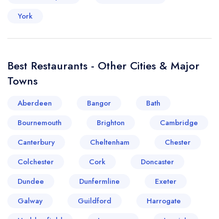
York
Best Restaurants - Other Cities & Major
Towns
Aberdeen
Bangor
Bath
Bournemouth
Brighton
Cambridge
Canterbury
Cheltenham
Chester
Colchester
Cork
Doncaster
Dundee
Dunfermline
Exeter
Galway
Guildford
Harrogate