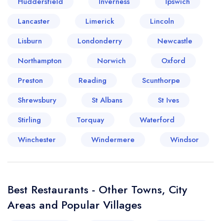
Huddersfield
Inverness
Ipswich
Lancaster
Limerick
Lincoln
Lisburn
Your lists
Your saved locations
Londonderry
Newcastle
Northampton
Norwich
Oxford
sign in
sign in
create a
create
Preston
Reading
Scunthorpe
a free account
free account
Shrewsbury
St Albans
St Ives
Stirling
Torquay
Waterford
Winchester
Windermere
Windsor
Best Restaurants - Other Towns, City
Areas and Popular Villages