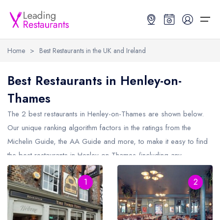
Home
>
Best Restaurants in the UK and Ireland
Restaurant Search
Best Restaurants in Henley-on-
Thames
Best Restaurants
Restaurant Search
Best Restaurants
Restaurant Guides
The 2 best restaurants in
Henley-on-Thames
are shown below.
Restaurant Guides
Search by Location or Name
Best restaurants in the UK and Ireland
Latest guide lists
Our unique ranking algorithm factors in the ratings from the
Michelin Guide, the AA Guide and more, to make it easy to find
UK Michelin Star Restaurants Map
Best restaurants in the UK
Guide change history
the best restaurants in Henley-on-Thames (including any
UK AA Rosette Restaurants Map
Best restaurants in Ireland
Guide comparisons and analysis
Michelin Star restaurants in
Henley-on-Thames
and AA Rosette
Hardens Top 100 Restaurants Map
Best restaurants in England
1
2
restaurants in Henley-on-Thames).
Good Food Guide Top Restaurants Map
Best restaurants in Scotland