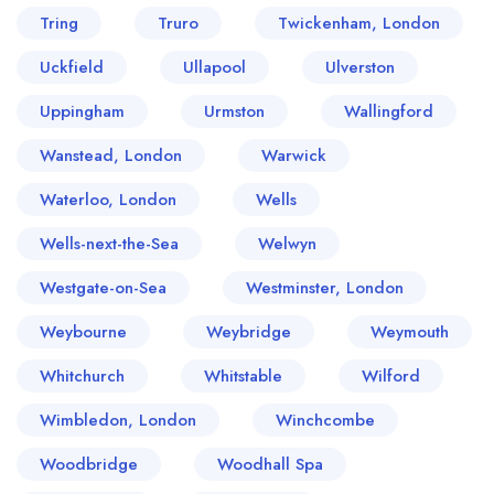
Tring
Truro
Twickenham, London
Uckfield
Ullapool
Ulverston
Uppingham
Urmston
Wallingford
Wanstead, London
Warwick
Waterloo, London
Wells
Wells-next-the-Sea
Welwyn
Westgate-on-Sea
Westminster, London
Weybourne
Weybridge
Weymouth
Whitchurch
Whitstable
Wilford
Wimbledon, London
Winchcombe
Woodbridge
Woodhall Spa