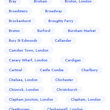
Bray
Brixham
Brixton, London
Broadstairs
Broadway
Brockenhurst
Broughty Ferry
Bruton
Burford
Burnham Market
Bury St Edmunds
Callander
Camden Town, London
Canary Wharf, London
Cardigan
Cartmel
Castle Combe
Charlbury
Chelsea, London
Chichester
Chiswick, London
Christchurch
Clapham Junction, London
Clapham, London
Cleethorpes
Clerkenwell, London