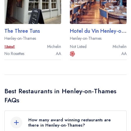
Best restaurants in Wales
Best restaurants in Northern Ireland
View all best restaurant areas
The Three Tuns
Hotel du Vin Henley-on-Thames
Best gastropubs in the UK and Ireland
Henley-on-Thames
Henley-on-Thames
Michelin
Not Listed
Michelin
View all best gastropub areas
No Rosettes
AA
AA
Best afternoon tea in the UK and Ireland
View all best afternoon tea areas
Best restaurants by cuisine
Best Restaurants in Henley-on-Thames
Best restaurants from celebrity chefs
FAQs
How many award winning restaurants are
there in Henley-on-Thames?