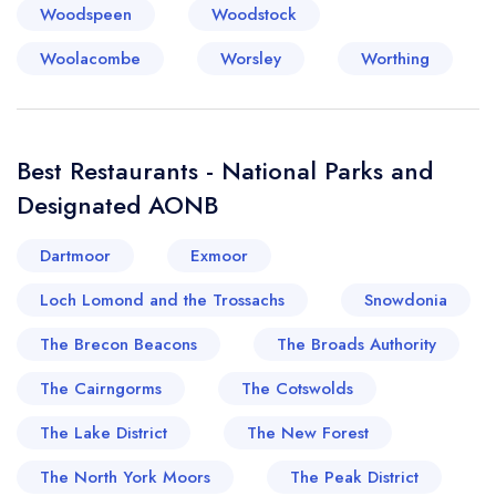
Woodspeen
Woodstock
Woolacombe
Worsley
Worthing
Best Restaurants - National Parks and
Designated AONB
Dartmoor
Exmoor
Loch Lomond and the Trossachs
Snowdonia
The Brecon Beacons
The Broads Authority
The Cairngorms
The Cotswolds
The Lake District
The New Forest
The North York Moors
The Peak District