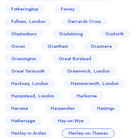
Fotheringhay
Fowey
Fulham, London
Gerrards Cross
Glastonbury
Godalming
Gosforth
Govan
Grantham
Grasmere
Grassington
Great Burstead
Great Yarmouth
Greenwich, London
Hackney, London
Hammersmith, London
Hampstead, London
Harborne
Harome
Harpenden
Hastings
Hathersage
Hay-on-Wye
Henley-in-Arden
Henley-on-Thames