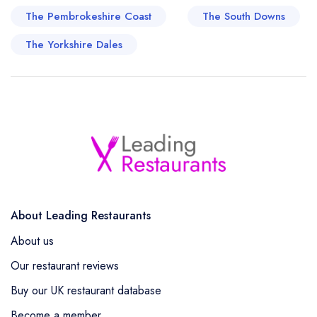
The Pembrokeshire Coast
The South Downs
The Yorkshire Dales
About Leading Restaurants
About us
Our restaurant reviews
Buy our UK restaurant database
Become a member