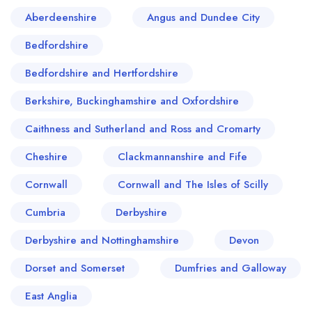
Aberdeenshire
Angus and Dundee City
Bedfordshire
Bedfordshire and Hertfordshire
Berkshire, Buckinghamshire and Oxfordshire
Caithness and Sutherland and Ross and Cromarty
Cheshire
Clackmannanshire and Fife
Cornwall
Cornwall and The Isles of Scilly
Cumbria
Derbyshire
Derbyshire and Nottinghamshire
Devon
Dorset and Somerset
Dumfries and Galloway
East Anglia