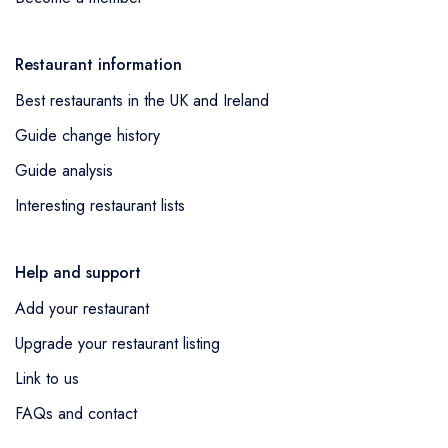
Restaurant information
Best restaurants in the UK and Ireland
Guide change history
Guide analysis
Interesting restaurant lists
Help and support
Add your restaurant
Upgrade your restaurant listing
Link to us
FAQs and contact