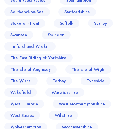
South West Wales
Southampton
Southend-on-Sea
Staffordshire
Stoke-on-Trent
Suffolk
Surrey
Swansea
Swindon
Telford and Wrekin
The East Riding of Yorkshire
The Isle of Anglesey
The Isle of Wight
The Wirral
Torbay
Tyneside
Wakefield
Warwickshire
West Cumbria
West Northamptonshire
West Sussex
Wiltshire
Wolverhampton
Worcestershire