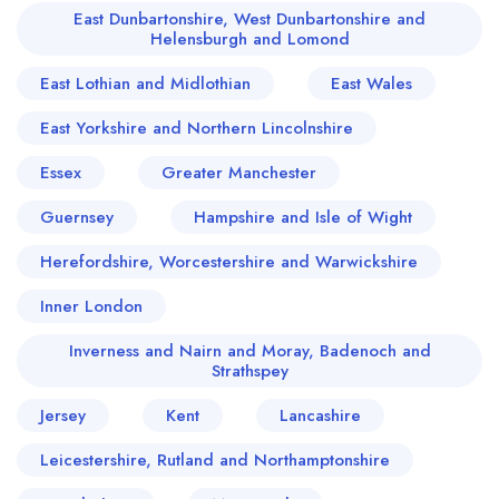
East Dunbartonshire, West Dunbartonshire and
Helensburgh and Lomond
East Lothian and Midlothian
East Wales
East Yorkshire and Northern Lincolnshire
Essex
Greater Manchester
Guernsey
Hampshire and Isle of Wight
Herefordshire, Worcestershire and Warwickshire
Inner London
Inverness and Nairn and Moray, Badenoch and
Strathspey
Jersey
Kent
Lancashire
Leicestershire, Rutland and Northamptonshire