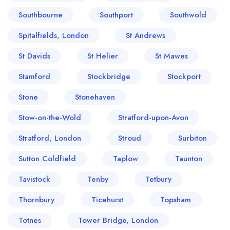
Southbourne
Southport
Southwold
Spitalfields, London
St Andrews
St Davids
St Helier
St Mawes
Stamford
Stockbridge
Stockport
Stone
Stonehaven
Stow-on-the-Wold
Stratford-upon-Avon
Stratford, London
Stroud
Surbiton
Sutton Coldfield
Taplow
Taunton
Tavistock
Tenby
Tetbury
Thornbury
Ticehurst
Topsham
Totnes
Tower Bridge, London