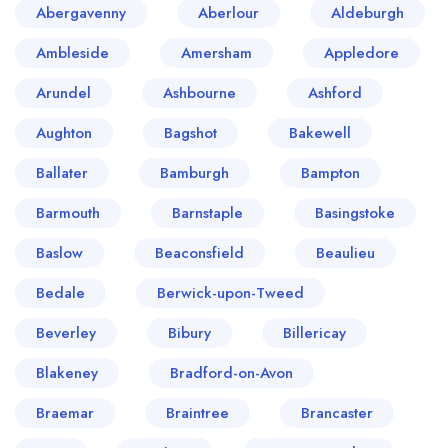
Abergavenny
Aberlour
Aldeburgh
Ambleside
Amersham
Appledore
Arundel
Ashbourne
Ashford
Aughton
Bagshot
Bakewell
Ballater
Bamburgh
Bampton
Barmouth
Barnstaple
Basingstoke
Baslow
Beaconsfield
Beaulieu
Bedale
Berwick-upon-Tweed
Beverley
Bibury
Billericay
Blakeney
Bradford-on-Avon
Braemar
Braintree
Brancaster