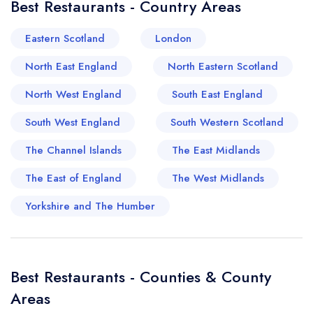
Best Restaurants - Country Areas
culinary identity. The area is bustling with gourmet
restaurants, quaint cafes, and sumptuous
Eastern Scotland
London
gastropubs which, through the centuries, have
North East England
North Eastern Scotland
bore witness to the transformation of English
cuisine from simple fare to a complex confluence
North West England
South East England
of diverse culinary influences. The riverside
South West England
South Western Scotland
eateries, particularly, offer a charming
amalgamation of stunning views and delectable
The Channel Islands
The East Midlands
food. A true testament to Henley-on-Thames'
The East of England
The West Midlands
vibrant and evolving food scene.
Yorkshire and The Humber
Best Restaurants - Counties & County
Areas