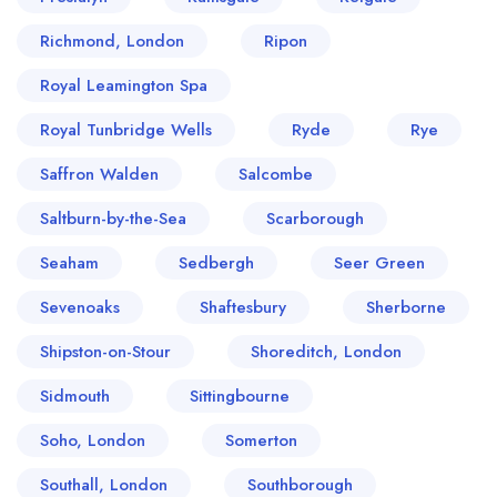
Richmond, London
Ripon
Royal Leamington Spa
Royal Tunbridge Wells
Ryde
Rye
Saffron Walden
Salcombe
Saltburn-by-the-Sea
Scarborough
Seaham
Sedbergh
Seer Green
Sevenoaks
Shaftesbury
Sherborne
Shipston-on-Stour
Shoreditch, London
Sidmouth
Sittingbourne
Soho, London
Somerton
Southall, London
Southborough