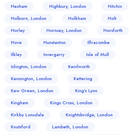
Hexham
Highbury, London
Hitchin
Holborn, London
Holkham
Holt
Horley
Hornsey, London
Horsforth
Hove
Hunstanton
Ilfracombe
Ilkley
Invergarry
Isle of Mull
Islington, London
Kenilworth
Kensington, London
Kettering
Kew Green, London
King's Lynn
Kingham
Kings Cross, London
Kirkby Lonsdale
Knightsbridge, London
Knutsford
Lambeth, London