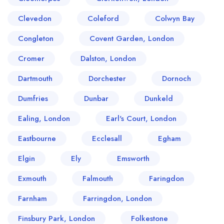
Clevedon
Coleford
Colwyn Bay
Congleton
Covent Garden, London
Cromer
Dalston, London
Dartmouth
Dorchester
Dornoch
Dumfries
Dunbar
Dunkeld
Ealing, London
Earl's Court, London
Eastbourne
Ecclesall
Egham
Elgin
Ely
Emsworth
Exmouth
Falmouth
Faringdon
Farnham
Farringdon, London
Finsbury Park, London
Folkestone