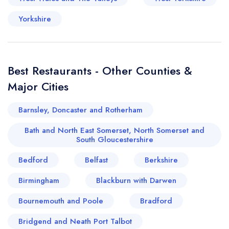
Yorkshire
Best Restaurants - Other Counties &
Major Cities
Barnsley, Doncaster and Rotherham
Bath and North East Somerset, North Somerset and
South Gloucestershire
Bedford
Belfast
Berkshire
Birmingham
Blackburn with Darwen
Bournemouth and Poole
Bradford
Bridgend and Neath Port Talbot