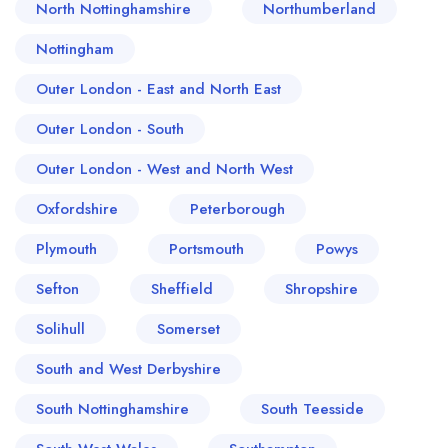
North Nottinghamshire
Northumberland
Nottingham
Outer London - East and North East
Outer London - South
Outer London - West and North West
Oxfordshire
Peterborough
Plymouth
Portsmouth
Powys
Sefton
Sheffield
Shropshire
Solihull
Somerset
South and West Derbyshire
South Nottinghamshire
South Teesside