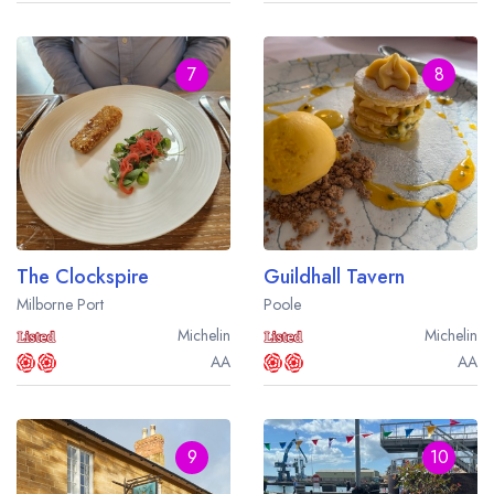
7
8
The Clockspire
Guildhall Tavern
Milborne Port
Poole
Michelin
Michelin
AA
AA
9
10