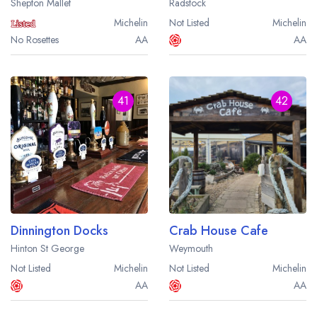
Shepton Mallet
Radstock
sign in
sign in
create a
create
Michelin
Not Listed
Michelin
a free account
free account
No Rosettes
AA
AA
41
42
Dinnington Docks
Crab House Cafe
Hinton St George
Weymouth
Not Listed
Michelin
Not Listed
Michelin
AA
AA