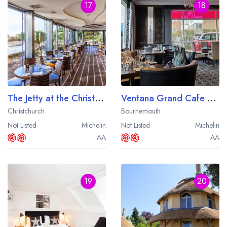
17
18
The Jetty at the Christchurch Harbour Hotel
Ventana Grand Cafe at the Cumberland Hotel
Christchurch
Bournemouth
Not Listed
Michelin
Not Listed
Michelin
AA
AA
19
20