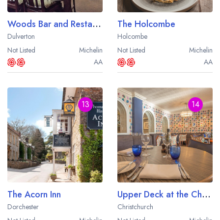
Woods Bar and Restaurant
The Holcombe
Dulverton
Holcombe
Not Listed
Michelin
Not Listed
Michelin
AA
AA
13
14
The Acorn Inn
Upper Deck at the Christchurch Harbour Hotel
Dorchester
Christchurch