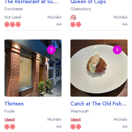
The Restaurant at Summer Lodge
Queen of Cups
Dorchester
Glastonbury
Not Listed
Michelin
Michelin
AA
AA
5
6
Thirteen
Catch at The Old Fishmarket
Poole
Weymouth
Michelin
Michelin
AA
AA