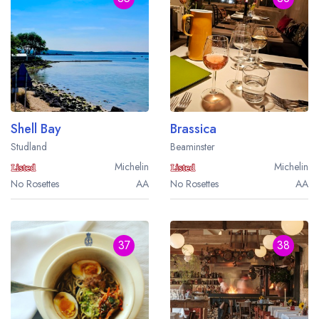
Shell Bay
Brassica
Studland
Beaminster
Michelin
Michelin
No Rosettes
AA
No Rosettes
AA
37
38