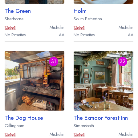
The Green
Holm
Sherborne
South Petherton
Michelin
Michelin
No Rosettes
AA
No Rosettes
AA
31
32
The Dog House
The Exmoor Forest Inn
Gillingham
Simonsbath
Michelin
Michelin