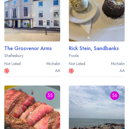
The Grosvenor Arms
Rick Stein, Sandbanks
Shaftesbury
Poole
Not Listed
Michelin
Not Listed
Michelin
AA
AA
55
56