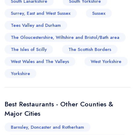
South Lanarkshire
South Yorkshire
Surrey, East and West Sussex
Sussex
Tees Valley and Durham
The Gloucestershire, Wiltshire and Bristol/Bath area
The Isles of Scilly
The Scottish Borders
West Wales and The Valleys
West Yorkshire
Yorkshire
Best Restaurants - Other Counties &
Major Cities
Barnsley, Doncaster and Rotherham