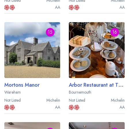
Not Listed
Michelin
Not Listed
Michelin
AA
AA
15
16
Mortons Manor
Arbor Restaurant at The Green House
Wareham
Bournemouth
Not Listed
Michelin
Not Listed
Michelin
AA
AA