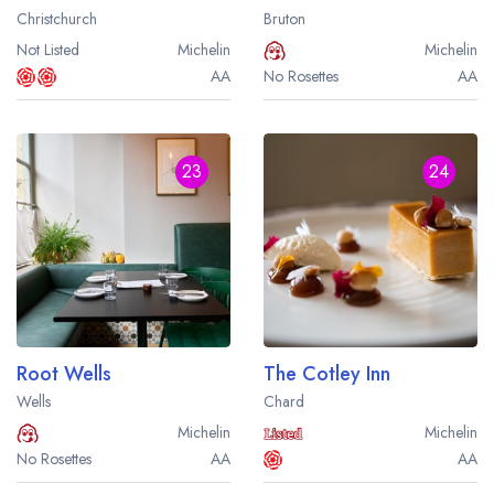
Christchurch
Bruton
Not Listed
Michelin
Michelin
AA
No Rosettes
AA
23
24
Root Wells
The Cotley Inn
Wells
Chard
Michelin
Michelin
No Rosettes
AA
AA