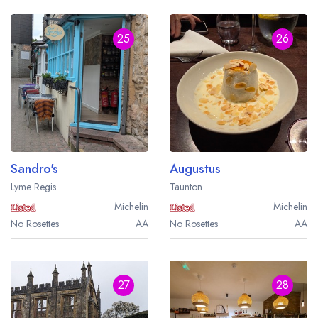
25
26
Sandro's
Augustus
Lyme Regis
Taunton
Michelin
Michelin
No Rosettes
AA
No Rosettes
AA
27
28