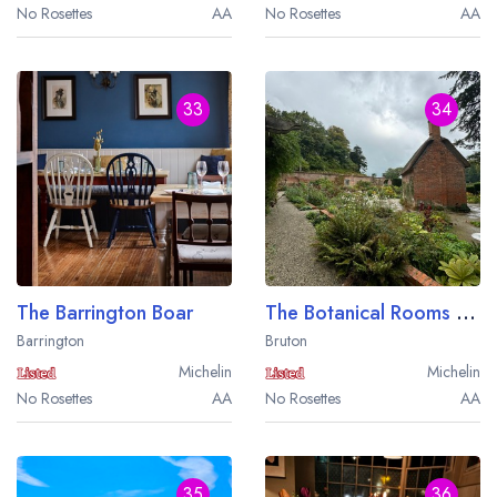
No Rosettes
AA
No Rosettes
AA
33
34
The Barrington Boar
The Botanical Rooms at The Newt In Somerset
Barrington
Bruton
Michelin
Michelin
No Rosettes
AA
No Rosettes
AA
35
36