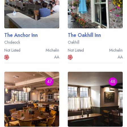
The Anchor Inn
The Oakhill Inn
Chideock
Oakhill
Not Listed
Michelin
Not Listed
Michelin
AA
AA
47
48