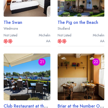
The Swan
The Pig on the Beach
Wedmore
Studland
Not Listed
Michelin
Not Listed
Michelin
AA
AA
21
22
Club Restaurant at the Captain's Club Hotel and Spa
Briar at the Number One Bruton Hotel