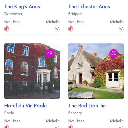
The King's Arms
The Ilchester Arms
Dorchester
Bridport
Not Listed
Michelin
Not Listed
Michelin
AA
AA
49
50
Hotel du Vin Poole
The Red Lion Inn
Poole
Babcary
Not Listed
Michelin
Not Listed
Michelin
AA
AA