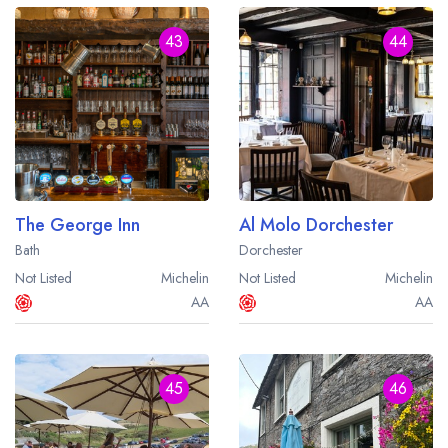
43
44
The George Inn
Al Molo Dorchester
Bath
Dorchester
Not Listed
Michelin
Not Listed
Michelin
AA
AA
45
46