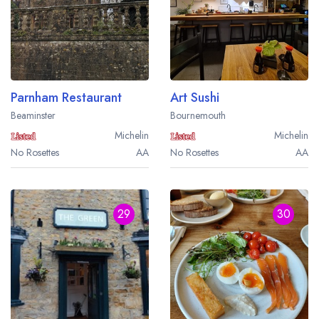
Parnham Restaurant
Art Sushi
Beaminster
Bournemouth
Michelin
Michelin
No Rosettes
AA
No Rosettes
AA
29
30