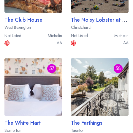
The Club House
The Noisy Lobster at Avon Beach
West Bexington
Christchurch
Not Listed
Michelin
Not Listed
Michelin
AA
AA
57
58
The White Hart
The Farthings
Somerton
Taunton