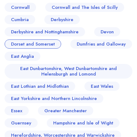
Cornwall
Cornwall and The Isles of Scilly
Cumbria
Derbyshire
Derbyshire and Nottinghamshire
Devon
Dorset and Somerset
Dumfries and Galloway
East Anglia
East Dunbartonshire, West Dunbartonshire and
Helensburgh and Lomond
East Lothian and Midlothian
East Wales
East Yorkshire and Northern Lincolnshire
Essex
Greater Manchester
Guernsey
Hampshire and Isle of Wight
Herefordshire, Worcestershire and Warwickshire