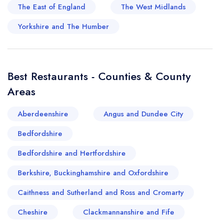
The East of England
The West Midlands
pastoral appeal, cities such as Bath offer a
blend of contemporary culinary executions,
Yorkshire and The Humber
housed within historic Georgian architecture,
making for an exciting juxtaposition of old and
new. Truly, Dorset and Somerset represent a
Best Restaurants - Counties & County
delicious blend of maritime and countryside
Areas
offerings that would tantalise even the most
discerning palates.
Aberdeenshire
Angus and Dundee City
Bedfordshire
Bedfordshire and Hertfordshire
Berkshire, Buckinghamshire and Oxfordshire
Caithness and Sutherland and Ross and Cromarty
Cheshire
Clackmannanshire and Fife