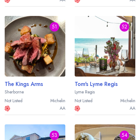
51
52
The Kings Arms
Tom's Lyme Regis
Sherborne
Lyme Regis
Not Listed
Michelin
Not Listed
Michelin
AA
AA
53
54