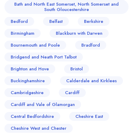
Bath and North East Somerset, North Somerset and
South Gloucestershire
Bedford
Belfast
Berkshire
Birmingham
Blackburn with Darwen
Bournemouth and Poole
Bradford
Bridgend and Neath Port Talbot
Brighton and Hove
Bristol
Buckinghamshire
Calderdale and Kirklees
Cambridgeshire
Cardiff
Cardiff and Vale of Glamorgan
Central Bedfordshire
Cheshire East
Cheshire West and Chester