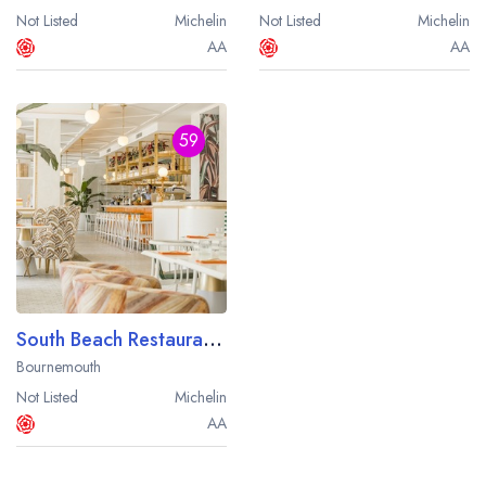
Not Listed
Michelin
Not Listed
Michelin
AA
AA
59
South Beach Restaurant at The Nici Hotel
Bournemouth
Not Listed
Michelin
AA