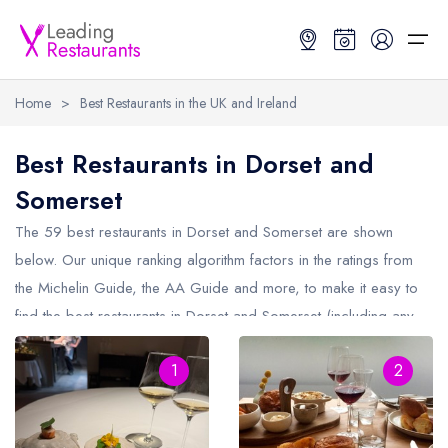
Home
>
Best Restaurants in the UK and Ireland
Restaurant Search
Best Restaurants in Dorset and
Somerset
Best Restaurants
Restaurant Search
Best Restaurants
Restaurant Guides
The 59 best restaurants in
Dorset and Somerset
are shown
Restaurant Guides
Search by Location or Name
Best restaurants in the UK and Ireland
Latest guide lists
below. Our unique ranking algorithm factors in the ratings from
the Michelin Guide, the AA Guide and more, to make it easy to
UK Michelin Star Restaurants Map
Best restaurants in the UK
Guide change history
find the best restaurants in Dorset and Somerset (including any
UK AA Rosette Restaurants Map
Best restaurants in Ireland
Guide comparisons and analysis
Michelin Star restaurants in
Dorset and Somerset
and AA
Hardens Top 100 Restaurants Map
Best restaurants in England
1
2
Rosette restaurants in Dorset and Somerset).
Good Food Guide Top Restaurants Map
Best restaurants in Scotland