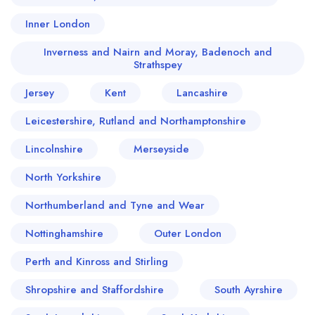
Inner London
Inverness and Nairn and Moray, Badenoch and
Strathspey
Jersey
Kent
Lancashire
Leicestershire, Rutland and Northamptonshire
Lincolnshire
Merseyside
North Yorkshire
Northumberland and Tyne and Wear
Nottinghamshire
Outer London
Perth and Kinross and Stirling
Shropshire and Staffordshire
South Ayrshire