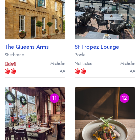
The Queens Arms
St Tropez Lounge
Sherborne
Poole
Michelin
Not Listed
Michelin
AA
AA
11
12