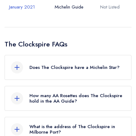
January 2021
Michelin Guide
Not Listed
The Clockspire FAQs
Does The Clockspire have a Michelin Star?
No, The Clockspire is listed in the Michelin
Guide but currently holds a standard Michelin
How many AA Rosettes does The Clockspire
Guide listing, which was awarded in January
hold in the AA Guide?
2021.
The Clockspire currently holds 2 AA Rosettes,
which were awarded in July 2022.
What is the address of The Clockspire in
Milborne Port?