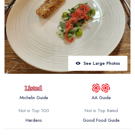
Best restaurants in Wales
Best restaurants in Northern Ireland
View all best restaurant areas
Best gastropubs in the UK and Ireland
View all best gastropub areas
Best afternoon tea in the UK and Ireland
See Large Photos
View all best afternoon tea areas
Best restaurants by cuisine
Best restaurants from celebrity chefs
Michelin Guide
AA Guide
Not in Top 100
Not in Top Rated
Hardens
Good Food Guide