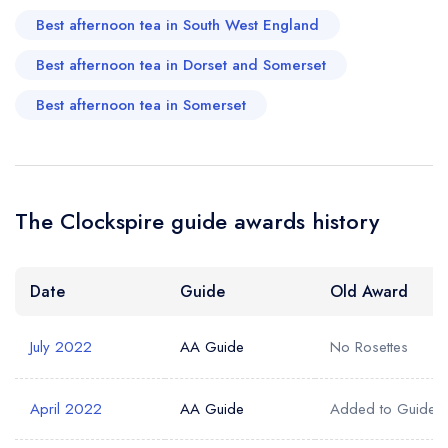
Best afternoon tea in South West England
Best afternoon tea in Dorset and Somerset
Best afternoon tea in Somerset
The Clockspire guide awards history
Date
Guide
Old Award
July 2022
AA Guide
No Rosettes
April 2022
AA Guide
Added to Guide