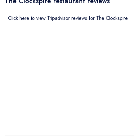
The Clockspire restaurant reviews
Click here to view Tripadvisor reviews for The Clockspire