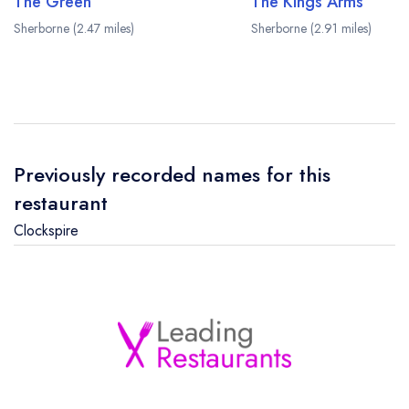
The Green
The Kings Arms
Sherborne (2.47 miles)
Sherborne (2.91 miles)
Previously recorded names for this
restaurant
Clockspire