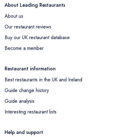
About Leading Restaurants
About us
Our restaurant reviews
Buy our UK restaurant database
Become a member
Restaurant information
Best restaurants in the UK and Ireland
Guide change history
Guide analysis
Interesting restaurant lists
Help and support