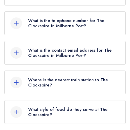
Gainsborough, Milborne Port, DT9 5BA.
What is the telephone number for The
Clockspire in Milborne Port?
01963 251458
What is the contact email address for The
Clockspire in Milborne Port?
To email The Clockspire now,
please click here
Where is the nearest train station to The
Clockspire?
The nearest train station to The Clockspire is
Sherborne, approximately 2.54 miles away (as
What style of food do they serve at The
the crow flies).
Clockspire?
Our most recent description of the cuisine type