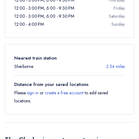
12:00 - 3:00 PM, 6:00 - 9:30 PM
Friday
12:00 - 3:00 PM, 6:00 - 9:30 PM
Saturday
12:00 - 4:00 PM
Sunday
Nearest train station
Sherborne
2.54 miles
Distance from your saved locations
Please
sign in
or
create a free account
to add saved
locations.