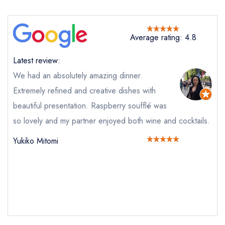
Average rating: 4.8
Latest review:
We had an absolutely amazing dinner.
Extremely refined and creative dishes with
beautiful presentation. Raspberry soufflé was
so lovely and my partner enjoyed both wine and cocktails.
Send email
Yukiko Mitomi
The Clockspire
not
Send a commerical or charity enquiry; please
purchase our restaurant database
instead
Cancel or change an existing reservation; please