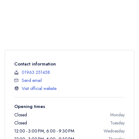
Contact information
01963 251458
Send email
Visit official website
Opening times
Closed
Monday
Closed
Tuesday
12:00 - 3:00 PM, 6:00 - 9:30 PM
Wednesday
12:00 - 3:00 PM, 6:00 - 9:30 PM
Thursday