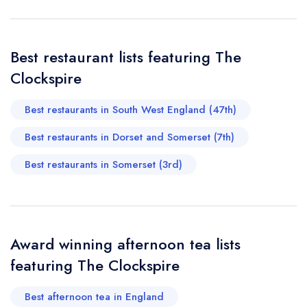
call the restaurant on
01963 251458
Request a booking if you have requested a
booking at the same date/time elsewhere
Best restaurant lists featuring The
Clockspire
Your Full Name *
Add to your lists
Best restaurants in South West England (47th)
Your lists
Your saved locations
Best restaurants in Dorset and Somerset (7th)
sign in
sign in
sign in
Your Email Address *
create a
create
Best restaurants in Somerset (3rd)
create a free
a free account
free account
account
Your Phone Number *
Award winning afternoon tea lists
featuring The Clockspire
Your Query *
Best afternoon tea in England