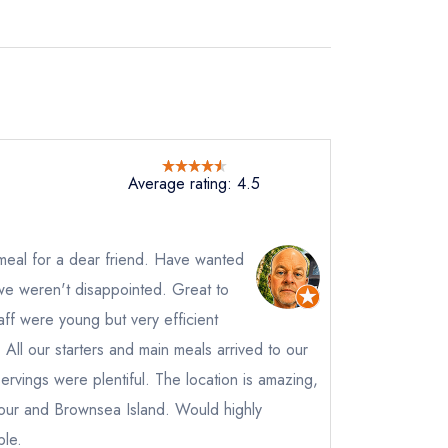
Average rating: 4.5
meal for a dear friend. Have wanted
 we weren't disappointed. Great to
ff were young but very efficient
. All our starters and main meals arrived to our
not
ervings were plentiful. The location is amazing,
our and Brownsea Island. Would highly
instead
450363
le.