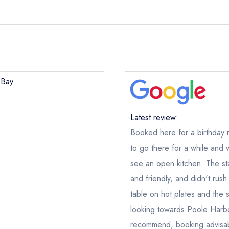
 Bay
Latest review:
Booked here for a birthday 
to go there for a while and
see an open kitchen. The sta
and friendly, and didn't rush
Shell Bay
table on hot plates and the s
looking towards Poole Harb
ical or charity enquiry; please
purchase our restaurant database
nge an existing reservation; please call the restaurant on
01929 
recommend, booking advisab