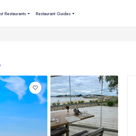
st Restaurants
Restaurant Guides
p