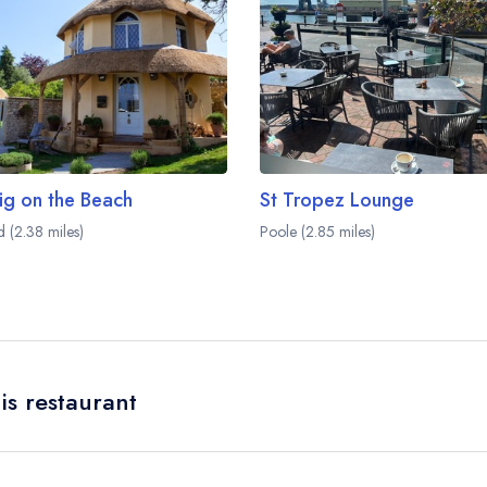
ig on the Beach
St Tropez Lounge
d (2.38 miles)
Poole (2.85 miles)
is restaurant