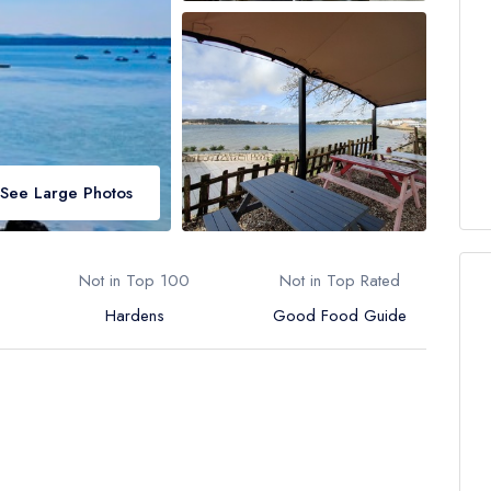
See Large Photos
Not in Top 100
Not in Top Rated
Hardens
Good Food Guide