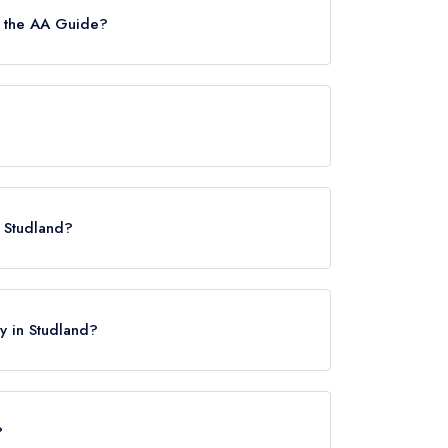
n the AA Guide?
.
n Studland?
ay in Studland?
?