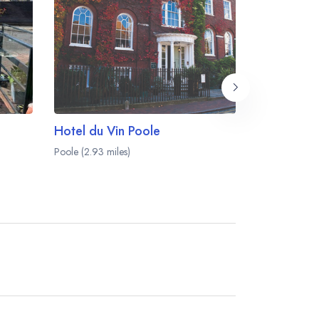
Hotel du Vin Poole
Guildhall 
Poole (2.93 miles)
Poole (2.94 mi