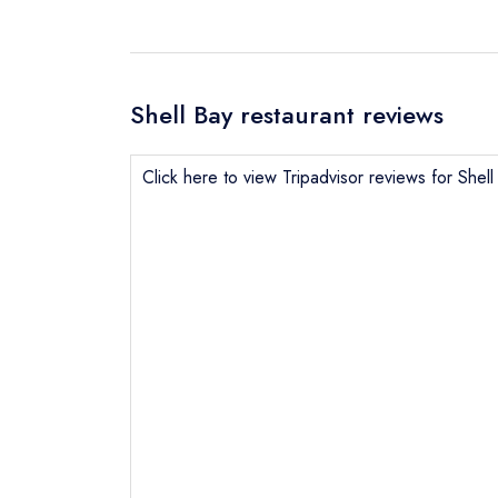
Shell Bay restaurant reviews
Click here to view Tripadvisor reviews for Shell
Send email
Send a commer
Cancel or cha