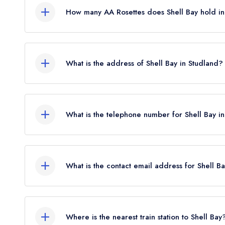
How many AA Rosettes does Shell Bay hold i
Shell Bay does not currently hold any AA Rosettes
What is the address of Shell Bay in Studland?
Ferry Road, Studland, BH19 3BA.
What is the telephone number for Shell Bay i
01929 450363
What is the contact email address for Shell B
To email Shell Bay now,
please click here
Where is the nearest train station to Shell Bay