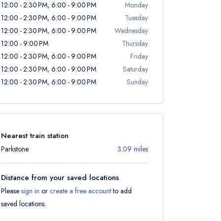
12:00 - 2:30 PM, 6:00 - 9:00 PM
Monday
12:00 - 2:30 PM, 6:00 - 9:00 PM
Tuesday
12:00 - 2:30 PM, 6:00 - 9:00 PM
Wednesday
12:00 - 9:00 PM
Thursday
12:00 - 2:30 PM, 6:00 - 9:00 PM
Friday
12:00 - 2:30 PM, 6:00 - 9:00 PM
Saturday
12:00 - 2:30 PM, 6:00 - 9:00 PM
Sunday
Nearest train station
Parkstone
3.09 miles
Distance from your saved locations
Please
sign in
or
create a free account
to add
saved locations.