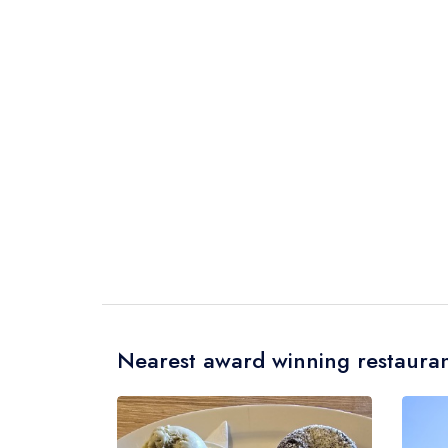
Nearest award winning restauran