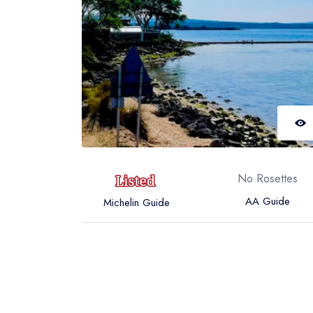
No Rosettes
AA Guide
Michelin Guide