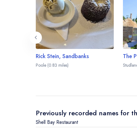
Rick Stein, Sandbanks
The P
Poole (0.83 miles)
Studlan
Previously recorded names for th
Shell Bay Restaurant