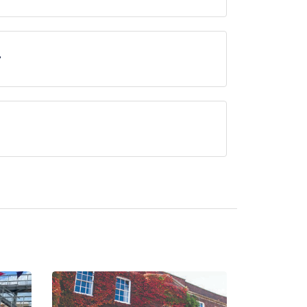
ne, approximately 3.09 miles away (as the crow
?
erved at Shell Bay is Seafood.
currently serve afternoon tea.