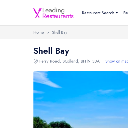
Restaurant Search
Be
Home
>
Shell Bay
Shell Bay
Ferry Road
,
Studland
,
BH19 3BA
Show on ma