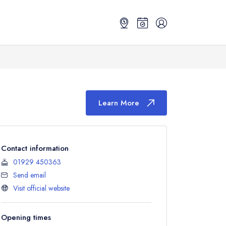
Learn More
Contact information
01929 450363
Send email
Visit official website
Opening times