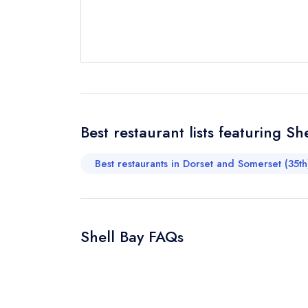
Request a bo
Your Full Nam
Your Email Add
Best restaurant lists featuring Sh
Best restaurants in Dorset and Somerset (35th
Your Phone N
Shell Bay FAQs
Your Query *