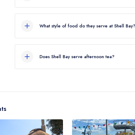
The nearest train station to Shell Bay is Parksto
flies).
What style of food do they serve at Shell Bay
Our most recent description of the cuisine type s
Does Shell Bay serve afternoon tea?
No, according to our records Shell Bay does not 
ts