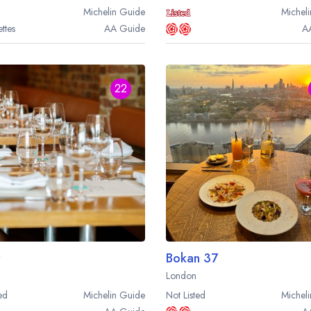
sign in
sign in
Michelin
Guide
Micheli
ttes
AA
Guide
A
create a free account
create a free account
22
Bokan 37
London
ed
Michelin
Guide
Not Listed
Micheli