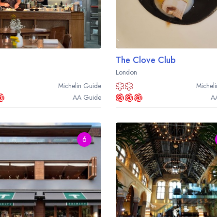
The Clove Club
London
Michelin
Guide
Micheli
AA
Guide
A
6