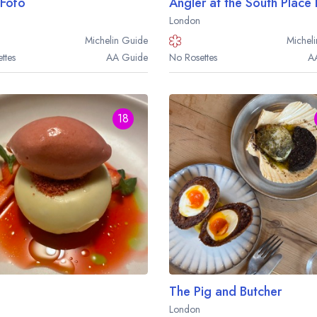
Fofo
Angler at the South Place
London
Michelin
Guide
Micheli
ttes
AA
Guide
No Rosettes
A
18
Your lists
Your saved locations
The Pig and Butcher
London