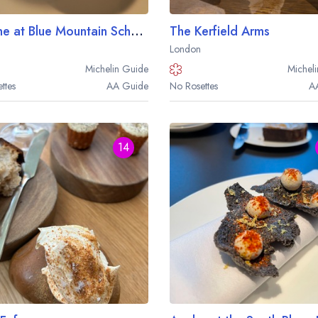
Cycene at Blue Mountain School
The Kerfield Arms
London
Michelin
Guide
Micheli
ttes
AA
Guide
No Rosettes
A
14