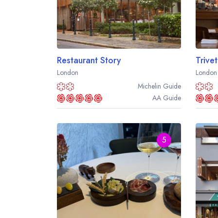
Restaurant Story
Trivet
London
London
Michelin
Guide
AA
Guide
5