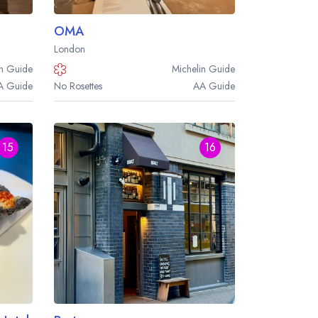
OMA
London
n
Guide
Michelin
Guide
A
Guide
No Rosettes
AA
Guide
15
16