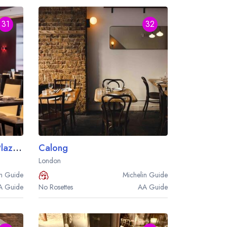
31
32
Brasserie Joel at the Park Plaza Westminster Bridge London
Calong
London
n
Guide
Michelin
Guide
A
Guide
No Rosettes
AA
Guide