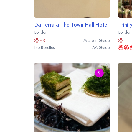
Da Terra at the Town Hall Hotel
Trinit
London
London
Michelin
Guide
No Rosettes
AA
Guide
9