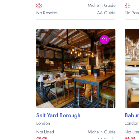
Michelin
Guide
No Rosettes
AA
Guide
No Rose
21
Salt Yard Borough
Babur
London
London
Not Listed
Michelin
Guide
Not List