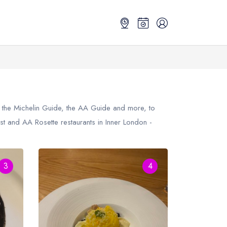
m the Michelin Guide, the AA Guide and more, to
st
and AA Rosette restaurants in Inner London -
3
4