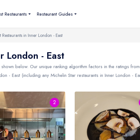
st Restaurants
Restaurant Guides
t Restaurants in Inner London - East
r London - East
shown below. Our unique ranking algorithm factors in the ratings fro
ndon - East (including any Michelin Star restaurants in
Inner London - Ea
2