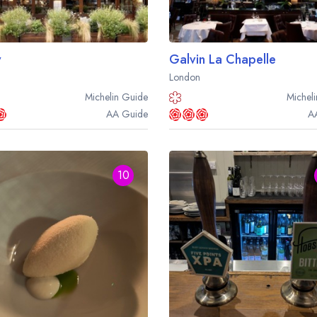
y
Galvin La Chapelle
London
Michelin
Guide
Micheli
AA
Guide
A
10