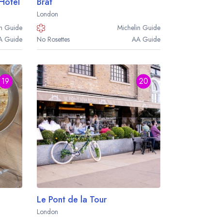
 Hotel
Brat
London
n
Guide
Michelin
Guide
A
Guide
No Rosettes
AA
Guide
19
20
Le Pont de la Tour
London