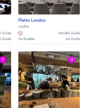
Plates London
London
n
Guide
Michelin
Guide
A
Guide
No Rosettes
AA
Guide
11
12