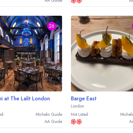
AA
Guide
A
26
hi at The Lalit London
Barge East
London
ed
Michelin
Guide
Not Listed
Micheli
AA
Guide
A