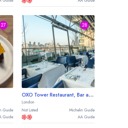
A
Guide
AA
Guide
27
28
OXO Tower Restaurant, Bar and Brasserie
London
n
Guide
Not Listed
Michelin
Guide
A
Guide
AA
Guide