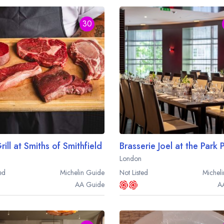
30
ill at Smiths of Smithfield
London
ed
Michelin
Guide
Not Listed
Micheli
AA
Guide
A