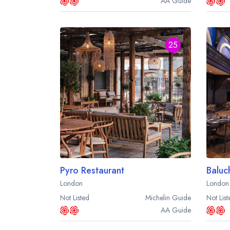
AA
Guide
25
Pyro Restaurant
Baluc
London
London
Not Listed
Michelin
Guide
Not List
AA
Guide