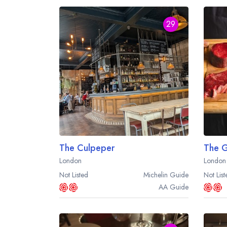
29
The Culpeper
The Gr
London
London
Not Listed
Michelin
Guide
Not List
AA
Guide