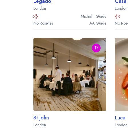
Legado
Casa 
London
London
Michelin
Guide
No Rosettes
AA
Guide
No Rose
17
St John
Luca
London
London