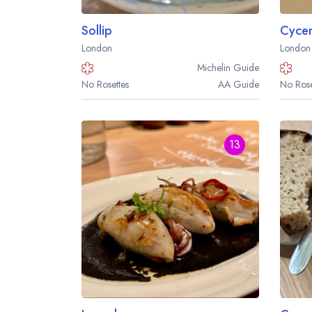
Sollip
London
London
Michelin
Guide
No Rosettes
AA
Guide
No Rose
13