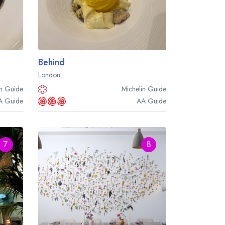
Behind
London
n
Guide
Michelin
Guide
A
Guide
AA
Guide
7
8