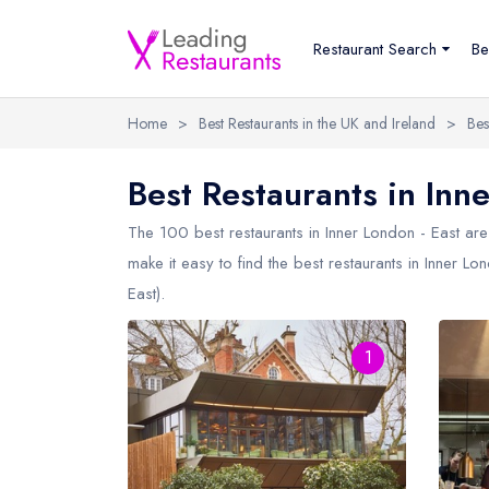
Restaurant Search
Be
Home
>
Best Restaurants in the UK and Ireland
>
Bes
Best Restaurants in Inne
The 100 best restaurants in
Inner London - East
are 
make it easy to find the best restaurants in Inner Lo
East).
1