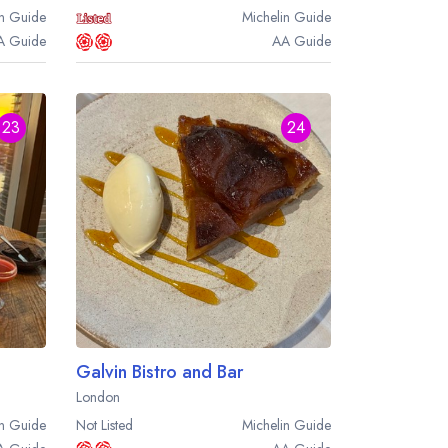
n
Guide
Michelin
Guide
A
Guide
AA
Guide
23
24
Galvin Bistro and Bar
London
n
Guide
Not Listed
Michelin
Guide