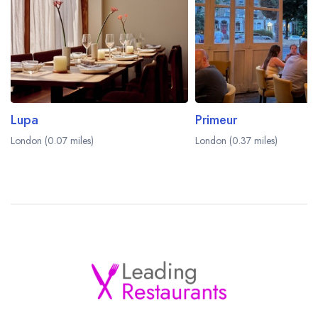
Lupa
Primeur
London (0.07 miles)
London (0.37 miles)