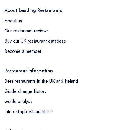
About Leading Restaurants
About us
Our restaurant reviews
Buy our UK restaurant database
Become a member
Restaurant information
Best restaurants in the UK and Ireland
Guide change history
Guide analysis
Interesting restaurant lists