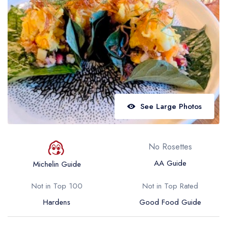
Best restaurants in Wales
Best restaurants in Northern Ireland
View all best restaurant areas
Best gastropubs in the UK and Ireland
View all best gastropub areas
Best afternoon tea in the UK and Ireland
See Large Photos
View all best afternoon tea areas
Best restaurants by cuisine
No Rosettes
Best restaurants from celebrity chefs
AA Guide
Michelin Guide
Not in Top 100
Not in Top Rated
Hardens
Good Food Guide