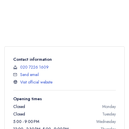
Contact information
020 7226 1609
Send email
Visit official website
Opening times
Closed
Monday
Closed
Tuesday
5:00 - 9:00 PM
Wednesday
12:00 - 2:30 PM, 5:00 - 9:00 PM
Thursday