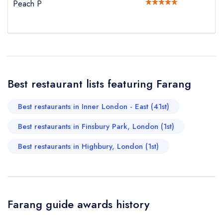
Your Email Address *
Peach P
create a
create
create a free
a free account
free account
account
Your Phone Number *
Best restaurant lists featuring Farang
Your Query *
Best restaurants in Inner London - East (41st)
Best restaurants in Finsbury Park, London (1st)
Best restaurants in Highbury, London (1st)
Farang guide awards history