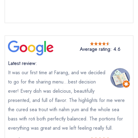
Send email
Farang
not
Average rating: 4.6
Send a commerical or charity enquiry; please
purchase our restaurant database
instead
Latest review:
Cancel or change an existing reservation; please
call the restaurant on
020 7226 1609
It was our first time at Farang, and we decided
Request a booking if you have requested a
to go for the sharing menu…best decision
booking at the same date/time elsewhere
ever! Every dish was delicious, beautifully
presented, and full of flavor. The highlights for me were
the cured sea trout with nahm yum and the whole sea
Your Full Name *
bass with roti both perfectly balanced. The portions for
Add to your lists
Your lists
Your saved locations
everything was great and we left feeling really full.
sign in
sign in
sign in