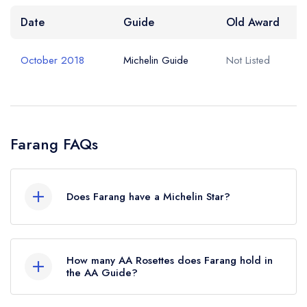
Date
Guide
Old Award
October 2018
Michelin Guide
Not Listed
Farang FAQs
Does Farang have a Michelin Star?
No, Farang is listed in the Michelin Guide but
currently holds a Michelin Bib Gourmand, which
How many AA Rosettes does Farang hold in
was awarded in October 2018.
the AA Guide?
Farang does not currently hold any AA Rosettes.