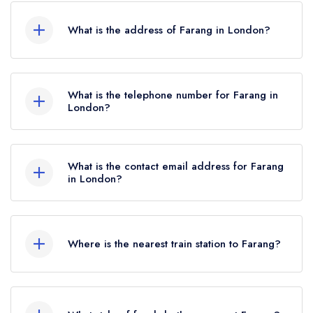
What is the address of Farang in London?
72 Highbury Park, London, N5 2XE.
What is the telephone number for Farang in
London?
020 7226 1609
What is the contact email address for Farang
in London?
To email Farang now,
please click here
Where is the nearest train station to Farang?
The nearest train station to Farang is Drayton
Park, approximately 0.45 miles away (as the