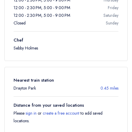
12:00 - 2:30 PM, 5:00 - 9:00 PM
Friday
12:00 - 2:30 PM, 5:00 - 9:00 PM
Saturday
Closed
Sunday
Chef
Sebby Holmes
Nearest train station
Drayton Park
0.45 miles
Distance from your saved locations
Please
sign in
or
create a free account
to add saved
locations.