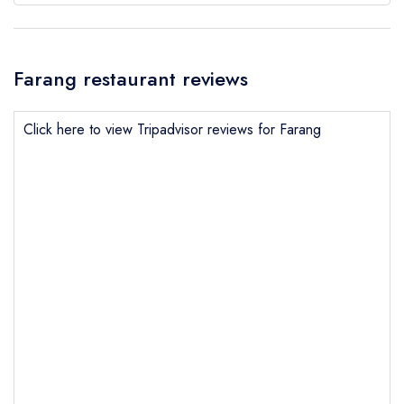
Farang restaurant reviews
Click here to view Tripadvisor reviews for Farang