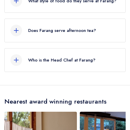
What style of food do they serve at Farang?
crow flies).
Our most recent description of the cuisine type
served at Farang is Thai.
Does Farang serve afternoon tea?
No, according to our records Farang does not
currently serve afternoon tea.
Who is the Head Chef at Farang?
Our last recorded head chef at Farang is Sebby
Holmes.
Nearest award winning restaurants