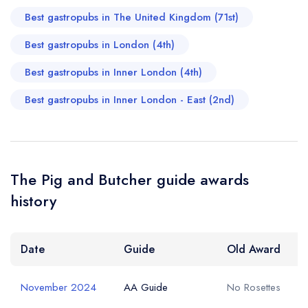
Best gastropubs in The United Kingdom (71st)
Best gastropubs in London (4th)
Best gastropubs in Inner London (4th)
Best gastropubs in Inner London - East (2nd)
The Pig and Butcher guide awards
history
Date
Guide
Old Award
November 2024
AA Guide
No Rosettes