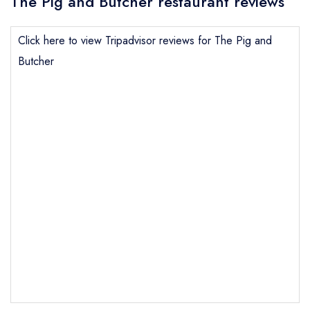
The Pig and Butcher restaurant reviews
Click here to view Tripadvisor reviews for The Pig and
Butcher