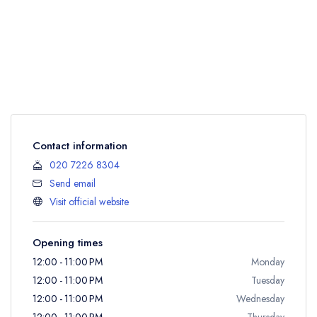
Contact information
020 7226 8304
Send email
Visit official website
Opening times
12:00 - 11:00 PM
Monday
12:00 - 11:00 PM
Tuesday
12:00 - 11:00 PM
Wednesday
12:00 - 11:00 PM
Thursday