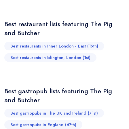
making us feel rushed. Highly recommended for anyone
call the restaurant on
020 7226 8304
Request a booking if you have requested a
looking for great food and a welcoming vibe in Islington.
booking at the same date/time elsewhere
I’ll definitely be back!
Best restaurant lists featuring The Pig
Andrea Boretti
and Butcher
Your Full Name *
Add to your lists
Best restaurants in Inner London - East (19th)
Your lists
Your saved locations
Best restaurants in Islington, London (1st)
sign in
sign in
sign in
Your Email Address *
create a
create
create a free
a free account
free account
account
Best gastropub lists featuring The Pig
Your Phone Number *
and Butcher
Best gastropubs in The UK and Ireland (71st)
Your Query *
Best gastropubs in England (67th)