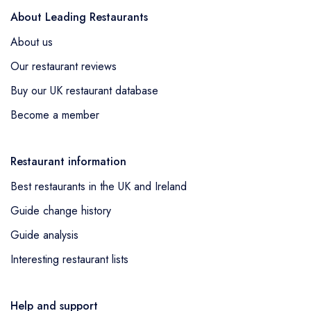
About Leading Restaurants
About us
Our restaurant reviews
Buy our UK restaurant database
Become a member
Restaurant information
Best restaurants in the UK and Ireland
Guide change history
Guide analysis
Interesting restaurant lists
Help and support