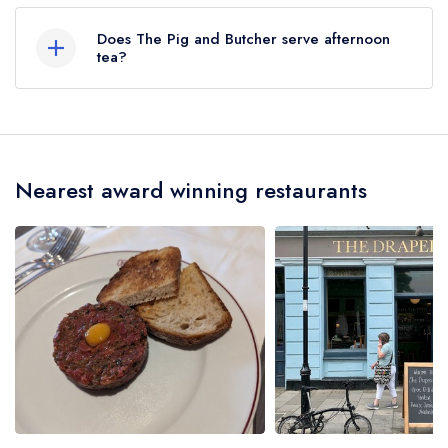
served at The Pig and Butcher is Modern British.
Does The Pig and Butcher serve afternoon
tea?
No, according to our records The Pig and
Butcher does not currently serve afternoon tea.
Nearest award winning restaurants