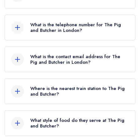
The Pig and Butcher, 80 Liverpool Road,
London, N1 0QD.
What is the telephone number for The Pig
and Butcher in London?
020 7226 8304
What is the contact email address for The
Pig and Butcher in London?
To email The Pig and Butcher now,
please click
here
Where is the nearest train station to The Pig
and Butcher?
The nearest train station to The Pig and Butcher
is Essex Road, approximately 0.50 miles away
What style of food do they serve at The Pig
(as the crow flies).
and Butcher?
Our most recent description of the cuisine type