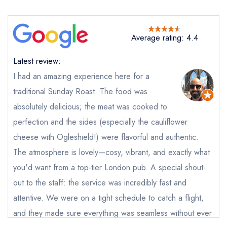
Average rating: 4.4
Latest review:
I had an amazing experience here for a
traditional Sunday Roast. The food was
absolutely delicious; the meat was cooked to
perfection and the sides (especially the cauliflower
cheese with Ogleshield!) were flavorful and authentic.
Send email
The atmosphere is lovely—cosy, vibrant, and exactly what
The Pig and Butcher
you'd want from a top-tier London pub. A special shout-
not
out to the staff: the service was incredibly fast and
attentive. We were on a tight schedule to catch a flight,
Send a commerical or charity enquiry; please
purchase our restaurant database
instead
and they made sure everything was seamless without ever
Cancel or change an existing reservation; please