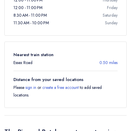
12:00 - 11:00 PM
Friday
8:30 AM - 11:00 PM
Saturday
11:30 AM - 10:00 PM
Sunday
Nearest train station
Essex Road
0.50 miles
Distance from your saved locations
Please
sign in
or
create a free account
to add saved
locations.