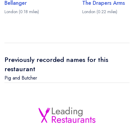
Bellanger
The Drapers Arms
London (0.18 miles)
London (0.22 miles)
Previously recorded names for this
restaurant
Pig and Butcher