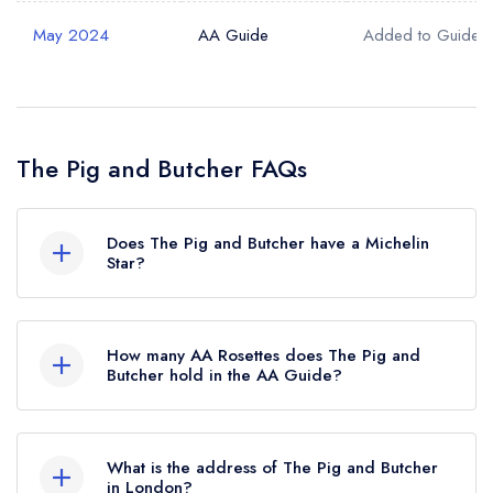
May 2024
AA Guide
Added to Guide
The Pig and Butcher FAQs
Does The Pig and Butcher have a Michelin
Star?
No, The Pig and Butcher is listed in the Michelin
Guide but currently holds a standard Michelin
How many AA Rosettes does The Pig and
Guide listing.
Butcher hold in the AA Guide?
The Pig and Butcher currently holds 2 AA
Rosettes, which were awarded in November
What is the address of The Pig and Butcher
2024.
in London?