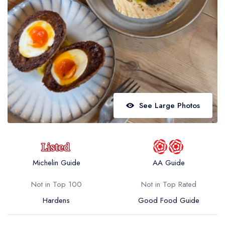
Best restaurants in Wales
Best restaurants in Northern Ireland
View all best restaurant areas
Best gastropubs in the UK and Ireland
View all best gastropub areas
Best afternoon tea in the UK and Ireland
See Large Photos
View all best afternoon tea areas
Best restaurants by cuisine
Best restaurants from celebrity chefs
Michelin Guide
AA Guide
Not in Top 100
Not in Top Rated
Hardens
Good Food Guide