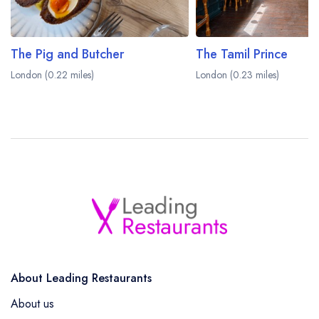
The Pig and Butcher
The Tamil Prince
London (0.22 miles)
London (0.23 miles)
About Leading Restaurants
About us