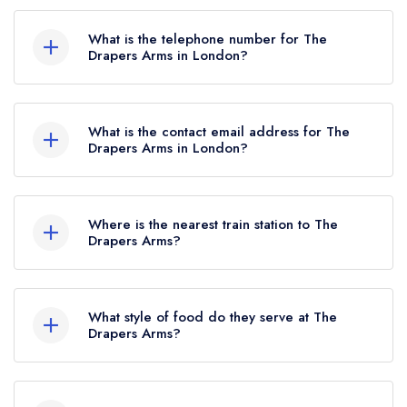
The Drapers Arms, 44 Barnsbury Street,
London, N1 1ER.
What is the telephone number for The
Drapers Arms in London?
020 7619 0348
What is the contact email address for The
Drapers Arms in London?
To email The Drapers Arms now,
please click
here
Where is the nearest train station to The
Drapers Arms?
The nearest train station to The Drapers Arms is
Caledonian Road & Barnsbury, approximately
What style of food do they serve at The
0.35 miles away (as the crow flies).
Drapers Arms?
Our most recent description of the cuisine type
served at The Drapers Arms is Traditional British.