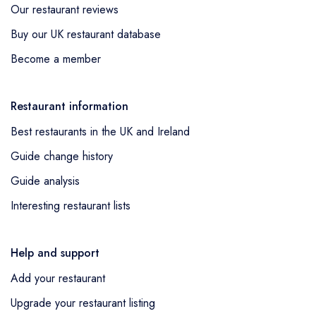
Our restaurant reviews
Buy our UK restaurant database
Become a member
Restaurant information
Best restaurants in the UK and Ireland
Guide change history
Guide analysis
Interesting restaurant lists
Help and support
Add your restaurant
Upgrade your restaurant listing