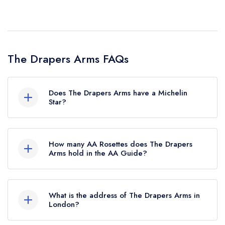
The Drapers Arms FAQs
Does The Drapers Arms have a Michelin
Star?
No, The Drapers Arms is listed in the Michelin
Guide but currently holds a standard Michelin
How many AA Rosettes does The Drapers
Guide listing. Previously, The Drapers Arms held
Arms hold in the AA Guide?
a Michelin Bib Gourmand until October 2018.
The Drapers Arms does not currently hold any
AA Rosettes, however the restaurant previously
What is the address of The Drapers Arms in
held 1 AA Rosette until August 2017.
London?