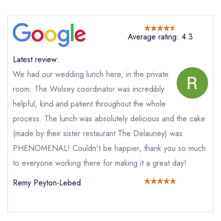
Bellanger
not
Send a commerical or charity enquiry; please
Average rating: 4.3
purchase our restaurant database
instead
Cancel or change an existing reservation; please
Latest review:
call the restaurant on
020 7499 6776
Request a booking if you have requested a
We had our wedding lunch here, in the private
booking at the same date/time elsewhere
room. The Wolsey coordinator was incredibly
helpful, kind and patient throughout the whole
process. The lunch was absolutely delicious and the cake
Your Full Name *
(made by their sister restaurant The Delauney) was
Add to your lists
Your lists
Your saved locations
PHENOMENAL! Couldn't be happier, thank you so much
to everyone working there for making it a great day!
sign in
sign in
sign in
Your Email Address *
create a
create
Remy Peyton-Lebed
create a free
a free account
free account
account
Your Phone Number *