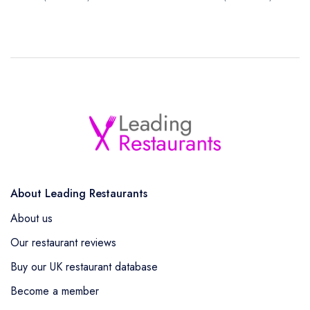
About Leading Restaurants
About us
Our restaurant reviews
Buy our UK restaurant database
Become a member