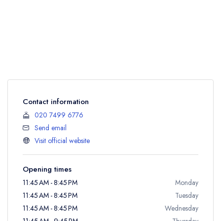
Contact information
020 7499 6776
Send email
Visit official website
Opening times
11:45 AM - 8:45 PM
Monday
11:45 AM - 8:45 PM
Tuesday
11:45 AM - 8:45 PM
Wednesday
11:45 AM - 9:45 PM
Thursday