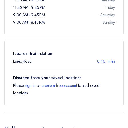
11:45 AM - 9:45 PM
Friday
9:00 AM - 9:45 PM
Saturday
9:00 AM - 8:45 PM
Sunday
Nearest train station
Essex Road
0.40 miles
Distance from your saved locations
Please
sign in
or
create a free account
to add saved
locations.