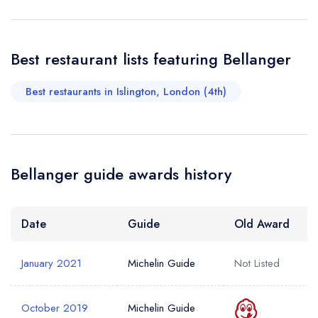
Your Query *
Best restaurant lists featuring Bellanger
Best restaurants in Islington, London (4th)
Bellanger guide awards history
Date
Guide
Old Award
January 2021
Michelin Guide
Not Listed
October 2019
Michelin Guide