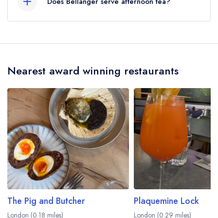
Does Bellanger serve afternoon tea?
No, according to our records Bellanger does
not currently serve afternoon tea.
Nearest award winning restaurants
The Pig and Butcher
Plaquemine Lock
London (0.18 miles)
London (0.29 miles)