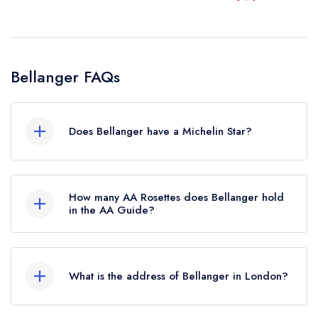
Bellanger FAQs
Does Bellanger have a Michelin Star?
No, Bellanger is listed in the Michelin Guide but
currently holds a standard Michelin Guide listing,
How many AA Rosettes does Bellanger hold
which was awarded in January 2021. Previously,
in the AA Guide?
Bellanger held a Michelin Bib Gourmand until
Bellanger does not currently hold any AA
October 2019.
Rosettes.
What is the address of Bellanger in London?
9 Islington Green, Islington, London, N1 2XH.