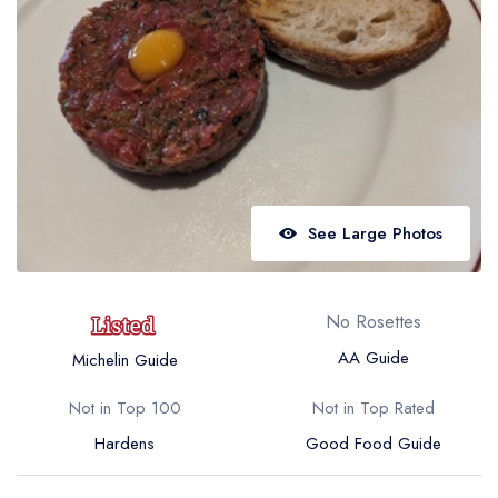
Best restaurants in Wales
Best restaurants in Northern Ireland
View all best restaurant areas
Best gastropubs in the UK and Ireland
View all best gastropub areas
Best afternoon tea in the UK and Ireland
See Large Photos
View all best afternoon tea areas
Best restaurants by cuisine
No Rosettes
Best restaurants from celebrity chefs
AA Guide
Michelin Guide
Not in Top 100
Not in Top Rated
Hardens
Good Food Guide