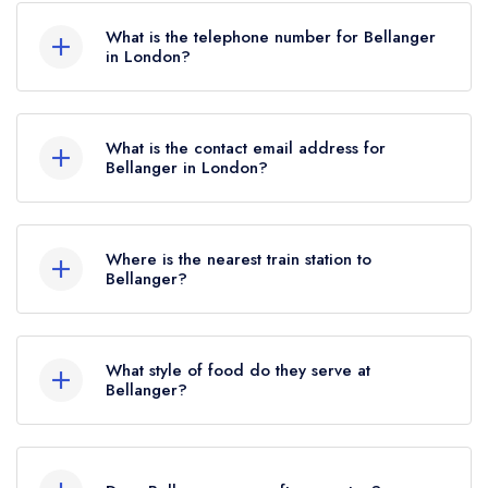
What is the telephone number for Bellanger
in London?
020 7499 6776
What is the contact email address for
Bellanger in London?
To email Bellanger now,
please click here
Where is the nearest train station to
Bellanger?
The nearest train station to Bellanger is Essex
Road, approximately 0.40 miles away (as the
What style of food do they serve at
crow flies).
Bellanger?
Our most recent description of the cuisine type
served at Bellanger is Mediterranean Cuisine.