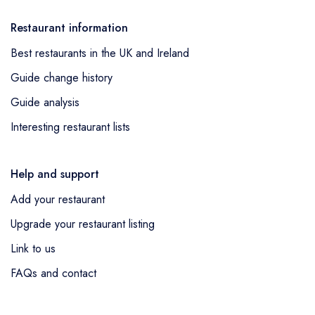
Restaurant information
Best restaurants in the UK and Ireland
Guide change history
Guide analysis
Interesting restaurant lists
Help and support
Add your restaurant
Upgrade your restaurant listing
Link to us
FAQs and contact