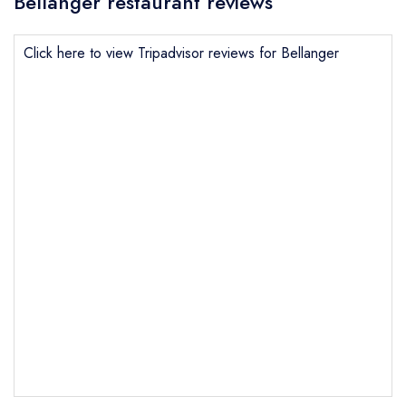
Bellanger restaurant reviews
Click here to view Tripadvisor reviews for Bellanger
Send email