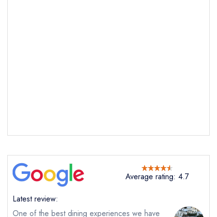
Average rating: 4.7
Latest review:
One of the best dining experiences we have