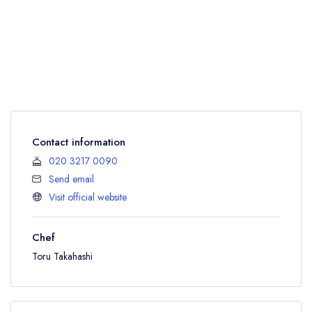
Contact information
020 3217 0090
Send email
Visit official website
Chef
Toru Takahashi