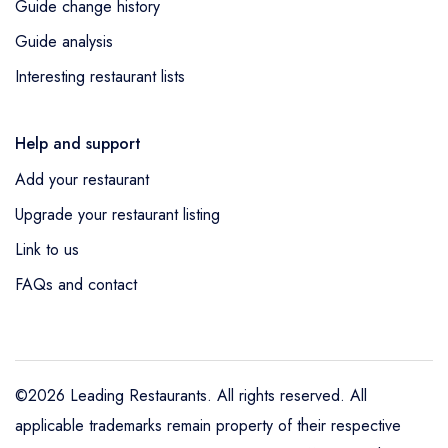
Guide change history
Guide analysis
Interesting restaurant lists
Help and support
Add your restaurant
Upgrade your restaurant listing
Link to us
FAQs and contact
©2026 Leading Restaurants. All rights reserved. All
applicable trademarks remain property of their respective