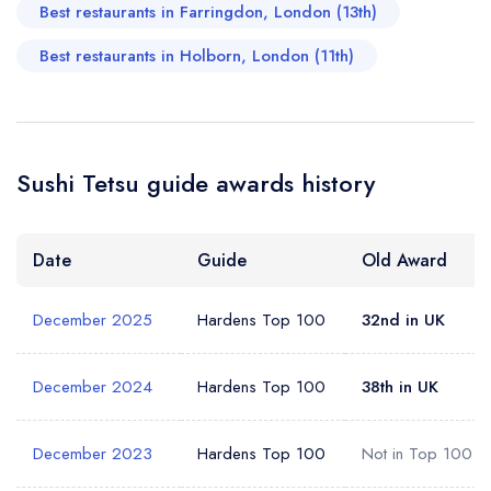
Add to your lists
Best restaurants in Farringdon, London (13th)
Your lists
Your saved locations
Best restaurants in Holborn, London (11th)
sign in
sign in
sign in
Your Email Address *
create a
create
create a free
a free account
free account
account
Your Phone Number *
Sushi Tetsu guide awards history
Date
Guide
Old Award
Your Query *
December 2025
Hardens Top 100
32nd in UK
December 2024
Hardens Top 100
38th in UK
December 2023
Hardens Top 100
Not in Top 100