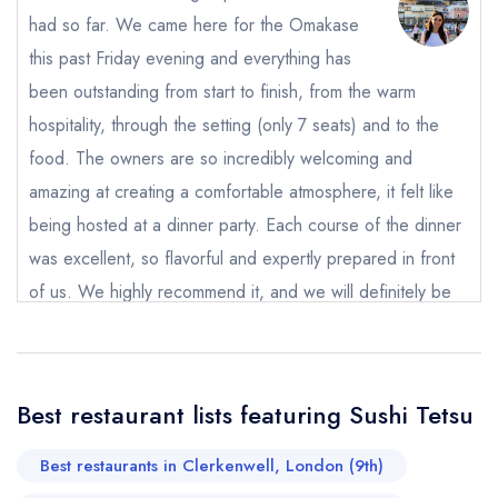
had so far. We came here for the Omakase
this past Friday evening and everything has
been outstanding from start to finish, from the warm
hospitality, through the setting (only 7 seats) and to the
Send email
food. The owners are so incredibly welcoming and
amazing at creating a comfortable atmosphere, it felt like
Sushi Tetsu
being hosted at a dinner party. Each course of the dinner
not
was excellent, so flavorful and expertly prepared in front
Send a commerical or charity enquiry; please
purchase our restaurant database
instead
of us. We highly recommend it, and we will definitely be
Cancel or change an existing reservation; please
back.
call the restaurant on
020 3217 0090
Request a booking if you have requested a
Martina Cirillo
booking at the same date/time elsewhere
Best restaurant lists featuring Sushi Tetsu
Best restaurants in Clerkenwell, London (9th)
Your Full Name *