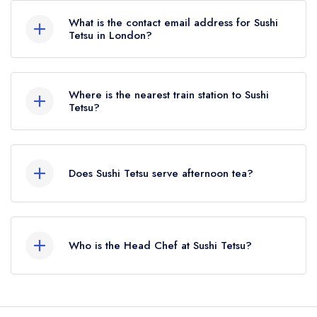
What is the contact email address for Sushi
Tetsu in London?
To email Sushi Tetsu now,
please click here
Where is the nearest train station to Sushi
Tetsu?
The nearest train station to Sushi Tetsu is
Farringdon, approximately 0.22 miles away (as
Does Sushi Tetsu serve afternoon tea?
the crow flies).
No, according to our records Sushi Tetsu does
not currently serve afternoon tea.
Who is the Head Chef at Sushi Tetsu?
Our last recorded head chef at Sushi Tetsu is
Toru Takahashi.