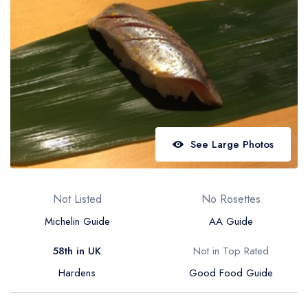
Best restaurants in Wales
Best restaurants in Northern Ireland
View all best restaurant areas
Best gastropubs in the UK and Ireland
View all best gastropub areas
Best afternoon tea in the UK and Ireland
See Large Photos
View all best afternoon tea areas
Best restaurants by cuisine
Not Listed
No Rosettes
Best restaurants from celebrity chefs
Michelin Guide
AA Guide
58th in UK
Not in Top Rated
Hardens
Good Food Guide