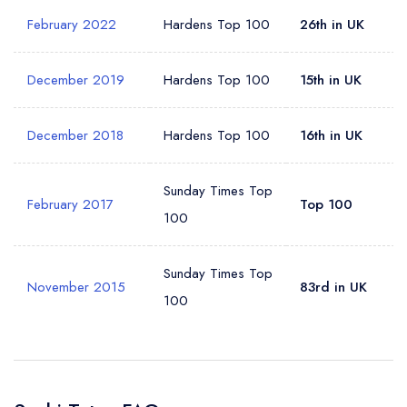
February 2022
Hardens Top 100
26th in UK
December 2019
Hardens Top 100
15th in UK
December 2018
Hardens Top 100
16th in UK
Sunday Times Top
February 2017
Top 100
100
Sunday Times Top
November 2015
83rd in UK
100