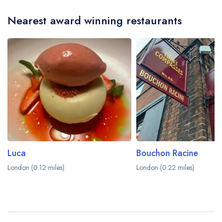
Nearest award winning restaurants
Luca
Bouchon Racine
London (0.12 miles)
London (0.22 miles)