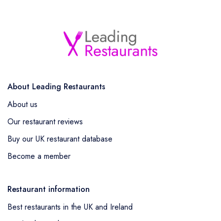
About Leading Restaurants
About us
Our restaurant reviews
Buy our UK restaurant database
Become a member
Restaurant information
Best restaurants in the UK and Ireland