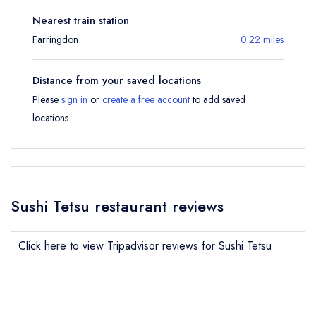
Nearest train station
Farringdon
0.22 miles
Distance from your saved locations
Please
sign in
or
create a free account
to add saved
locations.
Sushi Tetsu restaurant reviews
Click here to view Tripadvisor reviews for Sushi Tetsu