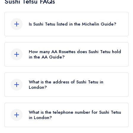
Sushi Tetsu FAQs
Is Sushi Tetsu listed in the Michelin Guide?
Sushi Tetsu is not currently listed in the Michelin
Guide.
How many AA Rosettes does Sushi Tetsu hold
in the AA Guide?
Sushi Tetsu does not currently hold any AA
Rosettes.
What is the address of Sushi Tetsu in
London?
12 Jerusalem Passage, London, EC1V 4JP.
What is the telephone number for Sushi Tetsu
in London?
020 3217 0090