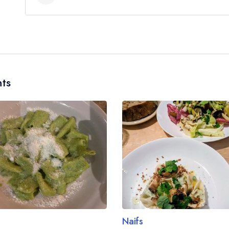
No, according to our records Lai Rai does not cur
ts
Naifs