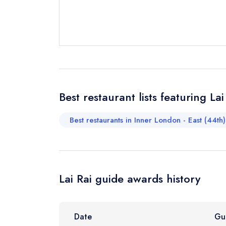
Send a commer
Cancel or cha
Request a bo
Your Full Nam
Best restaurant lists featuring Lai
Best restaurants in Inner London - East (44th)
Your Email Add
Your Phone N
Lai Rai guide awards history
Your Query *
Date
Gu