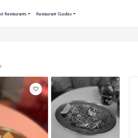
st Restaurants
Restaurant Guides
p