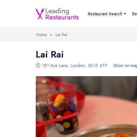
Restaurant Search
Be
Home
>
Lai Rai
Lai Rai
181 Rye Lane
,
London
,
SE15 4TP
Show on ma