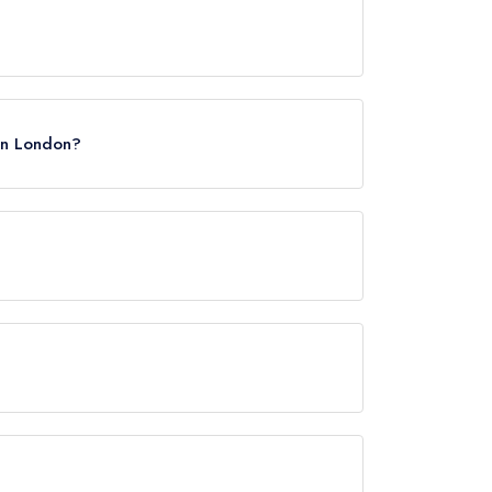
 in London?
ye, approximately 0.16 miles away (as the crow
rved at Lai Rai is Vietnamese.