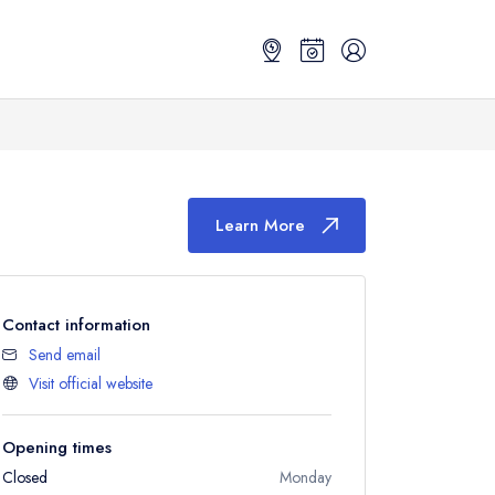
Learn More
Contact information
Send email
Visit official website
Opening times
Closed
Monday