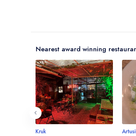
Nearest award winning restauran
Kruk
Artusi