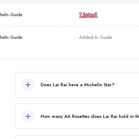
helin Guide
helin Guide
Added to Guide
Does Lai Rai have a Michelin Star?
No, Lai Rai is listed in the Michelin Guide but c
awarded in February 2026. Before the Michelin G
How many AA Rosettes does Lai Rai hold in 
standard Michelin Guide listing.
Lai Rai does not currently hold any AA Rosettes.