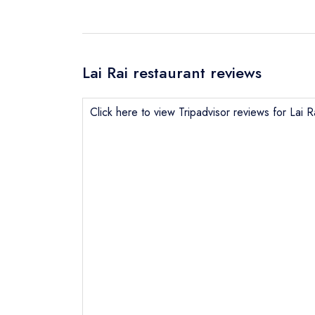
Lai Rai restaurant reviews
Click here to view Tripadvisor reviews for Lai R
Send email