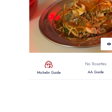
No Rosettes
AA Guide
Michelin Guide