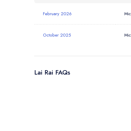
February 2026
Mic
October 2025
Mic
Lai Rai FAQs