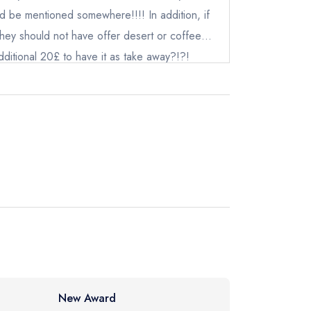
uld be mentioned somewhere!!!! In addition, if
instead
they should not have offer desert or coffee…
ewhere
ditional 20£ to have it as take away?!?!
mers these way!!!
New Award