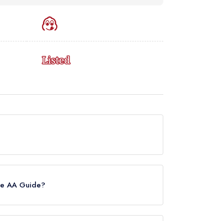
urrently holds a Michelin Bib Gourmand, which was
uide update of February 2026, Lai Rai held a
the AA Guide?