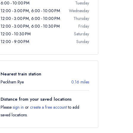
6:00 - 10:00 PM
Tuesday
12:00 - 3:00 PM, 6:00 - 10:00 PM
Wednesday
12:00 - 3:00 PM, 6:00 - 10:00 PM
Thursday
12:00 - 3:00 PM, 6:00 - 10:30 PM
Friday
12:00 - 10:30 PM
Saturday
12:00 - 9:00 PM
Sunday
Nearest train station
Peckham Rye
0.16 miles
Distance from your saved locations
Please
sign in
or
create a free account
to add
saved locations.