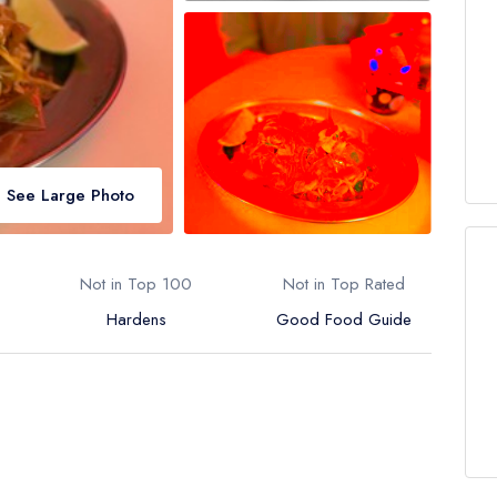
See Large Photo
Not in Top 100
Not in Top Rated
Hardens
Good Food Guide