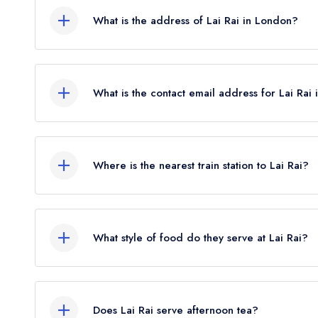
What is the address of Lai Rai in London?
181 Rye Lane, London, SE15 4TP.
What is the contact email address for Lai Rai
To email Lai Rai now,
please click here
Where is the nearest train station to Lai Rai?
The nearest train station to Lai Rai is Peckham R
flies).
What style of food do they serve at Lai Rai?
Our most recent description of the cuisine type se
Does Lai Rai serve afternoon tea?