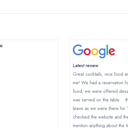
ai
Latest review:
Great cocktails, nice food a
me! We had a reservation fo
food, we were offered dess
was served on the table… the
leave as we were there for 1h
checked the website and the
Lai Rai
n
mention anything about the ti