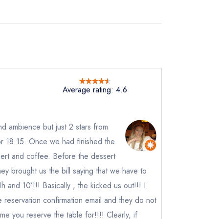
Average rating: 4.6
nd ambience but just 2 stars from
r 18.15. Once we had finished the
ert and coffee. Before the dessert
y brought us the bill saying that we have to
 and 10’!!! Basically , the kicked us out!!! I
 reservation confirmation email and they do not
ot
me you reserve the table for!!!! Clearly, if