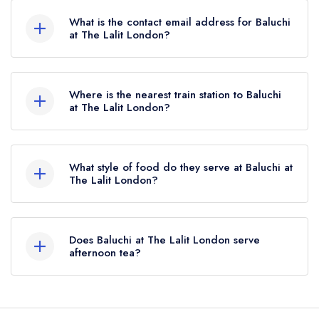
What is the contact email address for Baluchi
at The Lalit London?
To email Baluchi at The Lalit London now,
please
click here
Where is the nearest train station to Baluchi
at The Lalit London?
The nearest train station to Baluchi at The Lalit
London is London Bridge, approximately 0.29
What style of food do they serve at Baluchi at
miles away (as the crow flies).
The Lalit London?
Our most recent description of the cuisine type
served at Baluchi at The Lalit London is Pan-
Does Baluchi at The Lalit London serve
Indian.
afternoon tea?
Yes, we believe Baluchi at The Lalit London (or
the associated hotel/parent venue) serves