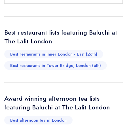
Your Full Name *
Add to your lists
Your lists
Your saved locations
Best restaurant lists featuring Baluchi at
sign in
The Lalit London
sign in
sign in
Your Email Address *
create a
create
create a free
a free account
free account
account
Best restaurants in Inner London - East (26th)
Best restaurants in Tower Bridge, London (6th)
Your Phone Number *
Your Query *
Award winning afternoon tea lists
featuring Baluchi at The Lalit London
Best afternoon tea in London