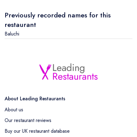
Previously recorded names for this
restaurant
Baluchi
About Leading Restaurants
About us
Our restaurant reviews
Buy our UK restaurant database