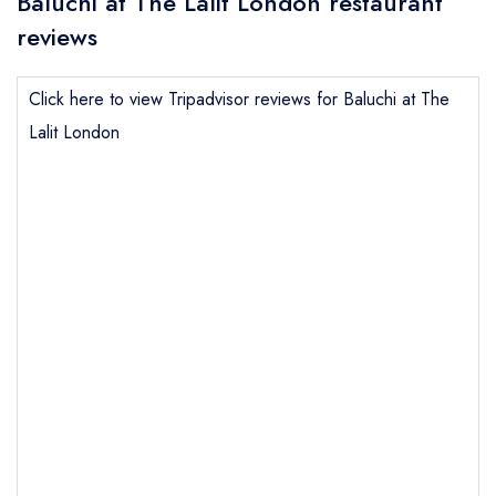
Baluchi at The Lalit London restaurant
reviews
Click here to view Tripadvisor reviews for Baluchi at The
Lalit London