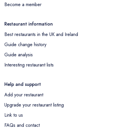
Become a member
Restaurant information
Best restaurants in the UK and Ireland
Guide change history
Guide analysis
Interesting restaurant lists
Help and support
Add your restaurant
Upgrade your restaurant listing
Link to us
FAQs and contact