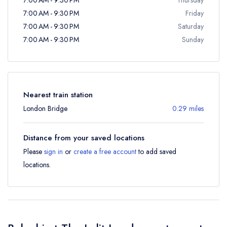
7:00 AM - 9:30 PM
Friday
7:00 AM - 9:30 PM
Saturday
7:00 AM - 9:30 PM
Sunday
Nearest train station
London Bridge
0.29 miles
Distance from your saved locations
Please
sign in
or
create a free account
to add saved
locations.