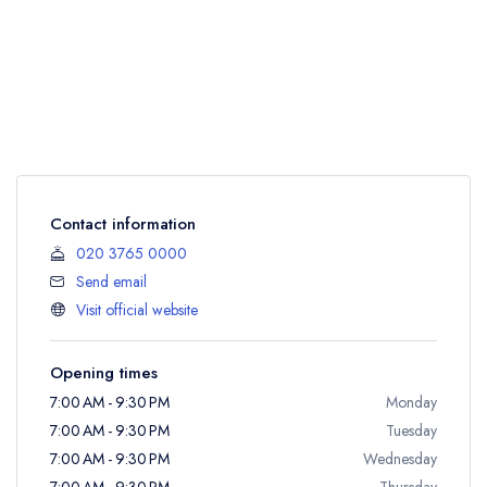
Contact information
020 3765 0000
Send email
Visit official website
Opening times
7:00 AM - 9:30 PM
Monday
7:00 AM - 9:30 PM
Tuesday
7:00 AM - 9:30 PM
Wednesday
7:00 AM - 9:30 PM
Thursday