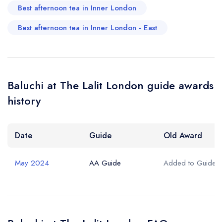
Best afternoon tea in Inner London
Best afternoon tea in Inner London - East
Baluchi at The Lalit London guide awards
history
Date
Guide
Old Award
May 2024
AA Guide
Added to Guide