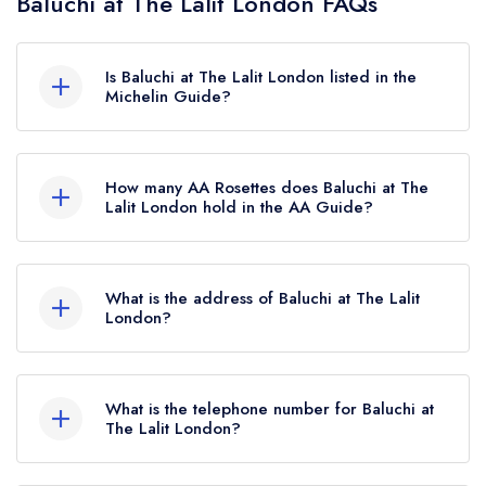
Baluchi at The Lalit London FAQs
Is Baluchi at The Lalit London listed in the
Michelin Guide?
Baluchi at The Lalit London is not currently listed
in the Michelin Guide.
How many AA Rosettes does Baluchi at The
Lalit London hold in the AA Guide?
Baluchi at The Lalit London currently holds 2 AA
Rosettes, which were awarded in May 2024.
What is the address of Baluchi at The Lalit
London?
The Lalit London Hotel, 181 Tooley Street,
London, SE1 2JR.
What is the telephone number for Baluchi at
The Lalit London?
020 3765 0000