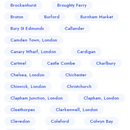
Brockenhurst
Broughty Ferry
Bruton
Burford
Burnham Market
Bury St Edmunds
Callander
Camden Town, London
Canary Wharf, London
Cardigan
Cartmel
Castle Combe
Charlbury
Chelsea, London
Chichester
Chiswick, London
Christchurch
Clapham Junction, London
Clapham, London
Cleethorpes
Clerkenwell, London
Clevedon
Coleford
Colwyn Bay