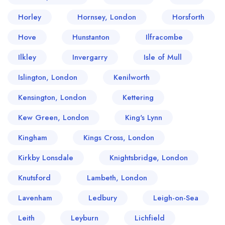
Horley
Hornsey, London
Horsforth
Hove
Hunstanton
Ilfracombe
Ilkley
Invergarry
Isle of Mull
Islington, London
Kenilworth
Kensington, London
Kettering
Kew Green, London
King's Lynn
Kingham
Kings Cross, London
Kirkby Lonsdale
Knightsbridge, London
Knutsford
Lambeth, London
Lavenham
Ledbury
Leigh-on-Sea
Leith
Leyburn
Lichfield