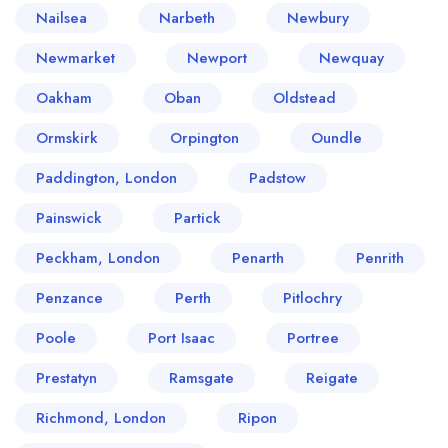
Nailsea
Narbeth
Newbury
Newmarket
Newport
Newquay
Oakham
Oban
Oldstead
Ormskirk
Orpington
Oundle
Paddington, London
Padstow
Painswick
Partick
Peckham, London
Penarth
Penrith
Penzance
Perth
Pitlochry
Poole
Port Isaac
Portree
Prestatyn
Ramsgate
Reigate
Richmond, London
Ripon