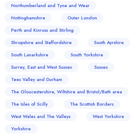
Northumberland and Tyne and Wear
Nottinghamshire
Outer London
Perth and Kinross and Stirling
Shropshire and Staffordshire
South Ayrshire
South Lanarkshire
South Yorkshire
Surrey, East and West Sussex
Sussex
Tees Valley and Durham
The Gloucestershire, Wiltshire and Bristol/Bath area
The Isles of Scilly
The Scottish Borders
West Wales and The Valleys
West Yorkshire
Yorkshire