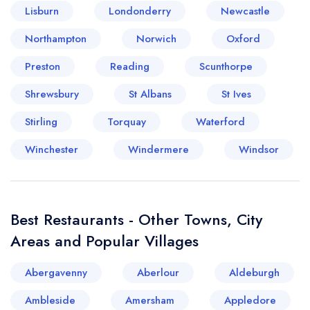
Lisburn
Londonderry
Newcastle
Your lists
Your saved locations
Northampton
Norwich
Oxford
Preston
Reading
Scunthorpe
sign in
sign in
create a
create
Shrewsbury
St Albans
St Ives
a free account
free account
Stirling
Torquay
Waterford
Winchester
Windermere
Windsor
Best Restaurants - Other Towns, City
Areas and Popular Villages
Abergavenny
Aberlour
Aldeburgh
Ambleside
Amersham
Appledore