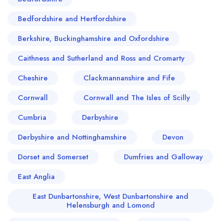
Bedfordshire and Hertfordshire
Berkshire, Buckinghamshire and Oxfordshire
Caithness and Sutherland and Ross and Cromarty
Cheshire
Clackmannanshire and Fife
Cornwall
Cornwall and The Isles of Scilly
Cumbria
Derbyshire
Derbyshire and Nottinghamshire
Devon
Dorset and Somerset
Dumfries and Galloway
East Anglia
East Dunbartonshire, West Dunbartonshire and
Helensburgh and Lomond