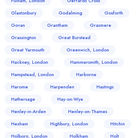
Fulham, London
Gerrards Cross
Glastonbury
Godalming
Gosforth
Govan
Grantham
Grasmere
Grassington
Great Burstead
Great Yarmouth
Greenwich, London
Hackney, London
Hammersmith, London
Hampstead, London
Harborne
Harome
Harpenden
Hastings
Hathersage
Hay-on-Wye
Henley-in-Arden
Henley-on-Thames
Hexham
Highbury, London
Hitchin
Holborn, London
Holkham
Holt