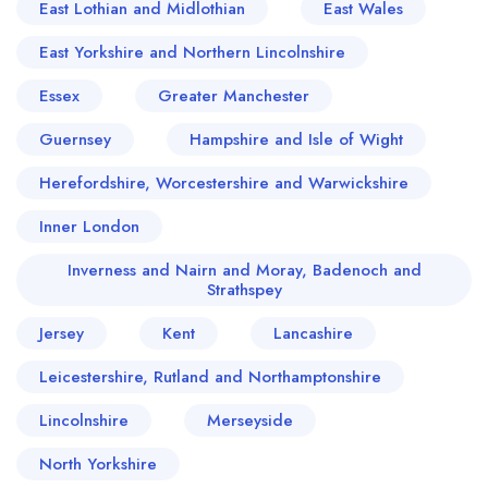
East Lothian and Midlothian
East Wales
East Yorkshire and Northern Lincolnshire
Essex
Greater Manchester
Guernsey
Hampshire and Isle of Wight
Herefordshire, Worcestershire and Warwickshire
Inner London
Inverness and Nairn and Moray, Badenoch and
Strathspey
Jersey
Kent
Lancashire
Leicestershire, Rutland and Northamptonshire
Lincolnshire
Merseyside
North Yorkshire