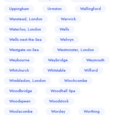
Uppingham
Urmston
Wallingford
Wanstead, London
Warwick
Waterloo, London
Wells
Wells-next-the-Sea
Welwyn
Westgate-on-Sea
Westminster, London
Weybourne
Weybridge
Weymouth
Whitchurch
Whitstable
Wilford
Wimbledon, London
Winchcombe
Woodbridge
Woodhall Spa
Woodspeen
Woodstock
Woolacombe
Worsley
Worthing