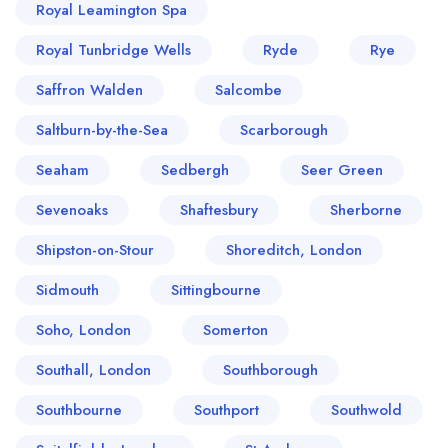
Royal Leamington Spa
Royal Tunbridge Wells
Ryde
Rye
Saffron Walden
Salcombe
Saltburn-by-the-Sea
Scarborough
Seaham
Sedbergh
Seer Green
Sevenoaks
Shaftesbury
Sherborne
Shipston-on-Stour
Shoreditch, London
Sidmouth
Sittingbourne
Soho, London
Somerton
Southall, London
Southborough
Southbourne
Southport
Southwold