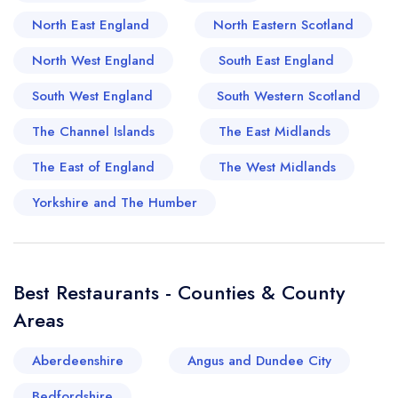
supplying much of the fresh ingredients that
North East England
North Eastern Scotland
define local menus. Farmers markets and village
fetes often showcase homemade chutneys, hand-
North West England
South East England
crafted cheeses, and foraged mushroom jars –
South West England
South Western Scotland
all testament to the villagers' dedication to quality
and flavour. For those willing to explore the
The Channel Islands
The East Midlands
winding country lanes, delightful food
The East of England
The West Midlands
experiences await in nearby hamlets, where
legacy tearooms serve buttery scones and rich
Yorkshire and The Humber
ploughman's lunches. Ticehurst may be
understated on the map, but for the discerning
palate, it's a worthwhile gastronomic detour that
Best Restaurants - Counties & County
promises both heritage and delight.
Areas
Aberdeenshire
Angus and Dundee City
Bedfordshire