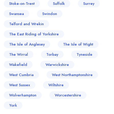
Stoke-on-Trent
Suffolk
Surrey
Swansea
Swindon
Telford and Wrekin
The East Riding of Yorkshire
The Isle of Anglesey
The Isle of Wight
The Wirral
Torbay
Tyneside
Wakefield
Warwickshire
West Cumbria
West Northamptonshire
West Sussex
Wiltshire
Wolverhampton
Worcestershire
York