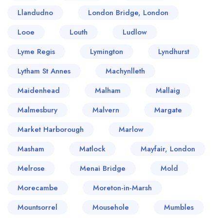
Llandudno
London Bridge, London
Looe
Louth
Ludlow
Lyme Regis
Lymington
Lyndhurst
Lytham St Annes
Machynlleth
Maidenhead
Malham
Mallaig
Malmesbury
Malvern
Margate
Market Harborough
Marlow
Masham
Matlock
Mayfair, London
Melrose
Menai Bridge
Mold
Morecambe
Moreton-in-Marsh
Mountsorrel
Mousehole
Mumbles