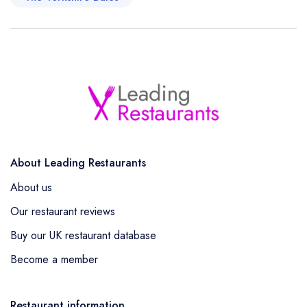
About Leading Restaurants
About us
Our restaurant reviews
Buy our UK restaurant database
Become a member
Restaurant information