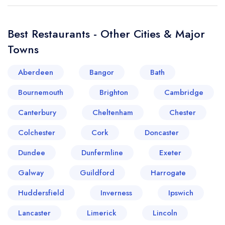
Best Restaurants - Other Cities & Major
Towns
Aberdeen
Bangor
Bath
Bournemouth
Brighton
Cambridge
Canterbury
Cheltenham
Chester
Colchester
Cork
Doncaster
Dundee
Dunfermline
Exeter
Galway
Guildford
Harrogate
Huddersfield
Inverness
Ipswich
Lancaster
Limerick
Lincoln