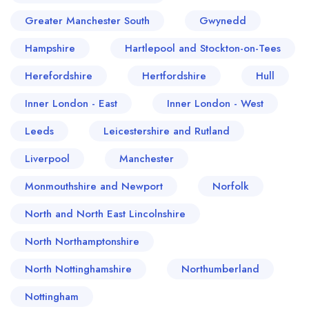
Greater Manchester South
Gwynedd
Hampshire
Hartlepool and Stockton-on-Tees
Herefordshire
Hertfordshire
Hull
Inner London - East
Inner London - West
Leeds
Leicestershire and Rutland
Liverpool
Manchester
Monmouthshire and Newport
Norfolk
North and North East Lincolnshire
North Northamptonshire
North Nottinghamshire
Northumberland
Nottingham