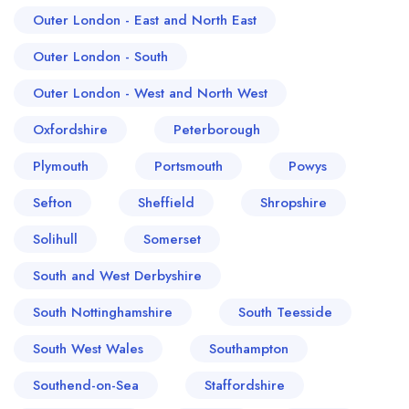
Outer London - East and North East
Outer London - South
Outer London - West and North West
Oxfordshire
Peterborough
Plymouth
Portsmouth
Powys
Sefton
Sheffield
Shropshire
Solihull
Somerset
South and West Derbyshire
South Nottinghamshire
South Teesside
South West Wales
Southampton
Southend-on-Sea
Staffordshire