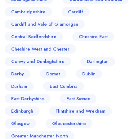
Cambridgeshire
Cardiff
Cardiff and Vale of Glamorgan
Central Bedfordshire
Cheshire East
Cheshire West and Chester
Conwy and Denbighshire
Darlington
Derby
Dorset
Dublin
Durham
East Cumbria
East Derbyshire
East Sussex
Edinburgh
Flintshire and Wrexham
Glasgow
Gloucestershire
Greater Manchester North