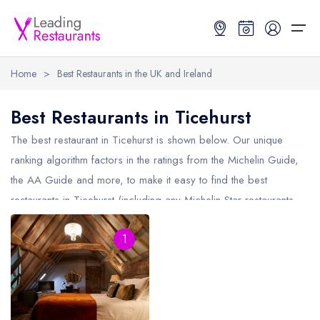
Home
>
Best Restaurants in the UK and Ireland
Restaurant Search
Best Restaurants in Ticehurst
Best Restaurants
Restaurant Search
Best Restaurants
Restaurant Guides
The best restaurant in
Ticehurst
is shown below. Our unique
ranking algorithm factors in the ratings from the Michelin Guide,
Restaurant Guides
Search by Location or Name
Best restaurants in the UK and Ireland
Latest guide lists
the AA Guide and more, to make it easy to find the best
restaurants in Ticehurst (including any Michelin Star restaurants
UK Michelin Star Restaurants Map
Best restaurants in the UK
Guide change history
in
Ticehurst
and AA Rosette restaurants in Ticehurst).
UK AA Rosette Restaurants Map
Best restaurants in Ireland
Guide comparisons and analysis
1
Hardens Top 100 Restaurants Map
Best restaurants in England
Good Food Guide Top Restaurants Map
Best restaurants in Scotland