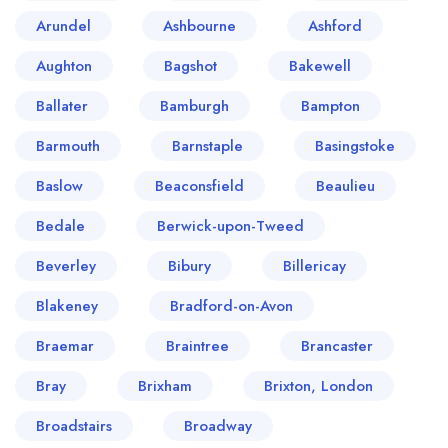
Arundel
Ashbourne
Ashford
Aughton
Bagshot
Bakewell
Ballater
Bamburgh
Bampton
Barmouth
Barnstaple
Basingstoke
Baslow
Beaconsfield
Beaulieu
Bedale
Berwick-upon-Tweed
Beverley
Bibury
Billericay
Blakeney
Bradford-on-Avon
Braemar
Braintree
Brancaster
Bray
Brixham
Brixton, London
Broadstairs
Broadway