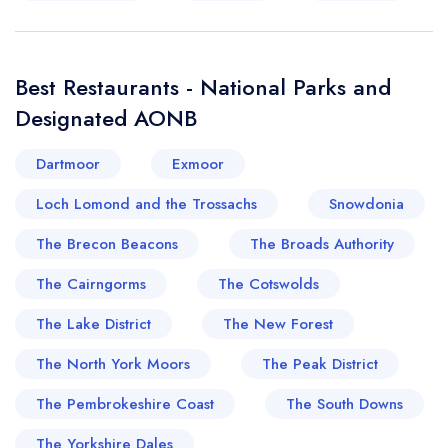
Best Restaurants - National Parks and
Designated AONB
Dartmoor
Exmoor
Loch Lomond and the Trossachs
Snowdonia
The Brecon Beacons
The Broads Authority
The Cairngorms
The Cotswolds
The Lake District
The New Forest
The North York Moors
The Peak District
The Pembrokeshire Coast
The South Downs
The Yorkshire Dales