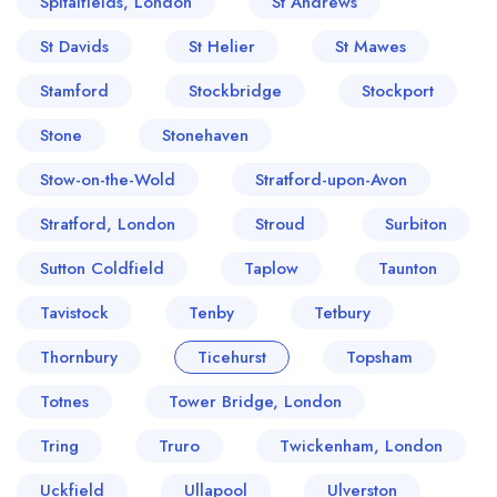
Spitalfields, London
St Andrews
St Davids
St Helier
St Mawes
Stamford
Stockbridge
Stockport
Stone
Stonehaven
Stow-on-the-Wold
Stratford-upon-Avon
Stratford, London
Stroud
Surbiton
Sutton Coldfield
Taplow
Taunton
Tavistock
Tenby
Tetbury
Thornbury
Ticehurst
Topsham
Totnes
Tower Bridge, London
Tring
Truro
Twickenham, London
Uckfield
Ullapool
Ulverston