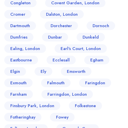
Congleton
Covent Garden, London
Cromer
Dalston, London
Dartmouth
Dorchester
Dornoch
Dumfries
Dunbar
Dunkeld
Ealing, London
Earl's Court, London
Eastbourne
Ecclesall
Egham
Elgin
Ely
Emsworth
Exmouth
Falmouth
Faringdon
Farnham
Farringdon, London
Finsbury Park, London
Folkestone
Fotheringhay
Fowey