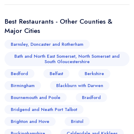
Best Restaurants - Other Counties &
Major Cities
Barnsley, Doncaster and Rotherham
Bath and North East Somerset, North Somerset and
South Gloucestershire
Bedford
Belfast
Berkshire
Birmingham
Blackburn with Darwen
Bournemouth and Poole
Bradford
Bridgend and Neath Port Talbot
Brighton and Hove
Bristol
Buckinghamshire
Calderdale and Kirklees