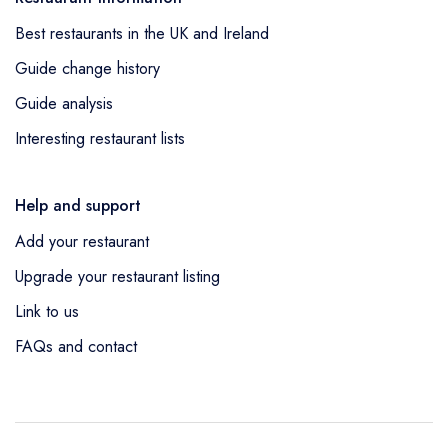
Best restaurants in the UK and Ireland
Guide change history
Guide analysis
Interesting restaurant lists
Help and support
Add your restaurant
Upgrade your restaurant listing
Link to us
FAQs and contact