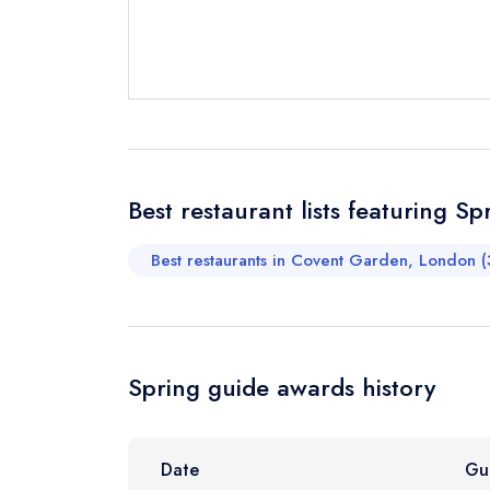
Send email
Best restaurant lists featuring Sp
Send a commer
Cancel or cha
Best restaurants in Covent Garden, London (
Request a bo
Your Full Nam
Spring guide awards history
Your Email Add
Date
Gu