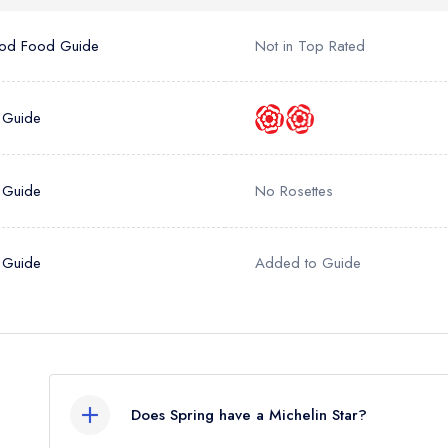
sign in
sign in
create
create a free account
create a free account
od Food Guide
Not in Top Rated
a free account
umber *
 Guide
 Guide
No Rosettes
 Guide
Added to Guide
Does Spring have a Michelin Star?