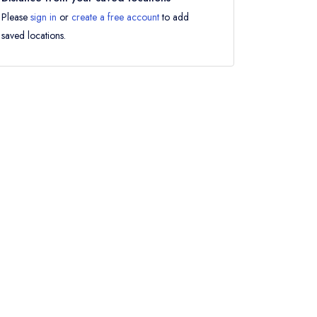
Please
sign in
or
create a free account
to add
saved locations.