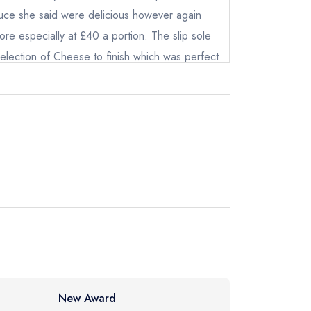
r sauce she said were delicious however again
re especially at £40 a portion. The slip sole
 selection of Cheese to finish which was perfect
e with an absolutely delicious bark ice cream.
ompany and a couple of large Calvados and
ot
ing, roughly about £120pr head which is about
instead
1 0115
ewhere
New Award