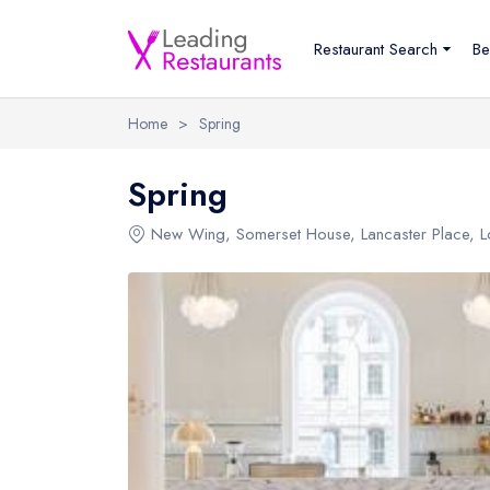
Restaurant Search
Be
Home
>
Spring
Spring
New Wing
, Somerset House, Lancaster Place, 