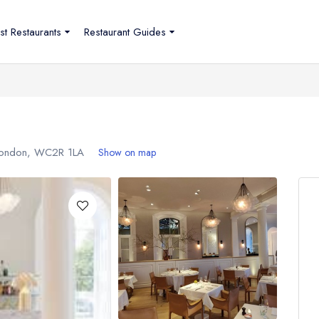
st Restaurants
Restaurant Guides
London,
WC2R 1LA
Show on map