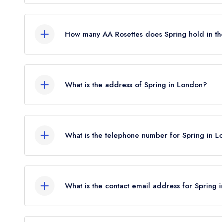
No, Spring is listed in the Michelin Guide but curr
How many AA Rosettes does Spring hold in t
Spring does not currently hold any AA Rosettes, 
Rosettes until August 2022.
What is the address of Spring in London?
New Wing, Somerset House, Lancaster Place, L
What is the telephone number for Spring in 
020 3011 0115
What is the contact email address for Spring
To email Spring now,
please click here