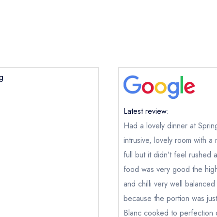
ng
Latest review:
Had a lovely dinner at Spring
intrusive, lovely room with 
full but it didn’t feel rush
food was very good the highl
and chilli very well balanced
because the portion was just
Blanc cooked to perfection 