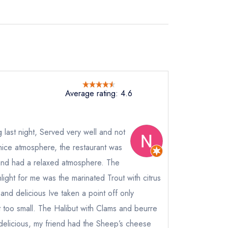
Average rating: 4.6
 last night, Served very well and not
a nice atmosphere, the restaurant was
ed and had a relaxed atmosphere. The
ight for me was the marinated Trout with citrus
 and delicious Ive taken a point off only
 too small. The Halibut with Clams and beurre
delicious, my friend had the Sheep’s cheese