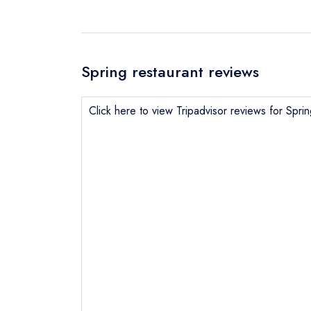
Spring restaurant reviews
Click here to view Tripadvisor reviews for Spri