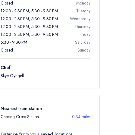
Closed
Monday
12:00 - 2:30 PM, 5:30 - 9:30 PM
Tuesday
12:00 - 2:30 PM, 5:30 - 9:30 PM
Wednesday
12:00 - 2:30 PM, 5:30 - 9:30 PM
Thursday
12:00 - 2:30 PM, 5:30 - 9:30 PM
Friday
5:30 - 9:30 PM
Saturday
Closed
Sunday
Chef
Skye Gyngell
Nearest train station
Charing Cross Station
0.34 miles
Distance from your saved locations