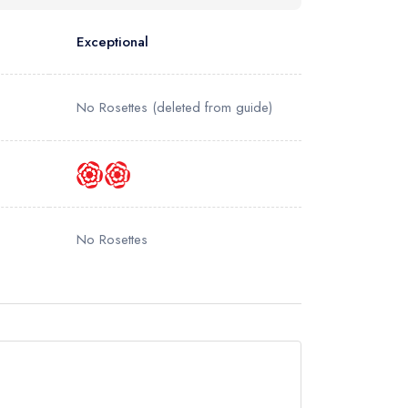
Exceptional
No Rosettes
(deleted from guide)
No Rosettes