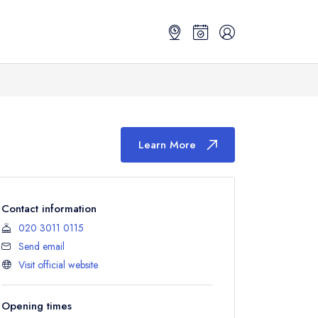
Learn More
Contact information
020 3011 0115
Send email
Visit official website
Opening times