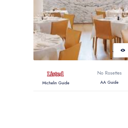
No Rosettes
AA Guide
Michelin Guide