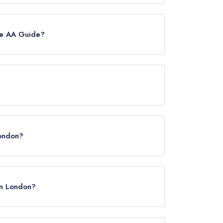
ently holds a standard Michelin Guide listing.
he AA Guide?
however the restaurant previously held 2 AA
ondon, WC2R 1LA.
London?
 in London?