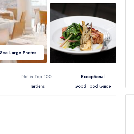
See Large Photos
Not in Top 100
Exceptional
Hardens
Good Food Guide