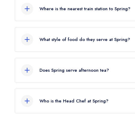
Where is the nearest train station to Spring?
The nearest train station to Spring is Charing Cr
the crow flies).
What style of food do they serve at Spring?
Our most recent description of the cuisine type ser
Does Spring serve afternoon tea?
No, according to our records Spring does not cur
Who is the Head Chef at Spring?
Our last recorded head chef at Spring is Skye Gy