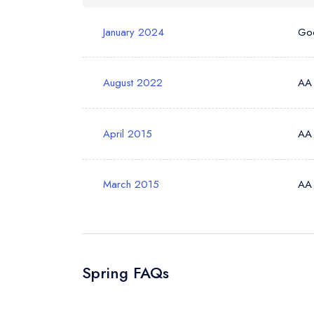
January 2024
Go
Your Phone N
August 2022
AA
Your Query *
April 2015
AA
March 2015
AA
Spring FAQs