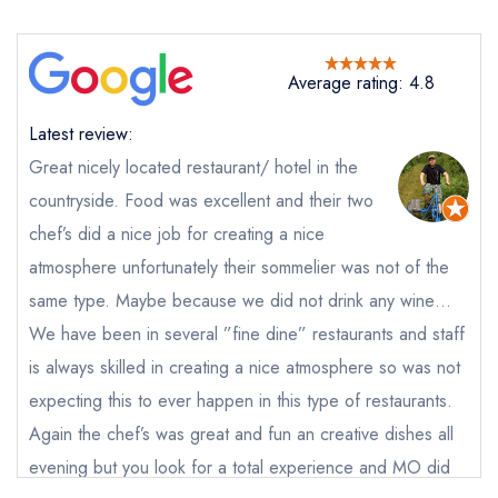
Average rating: 4.8
Latest review:
Great nicely located restaurant/ hotel in the
countryside. Food was excellent and their two
chef’s did a nice job for creating a nice
atmosphere unfortunately their sommelier was not of the
same type. Maybe because we did not drink any wine…
We have been in several ”fine dine” restaurants and staff
is always skilled in creating a nice atmosphere so was not
expecting this to ever happen in this type of restaurants.
Again the chef’s was great and fun an creative dishes all
evening but you look for a total experience and MO did