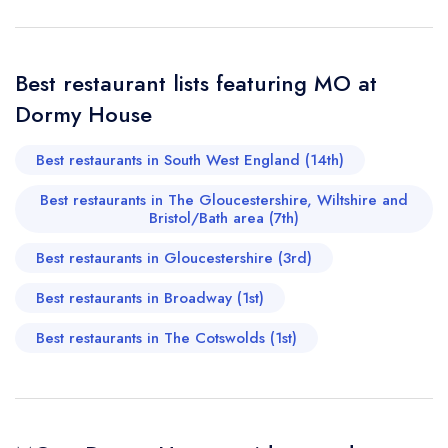
not the evening 2nd November delivered that to us.
Jonas Eriksson
Send email
Best restaurant lists featuring MO at
MO at Dormy House
Dormy House
not
Best restaurants in South West England (14th)
Send a commerical or charity enquiry; please
purchase our restaurant database
instead
Best restaurants in The Gloucestershire, Wiltshire and
Cancel or change an existing reservation; please
Bristol/Bath area (7th)
call the restaurant on
01386 852711
Request a booking if you have requested a
Best restaurants in Gloucestershire (3rd)
booking at the same date/time elsewhere
Best restaurants in Broadway (1st)
Best restaurants in The Cotswolds (1st)
Your Full Name *
Add to your lists
Your lists
Your saved locations
sign in
sign in
sign in