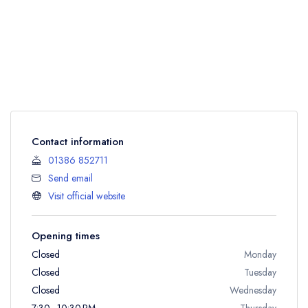
Contact information
01386 852711
Send email
Visit official website
Opening times
Closed
Monday
Closed
Tuesday
Closed
Wednesday
7:30 - 10:30 PM
Thursday