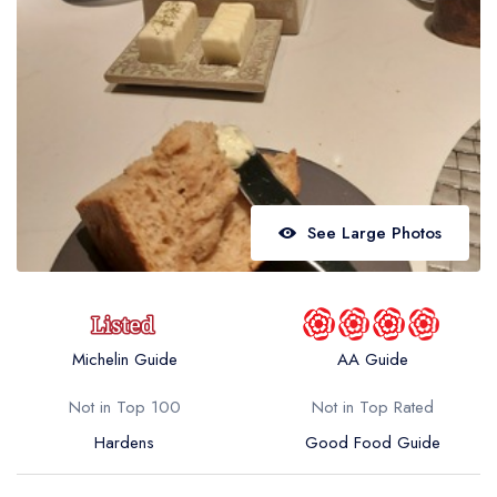
Best restaurants in Wales
Best restaurants in Northern Ireland
View all best restaurant areas
Best gastropubs in the UK and Ireland
View all best gastropub areas
Best afternoon tea in the UK and Ireland
See Large Photos
View all best afternoon tea areas
Best restaurants by cuisine
Best restaurants from celebrity chefs
Michelin Guide
AA Guide
Not in Top 100
Not in Top Rated
Hardens
Good Food Guide