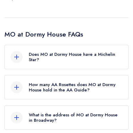
MO at Dormy House FAQs
Does MO at Dormy House have a Michelin
Star?
No, MO at Dormy House is listed in the Michelin
Guide but currently holds a standard Michelin
How many AA Rosettes does MO at Dormy
Guide listing, which was awarded in November
House hold in the AA Guide?
2022.
MO at Dormy House currently holds 4 AA
Rosettes, which were awarded in September
What is the address of MO at Dormy House
2023. Before the AA Guide update of
in Broadway?
September 2023, MO at Dormy House held 3