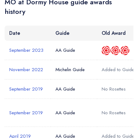
MO at Dormy House guide awards
Your Email Address *
create a
create
create a free
a free account
free account
history
account
Your Phone Number *
Date
Guide
Old Award
September 2023
AA Guide
Your Query *
November 2022
Michelin Guide
Added to Guide
September 2019
AA Guide
No Rosettes
September 2019
AA Guide
No Rosettes
April 2019
AA Guide
Added to Guide