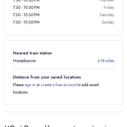
7:30 - 10:30 PM
Friday
7:30 - 10:30 PM
Saturday
7:30 - 10:30 PM
Sunday
Nearest train station
Honeybourne
4.18 miles
Distance from your saved locations
Please
sign in
or
create a free account
to add saved
locations.