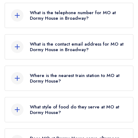
Dormy House Hotel, Willersey Hill, Broadway,
AA Rosettes.
WR12 7LF.
What is the telephone number for MO at
Dormy House in Broadway?
01386 852711
What is the contact email address for MO at
Dormy House in Broadway?
To email MO at Dormy House now,
please click
here
Where is the nearest train station to MO at
Dormy House?
The nearest train station to MO at Dormy House
is Honeybourne, approximately 4.18 miles away
What style of food do they serve at MO at
(as the crow flies).
Dormy House?
Our most recent description of the cuisine type
served at MO at Dormy House is Modern