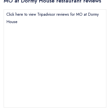
MO at Dormy House restaurant reviews
Click here to view Tripadvisor reviews for MO at Dormy
House