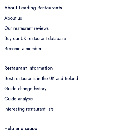
About Leading Restaurants
About us
Our restaurant reviews
Buy our UK restaurant database
Become a member
Restaurant information
Best restaurants in the UK and Ireland
Guide change history
Guide analysis
Interesting restaurant lists
Help and support