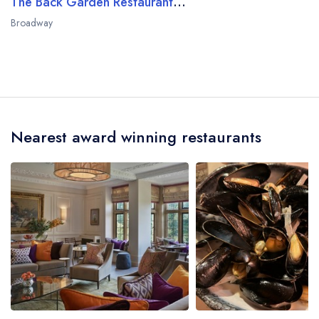
The Back Garden Restaurant at Dormy House
Broadway
Nearest award winning restaurants