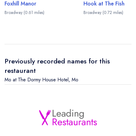
Foxhill Manor
Hook at The Fish
Broadway (0.61 miles)
Broadway (0.72 miles)
Previously recorded names for this
restaurant
Mo at The Dormy House Hotel
,
Mo