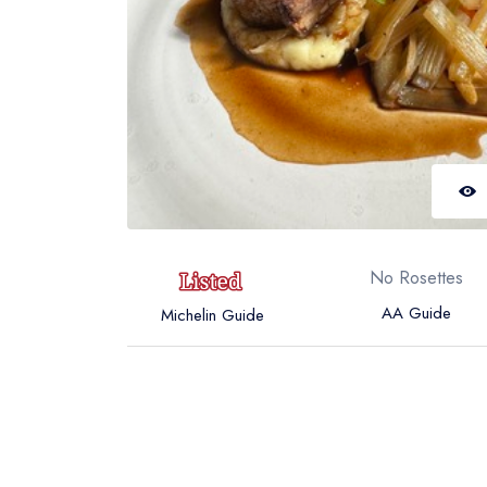
No Rosettes
AA Guide
Michelin Guide