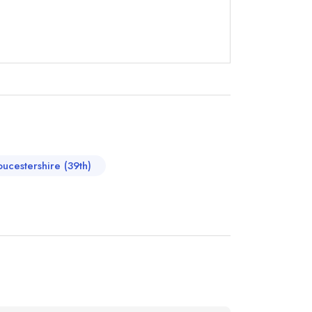
oucestershire (39th)