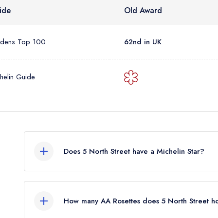
ide
Old Award
rdens Top 100
62nd in UK
helin Guide
Does 5 North Street have a Michelin Star?
No, 5 North Street is listed in the Michelin Guide
listing. Previously, 5 North Street held 1 Michelin 
How many AA Rosettes does 5 North Street h