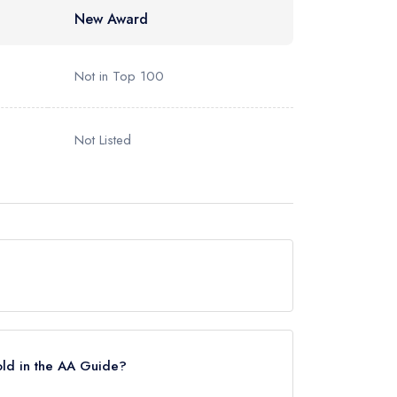
New Award
Not in Top 100
Not Listed
 but currently holds a standard Michelin Guide
Star until October 2017.
old in the AA Guide?