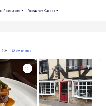
st Restaurants
Restaurant Guides
 5LH
Show on map