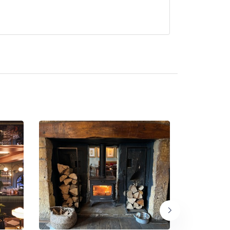
 Marcus Ashenford .