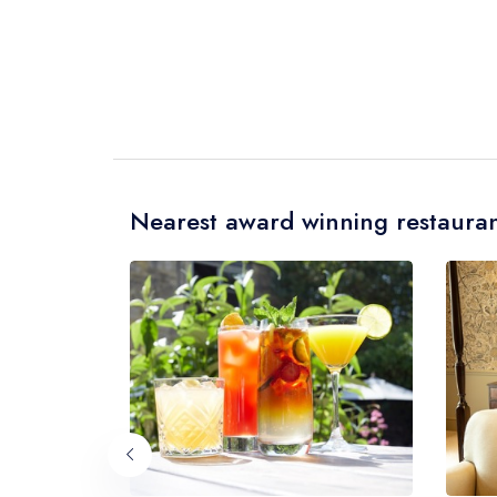
Nearest award winning restauran