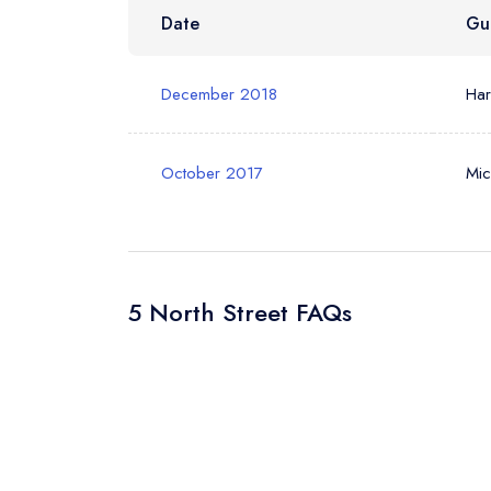
Date
Gu
December 2018
Ha
October 2017
Mic
5 North Street FAQs