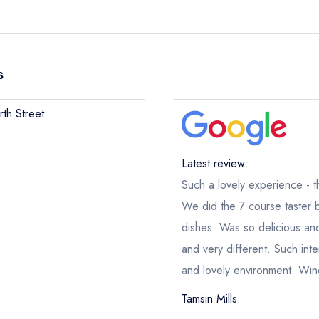
s
rth Street
Latest review:
Such a lovely experience - 
We did the 7 course taster 
dishes. Was so delicious and
and very different. Such inte
and lovely environment. Wine
Tamsin Mills