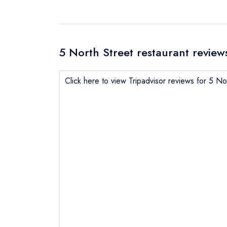
5 North Street restaurant review
Click here to view Tripadvisor reviews for 5 No