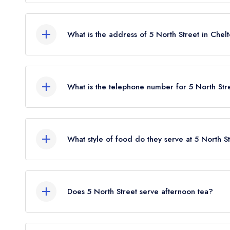
5 North Street does not currently hold any AA Ros
What is the address of 5 North Street in Che
5 North Street, Winchcombe, Cheltenham, GL54 
What is the telephone number for 5 North Str
01242 604566
What style of food do they serve at 5 North S
Our most recent description of the cuisine type se
Does 5 North Street serve afternoon tea?
No, according to our records 5 North Street does