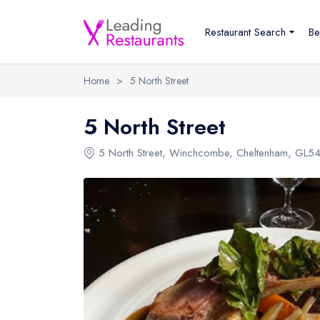
Restaurant Search
Be
Home
>
5 North Street
5 North Street
5 North Street
,
Winchcombe
,
Cheltenham
,
GL54