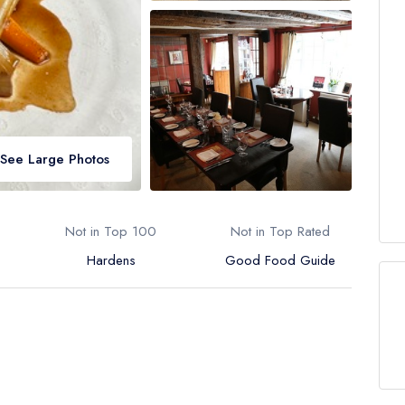
See Large Photos
Not in Top 100
Not in Top Rated
Hardens
Good Food Guide