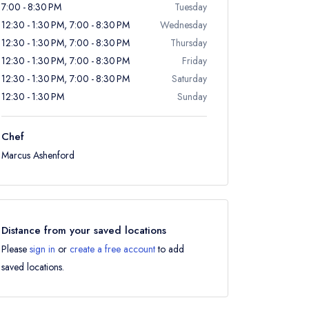
7:00 - 8:30 PM
Tuesday
12:30 - 1:30 PM, 7:00 - 8:30 PM
Wednesday
12:30 - 1:30 PM, 7:00 - 8:30 PM
Thursday
12:30 - 1:30 PM, 7:00 - 8:30 PM
Friday
12:30 - 1:30 PM, 7:00 - 8:30 PM
Saturday
12:30 - 1:30 PM
Sunday
Chef
Marcus Ashenford
Distance from your saved locations
Please
sign in
or
create a free account
to add
saved locations.