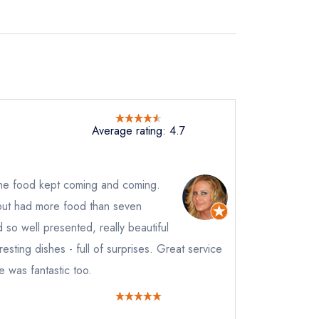
Average rating: 4.7
the food kept coming and coming.
but had more food than seven
 so well presented, really beautiful
resting dishes - full of surprises. Great service
 was fantastic too.