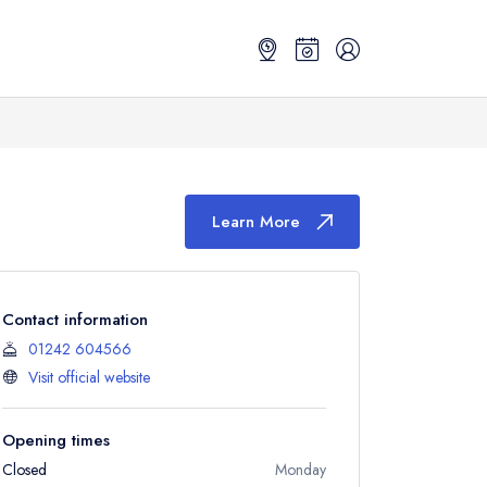
Learn More
Contact information
01242 604566
Visit official website
Opening times
Closed
Monday