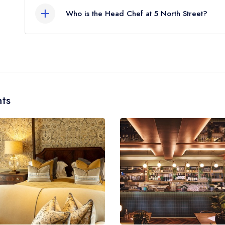
Who is the Head Chef at 5 North Street?
Our last recorded head chef at 5 North Street is
ts