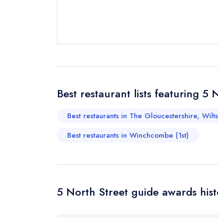
Best restaurant lists featuring 5 
Best restaurants in The Gloucestershire, Wilt
Best restaurants in Winchcombe (1st)
5 North Street guide awards hist