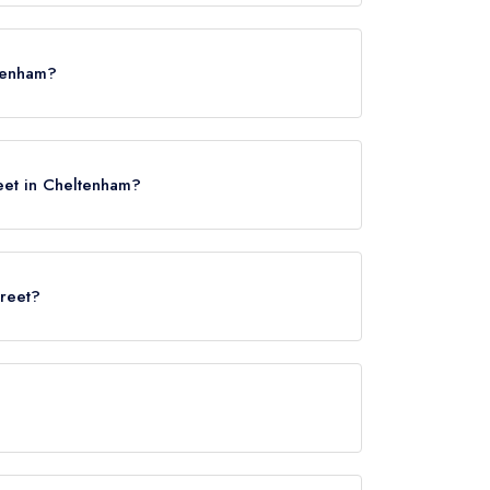
ettes.
ltenham?
5LH.
eet in Cheltenham?
treet?
rved at 5 North Street is Modern British.
 not currently serve afternoon tea.