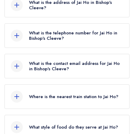
What is the address of Jai Ho in Bishop's
Cleeve?
Unit 1 The Clevelands Centre, Sapphire Road,
Bishop's Cleeve, GL52 7AH.
What is the telephone number for Jai Ho in
Bishop's Cleeve?
01242 808667
What is the contact email address for Jai Ho
in Bishop's Cleeve?
To email Jai Ho now,
please click here
Where is the nearest train station to Jai Ho?
The nearest train station to Jai Ho is Ashchurch
for Tewkesbury, approximately 3.60 miles away
What style of food do they serve at Jai Ho?
(as the crow flies).