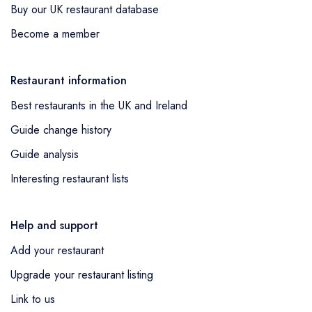
Buy our UK restaurant database
Become a member
Restaurant information
Best restaurants in the UK and Ireland
Guide change history
Guide analysis
Interesting restaurant lists
Help and support
Add your restaurant
Upgrade your restaurant listing
Link to us