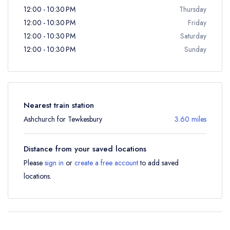
12:00 - 10:30 PM
Thursday
12:00 - 10:30 PM
Friday
12:00 - 10:30 PM
Saturday
12:00 - 10:30 PM
Sunday
Nearest train station
Ashchurch for Tewkesbury
3.60 miles
Distance from your saved locations
Please
sign in
or
create a free account
to add saved
locations.