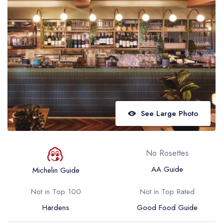
Best restaurants in Wales
Best restaurants in Northern Ireland
View all best restaurant areas
Best gastropubs in the UK and Ireland
View all best gastropub areas
Best afternoon tea in the UK and Ireland
See Large Photo
View all best afternoon tea areas
Best restaurants by cuisine
No Rosettes
Best restaurants from celebrity chefs
AA Guide
Michelin Guide
Not in Top 100
Not in Top Rated
Hardens
Good Food Guide