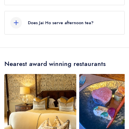
Our most recent description of the cuisine type
served at Jai Ho is Indian.
Does Jai Ho serve afternoon tea?
No, according to our records Jai Ho does not
currently serve afternoon tea.
Nearest award winning restaurants