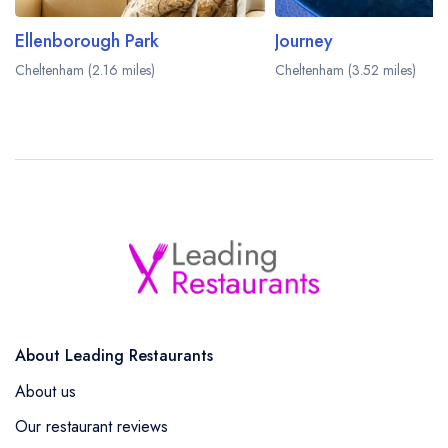
Ellenborough Park
Journey
Cheltenham (2.16 miles)
Cheltenham (3.52 miles)
About Leading Restaurants
About us
Our restaurant reviews