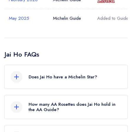
May 2025
Michelin Guide
Added to Guide
Jai Ho FAQs
Does Jai Ho have a Michelin Star?
No, Jai Ho is listed in the Michelin Guide but
currently holds a Michelin Bib Gourmand, which
How many AA Rosettes does Jai Ho hold in
was awarded in February 2026. Before the
the AA Guide?
Michelin Guide update of February 2026, Jai Ho
Jai Ho does not currently hold any AA Rosettes.
held a standard Michelin Guide listing.