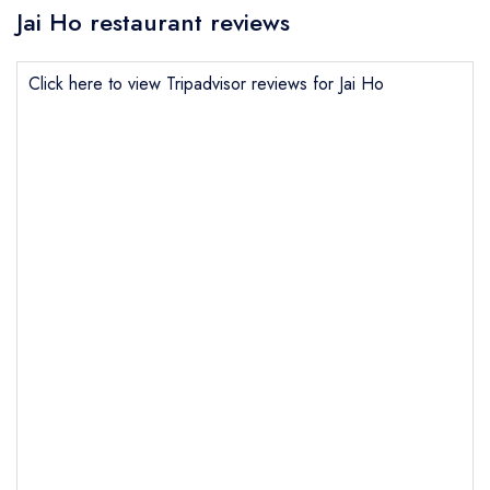
Jai Ho restaurant reviews
Click here to view Tripadvisor reviews for Jai Ho