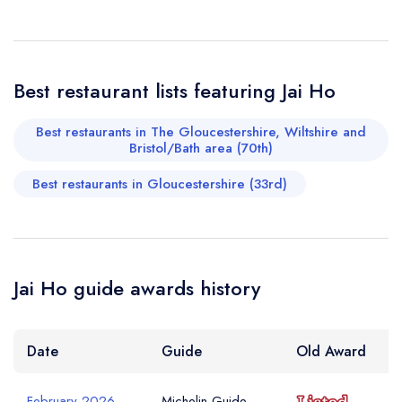
Your Phone Number *
Best restaurant lists featuring Jai Ho
Your Query *
Best restaurants in The Gloucestershire, Wiltshire and
Bristol/Bath area (70th)
Best restaurants in Gloucestershire (33rd)
Jai Ho guide awards history
Date
Guide
Old Award
February 2026
Michelin Guide