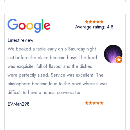
Send email
Jai Ho
not
Average rating: 4.8
Send a commerical or charity enquiry; please
purchase our restaurant database
instead
Latest review:
Cancel or change an existing reservation; please
call the restaurant on
01242 808667
We booked a table early on a Saturday night
Request a booking if you have requested a
just before the place became busy. The food
booking at the same date/time elsewhere
was exquisite, full of flavour and the dishes
were perfectly sized. Service was excellent. The
atmosphere became loud to the point where it was
Your Full Name *
difficult to have a normal conversation.
Add to your lists
Your lists
Your saved locations
EVMan298
sign in
sign in
sign in
Your Email Address *
create a
create
create a free
a free account
free account
account