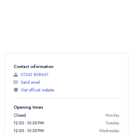
Contact information
01242 808667
Send email
Visit official website
Opening times
Closed
Monday
12:00 - 10:30 PM
Tuesday
12:00 - 10:30 PM
Wednesday