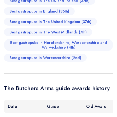
Best gastropubs in The UK and Ireland (37th)
Best gastropubs in England (36th)
Best gastropubs in The United Kingdom (37th)
Best gastropubs in The West Midlands (7th)
Best gastropubs in Herefordshire, Worcestershire and
Warwickshire (4th)
Best gastropubs in Worcestershire (2nd)
The Butchers Arms guide awards history
Date
Guide
Old Award