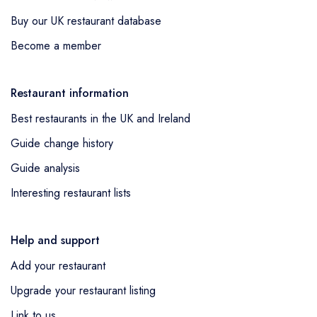
Buy our UK restaurant database
Become a member
Restaurant information
Best restaurants in the UK and Ireland
Guide change history
Guide analysis
Interesting restaurant lists
Help and support
Add your restaurant
Upgrade your restaurant listing
Link to us