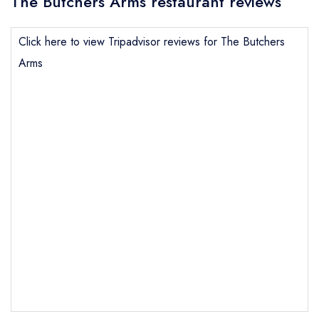
The Butchers Arms restaurant reviews
Click here to view Tripadvisor reviews for The Butchers
Arms