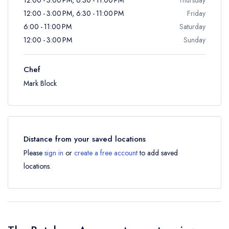
12:00 - 3:00 PM, 6:30 - 11:00 PM
Friday
6:00 - 11:00 PM
Saturday
12:00 - 3:00 PM
Sunday
Chef
Mark Block
Distance from your saved locations
Please
sign in
or
create a free account
to add saved
locations.