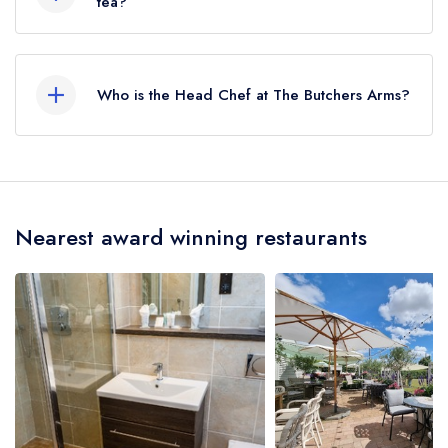
tea?
No, according to our records The Butchers
Arms does not currently serve afternoon tea.
Who is the Head Chef at The Butchers Arms?
Our last recorded head chef at The Butchers
Arms is Mark Block.
Nearest award winning restaurants