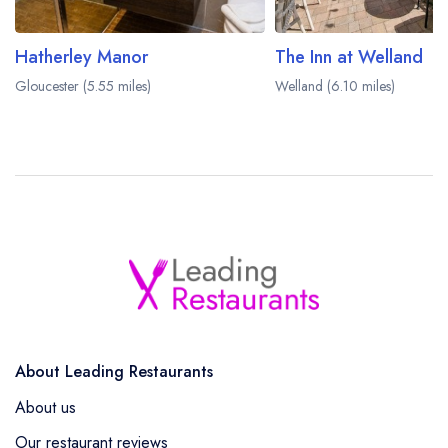
Hatherley Manor
The Inn at Welland
Gloucester (5.55 miles)
Welland (6.10 miles)
About Leading Restaurants
About us
Our restaurant reviews