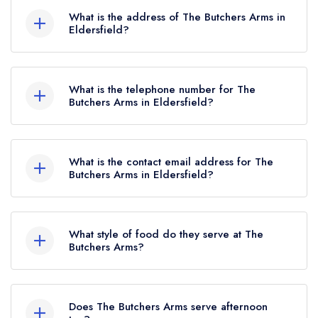
Rosettes, which were awarded in August 2025.
What is the address of The Butchers Arms in
Eldersfield?
The Butchers Arms, Lime Street, Eldersfield,
GL19 4NX.
What is the telephone number for The
Butchers Arms in Eldersfield?
01452 840381
What is the contact email address for The
Butchers Arms in Eldersfield?
To email The Butchers Arms now,
please click
here
What style of food do they serve at The
Butchers Arms?
Our most recent description of the cuisine type
served at The Butchers Arms is Modern British.
Does The Butchers Arms serve afternoon