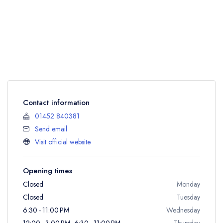
Contact information
01452 840381
Send email
Visit official website
Opening times
Closed
Monday
Closed
Tuesday
6:30 - 11:00 PM
Wednesday
12:00 - 3:00 PM, 6:30 - 11:00 PM
Thursday