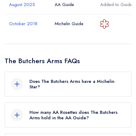
August 2025
AA Guide
Added to Guide
October 2018
Michelin Guide
The Butchers Arms FAQs
Does The Butchers Arms have a Michelin
Star?
No, The Butchers Arms is listed in the Michelin
Guide but currently holds a standard Michelin
How many AA Rosettes does The Butchers
Guide listing. Previously, The Butchers Arms held
Arms hold in the AA Guide?
1 Michelin Star until October 2018.
The Butchers Arms currently holds 2 AA