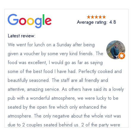
Average rating: 4.8
Latest review:
We went for lunch on a Sunday after being
given a voucher by some very kind friends. The
food was excellent, I would go as far as saying
Send email
some of the best food I have had. Perfectly cooked and
beautifully seasoned. The staff are all friendly and
The Butchers Arms
not
attentive, amazing service. As others have said its a lovely
pub with a wonderful atmosphere, we were lucky to be
Send a commerical or charity enquiry; please
seated by the open fire which only enhanced the
purchase our restaurant database
instead
Cancel or change an existing reservation; please
atmosphere. The only negative about the whole visit was
call the restaurant on
01452 840381
due to 2 couples seated behind us. 2 of the party were
Request a booking if you have requested a