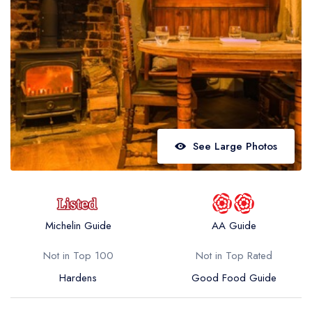
Best restaurants in Wales
Best restaurants in Northern Ireland
View all best restaurant areas
Best gastropubs in the UK and Ireland
View all best gastropub areas
Best afternoon tea in the UK and Ireland
See Large Photos
View all best afternoon tea areas
Best restaurants by cuisine
Best restaurants from celebrity chefs
Michelin Guide
AA Guide
Not in Top 100
Not in Top Rated
Hardens
Good Food Guide